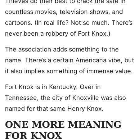
Thieves do their best to crack the safe in
countless movies, television shows, and
cartoons. (In real life? Not so much. There’s
never been a robbery of Fort Knox.)
The association adds something to the
name. There’s a certain Americana vibe, but
it also implies something of immense value.
Fort Knox is in Kentucky. Over in
Tennessee, the city of Knoxville was also
named for that same Henry Knox.
ONE MORE MEANING
FOR KNOX