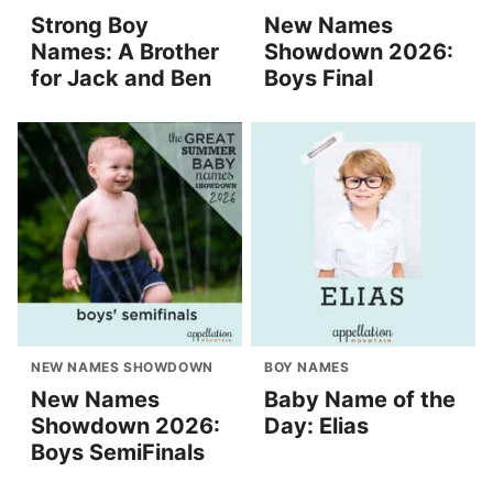
Strong Boy
New Names
Names: A Brother
Showdown 2026:
for Jack and Ben
Boys Final
NEW NAMES SHOWDOWN
BOY NAMES
New Names
Baby Name of the
Showdown 2026:
Day: Elias
Boys SemiFinals