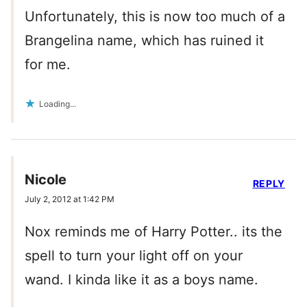
Unfortunately, this is now too much of a
Brangelina name, which has ruined it
for me.
Loading...
Nicole
REPLY
July 2, 2012 at 1:42 PM
Nox reminds me of Harry Potter.. its the
spell to turn your light off on your
wand. I kinda like it as a boys name.