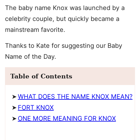
The baby name Knox was launched by a
celebrity couple, but quickly became a
mainstream favorite.
Thanks to Kate for suggesting our Baby
Name of the Day.
Table of Contents
WHAT DOES THE NAME KNOX MEAN?
FORT KNOX
ONE MORE MEANING FOR KNOX