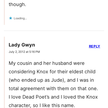
though.
Loading...
Lady Gwyn
REPLY
July 2, 2012 at 5:16 PM
My cousin and her husband were
considering Knox for their eldest child
(who ended up as Jude), and I was in
total agreement with them on that one.
I love Dead Poet’s and I loved the Knox
character, so I like this name.