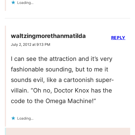
Loading...
waltzingmorethanmatilda
REPLY
July 2, 2012 at 9:13 PM
I can see the attraction and it’s very
fashionable sounding, but to me it
sounds evil, like a cartoonish super-
villain. “Oh no, Doctor Knox has the
code to the Omega Machine!”
Loading...