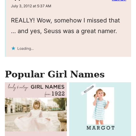
July 3, 2012 at 5:37 AM
REALLY! Wow, somehow I missed that
… and yes, Seuss was a great namer.
Loading...
Popular Girl Names