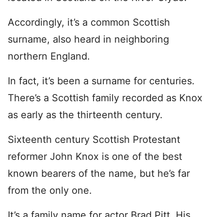
Accordingly, it’s a common Scottish
surname, also heard in neighboring
northern England.
In fact, it’s been a surname for centuries.
There’s a Scottish family recorded as Knox
as early as the thirteenth century.
Sixteenth century Scottish Protestant
reformer John Knox is one of the best
known bearers of the name, but he’s far
from the only one.
It’s a family name for actor Brad Pitt. His