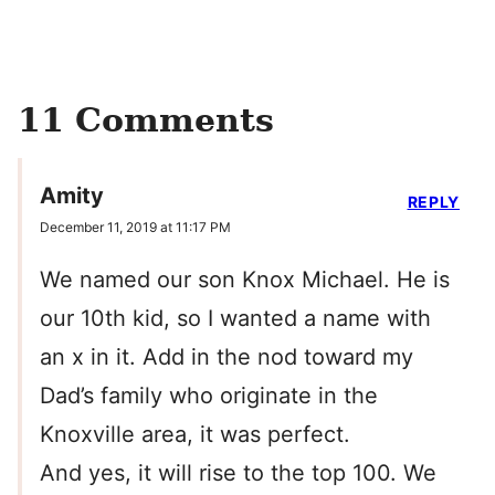
11 Comments
Amity
REPLY
December 11, 2019 at 11:17 PM
We named our son Knox Michael. He is
our 10th kid, so I wanted a name with
an x in it. Add in the nod toward my
Dad’s family who originate in the
Knoxville area, it was perfect.
And yes, it will rise to the top 100. We