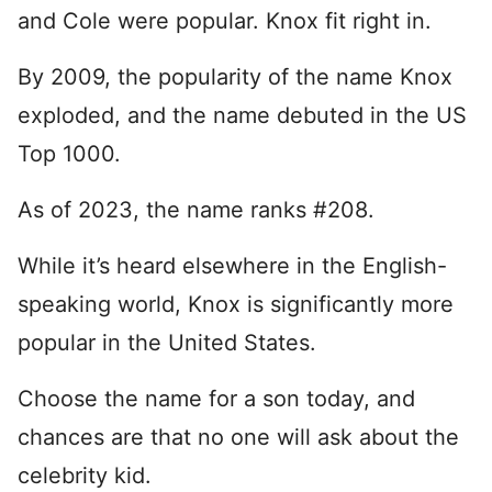
and Cole were popular. Knox fit right in.
By 2009, the popularity of the name Knox
exploded, and the name debuted in the US
Top 1000.
As of 2023, the name ranks #208.
While it’s heard elsewhere in the English-
speaking world, Knox is significantly more
popular in the United States.
Choose the name for a son today, and
chances are that no one will ask about the
celebrity kid.