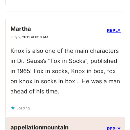
Martha
REPLY
July 2, 2012 at 8:18 AM
Knox is also one of the main characters
in Dr. Seuss’s “Fox in Socks”, published
in 1965! Fox in socks, Knox in box, fox
on knox in socks in box… He was a man
ahead of his time.
Loading...
appellationmountain
REPLY