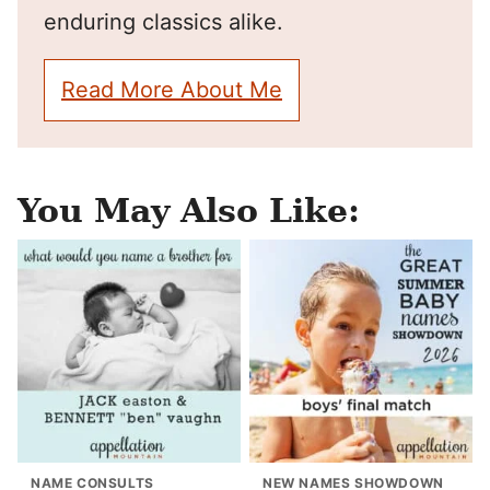
enduring classics alike.
Read More About Me
You May Also Like:
NAME CONSULTS
NEW NAMES SHOWDOWN