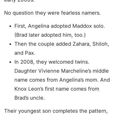
No question they were fearless namers.
First, Angelina adopted Maddox solo.
(Brad later adopted him, too.)
Then the couple added Zahara, Shiloh,
and Pax.
In 2008, they welcomed twins.
Daughter Vivienne Marcheline’s middle
name comes from Angelina’s mom. And
Knox Leon’s first name comes from
Brad’s uncle.
Their youngest son completes the pattern,