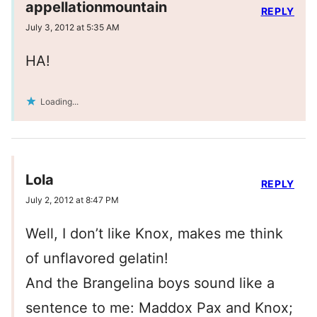
appellationmountain
REPLY
July 3, 2012 at 5:35 AM
HA!
Loading...
Lola
REPLY
July 2, 2012 at 8:47 PM
Well, I don’t like Knox, makes me think
of unflavored gelatin!
And the Brangelina boys sound like a
sentence to me: Maddox Pax and Knox;