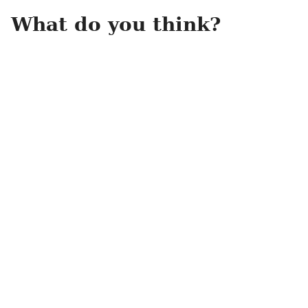
What do you think?