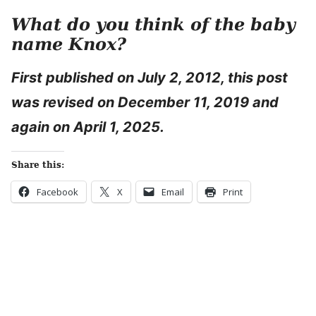
What do you think of the baby
name Knox?
First published on July 2, 2012, this post
was revised on December 11, 2019 and
again on April 1, 2025.
Share this:
Facebook
X
Email
Print