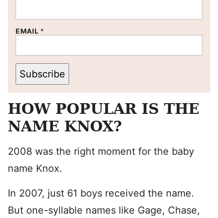
EMAIL
*
Subscribe
HOW POPULAR IS THE
NAME KNOX?
2008 was the right moment for the baby
name Knox.
In 2007, just 61 boys received the name.
But one-syllable names like Gage, Chase,