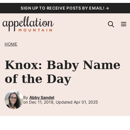
Skip
SIGN UP TO RECEIVE POSTS BY EMAIL! →
to
content
HOME
Knox: Baby Name
of the Day
By
Abby Sandel
on Dec 11, 2019, Updated Apr 01, 2025