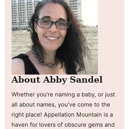
About Abby Sandel
Whether you're naming a baby, or just
all about names, you've come to the
right place! Appellation Mountain is a
haven for lovers of obscure gems and