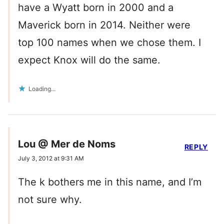
have a Wyatt born in 2000 and a
Maverick born in 2014. Neither were
top 100 names when we chose them. I
expect Knox will do the same.
Loading...
Lou @ Mer de Noms
REPLY
July 3, 2012 at 9:31 AM
The k bothers me in this name, and I’m
not sure why.