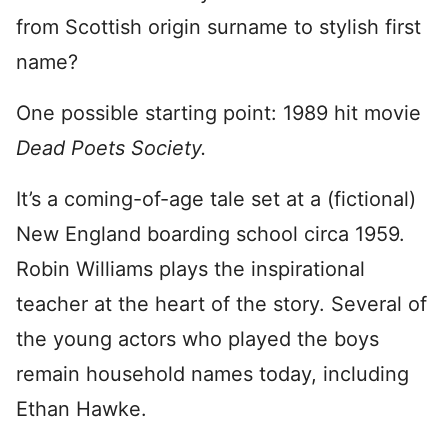
from Scottish origin surname to stylish first
name?
One possible starting point: 1989 hit movie
Dead Poets Society.
It’s a coming-of-age tale set at a (fictional)
New England boarding school circa 1959.
Robin Williams plays the inspirational
teacher at the heart of the story. Several of
the young actors who played the boys
remain household names today, including
Ethan Hawke.