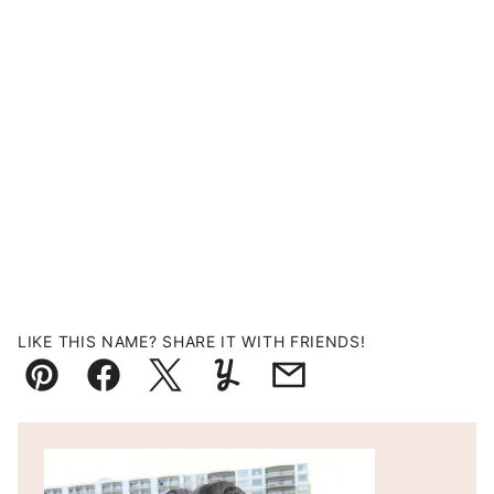
LIKE THIS NAME? SHARE IT WITH FRIENDS!
Pin
Facebook
Tweet
Yummly
Email