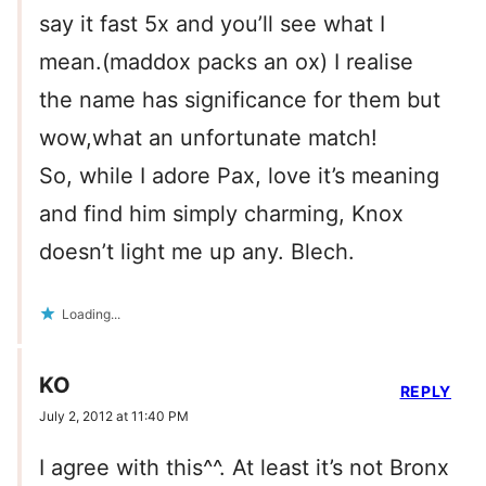
say it fast 5x and you’ll see what I
mean.(maddox packs an ox) I realise
the name has significance for them but
wow,what an unfortunate match!
So, while I adore Pax, love it’s meaning
and find him simply charming, Knox
doesn’t light me up any. Blech.
Loading...
KO
REPLY
July 2, 2012 at 11:40 PM
I agree with this^^. At least it’s not Bronx