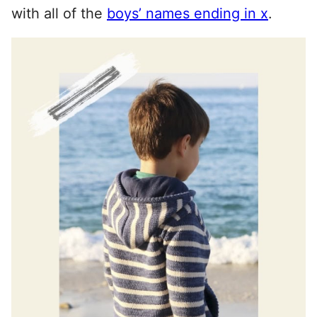
with all of the
boys’ names ending in x
.