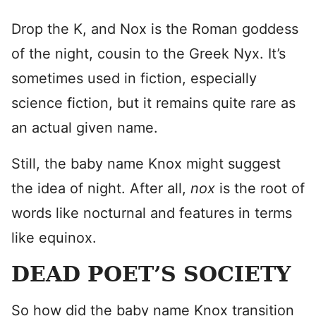
Drop the K, and Nox is the Roman goddess
of the night, cousin to the Greek Nyx. It’s
sometimes used in fiction, especially
science fiction, but it remains quite rare as
an actual given name.
Still, the baby name Knox might suggest
the idea of night. After all,
nox
is the root of
words like nocturnal and features in terms
like equinox.
DEAD POET’S SOCIETY
So how did the baby name Knox transition