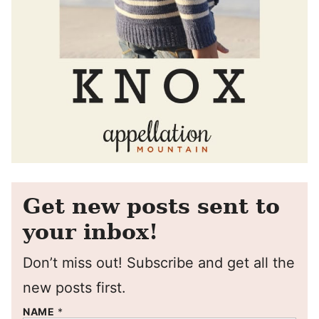
Get new posts sent to
your inbox!
Don’t miss out! Subscribe and get all the
new posts first.
NAME
*