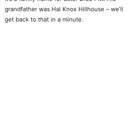
grandfather was Hal Knox Hillhouse – we’ll
get back to that in a minute.