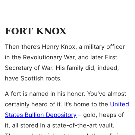
FORT KNOX
Then there’s Henry Knox, a military officer
in the Revolutionary War, and later First
Secretary of War. His family did, indeed,
have Scottish roots.
A fort is named in his honor. You’ve almost
certainly heard of it. It’s home to the
United
States Bullion Depository
– gold, heaps of
it, all stored in a state-of-the-art vault.