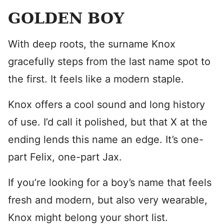
GOLDEN BOY
With deep roots, the surname Knox
gracefully steps from the last name spot to
the first. It feels like a modern staple.
Knox offers a cool sound and long history
of use. I’d call it polished, but that X at the
ending lends this name an edge. It’s one-
part Felix, one-part Jax.
If you’re looking for a boy’s name that feels
fresh and modern, but also very wearable,
Knox might belong your short list.