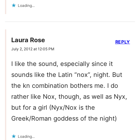
Loading...
Laura Rose
REPLY
July 2, 2012 at 12:05 PM
I like the sound, especially since it
sounds like the Latin “nox”, night. But
the kn combination bothers me. I do
rather like Nox, though, as well as Nyx,
but for a girl (Nyx/Nox is the
Greek/Roman goddess of the night)
Loading...