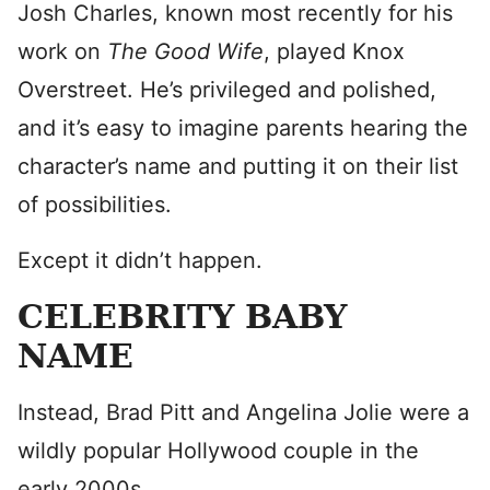
Josh Charles, known most recently for his
work on
The Good Wife
, played Knox
Overstreet. He’s privileged and polished,
and it’s easy to imagine parents hearing the
character’s name and putting it on their list
of possibilities.
Except it didn’t happen.
CELEBRITY BABY
NAME
Instead, Brad Pitt and Angelina Jolie were a
wildly popular Hollywood couple in the
early 2000s.