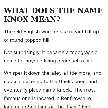
WHAT DOES THE NAME
KNOX MEAN?
The Old English word
cnocc
meant hilltop
or round-topped hill.
Not surprisingly, it became a topographic
name for anyone living near such a hill.
Whisper it down the alley a little more, and
cnocc
shortened to the Gaelic cnoc, and
eventually place name Knock. The most
famous one is located in Renfrewshire,
located in Scotland on the River Clyde.