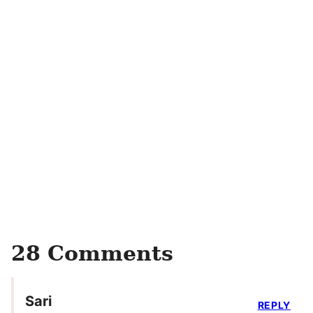
28 Comments
Sari
REPLY