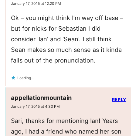
January 17, 2015 at 12:20 PM
Ok – you might think I’m way off base –
but for nicks for Sebastian I did
consider ‘Ian’ and ‘Sean’. I still think
Sean makes so much sense as it kinda
falls out of the pronunciation.
Loading...
appellationmountain
REPLY
January 17, 2015 at 4:33 PM
Sari, thanks for mentioning Ian! Years
ago, I had a friend who named her son