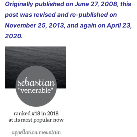
Originally published on June 27, 2008, this
post was revised and re-published on
November 25, 2013, and again on April 23,
2020.