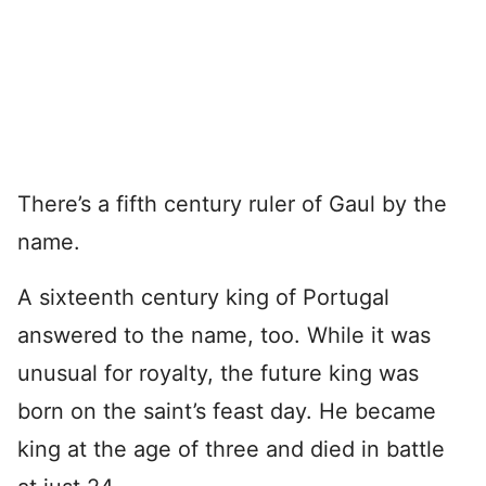
There’s a fifth century ruler of Gaul by the
name.
A sixteenth century king of Portugal
answered to the name, too. While it was
unusual for royalty, the future king was
born on the saint’s feast day. He became
king at the age of three and died in battle