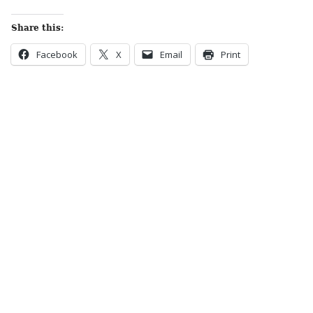
Share this:
Facebook
X
Email
Print