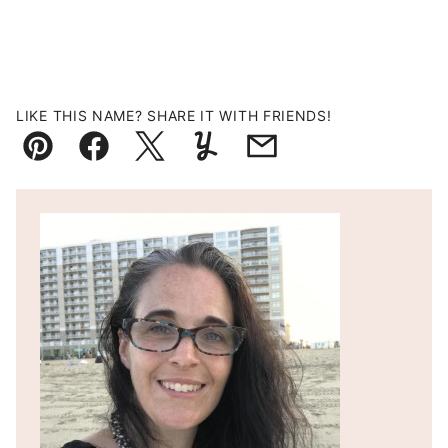
LIKE THIS NAME? SHARE IT WITH FRIENDS!
Pin
Facebook
Tweet
Yummly
Email