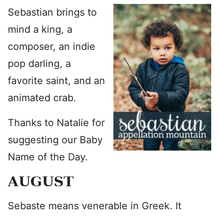
Sebastian brings to
mind a king, a
composer, an indie
pop darling, a
favorite saint, and an
animated crab.
Thanks to Natalie for
suggesting our Baby
Name of the Day.
AUGUST
Sebaste means venerable in Greek. It