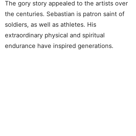
The gory story appealed to the artists over
the centuries. Sebastian is patron saint of
soldiers, as well as athletes. His
extraordinary physical and spiritual
endurance have inspired generations.