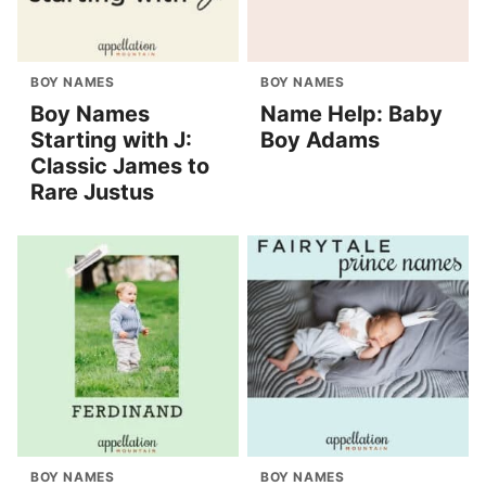
BOY NAMES
BOY NAMES
Boy Names
Name Help: Baby
Starting with J:
Boy Adams
Classic James to
Rare Justus
BOY NAMES
BOY NAMES