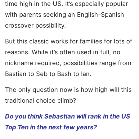
time high in the US. It’s especially popular
with parents seeking an English-Spanish
crossover possibility.
But this classic works for families for lots of
reasons. While it’s often used in full, no
nickname required, possibilities range from
Bastian to Seb to Bash to Ian.
The only question now is how high will this
traditional choice climb?
Do you think Sebastian will rank in the US
Top Ten in the next few years?