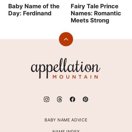
Baby Name of the
Fairy Tale Prince
Day: Ferdinand
Names: Romantic
Meets Strong
Back
to
top
Appellation
Mountain
BABY NAME ADVICE
NAME INDEX