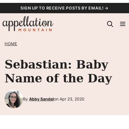
Skip
SIGN UP TO RECEIVE POSTS BY EMAIL! →
to
content
HOME
Sebastian: Baby
Name of the Day
By
Abby Sandel
on Apr 23, 2020