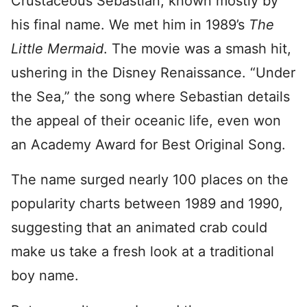
Crustaceous Sebastian, known mostly by
his final name. We met him in 1989’s
The
Little Mermaid
. The movie was a smash hit,
ushering in the Disney Renaissance. “Under
the Sea,” the song where Sebastian details
the appeal of their oceanic life, even won
an Academy Award for Best Original Song.
The name surged nearly 100 places on the
popularity charts between 1989 and 1990,
suggesting that an animated crab could
make us take a fresh look at a traditional
boy name.