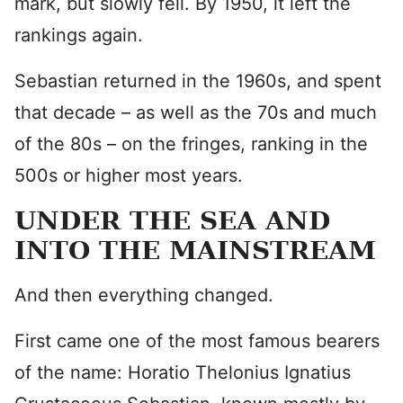
mark, but slowly fell. By 1950, it left the
rankings again.
Sebastian returned in the 1960s, and spent
that decade – as well as the 70s and much
of the 80s – on the fringes, ranking in the
500s or higher most years.
UNDER THE SEA AND
INTO THE MAINSTREAM
And then everything changed.
First came one of the most famous bearers
of the name: Horatio Thelonius Ignatius