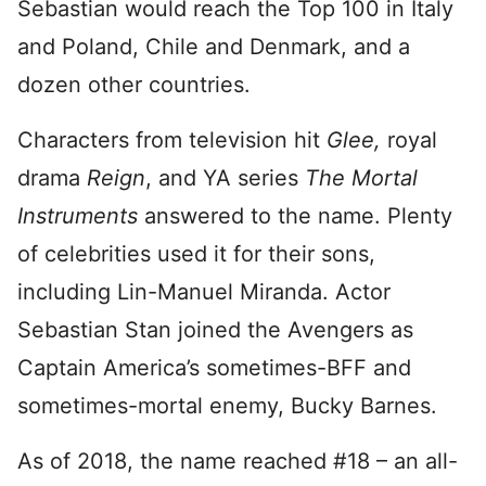
Sebastian would reach the Top 100 in Italy
and Poland, Chile and Denmark, and a
dozen other countries.
Characters from television hit
Glee,
royal
drama
Reign
, and YA series
The Mortal
Instruments
answered to the name. Plenty
of celebrities used it for their sons,
including Lin-Manuel Miranda. Actor
Sebastian Stan joined the Avengers as
Captain America’s sometimes-BFF and
sometimes-mortal enemy, Bucky Barnes.
As of 2018, the name reached #18 – an all-