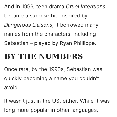
And in 1999, teen drama
Cruel Intentions
became a surprise hit. Inspired by
Dangerous Liaisons
, it borrowed many
names from the characters, including
Sebastian – played by Ryan Phillippe.
BY THE NUMBERS
Once rare, by the 1990s, Sebastian was
quickly becoming a name you couldn’t
avoid.
It wasn’t just in the US, either. While it was
long more popular in other languages,