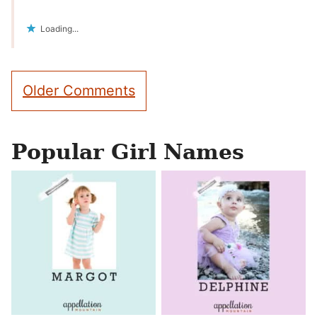
Loading...
Comment
Older Comments
navigation
Popular Girl Names