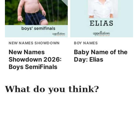
NEW NAMES SHOWDOWN
BOY NAMES
New Names
Baby Name of the
Showdown 2026:
Day: Elias
Boys SemiFinals
What do you think?