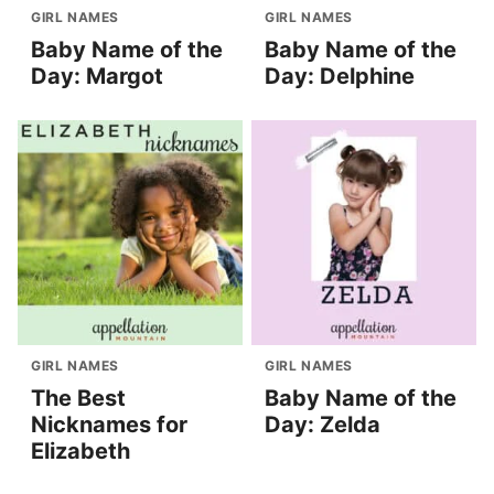
GIRL NAMES
GIRL NAMES
Baby Name of the
Baby Name of the
Day: Margot
Day: Delphine
GIRL NAMES
GIRL NAMES
The Best
Baby Name of the
Nicknames for
Day: Zelda
Elizabeth