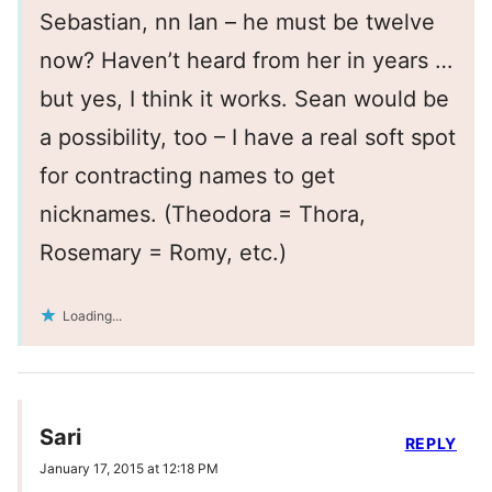
Sebastian, nn Ian – he must be twelve
now? Haven’t heard from her in years …
but yes, I think it works. Sean would be
a possibility, too – I have a real soft spot
for contracting names to get
nicknames. (Theodora = Thora,
Rosemary = Romy, etc.)
Loading...
Sari
REPLY
January 17, 2015 at 12:18 PM