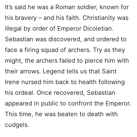
It’s said he was a Roman soldier, known for
his bravery – and his faith. Christianity was
illegal by order of Emperor Dicoletian.
Sebastian was discovered, and ordered to
face a firing squad of archers. Try as they
might, the archers failed to pierce him with
their arrows. Legend tells us that Saint
Irene nursed him back to health following
his ordeal. Once recovered, Sebastian
appeared in public to confront the Emperor.
This time, he was beaten to death with
cudgels.