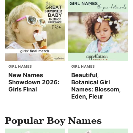
GIRL NAMES
GIRL NAMES
New Names
Beautiful,
Showdown 2026:
Botanical Girl
Girls Final
Names: Blossom,
Eden, Fleur
Popular Boy Names