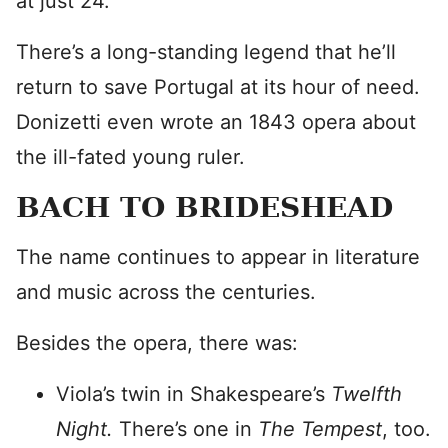
at just 24.
There’s a long-standing legend that he’ll
return to save Portugal at its hour of need.
Donizetti even wrote an 1843 opera about
the ill-fated young ruler.
BACH TO BRIDESHEAD
The name continues to appear in literature
and music across the centuries.
Besides the opera, there was:
Viola’s twin in Shakespeare’s
Twelfth
Night.
There’s one in
The Tempest
, too.