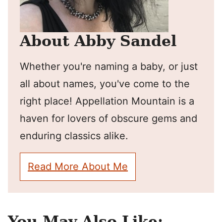
About Abby Sandel
Whether you're naming a baby, or just
all about names, you've come to the
right place! Appellation Mountain is a
haven for lovers of obscure gems and
enduring classics alike.
Read More About Me
You May Also Like: