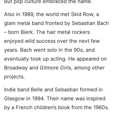
But pop culture embraced the name.
Also in 1989, the world met Skid Row, a
glam metal band fronted by Sebastian Bach
– born Bierk. The hair metal rockers
enjoyed wild success over the next few
years. Bach went solo in the 90s, and
eventually took up acting. He appeared on
Broadway and
Gilmore
Girls
, among other
projects.
Indie band Belle and Sebastian formed in
Glasgow in 1994. Their name was inspired
by a French children’s book from the 1960s.