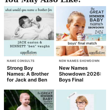
NAME CONSULTS
NEW NAMES SHOWDOWN
Strong Boy
New Names
Names: A Brother
Showdown 2026:
for Jack and Ben
Boys Final