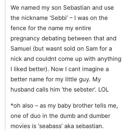
We named my son Sebastian and use
the nickname ‘Sebbi’ – I was on the
fence for the name my entire
pregnancy debating between that and
Samuel (but wasnt sold on Sam for a
nick and couldnt come up with anything
I liked better). Now I cant imagine a
better name for my little guy. My
husband calls him ‘the sebster’. LOL
*oh also – as my baby brother tells me,
one of duo in the dumb and dumber
movies is ‘seabass’ aka sebastian.