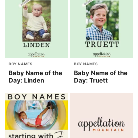
BOY NAMES
BOY NAMES
Baby Name of the
Baby Name of the
Day: Linden
Day: Truett