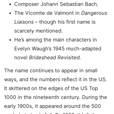
Composer Johann Sebastian Bach.
The Vicomte de Valmont in
Dangerous
Liaisons
– though his first name is
scarcely mentioned.
He’s among the main characters in
Evelyn Waugh’s 1945 much-adapted
novel
Brideshead Revisited.
The name continues to appear in small
ways, and the numbers reflect it in the US.
It skittered on the edges of the US Top
1000 in the nineteenth century. During the
early 1900s, it appeared around the 500