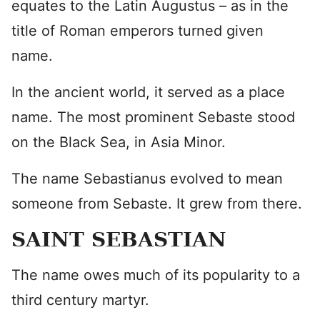
equates to the Latin Augustus – as in the
title of Roman emperors turned given
name.
In the ancient world, it served as a place
name. The most prominent Sebaste stood
on the Black Sea, in Asia Minor.
The name Sebastianus evolved to mean
someone from Sebaste. It grew from there.
SAINT SEBASTIAN
The name owes much of its popularity to a
third century martyr.