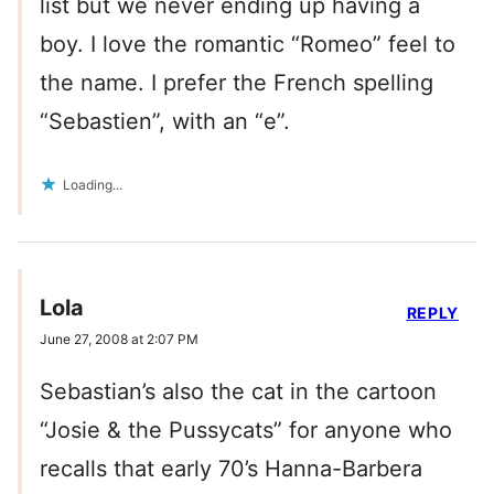
list but we never ending up having a
boy. I love the romantic “Romeo” feel to
the name. I prefer the French spelling
“Sebastien”, with an “e”.
Loading...
Lola
REPLY
June 27, 2008 at 2:07 PM
Sebastian’s also the cat in the cartoon
“Josie & the Pussycats” for anyone who
recalls that early 70’s Hanna-Barbera