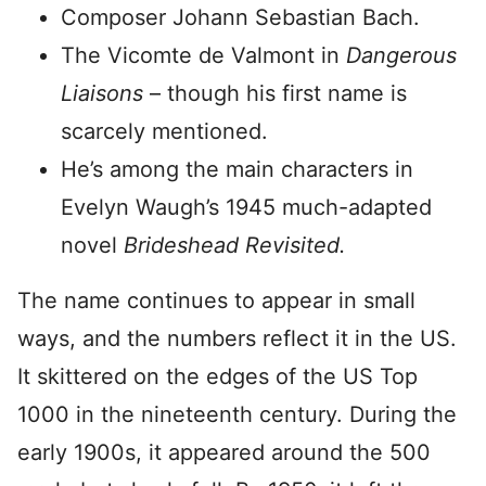
Composer Johann Sebastian Bach.
The Vicomte de Valmont in
Dangerous
Liaisons
– though his first name is
scarcely mentioned.
He’s among the main characters in
Evelyn Waugh’s 1945 much-adapted
novel
Brideshead Revisited.
The name continues to appear in small
ways, and the numbers reflect it in the US.
It skittered on the edges of the US Top
1000 in the nineteenth century. During the
early 1900s, it appeared around the 500