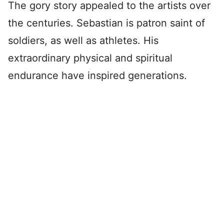
The gory story appealed to the artists over
the centuries. Sebastian is patron saint of
soldiers, as well as athletes. His
extraordinary physical and spiritual
endurance have inspired generations.