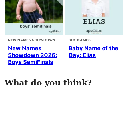
NEW NAMES SHOWDOWN
BOY NAMES
New Names
Baby Name of the
Showdown 2026:
Day: Elias
Boys SemiFinals
What do you think?