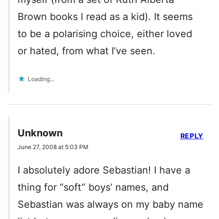
Brown books I read as a kid). It seems
to be a polarising choice, either loved
or hated, from what I’ve seen.
Loading...
Unknown
REPLY
June 27, 2008 at 5:03 PM
I absolutely adore Sebastian! I have a
thing for “soft” boys’ names, and
Sebastian was always on my baby name