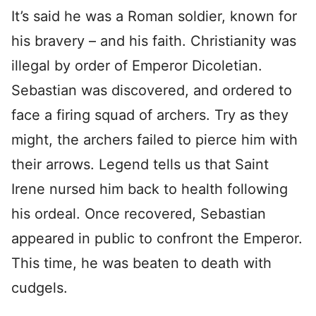
It’s said he was a Roman soldier, known for
his bravery – and his faith. Christianity was
illegal by order of Emperor Dicoletian.
Sebastian was discovered, and ordered to
face a firing squad of archers. Try as they
might, the archers failed to pierce him with
their arrows. Legend tells us that Saint
Irene nursed him back to health following
his ordeal. Once recovered, Sebastian
appeared in public to confront the Emperor.
This time, he was beaten to death with
cudgels.