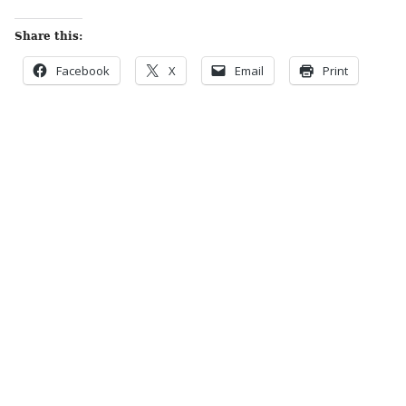
Share this:
Facebook
X
Email
Print