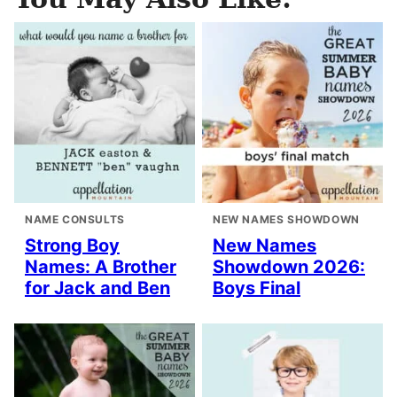
NAME CONSULTS
NEW NAMES SHOWDOWN
Strong Boy
New Names
Names: A Brother
Showdown 2026:
for Jack and Ben
Boys Final