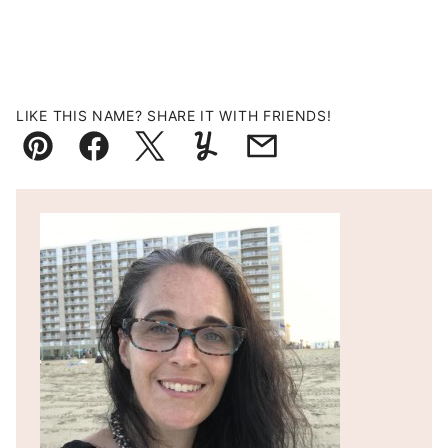
LIKE THIS NAME? SHARE IT WITH FRIENDS!
Pin
Facebook
Tweet
Yummly
Email