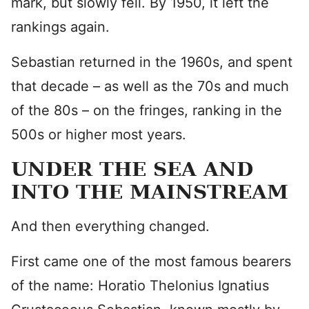
mark, but slowly fell. By 1950, it left the
rankings again.
Sebastian returned in the 1960s, and spent
that decade – as well as the 70s and much
of the 80s – on the fringes, ranking in the
500s or higher most years.
UNDER THE SEA AND
INTO THE MAINSTREAM
And then everything changed.
First came one of the most famous bearers
of the name: Horatio Thelonius Ignatius