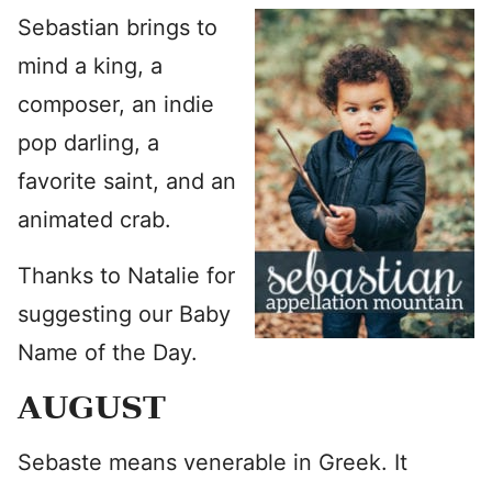
Sebastian brings to
mind a king, a
composer, an indie
pop darling, a
favorite saint, and an
animated crab.
Thanks to Natalie for
suggesting our Baby
Name of the Day.
AUGUST
Sebaste means venerable in Greek. It