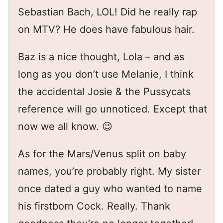
Sebastian Bach, LOL! Did he really rap
on MTV? He does have fabulous hair.
Baz is a nice thought, Lola – and as
long as you don’t use Melanie, I think
the accidental Josie & the Pussycats
reference will go unnoticed. Except that
now we all know. 😉
As for the Mars/Venus split on baby
names, you’re probably right. My sister
once dated a guy who wanted to name
his firstborn Cock. Really. Thank