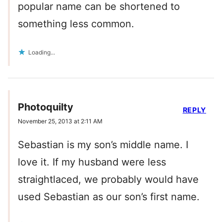
popular name can be shortened to
something less common.
Loading...
Photoquilty
REPLY
November 25, 2013 at 2:11 AM
Sebastian is my son’s middle name. I
love it. If my husband were less
straightlaced, we probably would have
used Sebastian as our son’s first name.