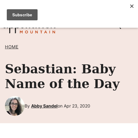
Skip
SIGN UP TO RECEIVE POSTS BY EMAIL! →
to
content
HOME
Sebastian: Baby
Name of the Day
By
Abby Sandel
on Apr 23, 2020