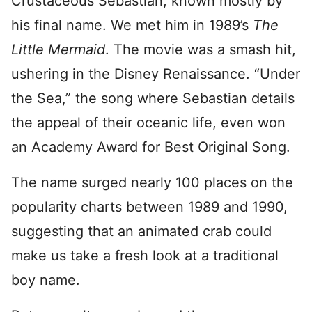
Crustaceous Sebastian, known mostly by
his final name. We met him in 1989’s
The
Little Mermaid
. The movie was a smash hit,
ushering in the Disney Renaissance. “Under
the Sea,” the song where Sebastian details
the appeal of their oceanic life, even won
an Academy Award for Best Original Song.
The name surged nearly 100 places on the
popularity charts between 1989 and 1990,
suggesting that an animated crab could
make us take a fresh look at a traditional
boy name.