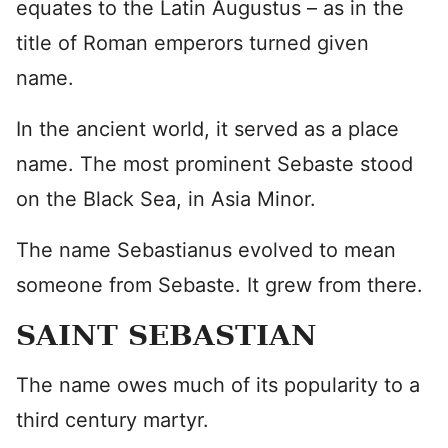
equates to the Latin Augustus – as in the
title of Roman emperors turned given
name.
In the ancient world, it served as a place
name. The most prominent Sebaste stood
on the Black Sea, in Asia Minor.
The name Sebastianus evolved to mean
someone from Sebaste. It grew from there.
SAINT SEBASTIAN
The name owes much of its popularity to a
third century martyr.