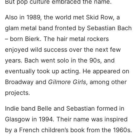
But pop culture embraced the name.
Also in 1989, the world met Skid Row, a
glam metal band fronted by Sebastian Bach
– born Bierk. The hair metal rockers
enjoyed wild success over the next few
years. Bach went solo in the 90s, and
eventually took up acting. He appeared on
Broadway and
Gilmore
Girls
, among other
projects.
Indie band Belle and Sebastian formed in
Glasgow in 1994. Their name was inspired
by a French children’s book from the 1960s.