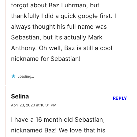
forgot about Baz Luhrman, but
thankfully I did a quick google first. I
always thought his full name was
Sebastian, but it’s actually Mark
Anthony. Oh well, Baz is still a cool
nickname for Sebastian!
Loading...
Selina
REPLY
April 23, 2020 at 10:01 PM
I have a 16 month old Sebastian,
nicknamed Baz! We love that his