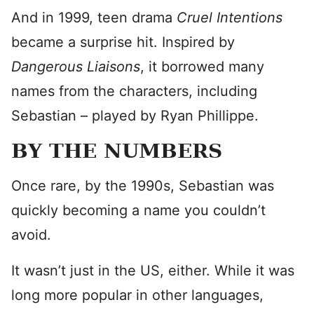
And in 1999, teen drama
Cruel Intentions
became a surprise hit. Inspired by
Dangerous Liaisons
, it borrowed many
names from the characters, including
Sebastian – played by Ryan Phillippe.
BY THE NUMBERS
Once rare, by the 1990s, Sebastian was
quickly becoming a name you couldn’t
avoid.
It wasn’t just in the US, either. While it was
long more popular in other languages,