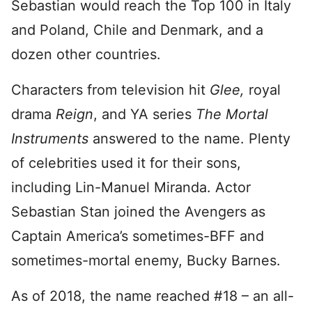
Sebastian would reach the Top 100 in Italy
and Poland, Chile and Denmark, and a
dozen other countries.
Characters from television hit
Glee,
royal
drama
Reign
, and YA series
The Mortal
Instruments
answered to the name. Plenty
of celebrities used it for their sons,
including Lin-Manuel Miranda. Actor
Sebastian Stan joined the Avengers as
Captain America’s sometimes-BFF and
sometimes-mortal enemy, Bucky Barnes.
As of 2018, the name reached #18 – an all-