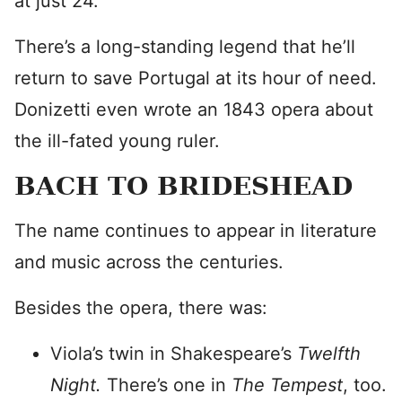
at just 24.
There’s a long-standing legend that he’ll
return to save Portugal at its hour of need.
Donizetti even wrote an 1843 opera about
the ill-fated young ruler.
BACH TO BRIDESHEAD
The name continues to appear in literature
and music across the centuries.
Besides the opera, there was:
Viola’s twin in Shakespeare’s
Twelfth
Night.
There’s one in
The Tempest
, too.