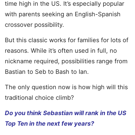
time high in the US. It’s especially popular
with parents seeking an English-Spanish
crossover possibility.
But this classic works for families for lots of
reasons. While it’s often used in full, no
nickname required, possibilities range from
Bastian to Seb to Bash to Ian.
The only question now is how high will this
traditional choice climb?
Do you think Sebastian will rank in the US
Top Ten in the next few years?