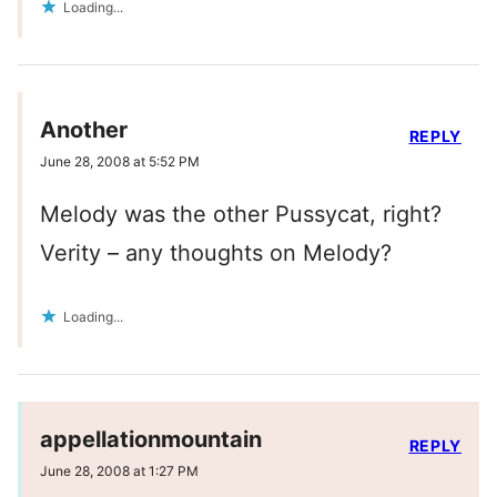
Loading...
Another
REPLY
June 28, 2008 at 5:52 PM
Melody was the other Pussycat, right?
Verity – any thoughts on Melody?
Loading...
appellationmountain
REPLY
June 28, 2008 at 1:27 PM