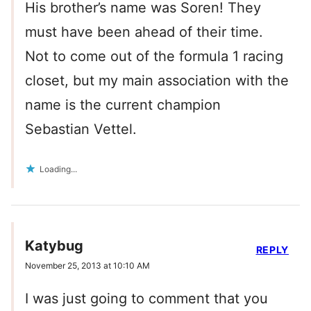
His brother’s name was Soren! They
must have been ahead of their time.
Not to come out of the formula 1 racing
closet, but my main association with the
name is the current champion
Sebastian Vettel.
Loading...
Katybug
REPLY
November 25, 2013 at 10:10 AM
I was just going to comment that you