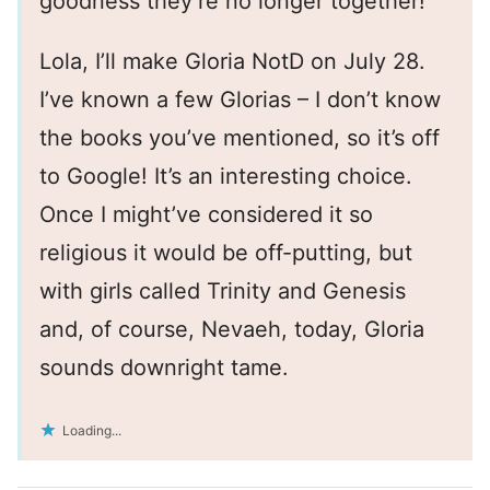
goodness they’re no longer together!
Lola, I’ll make Gloria NotD on July 28.
I’ve known a few Glorias – I don’t know
the books you’ve mentioned, so it’s off
to Google! It’s an interesting choice.
Once I might’ve considered it so
religious it would be off-putting, but
with girls called Trinity and Genesis
and, of course, Nevaeh, today, Gloria
sounds downright tame.
Loading...