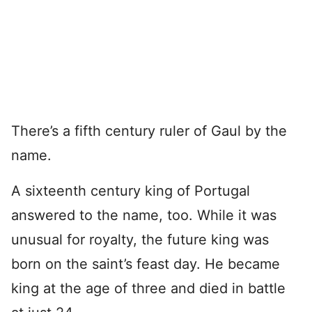
There’s a fifth century ruler of Gaul by the
name.
A sixteenth century king of Portugal
answered to the name, too. While it was
unusual for royalty, the future king was
born on the saint’s feast day. He became
king at the age of three and died in battle