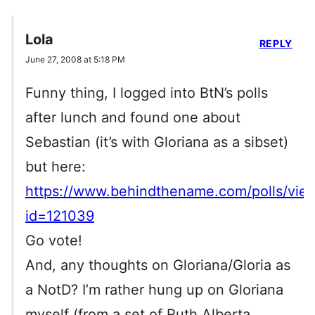
Lola
REPLY
June 27, 2008 at 5:18 PM
Funny thing, I logged into BtN’s polls
after lunch and found one about
Sebastian (it’s with Gloriana as a sibset)
but here:
https://www.behindthename.com/polls/vie
id=121039
Go vote!
And, any thoughts on Gloriana/Gloria as
a NotD? I’m rather hung up on Gloriana
myself (from a set of Ruth Alberta