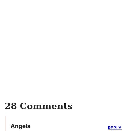
28 Comments
Angela
REPLY