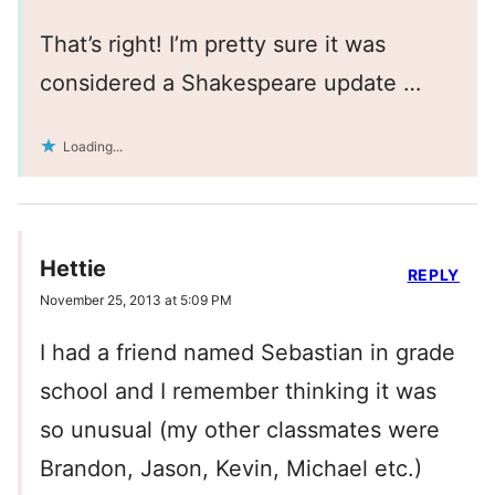
That’s right! I’m pretty sure it was
considered a Shakespeare update …
Loading...
Hettie
REPLY
November 25, 2013 at 5:09 PM
I had a friend named Sebastian in grade
school and I remember thinking it was
so unusual (my other classmates were
Brandon, Jason, Kevin, Michael etc.)