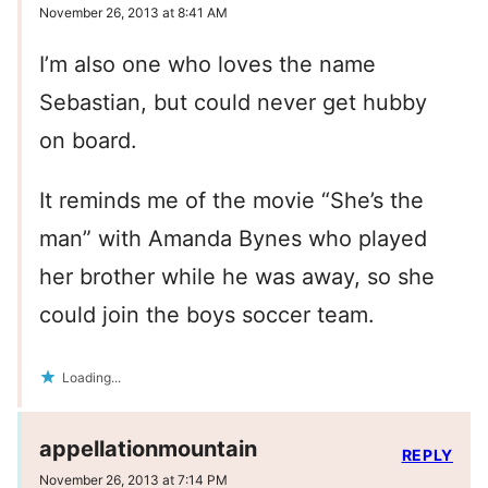
November 26, 2013 at 8:41 AM
I’m also one who loves the name
Sebastian, but could never get hubby
on board.
It reminds me of the movie “She’s the
man” with Amanda Bynes who played
her brother while he was away, so she
could join the boys soccer team.
Loading...
appellationmountain
REPLY
November 26, 2013 at 7:14 PM