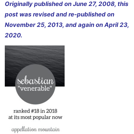
Originally published on June 27, 2008, this
post was revised and re-published on
November 25, 2013, and again on April 23,
2020.