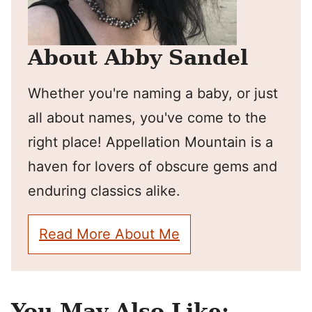
About Abby Sandel
Whether you're naming a baby, or just
all about names, you've come to the
right place! Appellation Mountain is a
haven for lovers of obscure gems and
enduring classics alike.
Read More About Me
You May Also Like: