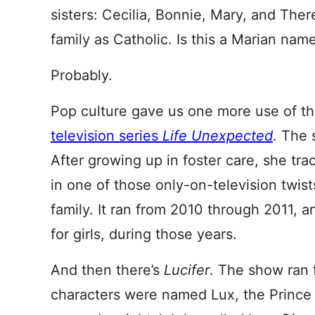
sisters: Cecilia, Bonnie, Mary, and Ther
family as Catholic. Is this a Marian nam
Probably.
Pop culture gave us one more use of th
television series
Life Unexpected
. The
After growing up in foster care, she tr
in one of those only-on-television twist
family. It ran from 2010 through 2011, a
for girls, during those years.
And then there’s
Lucifer
. The show ran 
characters were named Lux, the Prince