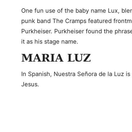
One fun use of the baby name Lux, ble
punk band The Cramps featured frontman
Purkheiser. Purkheiser found the phras
it as his stage name.
MARIA LUZ
In Spanish, Nuestra Señora de la Luz is a
Jesus.