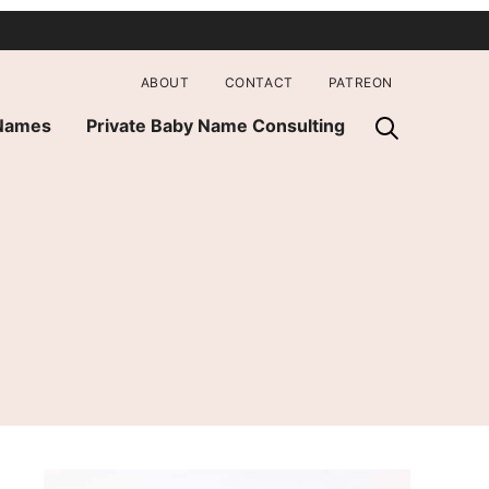
ABOUT
CONTACT
PATREON
 Names
Private Baby Name Consulting