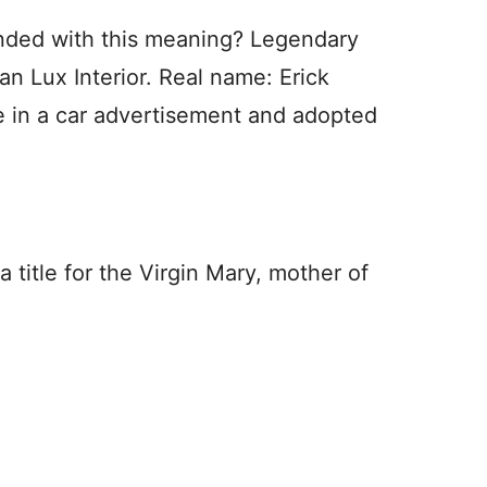
nded with this meaning? Legendary
 Lux Interior. Real name: Erick
e in a car advertisement and adopted
 title for the Virgin Mary, mother of