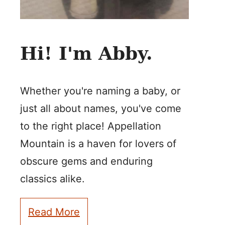
Hi! I'm Abby.
Whether you're naming a baby, or
just all about names, you've come
to the right place! Appellation
Mountain is a haven for lovers of
obscure gems and enduring
classics alike.
Read More