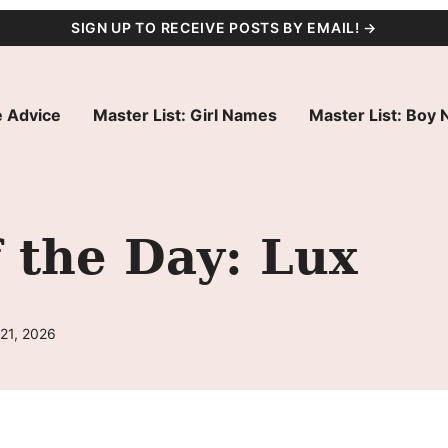
SIGN UP TO RECEIVE POSTS BY EMAIL! →
 Advice
Master List: Girl Names
Master List: Boy
 the Day: Lux
21, 2026