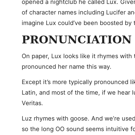
opened a nightclub he called Lux. Given
of character names including Lucifer and
imagine Lux could’ve been boosted by t
PRONUNCIATION
On paper, Lux looks like it rhymes with
pronounced her name this way.
Except it’s more typically pronounced li
Latin, and most of the time, if we hear lu
Veritas.
Luz rhymes with goose. And we’re used
so the long OO sound seems intuitive f