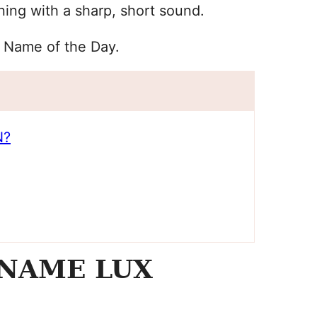
ing with a sharp, short sound.
y Name of the Day.
N?
 NAME LUX