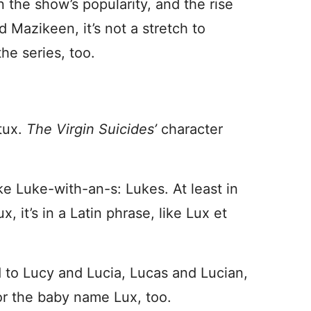
 the show’s popularity, and the rise
 Mazikeen, it’s not a stretch to
he series, too.
 tux.
The Virgin Suicides’
character
ke Luke-with-an-s: Lukes. At least in
x, it’s in a Latin phrase, like Lux et
 to Lucy and Lucia, Lucas and Lucian,
or the baby name Lux, too.