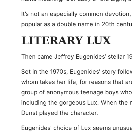
It’s not an especially common devotion,
popular as a double name in 20th cent
LITERARY LUX
Then came Jeffrey Eugenides’ stellar 1
Set in the 1970s, Eugenides’ story follo
whom takes her life, for reasons that are
group of anonymous teenage boys who a
including the gorgeous Lux. When the 
Dunst played the character.
Eugenides’ choice of Lux seems unusua