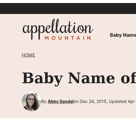
Skip
to
content
Baby Name
HOME
Baby Name of
By
Abby Sandel
on Dec 24, 2015, Updated Apr 