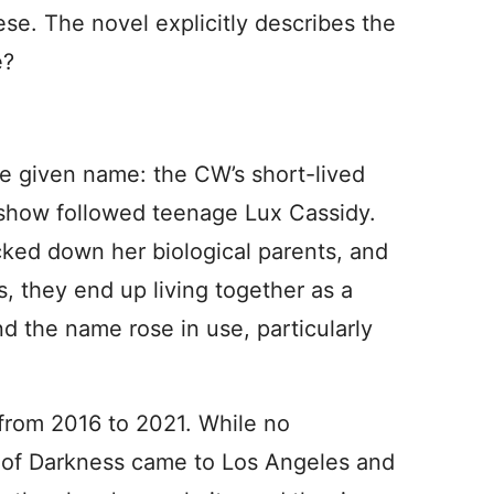
ese. The novel explicitly describes the
e?
e given name: the CW’s short-lived
 show followed teenage Lux Cassidy.
acked down her biological parents, and
s, they end up living together as a
nd the name rose in use, particularly
from 2016 to 2021. While no
 of Darkness came to Los Angeles and