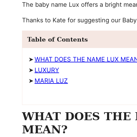
The baby name Lux offers a bright mean
Thanks to Kate for suggesting our Bab
Table of Contents
WHAT DOES THE NAME LUX MEA
LUXURY
MARIA LUZ
WHAT DOES THE
MEAN?