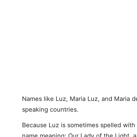
Names like Luz, Maria Luz, and Maria de
speaking countries.
Because Luz is sometimes spelled with 
name meaning: Our Lady of the Light, a 