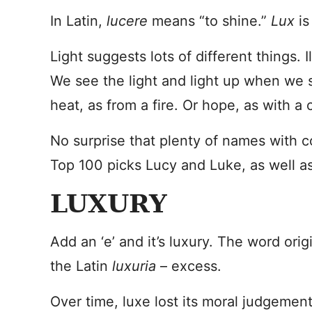
In Latin,
lucere
means “to shine.”
Lux
is
Light suggests lots of different things. 
We see the light and light up when we 
heat, as from a fire. Or hope, as with a 
No surprise that plenty of names with co
Top 100 picks Lucy and Luke, as well a
LUXURY
Add an ‘e’ and it’s luxury. The word ori
the Latin
luxuria
– excess.
Over time, luxe lost its moral judgement,