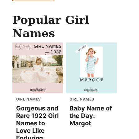
Popular Girl
Names
GIRL NAMES
GIRL NAMES
Gorgeous and
Baby Name of
Rare 1922 Girl
the Day:
Names to
Margot
Love Like
Enduring