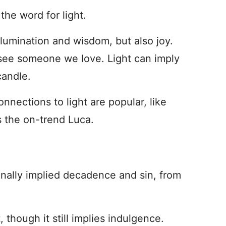
 the word for light.
Illumination and wisdom, but also joy.
see someone we love. Light can imply
candle.
nnections to light are popular, like
s the on-trend Luca.
ginally implied decadence and sin, from
 though it still implies indulgence.