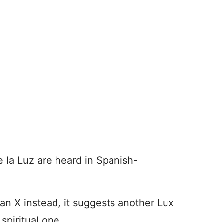
 la Luz are heard in Spanish-
an X instead, it suggests another Lux
spiritual one.