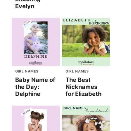
Evelyn
GIRL NAMES
GIRL NAMES
Baby Name of
The Best
the Day:
Nicknames
Delphine
for Elizabeth