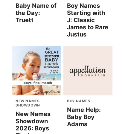
Baby Name of
Boy Names
the Day:
Starting with
Truett
J: Classic
James to Rare
Justus
NEW NAMES
BOY NAMES
SHOWDOWN
Name Help:
New Names
Baby Boy
Showdown
Adams
2026: Boys