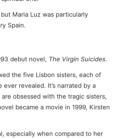
 but Maria Luz was particularly
ury Spain.
993 debut novel,
The Virgin Suicides
.
wed the five Lisbon sisters, each of
 ever revealed. It’s narrated by a
re obsessed with the tragic sisters,
novel became a movie in 1999, Kirsten
l, especially when compared to her