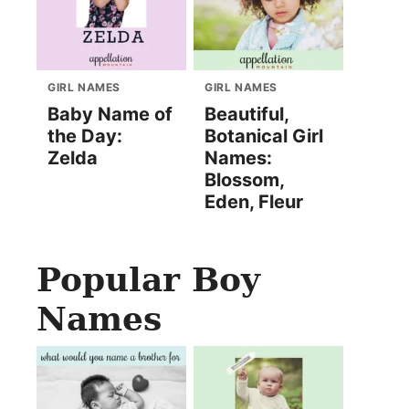
GIRL NAMES
GIRL NAMES
Baby Name of
Beautiful,
the Day:
Botanical Girl
Zelda
Names:
Blossom,
Eden, Fleur
Popular Boy
Names