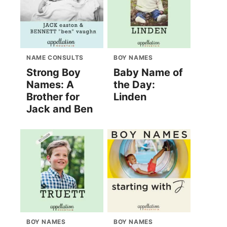
NAME CONSULTS
BOY NAMES
Strong Boy
Baby Name of
Names: A
the Day:
Brother for
Linden
Jack and Ben
BOY NAMES
BOY NAMES