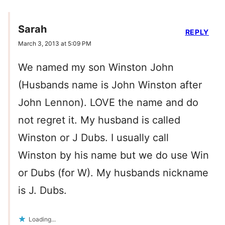
Sarah
REPLY
March 3, 2013 at 5:09 PM
We named my son Winston John
(Husbands name is John Winston after
John Lennon). LOVE the name and do
not regret it. My husband is called
Winston or J Dubs. I usually call
Winston by his name but we do use Win
or Dubs (for W). My husbands nickname
is J. Dubs.
Loading...