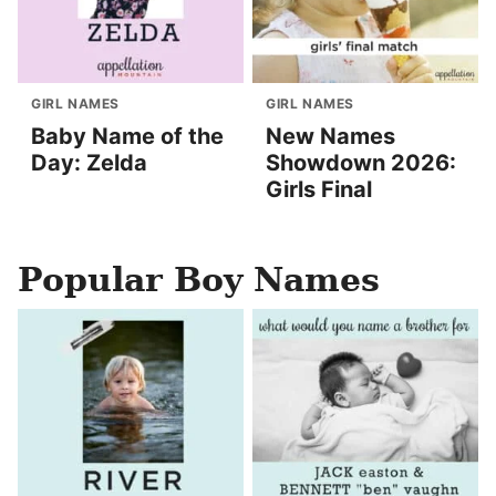
GIRL NAMES
GIRL NAMES
Baby Name of the
New Names
Day: Zelda
Showdown 2026:
Girls Final
Popular Boy Names