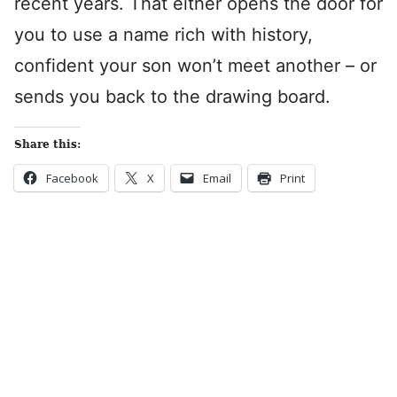
recent years. That either opens the door for
you to use a name rich with history,
confident your son won’t meet another – or
sends you back to the drawing board.
Share this:
Facebook
X
Email
Print