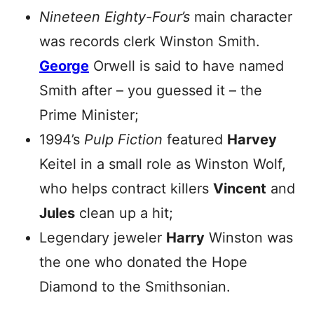
Nineteen Eighty-Four’s
main character
was records clerk Winston Smith.
George
Orwell is said to have named
Smith after – you guessed it – the
Prime Minister;
1994’s
Pulp Fiction
featured
Harvey
Keitel in a small role as Winston Wolf,
who helps contract killers
Vincent
and
Jules
clean up a hit;
Legendary jeweler
Harry
Winston was
the one who donated the Hope
Diamond to the Smithsonian.