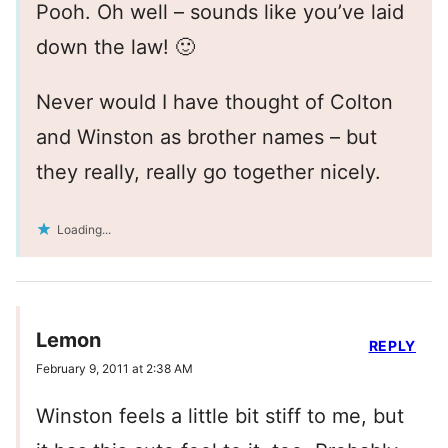
Pooh. Oh well – sounds like you’ve laid
down the law! 🙂
Never would I have thought of Colton
and Winston as brother names – but
they really, really go together nicely.
Loading...
Lemon
REPLY
February 9, 2011 at 2:38 AM
Winston feels a little bit stiff to me, but