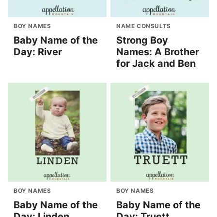
BOY NAMES
NAME CONSULTS
Baby Name of the
Strong Boy
Day: River
Names: A Brother
for Jack and Ben
BOY NAMES
BOY NAMES
Baby Name of the
Baby Name of the
Day: Linden
Day: Truett