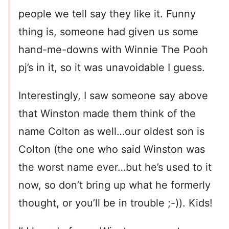
people we tell say they like it. Funny
thing is, someone had given us some
hand-me-downs with Winnie The Pooh
pj’s in it, so it was unavoidable I guess.
Interestingly, I saw someone say above
that Winston made them think of the
name Colton as well…our oldest son is
Colton (the one who said Winston was
the worst name ever…but he’s used to it
now, so don’t bring up what he formerly
thought, or you’ll be in trouble ;-)). Kids!