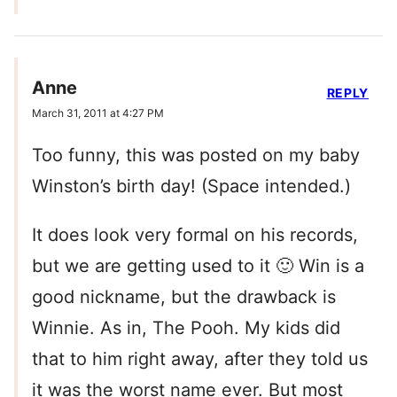
Anne
REPLY
March 31, 2011 at 4:27 PM
Too funny, this was posted on my baby
Winston’s birth day! (Space intended.)
It does look very formal on his records,
but we are getting used to it 🙂 Win is a
good nickname, but the drawback is
Winnie. As in, The Pooh. My kids did
that to him right away, after they told us
it was the worst name ever. But most