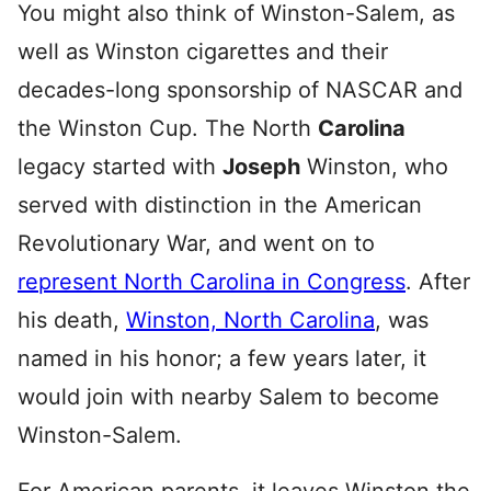
You might also think of Winston-Salem, as
well as Winston cigarettes and their
decades-long sponsorship of NASCAR and
the Winston Cup. The North
Carolina
legacy started with
Joseph
Winston, who
served with distinction in the American
Revolutionary War, and went on to
represent North Carolina in Congress
. After
his death,
Winston, North Carolina
, was
named in his honor; a few years later, it
would join with nearby Salem to become
Winston-Salem.