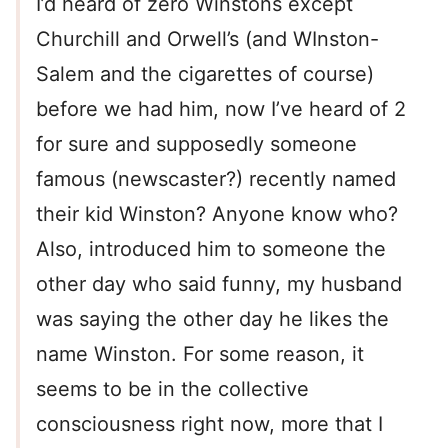
I’d heard of zero Winstons except
Churchill and Orwell’s (and WInston-
Salem and the cigarettes of course)
before we had him, now I’ve heard of 2
for sure and supposedly someone
famous (newscaster?) recently named
their kid Winston? Anyone know who?
Also, introduced him to someone the
other day who said funny, my husband
was saying the other day he likes the
name Winston. For some reason, it
seems to be in the collective
consciousness right now, more that I