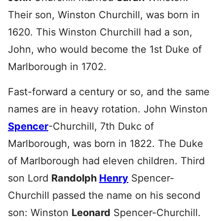
Their son, Winston Churchill, was born in
1620. This Winston Churchill had a son,
John, who would become the 1st Duke of
Marlborough in 1702.
Fast-forward a century or so, and the same
names are in heavy rotation. John Winston
Spencer
-Churchill, 7th Dukc of
Marlborough, was born in 1822. The Duke
of Marlborough had eleven children. Third
son Lord
Randolph
Henry
Spencer-
Churchill passed the name on his second
son: Winston
Leonard
Spencer-Churchill.