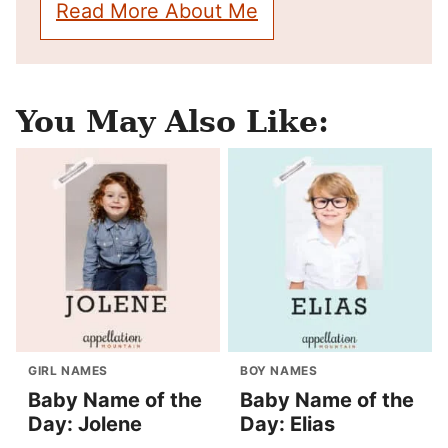
Read More About Me
You May Also Like:
GIRL NAMES
BOY NAMES
Baby Name of the
Baby Name of the
Day: Jolene
Day: Elias