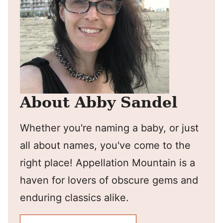
About Abby Sandel
Whether you're naming a baby, or just
all about names, you've come to the
right place! Appellation Mountain is a
haven for lovers of obscure gems and
enduring classics alike.