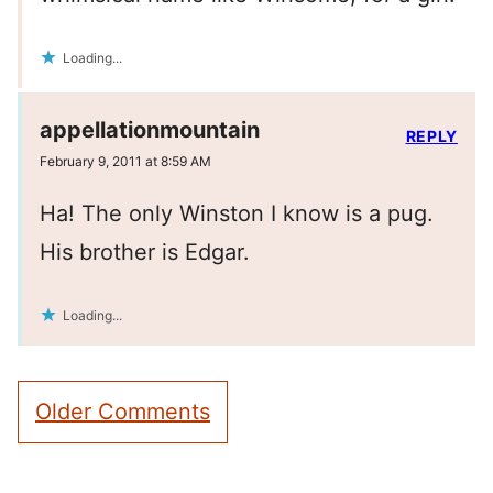
Loading...
appellationmountain
REPLY
February 9, 2011 at 8:59 AM
Ha! The only Winston I know is a pug.
His brother is Edgar.
Loading...
Comment
Older Comments
navigation