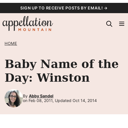
Skip
SIGN UP TO RECEIVE POSTS BY EMAIL! →
to
content
HOME
Baby Name of the
Day: Winston
By
Abby Sandel
on Feb 08, 2011, Updated Oct 14, 2014