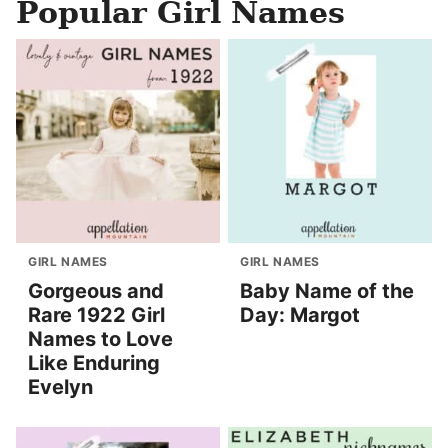
Popular Girl Names
GIRL NAMES
GIRL NAMES
Gorgeous and
Baby Name of the
Rare 1922 Girl
Day: Margot
Names to Love
Like Enduring
Evelyn