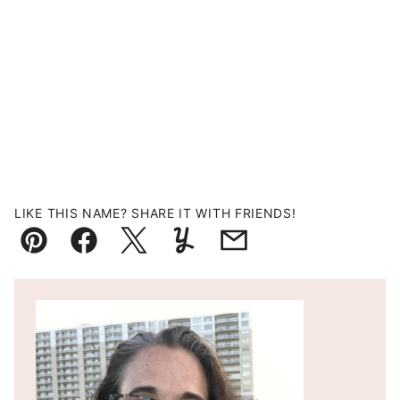
LIKE THIS NAME? SHARE IT WITH FRIENDS!
Pin
Facebook
Tweet
Yummly
Email