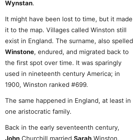
Wynstan
.
It might have been lost to time, but it made
it to the map. Villages called Winston still
exist in England. The surname, also spelled
Winstone
, endured, and migrated back to
the first spot over time. It was sparingly
used in nineteenth century America; in
1900, Winston ranked #699.
The same happened in England, at least in
one aristocratic family.
Back in the early seventeenth century,
John
Churchill married
Sarah
Winston.