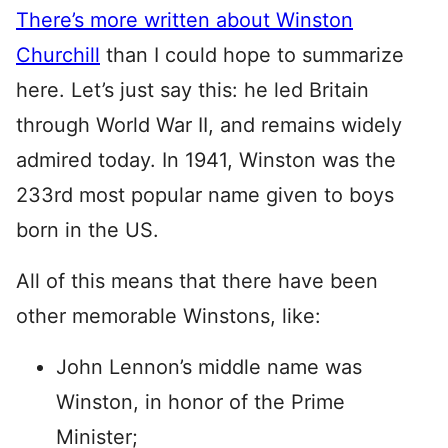
There’s more written about Winston
Churchill
than I could hope to summarize
here. Let’s just say this: he led Britain
through World War II, and remains widely
admired today. In 1941, Winston was the
233rd most popular name given to boys
born in the US.
All of this means that there have been
other memorable Winstons, like:
John Lennon’s middle name was
Winston, in honor of the Prime
Minister;