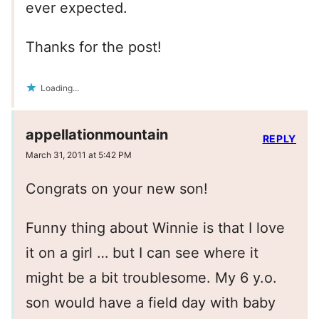
ever expected.
Thanks for the post!
Loading...
appellationmountain
REPLY
March 31, 2011 at 5:42 PM
Congrats on your new son!
Funny thing about Winnie is that I love
it on a girl … but I can see where it
might be a bit troublesome. My 6 y.o.
son would have a field day with baby