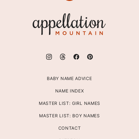
to
top
Appellation
Mountain
BABY NAME ADVICE
NAME INDEX
MASTER LIST: GIRL NAMES
MASTER LIST: BOY NAMES
CONTACT