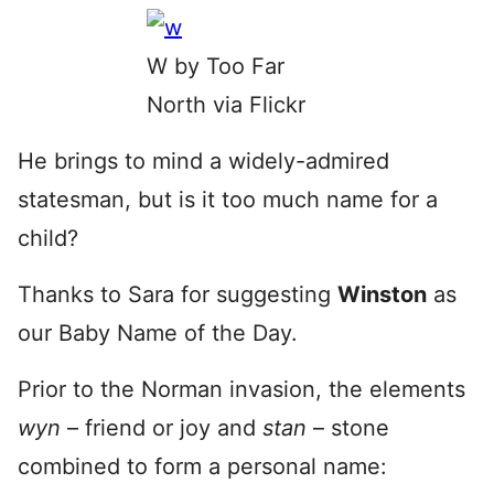
W by Too Far
North via Flickr
He brings to mind a widely-admired
statesman, but is it too much name for a
child?
Thanks to Sara for suggesting
Winston
as
our Baby Name of the Day.
Prior to the Norman invasion, the elements
wyn
– friend or joy and
stan
– stone
combined to form a personal name: