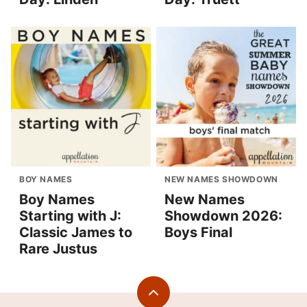
BOY NAMES
NEW NAMES SHOWDOWN
Boy Names
New Names
Starting with J:
Showdown 2026:
Classic James to
Boys Final
Rare Justus
Back