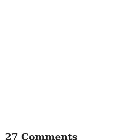
27 Comments