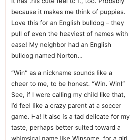
it has this cute feel to it, too. Probably
because it makes me think of puppies.
Love this for an English bulldog – they
pull of even the heaviest of names with
ease! My neighbor had an English
bulldog named Norton…
“Win” as a nickname sounds like a
cheer to me, to be honest. “Win. Win!”
See, if I were calling my child like that,
I’d feel like a crazy parent at a soccer
game. Ha! It also is a tad delicate for my
taste, perhaps better suited toward a
whimsical name like Winsome, for a girl.