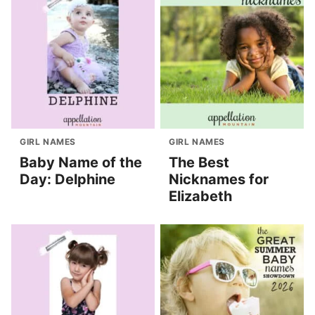
GIRL NAMES
GIRL NAMES
Baby Name of the
The Best
Day: Delphine
Nicknames for
Elizabeth