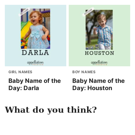
GIRL NAMES
BOY NAMES
Baby Name of the
Baby Name of the
Day: Darla
Day: Houston
What do you think?