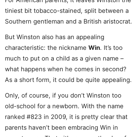
For American parents, it leaves Winston the
tiniest bit tobacco-stained, split between a
Southern gentleman and a British aristocrat.
But Winston also has an appealing
characteristic: the nickname
Win
. It’s too
much to put on a child as a given name –
what happens when he comes in second?
As a short form, it could be quite appealing.
Only, of course, if you don’t Winston too
old-school for a newborn. With the name
ranked #823 in 2009, it is pretty clear that
parents haven’t been embracing Win in