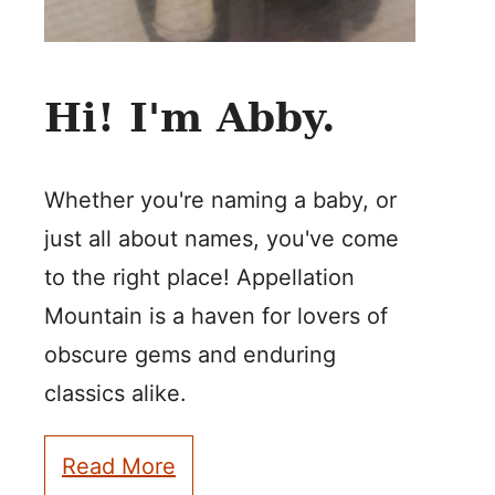
Hi! I'm Abby.
Whether you're naming a baby, or
just all about names, you've come
to the right place! Appellation
Mountain is a haven for lovers of
obscure gems and enduring
classics alike.
Read More