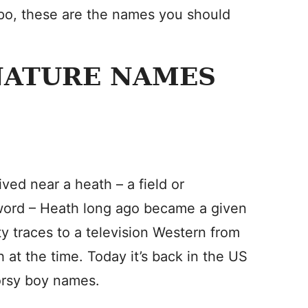
spo, these are the names you should
NATURE NAMES
ved near a heath – a field or
 word – Heath long ago became a given
ty traces to a television Western from
h at the time. Today it’s back in the US
oorsy boy names.