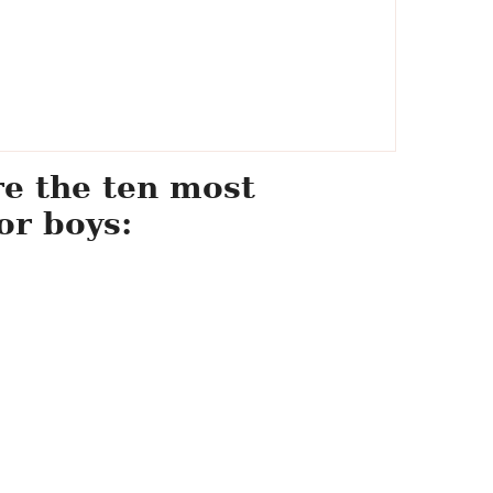
re the ten most
or boys: