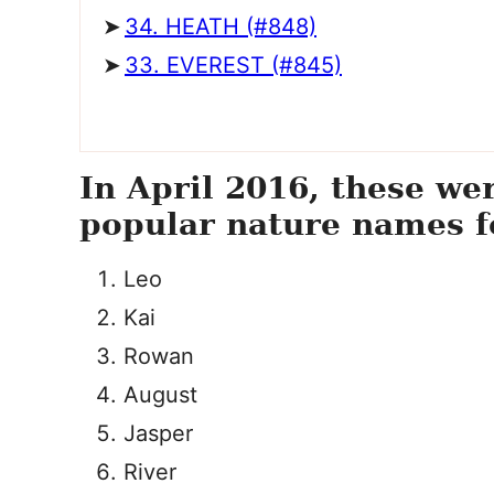
34. HEATH (#848)
33. EVEREST (#845)
In April 2016, these we
popular nature names f
Leo
Kai
Rowan
August
Jasper
River