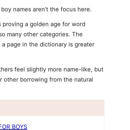
 boy names aren’t the focus here.
is proving a golden age for word
 so many other categories. The
a page in the dictionary is greater
hers feel slightly more name-like, but
r other borrowing from the natural
FOR BOYS