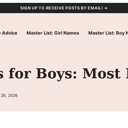
SIGN UP TO RECEIVE POSTS BY EMAIL! →
 Advice
Master List: Girl Names
Master List: Boy
 for Boys: Most 
 26, 2026