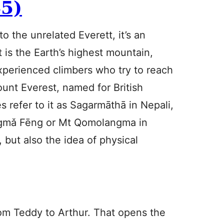
5)
to the unrelated Everett, it’s an
is the Earth’s highest mountain,
perienced climbers who try to reach
ount Everest, named for British
 refer to it as Sagarmāthā in Nepali,
gmǎ Fēng or Mt Qomolangma in
 but also the idea of physical
rom Teddy to Arthur. That opens the