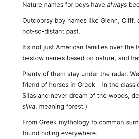
Nature names for boys have
always
bee
Outdoorsy boy names like Glenn, Cliff, 
not-so-distant past.
It’s not just American families over the 
bestow names based on nature, and have
Plenty of them stay under the radar. We 
friend of horses in Greek – in the clas
Silas and never dream of the woods, des
silva
, meaning forest.)
From Greek mythology to common surn
found hiding everywhere.