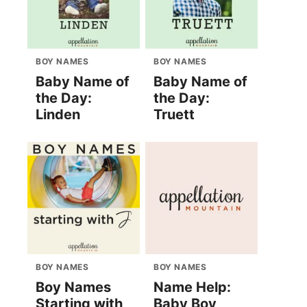
BOY NAMES
BOY NAMES
Baby Name of
Baby Name of
the Day:
the Day:
Linden
Truett
BOY NAMES
BOY NAMES
Boy Names
Name Help:
Starting with
Baby Boy