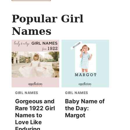
Popular Girl
Names
GIRL NAMES
GIRL NAMES
Gorgeous and
Baby Name of
Rare 1922 Girl
the Day:
Names to
Margot
Love Like
Enduring