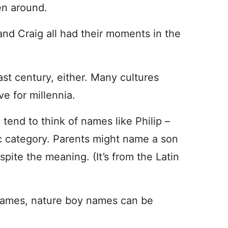
n around.
and Craig all had their moments in the
last century, either. Many cultures
 for millennia.
tend to think of names like Philip –
sic category. Parents might name a son
pite the meaning. (It’s from the Latin
ames, nature boy names can be