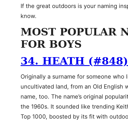
If the great outdoors is your naming in
know.
MOST POPULAR 
FOR BOYS
34. HEATH (#848)
Originally a surname for someone who li
uncultivated land, from an Old English
name, too. The name’s original populari
the 1960s. It sounded like trending Keit
Top 1000, boosted by its fit with outd