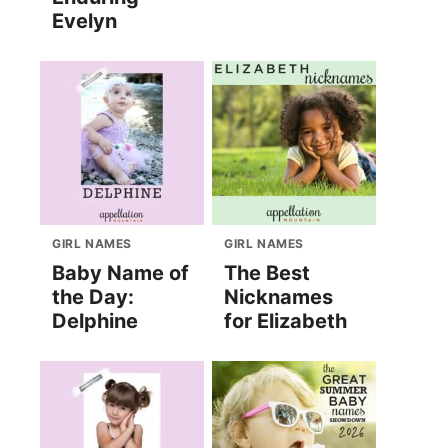
Evelyn
GIRL NAMES
GIRL NAMES
Baby Name of
The Best
the Day:
Nicknames
Delphine
for Elizabeth