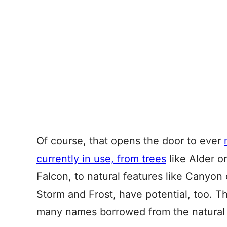
Of course, that opens the door to ever
currently in use, from trees
like Alder o
Falcon, to natural features like Canyon
Storm and Frost, have potential, too. The
many names borrowed from the natural 