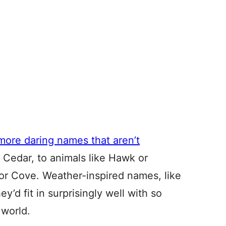
more daring names that aren’t
r Cedar, to animals like Hawk or
 or Cove. Weather-inspired names, like
y’d fit in surprisingly well with so
world.