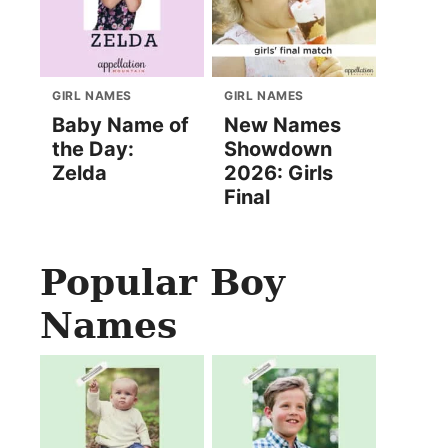
GIRL NAMES
GIRL NAMES
Baby Name of
New Names
the Day:
Showdown
Zelda
2026: Girls
Final
Popular Boy
Names