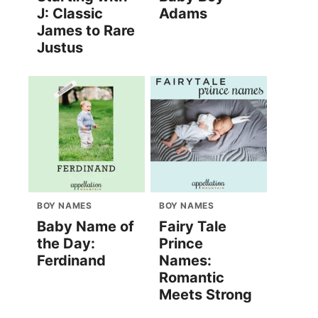
J: Classic
Adams
James to Rare
Justus
BOY NAMES
BOY NAMES
Baby Name of
Fairy Tale
the Day:
Prince
Ferdinand
Names:
Romantic
Meets Strong