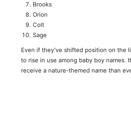
Brooks
Orion
Colt
Sage
Even if they’ve shifted position on the 
to rise in use among baby boy names. It
receive a nature-themed name than eve