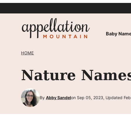
Skip
to
content
Baby Name
HOME
Nature Names
By
Abby Sandel
on Sep 05, 2023, Updated Feb