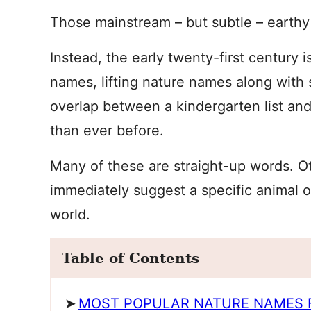
Those mainstream – but subtle – earthy
Instead, the early twenty-first century 
names, lifting nature names along with
overlap between a kindergarten list and 
than ever before.
Many of these are straight-up words. Ot
immediately suggest a specific animal o
world.
Table of Contents
MOST POPULAR NATURE NAMES 