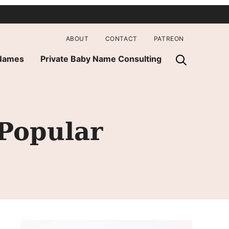
ABOUT
CONTACT
PATREON
 Names
Private Baby Name Consulting
Popular