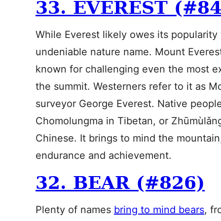
33. EVEREST (#84
While Everest likely owes its popularity 
undeniable nature name. Mount Everest 
known for challenging even the most ex
the summit. Westerners refer to it as M
surveyor George Everest. Native peoples
Chomolungma in Tibetan, or Zhūmùlǎn
Chinese. It brings to mind the mountain,
endurance and achievement.
32. BEAR (#826)
Plenty of names
bring to mind bears
, f