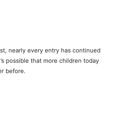
list, nearly every entry has continued
’s possible that more children today
r before.