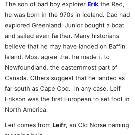
The son of bad boy explorer
Erik
the Red,
he was born in the 970s in Iceland. Dad had
explored Greenland. Junior bought a boat
and sailed even farther. Many historians
believe that he may have landed on Baffin
Island. Most agree that he made it to
Newfoundland, the easternmost part of
Canada. Others suggest that he landed as
far south as Cape Cod. In any case, Leif
Erikson was the first European to set foot in
North America.
Leif comes from
Leifr
, an Old Norse naming