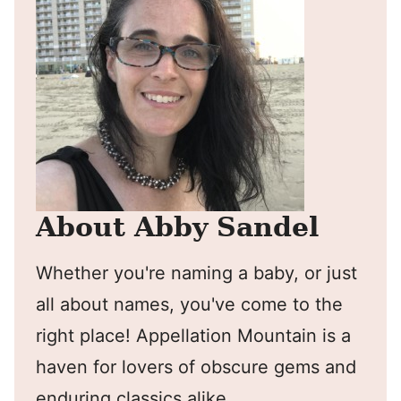
About Abby Sandel
Whether you're naming a baby, or just
all about names, you've come to the
right place! Appellation Mountain is a
haven for lovers of obscure gems and
enduring classics alike.