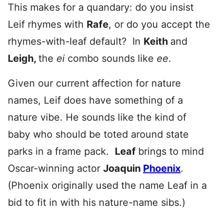
This makes for a quandary: do you insist
Leif rhymes with
Rafe
, or do you accept the
rhymes-with-leaf default? In
Keith
and
Leigh,
the
ei
combo sounds like
ee
.
Given our current affection for nature
names, Leif does have something of a
nature vibe. He sounds like the kind of
baby who should be toted around state
parks in a frame pack.
Leaf
brings to mind
Oscar-winning actor
Joaquin
Phoenix
.
(Phoenix originally used the name Leaf in a
bid to fit in with his nature-name sibs.)