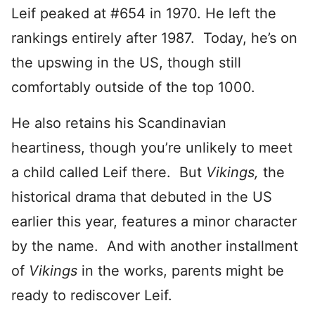
Leif peaked at #654 in 1970. He left the
rankings entirely after 1987. Today, he’s on
the upswing in the US, though still
comfortably outside of the top 1000.
He also retains his Scandinavian
heartiness, though you’re unlikely to meet
a child called Leif there. But
Vikings,
the
historical drama that debuted in the US
earlier this year, features a minor character
by the name. And with another installment
of
Vikings
in the works, parents might be
ready to rediscover Leif.