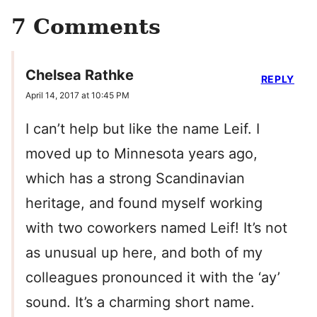
7 Comments
Chelsea Rathke
REPLY
April 14, 2017 at 10:45 PM
I can’t help but like the name Leif. I
moved up to Minnesota years ago,
which has a strong Scandinavian
heritage, and found myself working
with two coworkers named Leif! It’s not
as unusual up here, and both of my
colleagues pronounced it with the ‘ay’
sound. It’s a charming short name.