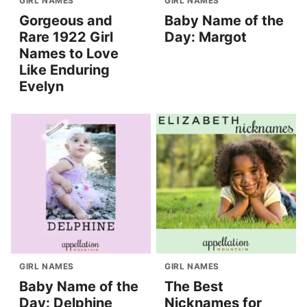
GIRL NAMES
GIRL NAMES
Gorgeous and
Baby Name of the
Rare 1922 Girl
Day: Margot
Names to Love
Like Enduring
Evelyn
GIRL NAMES
GIRL NAMES
Baby Name of the
The Best
Day: Delphine
Nicknames for