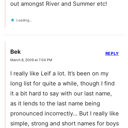
out amongst River and Summer etc!
Loading...
Bek
REPLY
March 8, 2009 at 7:04 PM
I really like Leif a lot. It’s been on my
long list for quite a while, though I find
it a bit hard to say with our last name,
as it lends to the last name being
pronounced incorrectly… But I really like
simple, strong and short names for boys