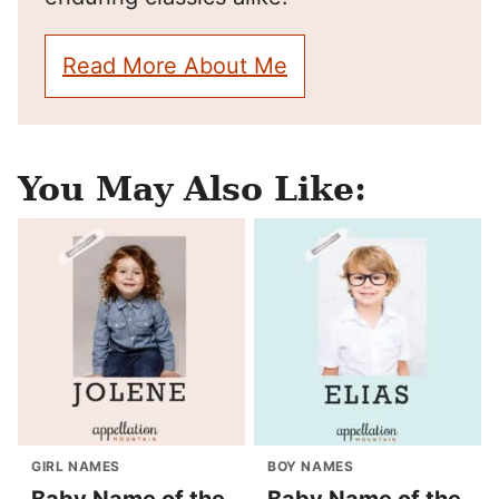
Read More About Me
You May Also Like:
GIRL NAMES
BOY NAMES