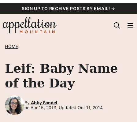
Skip
SIGN UP TO RECEIVE POSTS BY EMAIL! →
to
content
HOME
Leif: Baby Name
of the Day
By
Abby Sandel
on Apr 15, 2013, Updated Oct 11, 2014