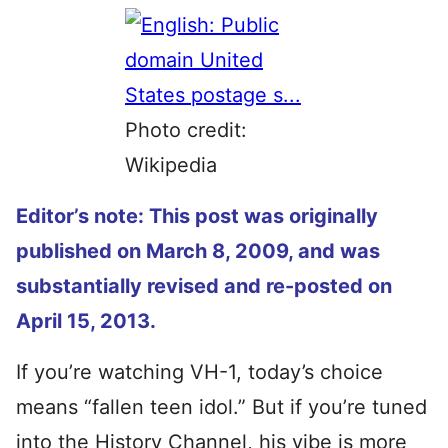
Photo credit:
Wikipedia
Editor’s note: This post was originally
published on March 8, 2009, and was
substantially revised and re-posted on
April 15, 2013.
If you’re watching VH-1, today’s choice
means “fallen teen idol.” But if you’re tuned
into the History Channel, his vibe is more