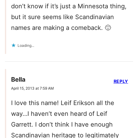
don’t know if it’s just a Minnesota thing,
but it sure seems like Scandinavian
names are making a comeback. 🙂
Loading...
Bella
REPLY
April 15, 2013 at 7:59 AM
I love this name! Leif Erikson all the
way…I haven’t even heard of Leif
Garrett. I don’t think I have enough
Scandinavian heritage to legitimately