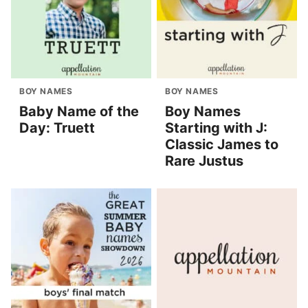
BOY NAMES
BOY NAMES
Baby Name of the
Boy Names
Day: Truett
Starting with J:
Classic James to
Rare Justus