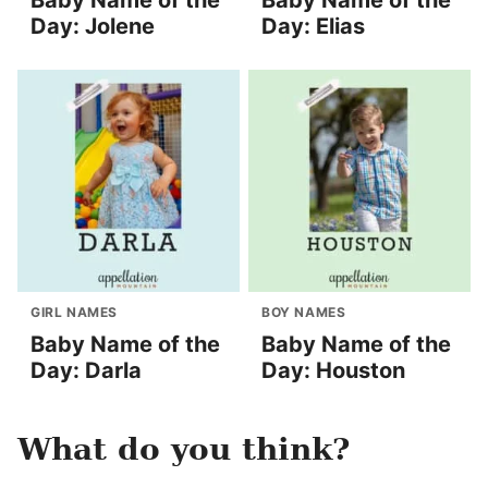
Baby Name of the
Baby Name of the
Day: Jolene
Day: Elias
GIRL NAMES
BOY NAMES
Baby Name of the
Baby Name of the
Day: Darla
Day: Houston
What do you think?