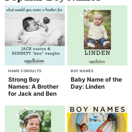
NAME CONSULTS
BOY NAMES
Strong Boy
Baby Name of the
Names: A Brother
Day: Linden
for Jack and Ben