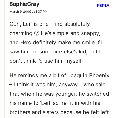
SophieGray
REPLY
March 9, 2009 at 1:07 PM
Ooh, Leif is one I find absolutely
charming 🙂 He’s simple and snappy,
and He’d definitely make me smile if I
saw him on someone else’s kid, but I
don’t think I’d use him myself.
He reminds me a bit of Joaquin Phoenix
– I think it was him, anyway – who said
that when he was younger, he switched
his name to ‘Leif’ so he fit in with his
brothers and sisters because he felt left