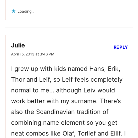
Loading...
Julie
REPLY
April 15, 2013 at 3:46 PM
I grew up with kids named Hans, Erik,
Thor and Leif, so Leif feels completely
normal to me… although Leiv would
work better with my surname. There’s
also the Scandinavian tradition of
combining name element so you get
neat combos like Olaf, Torlief and Eilif. I