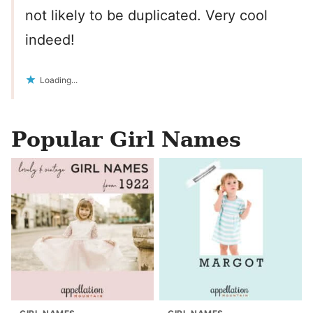
not likely to be duplicated. Very cool
indeed!
Loading...
Popular Girl Names