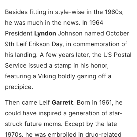
Besides fitting in style-wise in the 1960s,
he was much in the news. In 1964
President
Lyndon
Johnson named October
9th Leif Erikson Day, in commemoration of
his landing. A few years later, the US Postal
Service issued a stamp in his honor,
featuring a Viking boldly gazing off a
precipice.
Then came Leif
Garrett
. Born in 1961, he
could have inspired a generation of star-
struck future moms. Except by the late
1970s, he was embroiled in drug-related