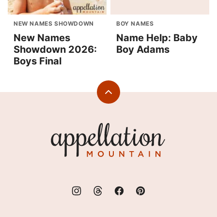
NEW NAMES SHOWDOWN
BOY NAMES
New Names
Name Help: Baby
Showdown 2026:
Boy Adams
Boys Final
Back
to
top
Appellation
Mountain