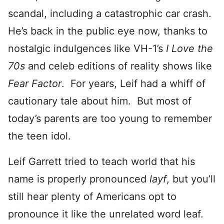
scandal, including a catastrophic car crash.
He’s back in the public eye now, thanks to
nostalgic indulgences like VH-1’s
I Love the
70s
and celeb editions of reality shows like
Fear Factor
. For years, Leif had a whiff of
cautionary tale about him. But most of
today’s parents are too young to remember
the teen idol.
Leif Garrett tried to teach world that his
name is properly pronounced
layf
, but you’ll
still hear plenty of Americans opt to
pronounce it like the unrelated word leaf.