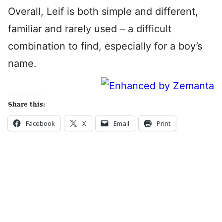
Overall, Leif is both simple and different,
familiar and rarely used – a difficult
combination to find, especially for a boy’s
name.
Share this:
Facebook
X
Email
Print