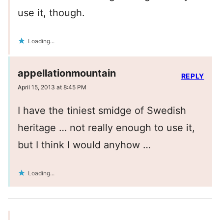
use it, though.
Loading...
appellationmountain
REPLY
April 15, 2013 at 8:45 PM
I have the tiniest smidge of Swedish
heritage … not really enough to use it,
but I think I would anyhow …
Loading...