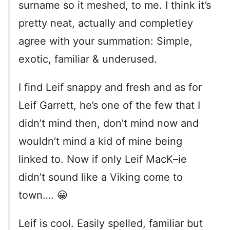
surname so it meshed, to me. I think it’s
pretty neat, actually and completley
agree with your summation: Simple,
exotic, familiar & underused.
I find Leif snappy and fresh and as for
Leif Garrett, he’s one of the few that I
didn’t mind then, don’t mind now and
wouldn’t mind a kid of mine being
linked to. Now if only Leif MacK–ie
didn’t sound like a Viking come to
town…. 😀
Leif is cool. Easily spelled, familiar but