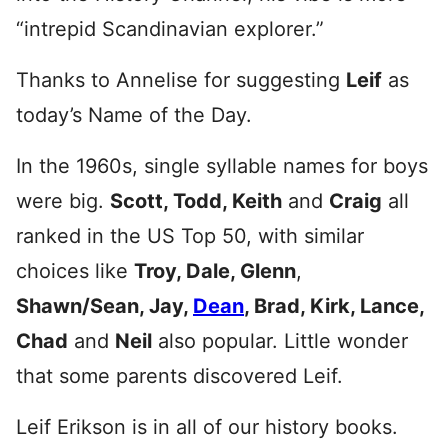
“intrepid Scandinavian explorer.”
Thanks to Annelise for suggesting
Leif
as
today’s Name of the Day.
In the 1960s, single syllable names for boys
were big.
Scott, Todd, Keith
and
Craig
all
ranked in the US Top 50, with similar
choices like
Troy, Dale, Glenn
,
Shawn/Sean, Jay,
Dean
, Brad, Kirk, Lance,
Chad
and
Neil
also popular. Little wonder
that some parents discovered Leif.
Leif Erikson is in all of our history books.