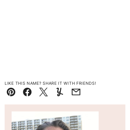
LIKE THIS NAME? SHARE IT WITH FRIENDS!
Pin
Facebook
Tweet
Yummly
Email