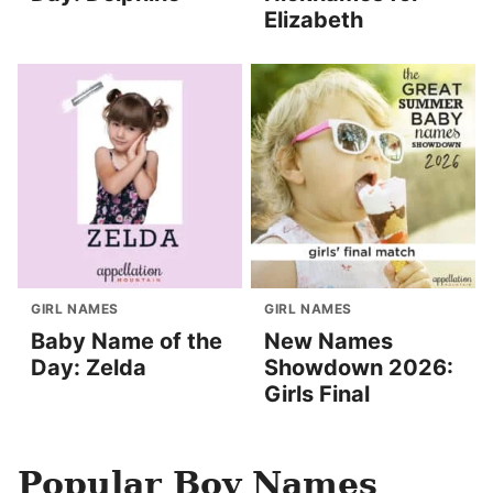
Elizabeth
GIRL NAMES
GIRL NAMES
Baby Name of the
New Names
Day: Zelda
Showdown 2026:
Girls Final
Popular Boy Names