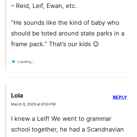
– Reid, Leif, Ewan, etc.
“He sounds like the kind of baby who
should be toted around state parks in a
frame pack.” That’s our kids 😉
Loading...
Lola
REPLY
March 8, 2009 at 6:53 PM
I knew a Leif! We went to grammar
school together, he had a Scandnavian