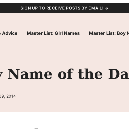
SIGN UP TO RECEIVE POSTS BY EMAIL! →
 Advice
Master List: Girl Names
Master List: Boy
y Name of the Da
09, 2014