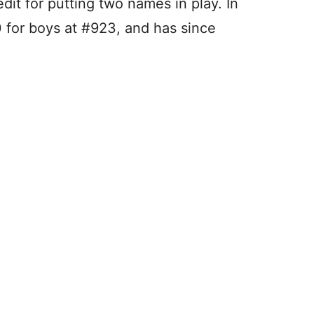
dit for putting two names in play. In
 for boys at #923, and has since