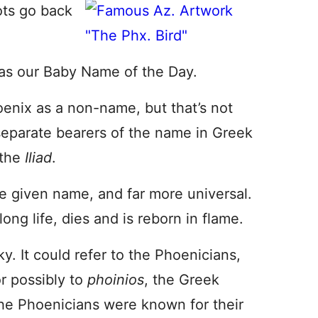
ots go back
as our Baby Name of the Day.
nix as a non-name, but that’s not
 separate bearers of the name in Greek
 the
Iliad
.
the given name, and far more universal.
 long life, dies and is reborn in flame.
y. It could refer to the Phoenicians,
r possibly to
phoinios
, the Greek
the Phoenicians were known for their