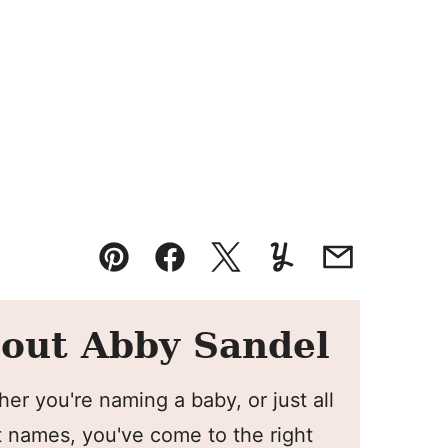
Pin
Facebook
Tweet
Yummly
Email
out Abby Sandel
er you're naming a baby, or just all
 names, you've come to the right