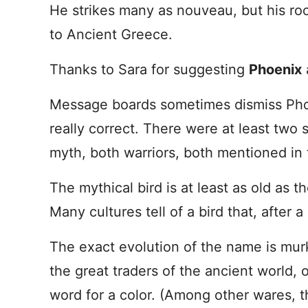
He strikes many as nouveau, but his ro
to Ancient Greece.
Thanks to Sara for suggesting
Phoenix
Message boards sometimes dismiss Phoe
really correct. There were at least two
myth, both warriors, both mentioned in
The mythical bird is at least as old as 
Many cultures tell of a bird that, after a
The exact evolution of the name is murk
the great traders of the ancient world, o
word for a color. (Among other wares, 