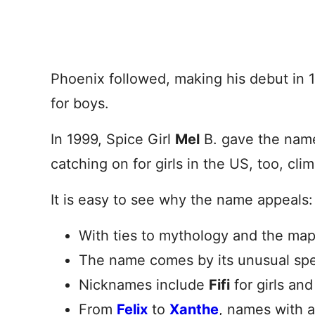
Phoenix followed, making his debut in 
for boys.
In 1999, Spice Girl
Mel
B. gave the name
catching on for girls in the US, too, cli
It is easy to see why the name appeals:
With ties to mythology and the map
The name comes by its unusual spel
Nicknames include
Fifi
for girls an
From
Felix
to
Xanthe
, names with a