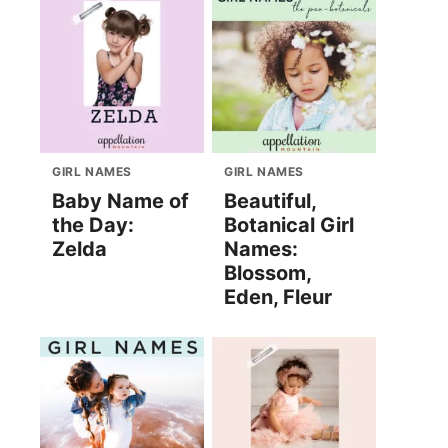
GIRL NAMES
GIRL NAMES
Baby Name of
Beautiful,
the Day:
Botanical Girl
Zelda
Names:
Blossom,
Eden, Fleur