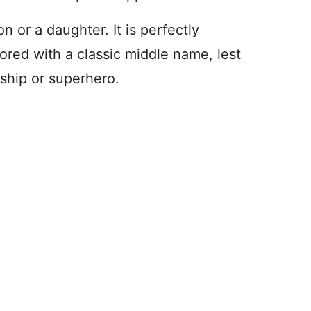
 or a daughter. It is perfectly
red with a classic middle name, lest
ship or superhero.