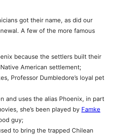
cians got their name, as did our
renewal. A few of the more famous
ix because the settlers built their
Native American settlement;
es, Professor Dumbledore’s loyal pet
 and uses the alias Phoenix, in part
movies, she’s been played by
Famke
ood guy;
used to bring the trapped Chilean