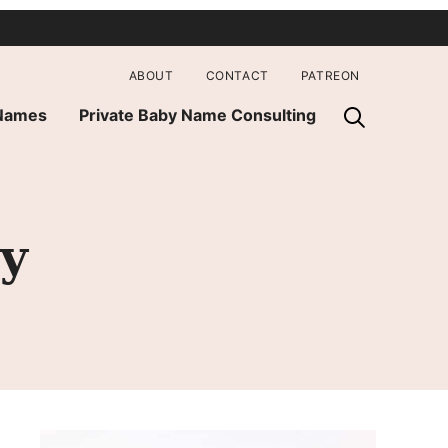
ABOUT
CONTACT
PATREON
 Names
Private Baby Name Consulting
y