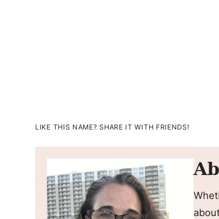
LIKE THIS NAME? SHARE IT WITH FRIENDS!
Ab
Wheth
about