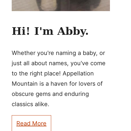
Hi! I'm Abby.
Whether you're naming a baby, or
just all about names, you've come
to the right place! Appellation
Mountain is a haven for lovers of
obscure gems and enduring
classics alike.
Read More