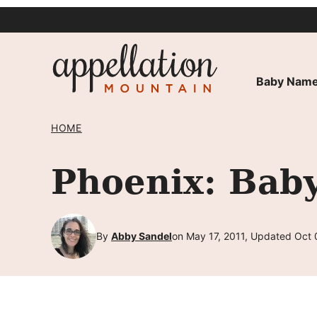
Skip
to
content
Baby Name
HOME
Phoenix: Bab
By
Abby Sandel
on May 17, 2011, Updated Oct 