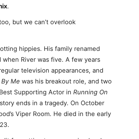
nix
.
 too, but we can’t overlook
otting hippies. His family renamed
d when River was five. A few years
regular television appearances, and
 By Me
was his breakout role, and two
Best Supporting Actor in
Running On
story ends in a tragedy. On October
od’s Viper Room. He died in the early
 23.