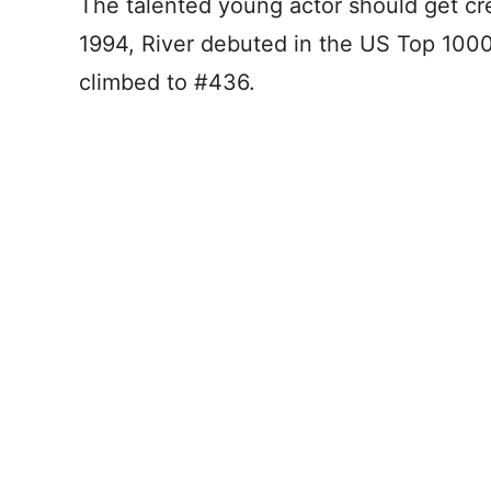
The talented young actor should get cre
1994, River debuted in the US Top 1000
climbed to #436.