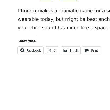
Phoenix makes a dramatic name for a son
wearable today, but might be best ancho
your child sound
too
much like a space 
Share this:
Facebook
X
Email
Print