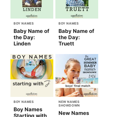
BOY NAMES
BOY NAMES
Baby Name of
Baby Name of
the Day:
the Day:
Linden
Truett
BOY NAMES
NEW NAMES
SHOWDOWN
Boy Names
New Names
Starting with