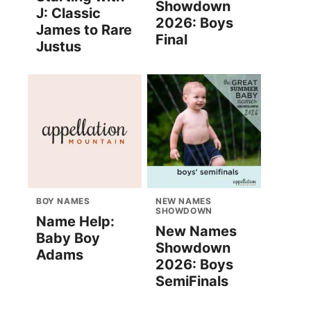
Showdown
J: Classic
2026: Boys
James to Rare
Final
Justus
BOY NAMES
NEW NAMES
SHOWDOWN
Name Help:
New Names
Baby Boy
Showdown
Adams
2026: Boys
SemiFinals