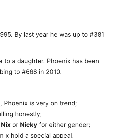
1995. By last year he was up to #381
 to a daughter. Phoenix has been
mbing to #668 in 2010.
, Phoenix is very on trend;
ling honestly;
d
Nix
or
Nicky
for either gender;
n x hold a special appeal.