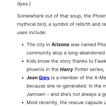
dyes.)
Somewhere out of that soup, the Phoeni
mythical bird, a symbol of rebirth and 
uses include:
The city in
Arizona
was named Phoen
community atop a long-abandoned 
Kids know the story thanks to Fawk
phoenix in the
Harry
Potter
series;
Jean
Grey
is a member of the X-Men
because she re-generated. In the 
Jannsen – and she’s not always a g
Most recently, the rescue capsule 