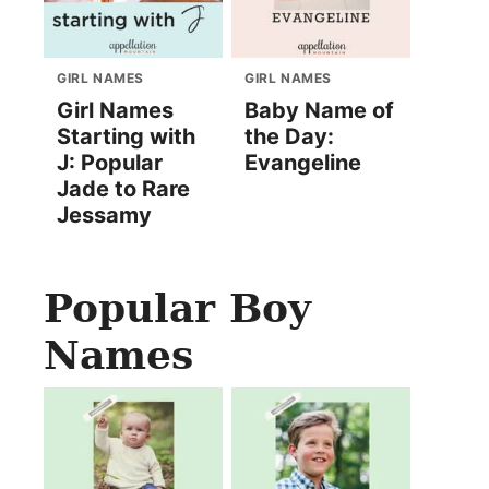
GIRL NAMES
GIRL NAMES
Girl Names
Baby Name of
Starting with
the Day:
J: Popular
Evangeline
Jade to Rare
Jessamy
Popular Boy
Names