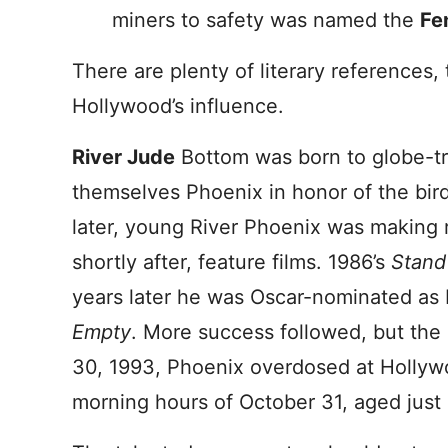
miners to safety was named the
Fe
There are plenty of literary references,
Hollywood’s influence.
River Jude
Bottom was born to globe-tr
themselves Phoenix in honor of the bir
later, young River Phoenix was making 
shortly after, feature films. 1986’s
Stand
years later he was Oscar-nominated as 
Empty
. More success followed, but the 
30, 1993, Phoenix overdosed at Hollywo
morning hours of October 31, aged just