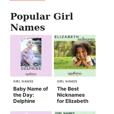
Popular Girl
Names
GIRL NAMES
GIRL NAMES
Baby Name of
The Best
the Day:
Nicknames
Delphine
for Elizabeth