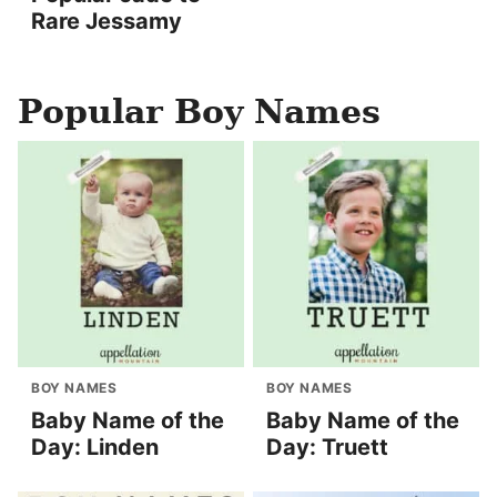
Rare Jessamy
Popular Boy Names
BOY NAMES
BOY NAMES
Baby Name of the
Baby Name of the
Day: Linden
Day: Truett