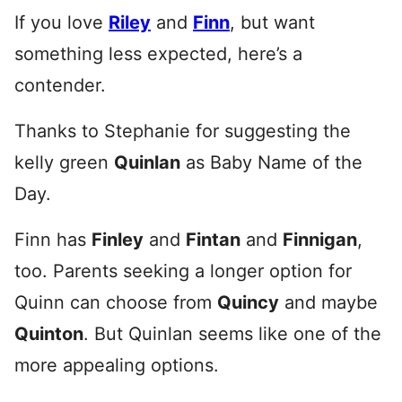
If you love
Riley
and
Finn
, but want
something less expected, here’s a
contender.
Thanks to Stephanie for suggesting the
kelly green
Quinlan
as Baby Name of the
Day.
Finn has
Finley
and
Fintan
and
Finnigan
,
too. Parents seeking a longer option for
Quinn can choose from
Quincy
and maybe
Quinton
. But Quinlan seems like one of the
more appealing options.