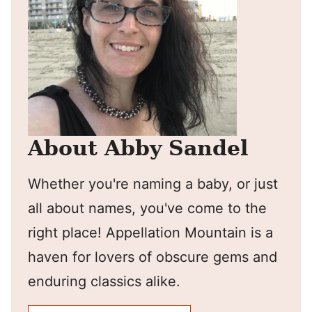
About Abby Sandel
Whether you're naming a baby, or just
all about names, you've come to the
right place! Appellation Mountain is a
haven for lovers of obscure gems and
enduring classics alike.