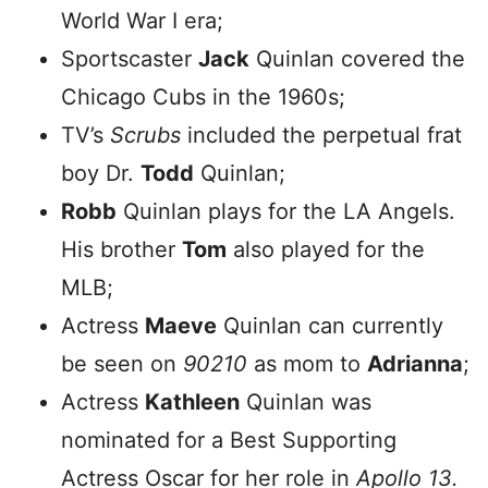
World War I era;
Sportscaster
Jack
Quinlan covered the
Chicago Cubs in the 1960s;
TV’s
Scrubs
included the perpetual frat
boy Dr.
Todd
Quinlan;
Robb
Quinlan plays for the LA Angels.
His brother
Tom
also played for the
MLB;
Actress
Maeve
Quinlan can currently
be seen on
90210
as mom to
Adrianna
;
Actress
Kathleen
Quinlan was
nominated for a Best Supporting
Actress Oscar for her role in
Apollo 13.