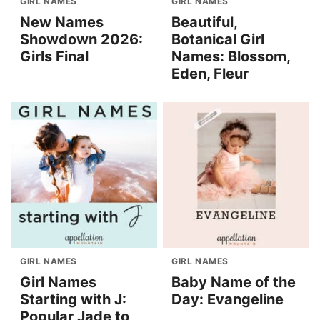
GIRL NAMES
GIRL NAMES
New Names
Beautiful,
Showdown 2026:
Botanical Girl
Girls Final
Names: Blossom,
Eden, Fleur
GIRL NAMES
GIRL NAMES
Girl Names
Baby Name of the
Starting with J:
Day: Evangeline
Popular Jade to