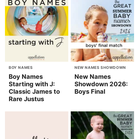
BOY NAMES
NEW NAMES SHOWDOWN
Boy Names
New Names
Starting with J:
Showdown 2026:
Classic James to
Boys Final
Rare Justus