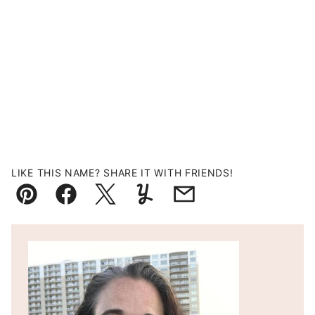
LIKE THIS NAME? SHARE IT WITH FRIENDS!
Pin
Facebook
Tweet
Yummly
Email