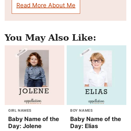
Read More About Me
You May Also Like:
GIRL NAMES
BOY NAMES
Baby Name of the
Baby Name of the
Day: Jolene
Day: Elias