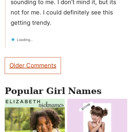
sounding to me. I don’t mind it, but its
not for me. I could definitely see this
getting trendy.
Loading...
Comment
Older Comments
navigation
Popular Girl Names