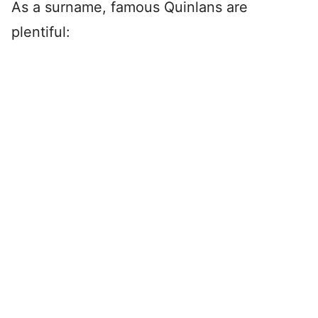
As a surname, famous Quinlans are
plentiful: