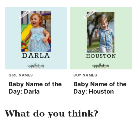
GIRL NAMES
BOY NAMES
Baby Name of the
Baby Name of the
Day: Darla
Day: Houston
What do you think?