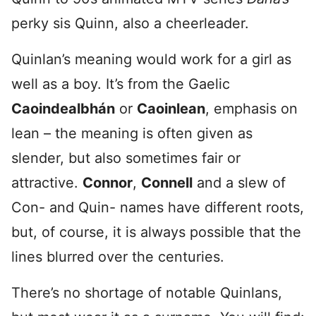
perky sis Quinn, also a cheerleader.
Quinlan’s meaning would work for a girl as
well as a boy. It’s from the Gaelic
Caoindealbhán
or
Caoinlean
, emphasis on
lean – the meaning is often given as
slender, but also sometimes fair or
attractive.
Connor
,
Connell
and a slew of
Con- and Quin- names have different roots,
but, of course, it is always possible that the
lines blurred over the centuries.
There’s no shortage of notable Quinlans,