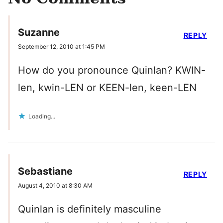
Suzanne
REPLY
September 12, 2010 at 1:45 PM
How do you pronounce Quinlan? KWIN-
len, kwin-LEN or KEEN-len, keen-LEN
Loading...
Sebastiane
REPLY
August 4, 2010 at 8:30 AM
Quinlan is definitely masculine