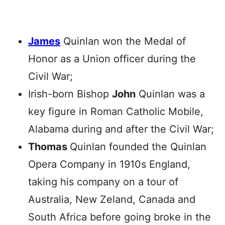
James
Quinlan won the Medal of
Honor as a Union officer during the
Civil War;
Irish-born Bishop
John
Quinlan was a
key figure in Roman Catholic Mobile,
Alabama during and after the Civil War;
Thomas
Quinlan founded the Quinlan
Opera Company in 1910s England,
taking his company on a tour of
Australia, New Zeland, Canada and
South Africa before going broke in the