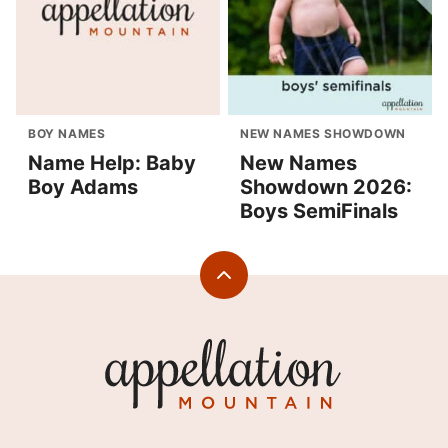
BOY NAMES
NEW NAMES SHOWDOWN
Name Help: Baby
New Names
Boy Adams
Showdown 2026:
Boys SemiFinals
Back
to
top
Appellation
Mountain