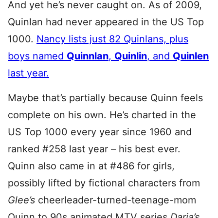
And yet he’s never caught on. As of 2009,
Quinlan had never appeared in the US Top
1000.
Nancy lists just 82 Quinlans, plus
boys named
Quinnlan
,
Quinlin
, and
Quinlen
last year.
Maybe that’s partially because Quinn feels
complete on his own. He’s charted in the
US Top 1000 every year since 1960 and
ranked #258 last year – his best ever.
Quinn also came in at #486 for girls,
possibly lifted by fictional characters from
Glee’s
cheerleader-turned-teenage-mom
Quinn to 90s animated MTV series
Daria’s