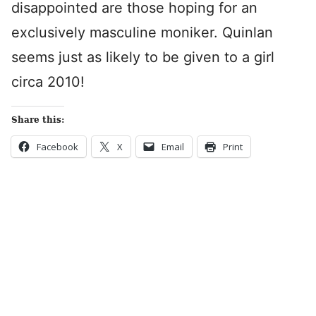
disappointed are those hoping for an
exclusively masculine moniker. Quinlan
seems just as likely to be given to a girl
circa 2010!
Share this:
Facebook
X
Email
Print