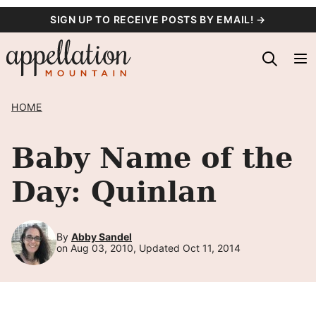
Skip
SIGN UP TO RECEIVE POSTS BY EMAIL! →
to
content
HOME
Baby Name of the
Day: Quinlan
By
Abby Sandel
on Aug 03, 2010, Updated Oct 11, 2014