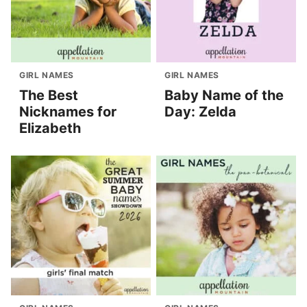
GIRL NAMES
GIRL NAMES
The Best
Baby Name of the
Nicknames for
Day: Zelda
Elizabeth