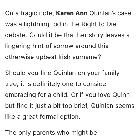
On a tragic note,
Karen Ann
Quinlan’s case
was a lightning rod in the Right to Die
debate. Could it be that her story leaves a
lingering hint of sorrow around this
otherwise upbeat Irish surname?
Should you find Quinlan on your family
tree, it is definitely one to consider
embracing for a child. Or if you love Quinn
but find it just a bit too brief, Quinlan seems
like a great formal option.
The only parents who might be