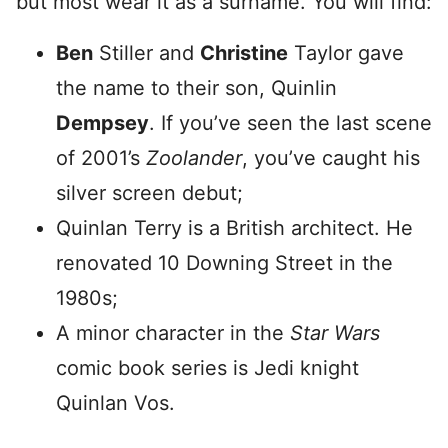
but most wear it as a surname. You will find:
Ben
Stiller and
Christine
Taylor gave
the name to their son, Quinlin
Dempsey
. If you’ve seen the last scene
of 2001’s
Zoolander
, you’ve caught his
silver screen debut;
Quinlan Terry is a British architect. He
renovated 10 Downing Street in the
1980s;
A minor character in the
Star Wars
comic book series is Jedi knight
Quinlan Vos.