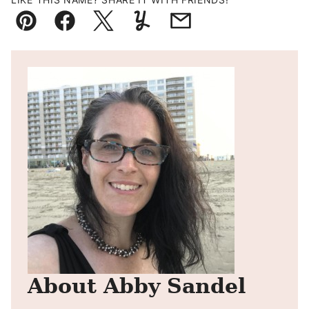
Pin
Facebook
Tweet
Yummly
Email
About Abby Sandel