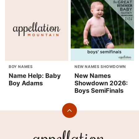
BOY NAMES
NEW NAMES SHOWDOWN
Name Help: Baby
New Names
Boy Adams
Showdown 2026:
Boys SemiFinals
Back
to
top
Appellation