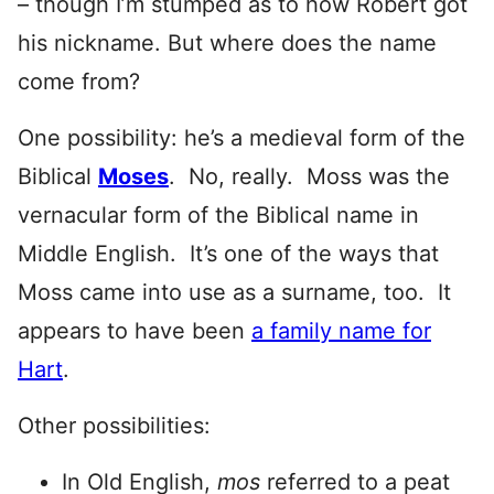
– though I’m stumped as to how Robert got
his nickname. But where does the name
come from?
One possibility: he’s a medieval form of the
Biblical
Moses
. No, really. Moss was the
vernacular form of the Biblical name in
Middle English. It’s one of the ways that
Moss came into use as a surname, too. It
appears to have been
a family name for
Hart
.
Other possibilities:
In Old English,
mos
referred to a peat