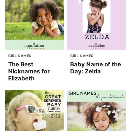
GIRL NAMES
GIRL NAMES
The Best
Baby Name of the
Nicknames for
Day: Zelda
Elizabeth