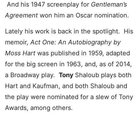
And his 1947 screenplay for
Gentleman’s
Agreement
won him an Oscar nomination.
Lately his work is back in the spotlight. His
memoir,
Act One: An Autobiography by
Moss Hart
was published in 1959, adapted
for the big screen in 1963, and, as of 2014,
a Broadway play.
Tony
Shaloub plays both
Hart and Kaufman, and both Shaloub and
the play were nominated for a slew of Tony
Awards, among others.