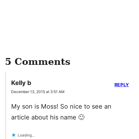
5 Comments
Kelly b
REPLY
December 13, 2015 at 3:51 AM
My son is Moss! So nice to see an
article about his name 🙂
Loading...