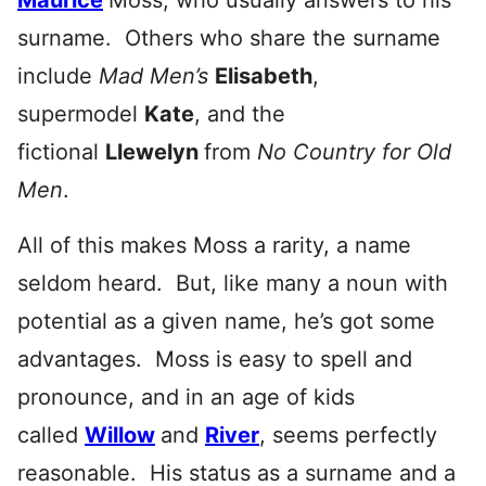
Maurice
Moss, who usually answers to his
surname. Others who share the surname
include
Mad Men’s
Elisabeth
,
supermodel
Kate
, and the
fictional
Llewelyn
from
No Country for Old
Men
.
All of this makes Moss a rarity, a name
seldom heard. But, like many a noun with
potential as a given name, he’s got some
advantages. Moss is easy to spell and
pronounce, and in an age of kids
called
Willow
and
River
, seems perfectly
reasonable. His status as a surname and a