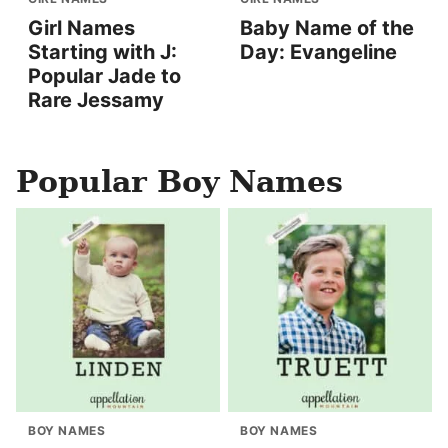
Girl Names
Baby Name of the
Starting with J:
Day: Evangeline
Popular Jade to
Rare Jessamy
Popular Boy Names
BOY NAMES
BOY NAMES