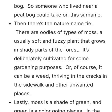
bog. So someone who lived near a
peat bog could take on this surname.
Then there’s the nature name tie.
There are oodles of types of moss, a
usually soft and fuzzy plant that grows
in shady parts of the forest. It’s
deliberately cultivated for some
gardening purposes. Or, of course, it
can be a weed, thriving in the cracks in
the sidewalk and other unwanted
places.
Lastly, moss is a shade of green, and
green is a color going places. In the