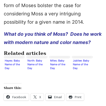
form of Moses bolster the case for
considering Moss a very intriguing
possibility for a given name in 2014.
What do you think of Moss? Does he work
with modern nature and color names?
Related articles
Hayes: Baby
North: Baby
Miles: Baby
Jubilee: Baby
Name of the
Name of the
Name of the
Name of the
Day
Day
Day
Day
Share this:
Facebook
X
Email
Print