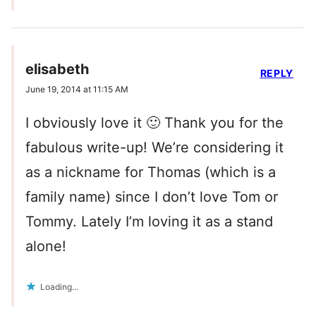
elisabeth
REPLY
June 19, 2014 at 11:15 AM
I obviously love it 🙂 Thank you for the
fabulous write-up! We’re considering it
as a nickname for Thomas (which is a
family name) since I don’t love Tom or
Tommy. Lately I’m loving it as a stand
alone!
Loading...