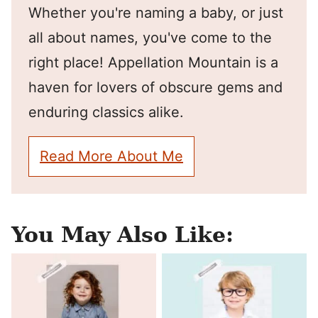
Whether you're naming a baby, or just
all about names, you've come to the
right place! Appellation Mountain is a
haven for lovers of obscure gems and
enduring classics alike.
Read More About Me
You May Also Like: