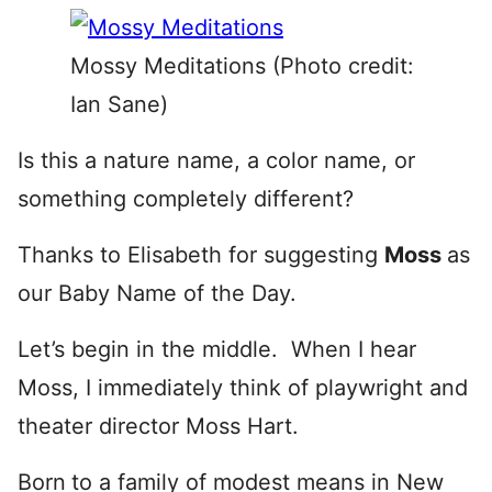
Mossy Meditations (Photo credit:
Ian Sane)
Is this a nature name, a color name, or
something completely different?
Thanks to Elisabeth for suggesting
Moss
as
our Baby Name of the Day.
Let’s begin in the middle. When I hear
Moss, I immediately think of playwright and
theater director Moss Hart.
Born
to a family of modest means in New