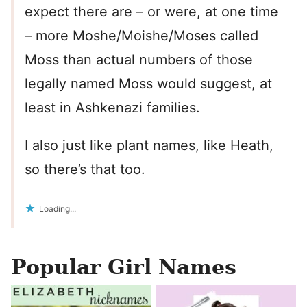
expect there are – or were, at one time
– more Moshe/Moishe/Moses called
Moss than actual numbers of those
legally named Moss would suggest, at
least in Ashkenazi families.
I also just like plant names, like Heath,
so there’s that too.
Loading...
Popular Girl Names