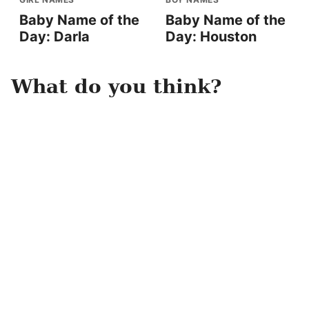
Baby Name of the
Baby Name of the
Day: Darla
Day: Houston
What do you think?