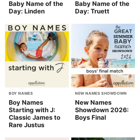
Baby Name of the
Baby Name of the
Day: Linden
Day: Truett
BOY NAMES
NEW NAMES SHOWDOWN
Boy Names
New Names
Starting with J:
Showdown 2026:
Classic James to
Boys Final
Rare Justus