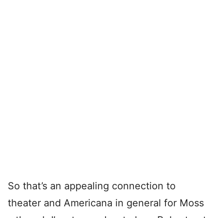
So that’s an appealing connection to
theater and Americana in general for Moss