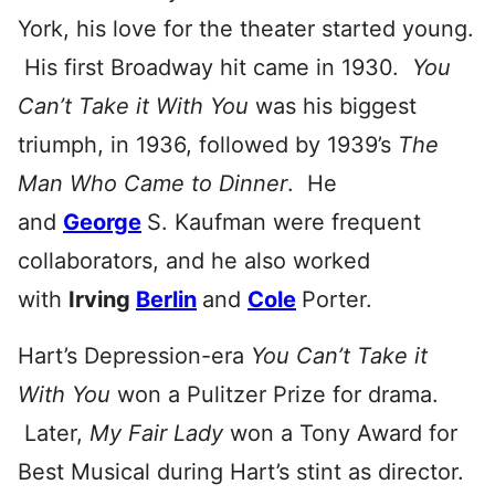
York, his love for the theater started young.
His first Broadway hit came in 1930.
You
Can’t Take it With You
was his biggest
triumph, in 1936, followed by 1939’s
The
Man Who Came to Dinner
. He
and
George
S. Kaufman were frequent
collaborators, and he also worked
with
Irving
Berlin
and
Cole
Porter.
Hart’s Depression-era
You Can’t Take it
With You
won a Pulitzer Prize for drama.
Later,
My Fair Lady
won a Tony Award for
Best Musical during Hart’s stint as director.