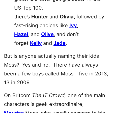
US Top 100,
there’s
Hunter
and
Olivia,
followed by
fast-rising choices like
Ivy
,
Hazel
,
and
Olive
,
and don’t
forget
Kelly
and
Jade
.
But is anyone actually naming their kids
Moss? Yes and no. There have always
been a few boys called Moss – five in 2013,
13 in 2009.
On Britcom
The IT Crowd
,
one of the main
characters is geek extraordinaire,