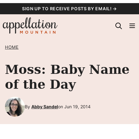
Skip
SIGN UP TO RECEIVE POSTS BY EMAIL! →
to
content
HOME
Moss: Baby Name
of the Day
By
Abby Sandel
on Jun 19, 2014