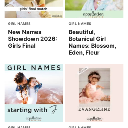
GIRL NAMES
GIRL NAMES
New Names
Beautiful,
Showdown 2026:
Botanical Girl
Girls Final
Names: Blossom,
Eden, Fleur
GIRL NAMES
GIRL NAMES