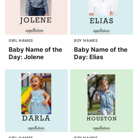
GIRL NAMES
BOY NAMES
Baby Name of the
Baby Name of the
Day: Jolene
Day: Elias
GIRL NAMES
BOY NAMES