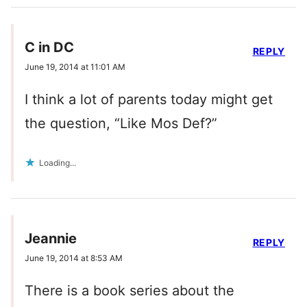
C in DC
REPLY
June 19, 2014 at 11:01 AM
I think a lot of parents today might get
the question, “Like Mos Def?”
Loading...
Jeannie
REPLY
June 19, 2014 at 8:53 AM
There is a book series about the