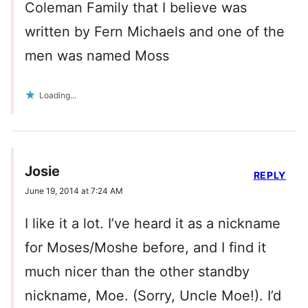
Coleman Family that I believe was
written by Fern Michaels and one of the
men was named Moss
Loading...
Josie
REPLY
June 19, 2014 at 7:24 AM
I like it a lot. I’ve heard it as a nickname
for Moses/Moshe before, and I find it
much nicer than the other standby
nickname, Moe. (Sorry, Uncle Moe!). I’d