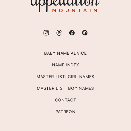
Mountain
BABY NAME ADVICE
NAME INDEX
MASTER LIST: GIRL NAMES
MASTER LIST: BOY NAMES
CONTACT
PATREON