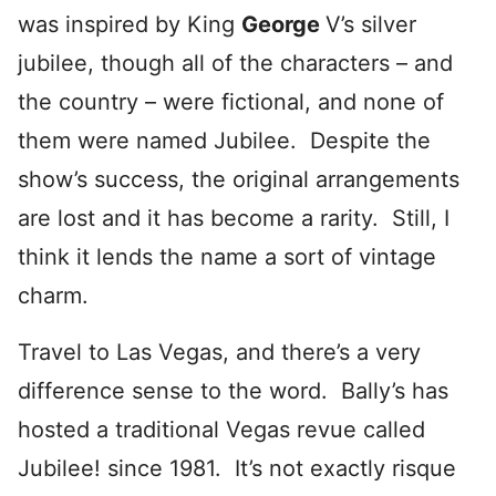
was inspired by King
George
V’s silver
jubilee
, though all of the characters – and
the country – were fictional, and none of
them were named Jubilee. Despite the
show’s success, the original arrangements
are lost and it has become a rarity. Still, I
think it lends the name a sort of vintage
charm.
Travel to Las Vegas, and there’s a very
difference sense to the word. Bally’s has
hosted a traditional Vegas revue called
Jubilee! since 1981. It’s not exactly risque