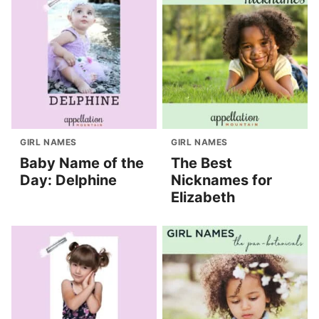
GIRL NAMES
GIRL NAMES
Baby Name of the
The Best
Day: Delphine
Nicknames for
Elizabeth