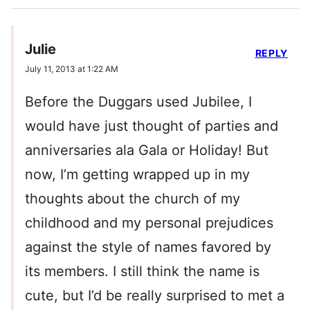
Julie
REPLY
July 11, 2013 at 1:22 AM
Before the Duggars used Jubilee, I
would have just thought of parties and
anniversaries ala Gala or Holiday! But
now, I’m getting wrapped up in my
thoughts about the church of my
childhood and my personal prejudices
against the style of names favored by
its members. I still think the name is
cute, but I’d be really surprised to met a