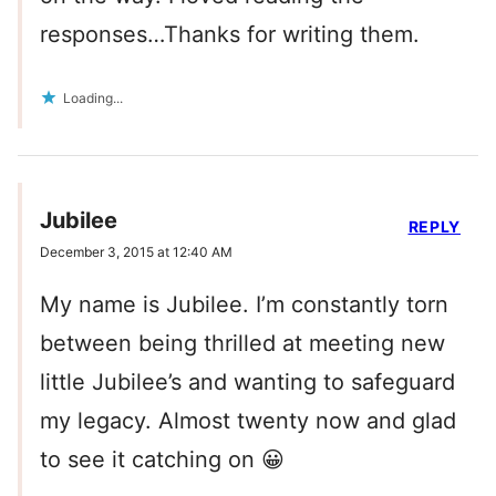
responses…Thanks for writing them.
Loading...
Jubilee
REPLY
December 3, 2015 at 12:40 AM
My name is Jubilee. I’m constantly torn
between being thrilled at meeting new
little Jubilee’s and wanting to safeguard
my legacy. Almost twenty now and glad
to see it catching on 😀