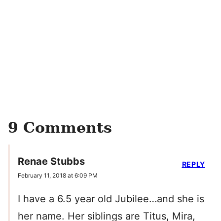
9 Comments
Renae Stubbs
REPLY
February 11, 2018 at 6:09 PM
I have a 6.5 year old Jubilee…and she is
her name. Her siblings are Titus, Mira,