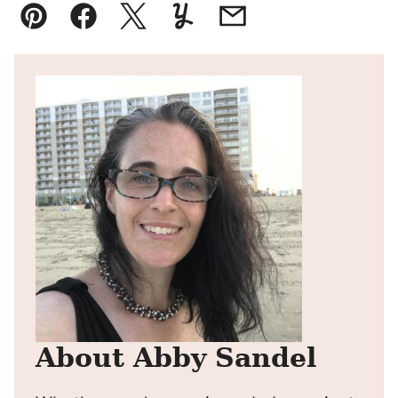
Pin
Facebook
Tweet
Yummly
Email
About Abby Sandel