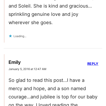
and Soleil. She is kind and gracious…
sprinkling genuine love and joy
wherever she goes.
Loading...
Emily
REPLY
January 5, 2016 at 12:47 AM
So glad to read this post…I have a
mercy and hope, and a son named
courage…and jubilee is top for our baby
on the way. I loved reading the