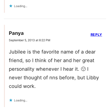
Loading...
Panya
REPLY
September 5, 2013 at 6:22 PM
Jubilee is the favorite name of a dear
friend, so I think of her and her great
personality whenever I hear it. 🙂 I
never thought of nns before, but Libby
could work.
Loading...