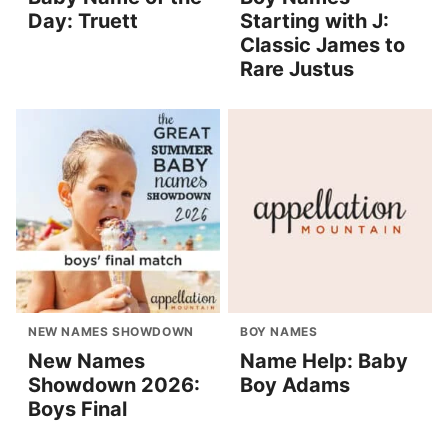
Day: Truett
Starting with J:
Classic James to
Rare Justus
NEW NAMES SHOWDOWN
BOY NAMES
New Names
Name Help: Baby
Showdown 2026:
Boy Adams
Boys Final