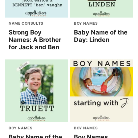
NAME CONSULTS
BOY NAMES
Strong Boy
Baby Name of the
Names: A Brother
Day: Linden
for Jack and Ben
BOY NAMES
BOY NAMES
Baby Name of the
Boy Names