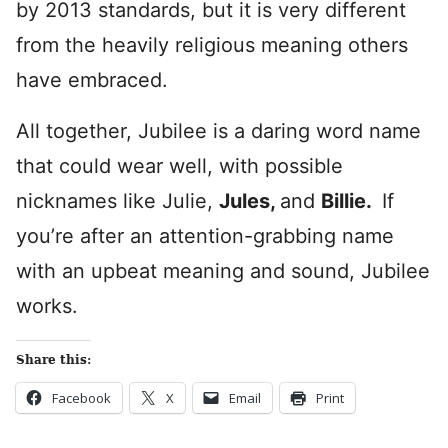
by 2013 standards, but it is very different
from the heavily religious meaning others
have embraced.
All together, Jubilee is a daring word name
that could wear well, with possible
nicknames like Julie,
Jules,
and
Billie.
If
you’re after an attention-grabbing name
with an upbeat meaning and sound, Jubilee
works.
Share this:
Facebook
X
Email
Print