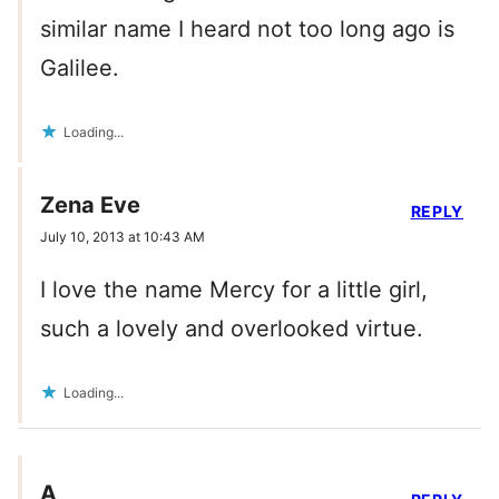
similar name I heard not too long ago is
Galilee.
Loading...
Zena Eve
REPLY
July 10, 2013 at 10:43 AM
I love the name Mercy for a little girl,
such a lovely and overlooked virtue.
Loading...
A