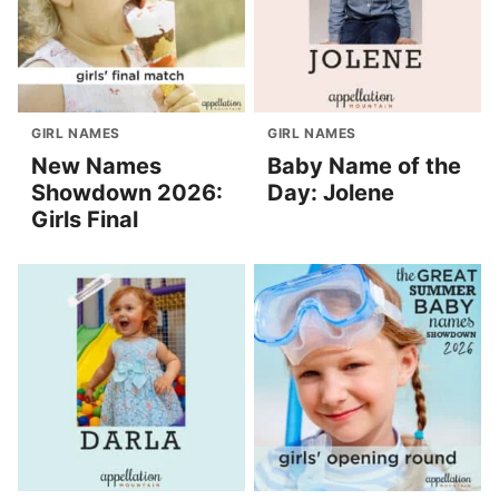
GIRL NAMES
GIRL NAMES
New Names
Baby Name of the
Showdown 2026:
Day: Jolene
Girls Final