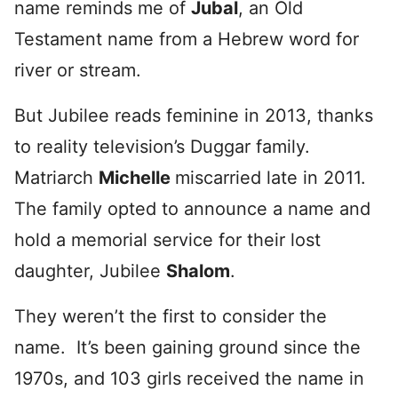
name reminds me of
Jubal
, an Old
Testament name from a Hebrew word for
river or stream.
But Jubilee reads feminine in 2013, thanks
to reality television’s Duggar family.
Matriarch
Michelle
miscarried late in 2011.
The family opted to announce a name and
hold a memorial service for their lost
daughter, Jubilee
Shalom
.
They weren’t the first to consider the
name. It’s been gaining ground since the
1970s, and 103 girls received the name in