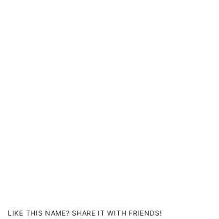
LIKE THIS NAME? SHARE IT WITH FRIENDS!