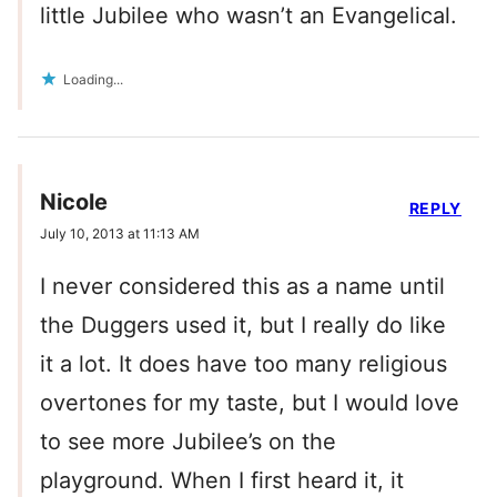
little Jubilee who wasn’t an Evangelical.
Loading...
Nicole
REPLY
July 10, 2013 at 11:13 AM
I never considered this as a name until
the Duggers used it, but I really do like
it a lot. It does have too many religious
overtones for my taste, but I would love
to see more Jubilee’s on the
playground. When I first heard it, it