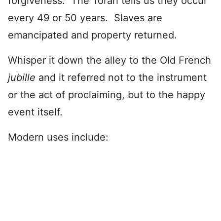
forgiveness. The Torah tells us they occur
every 49 or 50 years. Slaves are
emancipated and property returned.
Whisper it down the alley to the Old French
jubille
and it referred not to the instrument
or the act of proclaiming, but to the happy
event itself.
Modern uses include: