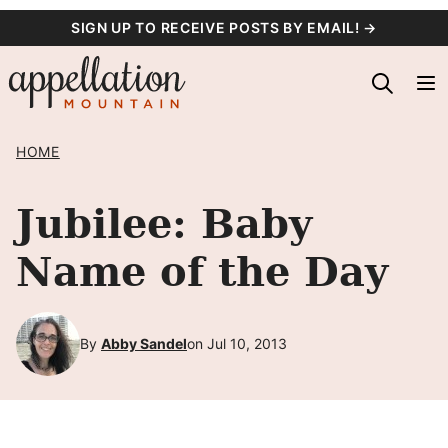
Skip
SIGN UP TO RECEIVE POSTS BY EMAIL! →
to
content
HOME
Jubilee: Baby
Name of the Day
By
Abby Sandel
on Jul 10, 2013