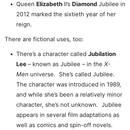
Queen
Elizabeth
II’s
Diamond
Jubilee in
2012 marked the sixtieth year of her
reign.
There are fictional uses, too:
There’s a character called
Jubilation
Lee
– known as Jubilee – in the
X-
Men
universe. She’s called Jubilee.
The character was introduced in 1989,
and while she’s been a relatively minor
character, she’s not unknown. Jubilee
appears in several film adaptations as
well as comics and spin-off novels.