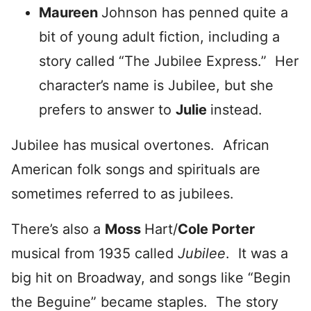
Maureen
Johnson has penned quite a
bit of young adult fiction, including a
story called “The Jubilee Express.” Her
character’s name is Jubilee, but she
prefers to answer to
Julie
instead.
Jubilee has musical overtones. African
American folk songs and spirituals are
sometimes referred to as jubilees.
There’s also a
Moss
Hart/
Cole Porter
musical from 1935 called
Jubilee
. It was a
big hit on Broadway, and songs like “Begin
the Beguine” became staples. The story