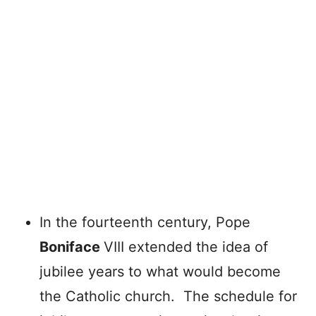
In the fourteenth century, Pope
Boniface
VIII extended the idea of
jubilee years to what would become
the Catholic church. The schedule for