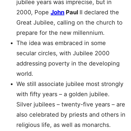
jubilee years was imprecise, but in
2000, Pope
John
Paul
II declared the
Great Jubilee, calling on the church to
prepare for the new millennium.
The idea was embraced in some
secular circles, with Jubilee 2000
addressing poverty in the developing
world.
We still associate jubilee most strongly
with fifty years – a golden jubilee.
Silver jubilees – twenty-five years – are
also celebrated by priests and others in
religious life, as well as monarchs.