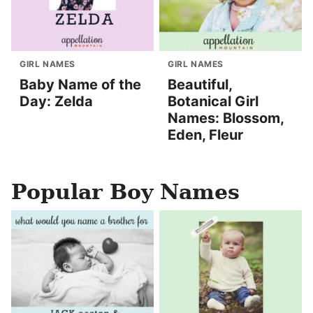
GIRL NAMES
GIRL NAMES
Baby Name of the
Beautiful,
Day: Zelda
Botanical Girl
Names: Blossom,
Eden, Fleur
Popular Boy Names