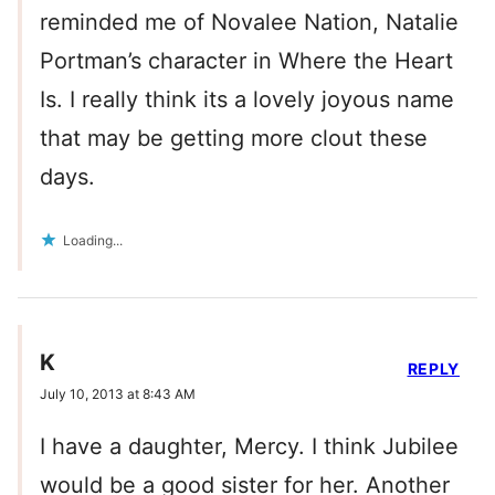
reminded me of Novalee Nation, Natalie
Portman’s character in Where the Heart
Is. I really think its a lovely joyous name
that may be getting more clout these
days.
Loading...
K
REPLY
July 10, 2013 at 8:43 AM
I have a daughter, Mercy. I think Jubilee
would be a good sister for her. Another