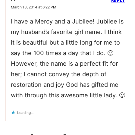
REPLY
March 13, 2014 at 6:22 PM
I have a Mercy and a Jubilee! Jubilee is
my husband’s favorite girl name. I think
it is beautiful but a little long for me to
say the 100 times a day that I do. 🙂
However, the name is a perfect fit for
her; I cannot convey the depth of
restoration and joy God has gifted me
with through this awesome little lady. 🙂
Loading...