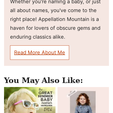
Whether you're naming a baby, or just
all about names, you've come to the
right place! Appellation Mountain is a
haven for lovers of obscure gems and
enduring classics alike.
Read More About Me
You May Also Like: