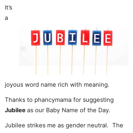
It’s
a
joyous word name rich with meaning.
Thanks to phancymama for suggesting
Jubilee
as our Baby Name of the Day.
Jubilee strikes me as gender neutral. The