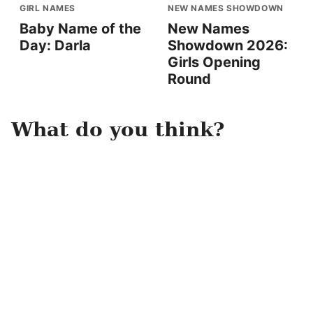
GIRL NAMES
NEW NAMES SHOWDOWN
Baby Name of the
New Names
Day: Darla
Showdown 2026:
Girls Opening
Round
What do you think?