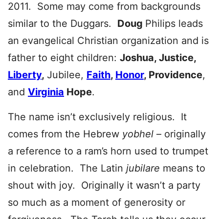
2011. Some may come from backgrounds
similar to the Duggars.
Doug
Philips leads
an evangelical Christian organization and is
father to eight children:
Joshua, Justice,
Liberty
,
Jubilee,
Faith
,
Honor
, Providence
,
and
Virginia
Hope
.
The name isn’t exclusively religious. It
comes from the Hebrew
yobhel
– originally
a reference to a ram’s horn used to trumpet
in celebration. The Latin
jubilare
means to
shout with joy. Originally it wasn’t a party
so much as a moment of generosity or