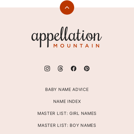
Back
to
top
Appellation
Mountain
BABY NAME ADVICE
NAME INDEX
MASTER LIST: GIRL NAMES
MASTER LIST: BOY NAMES