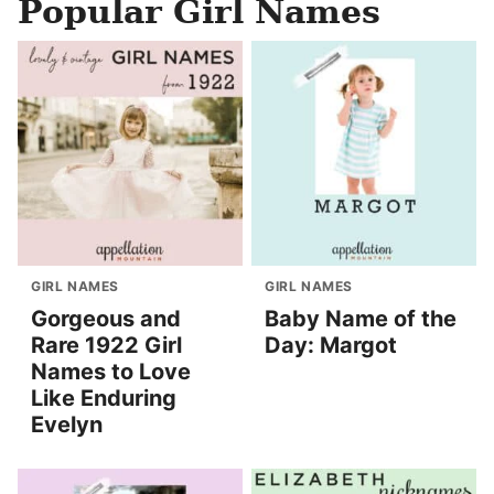
Popular Girl Names
GIRL NAMES
GIRL NAMES
Gorgeous and
Baby Name of the
Rare 1922 Girl
Day: Margot
Names to Love
Like Enduring
Evelyn