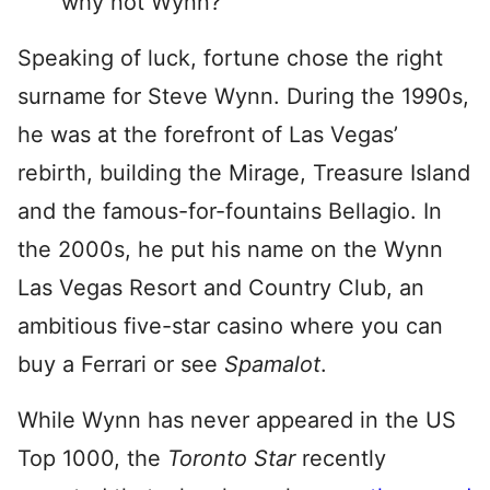
why not Wynn?
Speaking of luck, fortune chose the right
surname for Steve Wynn. During the 1990s,
he was at the forefront of Las Vegas’
rebirth, building the Mirage, Treasure Island
and the famous-for-fountains Bellagio. In
the 2000s, he put his name on the Wynn
Las Vegas Resort and Country Club, an
ambitious five-star casino where you can
buy a Ferrari or see
Spamalot
.
While Wynn has never appeared in the US
Top 1000, the
Toronto Star
recently