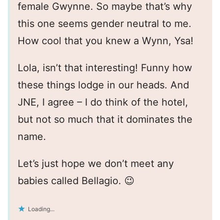
female Gwynne. So maybe that’s why
this one seems gender neutral to me.
How cool that you knew a Wynn, Ysa!
Lola, isn’t that interesting! Funny how
these things lodge in our heads. And
JNE, I agree – I do think of the hotel,
but not so much that it dominates the
name.
Let’s just hope we don’t meet any
babies called Bellagio. 😉
Loading...