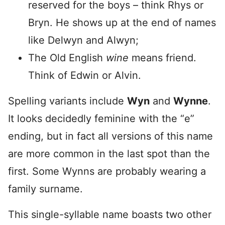
reserved for the boys – think Rhys or
Bryn. He shows up at the end of names
like Delwyn and Alwyn;
The Old English
wine
means friend.
Think of Edwin or Alvin.
Spelling variants include
Wyn
and
Wynne
.
It looks decidedly feminine with the “e”
ending, but in fact all versions of this name
are more common in the last spot than the
first. Some Wynns are probably wearing a
family surname.
This single-syllable name boasts two other