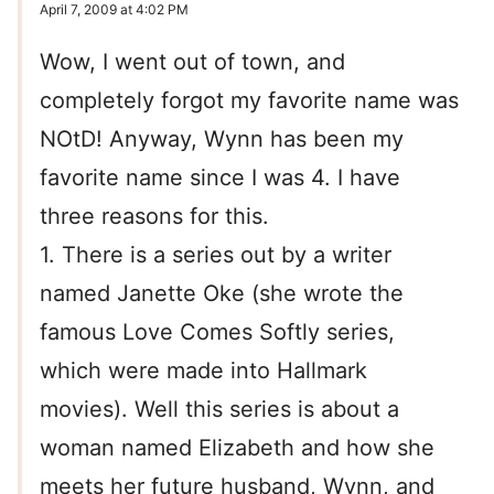
April 7, 2009 at 4:02 PM
Wow, I went out of town, and
completely forgot my favorite name was
NOtD! Anyway, Wynn has been my
favorite name since I was 4. I have
three reasons for this.
1. There is a series out by a writer
named Janette Oke (she wrote the
famous Love Comes Softly series,
which were made into Hallmark
movies). Well this series is about a
woman named Elizabeth and how she
meets her future husband, Wynn, and