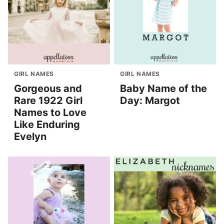
GIRL NAMES
GIRL NAMES
Gorgeous and
Baby Name of the
Rare 1922 Girl
Day: Margot
Names to Love
Like Enduring
Evelyn