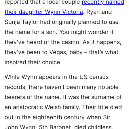
reported that a local couple
recently named
their daughter Wynn Victoria
. Ryan and
Sonja Taylor had originally planned to use
the name for a son. You might wonder if
they’ve heard of the casino. As it happens,
they’ve been to Vegas, baby – that’s what
inspired their choice.
While Wynn appears in the US census
records, there haven’t been many notable
bearers of the name. It was the surname of
an aristocratic Welsh family. Their title died
out in the eighteenth century when Sir
John Wynn, 5th Baronet, died childless.