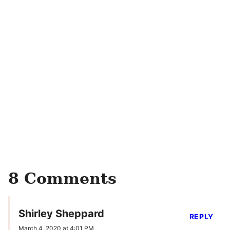
8 Comments
Shirley Sheppard
REPLY
March 4, 2020 at 4:01 PM