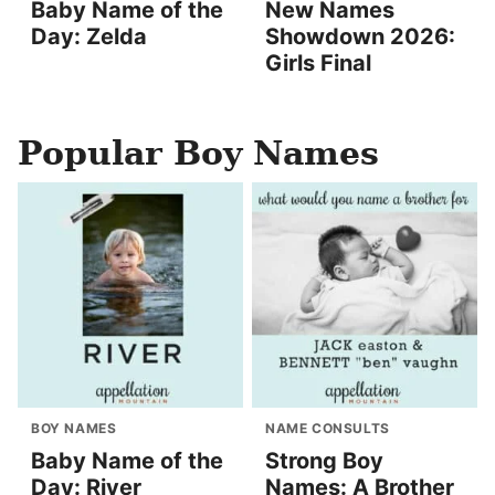
Baby Name of the
New Names
Day: Zelda
Showdown 2026:
Girls Final
Popular Boy Names
BOY NAMES
NAME CONSULTS
Baby Name of the
Strong Boy
Day: River
Names: A Brother