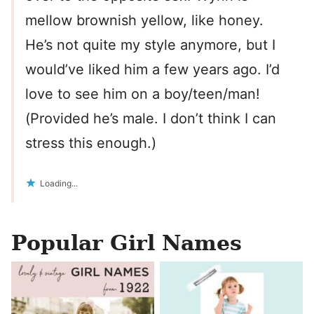
mellow brownish yellow, like honey.
He’s not quite my style anymore, but I
would’ve liked him a few years ago. I’d
love to see him on a boy/teen/man!
(Provided he’s male. I don’t think I can
stress this enough.)
Loading...
Popular Girl Names