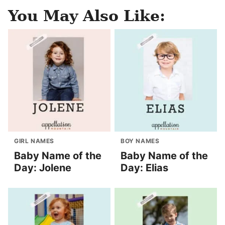
You May Also Like:
GIRL NAMES
BOY NAMES
Baby Name of the
Baby Name of the
Day: Jolene
Day: Elias