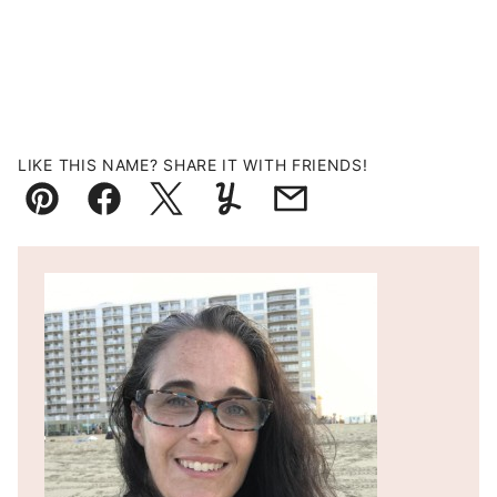
LIKE THIS NAME? SHARE IT WITH FRIENDS!
Pin
Facebook
Tweet
Yummly
Email