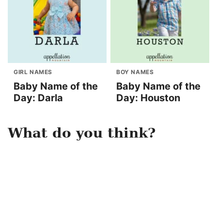
GIRL NAMES
BOY NAMES
Baby Name of the
Baby Name of the
Day: Darla
Day: Houston
What do you think?