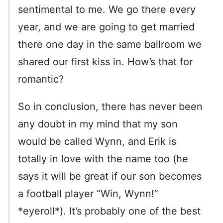
sentimental to me. We go there every
year, and we are going to get married
there one day in the same ballroom we
shared our first kiss in. How’s that for
romantic?
So in conclusion, there has never been
any doubt in my mind that my son
would be called Wynn, and Erik is
totally in love with the name too (he
says it will be great if our son becomes
a football player “Win, Wynn!”
*eyeroll*). It’s probably one of the best