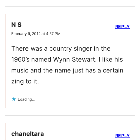
N S
REPLY
February 9, 2012 at 4:57 PM
There was a country singer in the
1960’s named Wynn Stewart. I like his
music and the name just has a certain
zing to it.
Loading...
chaneltara
REPLY