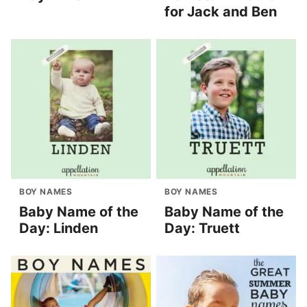
for Jack and Ben
BOY NAMES
BOY NAMES
Baby Name of the
Baby Name of the
Day: Linden
Day: Truett