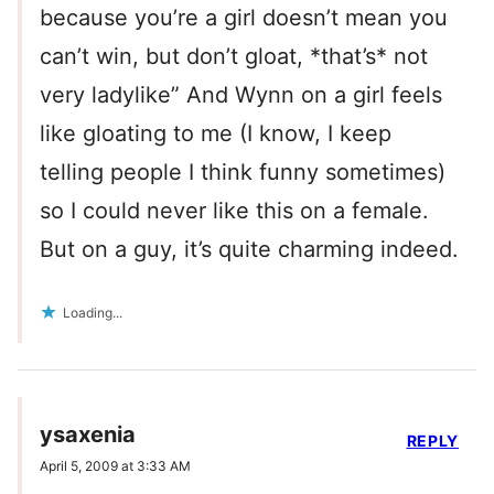
because you’re a girl doesn’t mean you
can’t win, but don’t gloat, *that’s* not
very ladylike” And Wynn on a girl feels
like gloating to me (I know, I keep
telling people I think funny sometimes)
so I could never like this on a female.
But on a guy, it’s quite charming indeed.
Loading...
ysaxenia
REPLY
April 5, 2009 at 3:33 AM