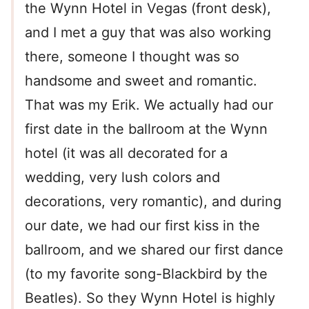
the Wynn Hotel in Vegas (front desk),
and I met a guy that was also working
there, someone I thought was so
handsome and sweet and romantic.
That was my Erik. We actually had our
first date in the ballroom at the Wynn
hotel (it was all decorated for a
wedding, very lush colors and
decorations, very romantic), and during
our date, we had our first kiss in the
ballroom, and we shared our first dance
(to my favorite song-Blackbird by the
Beatles). So they Wynn Hotel is highly