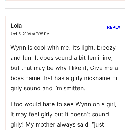
Lola
REPLY
April 5, 2009 at 7:35 PM
Wynn is cool with me. It’s light, breezy
and fun. It does sound a bit feminine,
but that may be why I like it, Give me a
boys name that has a girly nickname or
girly sound and I’m smitten.
I too would hate to see Wynn on a girl,
it may feel girly but it doesn’t sound
girly! My mother always said, “just