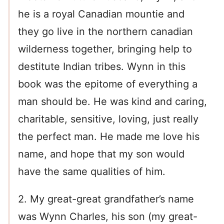
he is a royal Canadian mountie and
they go live in the northern canadian
wilderness together, bringing help to
destitute Indian tribes. Wynn in this
book was the epitome of everything a
man should be. He was kind and caring,
charitable, sensitive, loving, just really
the perfect man. He made me love his
name, and hope that my son would
have the same qualities of him.
2. My great-great grandfather’s name
was Wynn Charles, his son (my great-