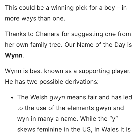
This could be a winning pick for a boy – in
more ways than one.
Thanks to Chanara for suggesting one from
her own family tree. Our Name of the Day is
Wynn
.
Wynn is best known as a supporting player.
He has two possible derivations:
The Welsh
gwyn
means fair and has led
to the use of the elements gwyn and
wyn in many a name. While the “y”
skews feminine in the US, in Wales it is