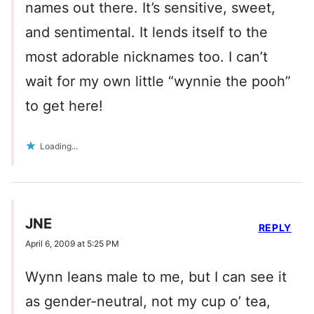
names out there. It’s sensitive, sweet,
and sentimental. It lends itself to the
most adorable nicknames too. I can’t
wait for my own little “wynnie the pooh”
to get here!
Loading...
JNE
REPLY
April 6, 2009 at 5:25 PM
Wynn leans male to me, but I can see it
as gender-neutral, not my cup o’ tea,