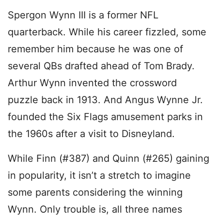
Spergon Wynn III is a former NFL
quarterback. While his career fizzled, some
remember him because he was one of
several QBs drafted ahead of Tom Brady.
Arthur Wynn invented the crossword
puzzle back in 1913. And Angus Wynne Jr.
founded the Six Flags amusement parks in
the 1960s after a visit to Disneyland.
While Finn (#387) and Quinn (#265) gaining
in popularity, it isn’t a stretch to imagine
some parents considering the winning
Wynn. Only trouble is, all three names