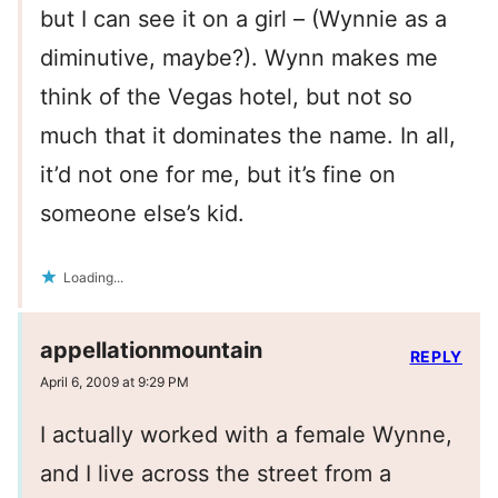
but I can see it on a girl – (Wynnie as a
diminutive, maybe?). Wynn makes me
think of the Vegas hotel, but not so
much that it dominates the name. In all,
it’d not one for me, but it’s fine on
someone else’s kid.
Loading...
appellationmountain
REPLY
April 6, 2009 at 9:29 PM
I actually worked with a female Wynne,
and I live across the street from a