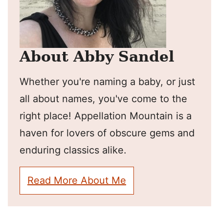
About Abby Sandel
Whether you're naming a baby, or just
all about names, you've come to the
right place! Appellation Mountain is a
haven for lovers of obscure gems and
enduring classics alike.
Read More About Me