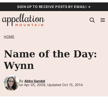
Skip
SIGN UP TO RECEIVE POSTS BY EMAIL! →
to
content
HOME
Name of the Day:
Wynn
By
Abby Sandel
on Apr 05, 2009, Updated Oct 15, 2014