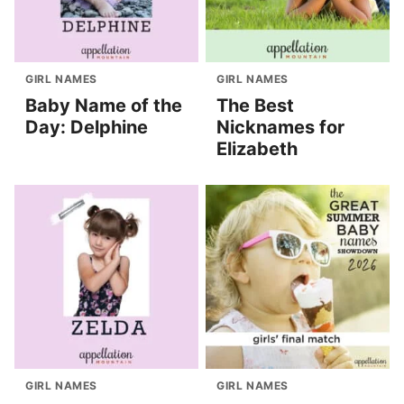
GIRL NAMES
GIRL NAMES
Baby Name of the
The Best
Day: Delphine
Nicknames for
Elizabeth
GIRL NAMES
GIRL NAMES