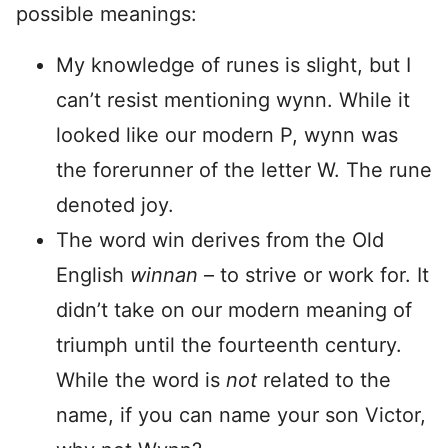
possible meanings:
My knowledge of runes is slight, but I
can’t resist mentioning wynn. While it
looked like our modern P, wynn was
the forerunner of the letter W. The rune
denoted joy.
The word win derives from the Old
English
winnan
– to strive or work for. It
didn’t take on our modern meaning of
triumph until the fourteenth century.
While the word is
not
related to the
name, if you can name your son Victor,