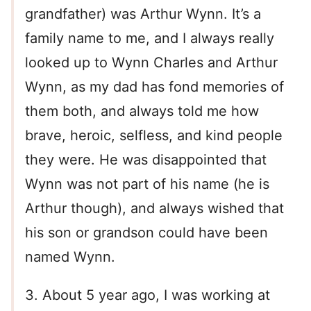
grandfather) was Arthur Wynn. It’s a
family name to me, and I always really
looked up to Wynn Charles and Arthur
Wynn, as my dad has fond memories of
them both, and always told me how
brave, heroic, selfless, and kind people
they were. He was disappointed that
Wynn was not part of his name (he is
Arthur though), and always wished that
his son or grandson could have been
named Wynn.
3. About 5 year ago, I was working at