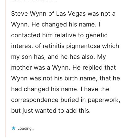
Steve Wynn of Las Vegas was not a
Wynn. He changed his name. I
contacted him relative to genetic
interest of retinitis pigmentosa which
my son has, and he has also. My
mother was a Wynn. He replied that
Wynn was not his birth name, that he
had changed his name. I have the
correspondence buried in paperwork,
but just wanted to add this.
Loading...