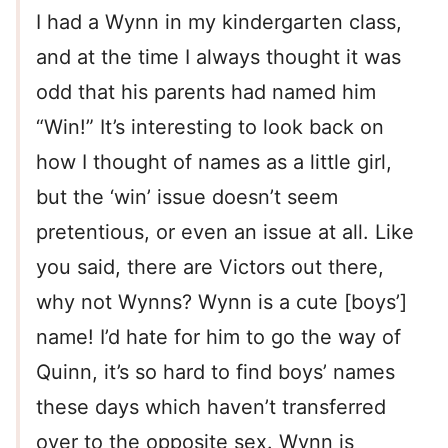
I had a Wynn in my kindergarten class,
and at the time I always thought it was
odd that his parents had named him
“Win!” It’s interesting to look back on
how I thought of names as a little girl,
but the ‘win’ issue doesn’t seem
pretentious, or even an issue at all. Like
you said, there are Victors out there,
why not Wynns? Wynn is a cute [boys’]
name! I’d hate for him to go the way of
Quinn, it’s so hard to find boys’ names
these days which haven’t transferred
over to the opposite sex. Wynn is