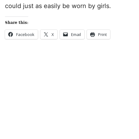
could just as easily be worn by girls.
Share this:
Facebook
X
Email
Print