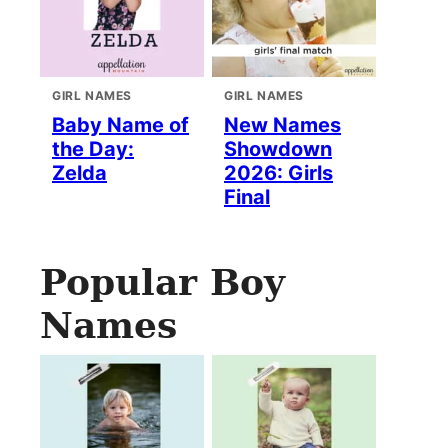
GIRL NAMES
GIRL NAMES
Baby Name of
New Names
the Day:
Showdown
Zelda
2026: Girls
Final
Popular Boy
Names