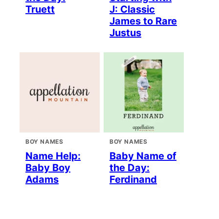
Truett
J: Classic
James to Rare
Justus
BOY NAMES
BOY NAMES
Name Help:
Baby Name of
Baby Boy
the Day:
Adams
Ferdinand