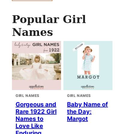
Popular Girl
Names
GIRL NAMES
GIRL NAMES
Gorgeous and
Baby Name of
Rare 1922 Girl
the Day:
Names to
Margot
Love Like
Enduring