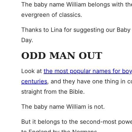
The baby name William belongs with th
evergreen of classics.
Thanks to Lina for suggesting our Baby
Day.
ODD MAN OUT
Look at
the most popular names for boy
centuries
, and they have one thing in 
straight from the Bible.
The baby name William is not.
But it belongs to the second-most pow