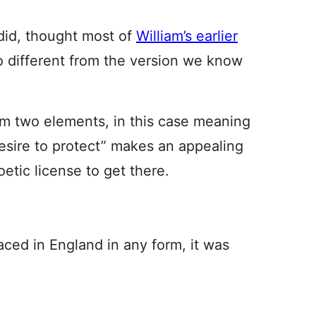
id, thought most of
William’s earlier
o different from the version we know
m two elements, in this case meaning
esire to protect” makes an appealing
oetic license to get there.
ced in England in any form, it was