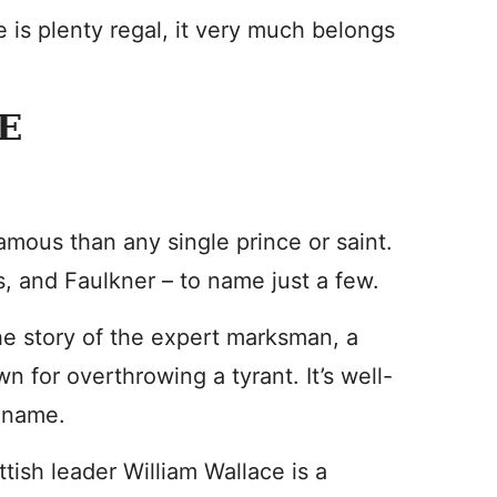
 is plenty regal, it very much belongs
E
mous than any single prince or saint.
, and Faulkner – to name just a few.
he story of the expert marksman, a
 for overthrowing a tyrant. It’s well-
s name.
tish leader William Wallace is a