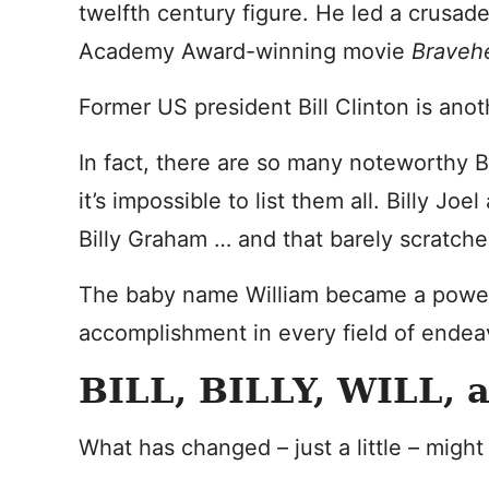
twelfth century figure. He led a crusade
Academy Award-winning movie
Braveh
Former US president Bill Clinton is anot
In fact, there are so many noteworthy Bil
it’s impossible to list them all. Billy Jo
Billy Graham … and that barely scratche
The baby name William became a powe
accomplishment in every field of endea
BILL, BILLY, WILL, 
What has changed – just a little – migh