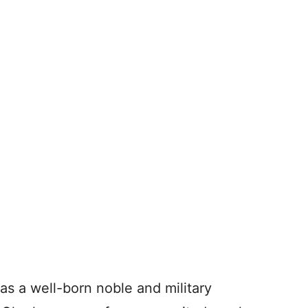
s a well-born noble and military