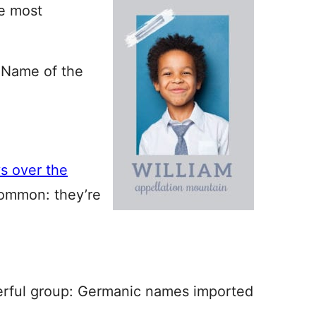
e most
 Name of the
s over the
common: they’re
erful group: Germanic names imported