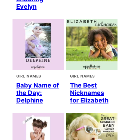
Evelyn
GIRL NAMES
GIRL NAMES
Baby Name of
The Best
the Day:
Nicknames
Delphine
for Elizabeth