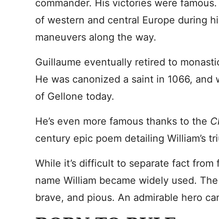
commander. His victories were famous.
of western and central Europe during his
maneuvers along the way.
Guillaume eventually retired to monastic
He was canonized a saint in 1066, and w
of Gellone today.
He’s even more famous thanks to the
C
century epic poem detailing William’s tr
While it’s difficult to separate fact from 
name William became widely used. The c
brave, and pious. An admirable hero ca