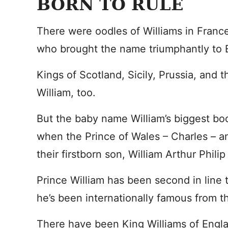
BORN TO RULE
There were oodles of Williams in France
who brought the name triumphantly to 
Kings of Scotland, Sicily, Prussia, and 
William, too.
But the baby name William’s biggest boo
when the Prince of Wales – Charles – 
their firstborn son, William Arthur Philip
Prince William has been second in line t
he’s been internationally famous from t
There have been King Williams of Englan