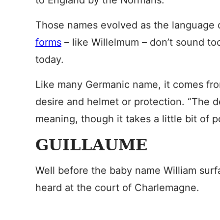
to England by the Normans.
Those names evolved as the language d
forms
– like Willelmum – don’t sound to
today.
Like many Germanic name, it comes fro
desire and helmet or protection. “The d
meaning, though it takes a little bit of p
GUILLAUME
Well before the baby name William surfa
heard at the court of Charlemagne.