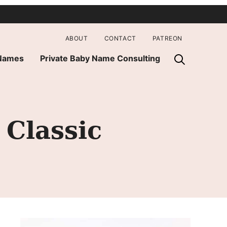
ABOUT
CONTACT
PATREON
 Names
Private Baby Name Consulting
Classic