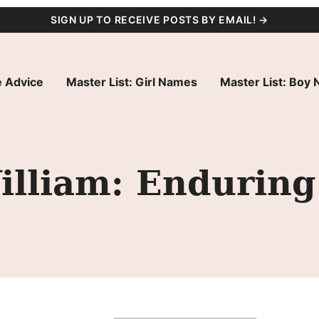
SIGN UP TO RECEIVE POSTS BY EMAIL! →
 Advice
Master List: Girl Names
Master List: Boy
lliam: Enduring 