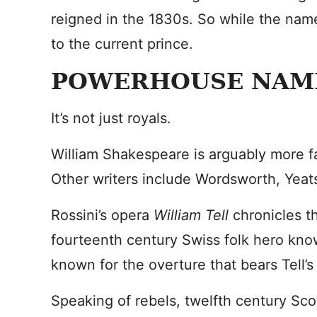
reigned in the 1830s. So while the name
to the current prince.
POWERHOUSE NAM
It’s not just royals.
William Shakespeare is arguably more fa
Other writers include Wordsworth, Yeats
Rossini’s opera
William Tell
chronicles t
fourteenth century Swiss folk hero known
known for the overture that bears Tell’
Speaking of rebels, twelfth century Scot