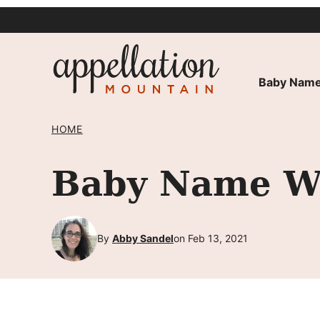
Skip
to
content
Baby Name
HOME
Baby Name Wi
By
Abby Sandel
on Feb 13, 2021