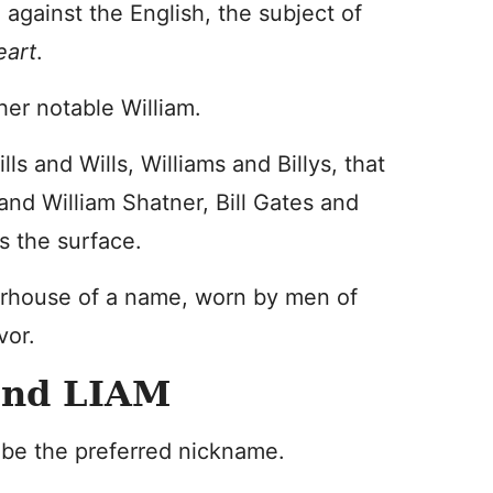
 against the English, the subject of
eart
.
her notable William.
ls and Wills, Williams and Billys, that
el and William Shatner, Bill Gates and
s the surface.
rhouse of a name, worn by men of
vor.
and LIAM
t be the preferred nickname.