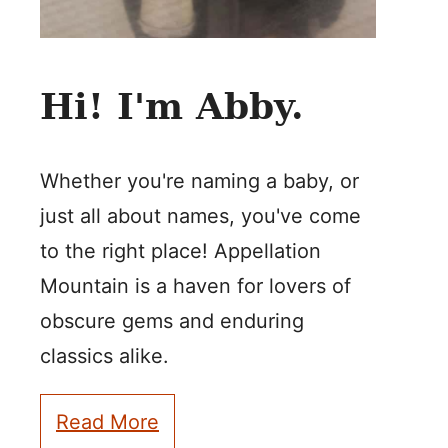
Hi! I'm Abby.
Whether you're naming a baby, or
just all about names, you've come
to the right place! Appellation
Mountain is a haven for lovers of
obscure gems and enduring
classics alike.
Read More