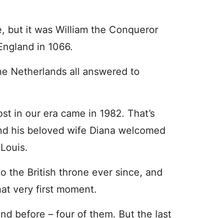
, but it was William the Conqueror
England in 1066.
the Netherlands all answered to
st in our era came in 1982. That’s
and his beloved wife Diana welcomed
 Louis.
o the British throne ever since, and
hat very first moment.
d before – four of them. But the last