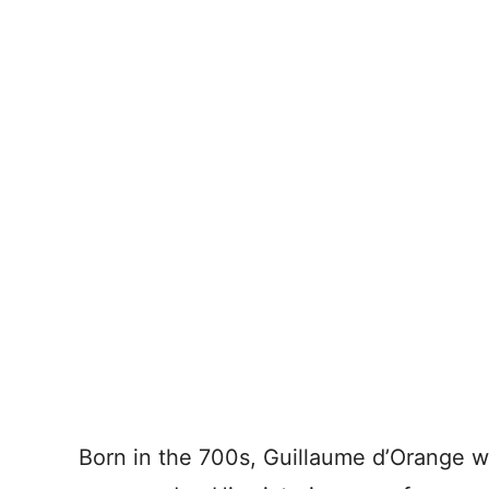
Born in the 700s, Guillaume d’Orange wa