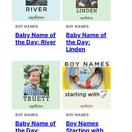
BOY NAMES
BOY NAMES
Baby Name of
Baby Name of
the Day: River
the Day:
Linden
BOY NAMES
BOY NAMES
Baby Name of
Boy Names
the Day:
Starting with