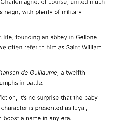
 Charlemagne, of course, united much
 reign, with plenty of military
 life, founding an abbey in Gellone.
e often refer to him as Saint William
hanson de Guillaume,
a twelfth
iumphs in battle.
fiction, it’s no surprise that the baby
haracter is presented as loyal,
n boost a name in any era.