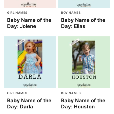
GIRL NAMES
BOY NAMES
Baby Name of the
Baby Name of the
Day: Jolene
Day: Elias
GIRL NAMES
BOY NAMES
Baby Name of the
Baby Name of the
Day: Darla
Day: Houston