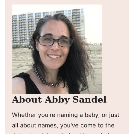
About Abby Sandel
Whether you're naming a baby, or just
all about names, you've come to the