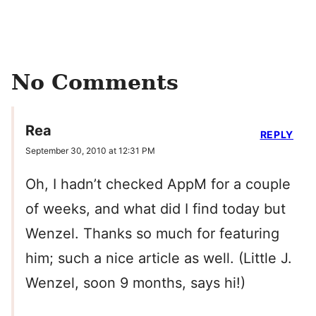
No Comments
Rea
REPLY
September 30, 2010 at 12:31 PM
Oh, I hadn’t checked AppM for a couple
of weeks, and what did I find today but
Wenzel. Thanks so much for featuring
him; such a nice article as well. (Little J.
Wenzel, soon 9 months, says hi!)