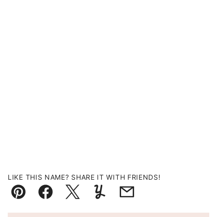
LIKE THIS NAME? SHARE IT WITH FRIENDS!
Pin
Facebook
Tweet
Yummly
Email