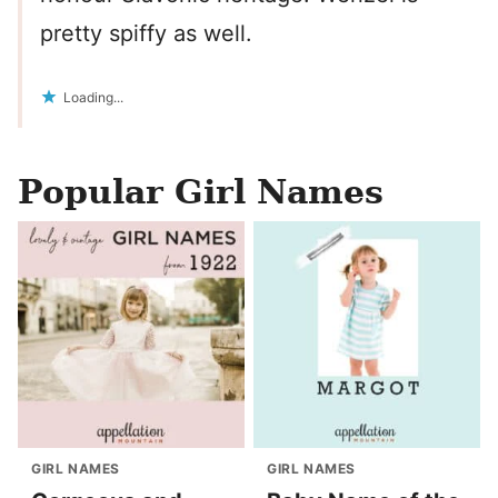
pretty spiffy as well.
Loading...
Popular Girl Names
GIRL NAMES
GIRL NAMES