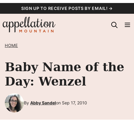
Skip
SIGN UP TO RECEIVE POSTS BY EMAIL! →
to
content
HOME
Baby Name of the
Day: Wenzel
By
Abby Sandel
on Sep 17, 2010