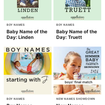
BOY NAMES
BOY NAMES
Baby Name of the
Baby Name of the
Day: Linden
Day: Truett
BOY NAMES
NEW NAMES SHOWDOWN