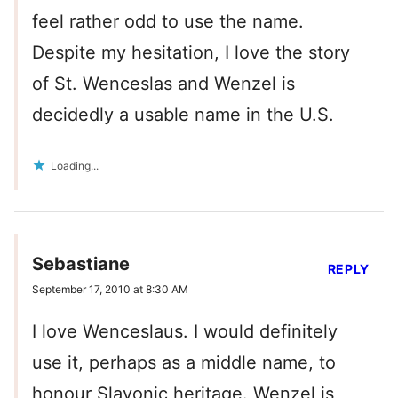
feel rather odd to use the name.
Despite my hesitation, I love the story
of St. Wenceslas and Wenzel is
decidedly a usable name in the U.S.
Loading...
Sebastiane
REPLY
September 17, 2010 at 8:30 AM
I love Wenceslaus. I would definitely
use it, perhaps as a middle name, to
honour Slavonic heritage. Wenzel is