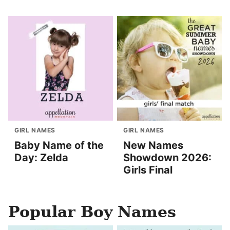
GIRL NAMES
GIRL NAMES
Baby Name of the
New Names
Day: Zelda
Showdown 2026:
Girls Final
Popular Boy Names