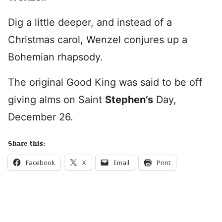
Dig a little deeper, and instead of a
Christmas carol, Wenzel conjures up a
Bohemian rhapsody.
The original Good King was said to be off
giving alms on Saint
Stephen’s
Day,
December 26.
Share this:
Facebook
X
Email
Print