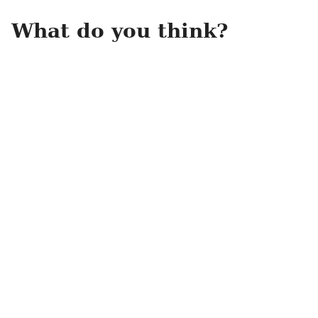
What do you think?