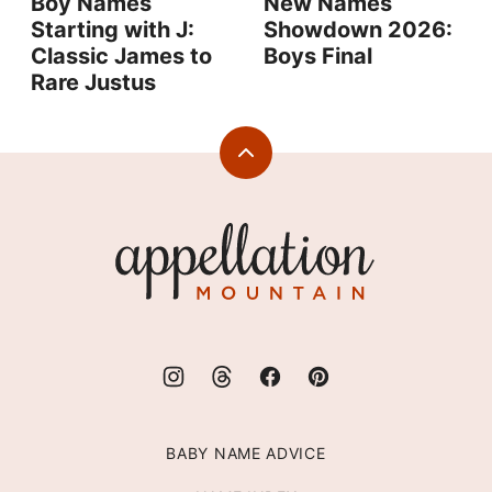
Boy Names
New Names
Starting with J:
Showdown 2026:
Classic James to
Boys Final
Rare Justus
Back
to
top
Appellation
Mountain
BABY NAME ADVICE