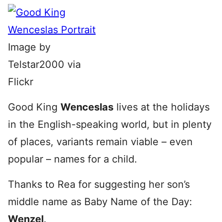
Image by
Telstar2000 via
Flickr
Good King
Wenceslas
lives at the holidays
in the English-speaking world, but in plenty
of places, variants remain viable – even
popular – names for a child.
Thanks to Rea for suggesting her son’s
middle name as Baby Name of the Day:
Wenzel
.