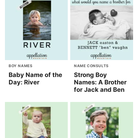
BOY NAMES
NAME CONSULTS
Baby Name of the
Strong Boy
Day: River
Names: A Brother
for Jack and Ben