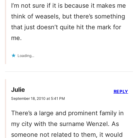
I’m not sure if it is because it makes me
think of weasels, but there’s something
that just doesn’t quite hit the mark for
me.
Loading...
Julie
REPLY
September 18, 2010 at 5:41 PM
There’s a large and prominent family in
my city with the surname Wenzel. As
someone not related to them, it would