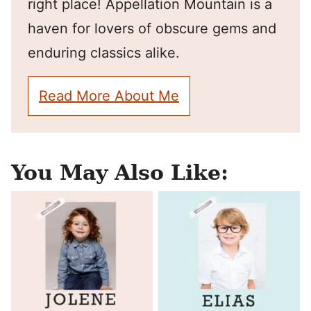
right place! Appellation Mountain is a
haven for lovers of obscure gems and
enduring classics alike.
Read More About Me
You May Also Like: