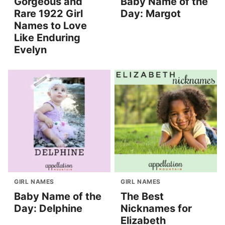
Gorgeous and
Baby Name of the
Rare 1922 Girl
Day: Margot
Names to Love
Like Enduring
Evelyn
GIRL NAMES
GIRL NAMES
Baby Name of the
The Best
Day: Delphine
Nicknames for
Elizabeth