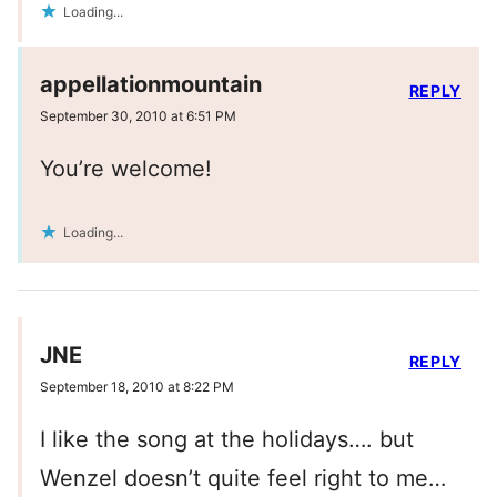
Loading...
appellationmountain
REPLY
September 30, 2010 at 6:51 PM
You’re welcome!
Loading...
JNE
REPLY
September 18, 2010 at 8:22 PM
I like the song at the holidays…. but
Wenzel doesn’t quite feel right to me…