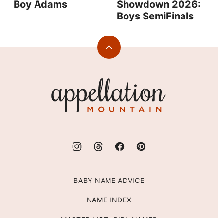
Boy Adams
Showdown 2026:
Boys SemiFinals
Back
to
top
Appellation
Mountain
BABY NAME ADVICE
NAME INDEX