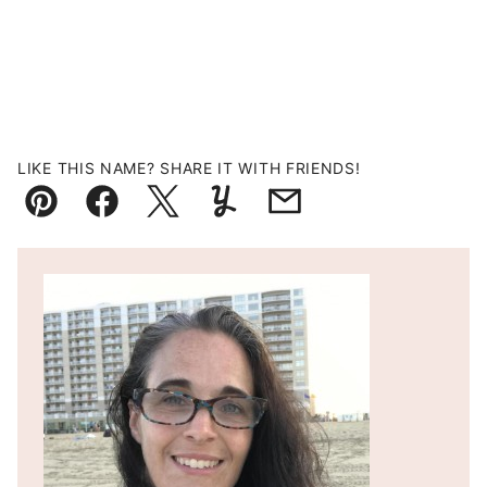
LIKE THIS NAME? SHARE IT WITH FRIENDS!
Pin
Facebook
Tweet
Yummly
Email