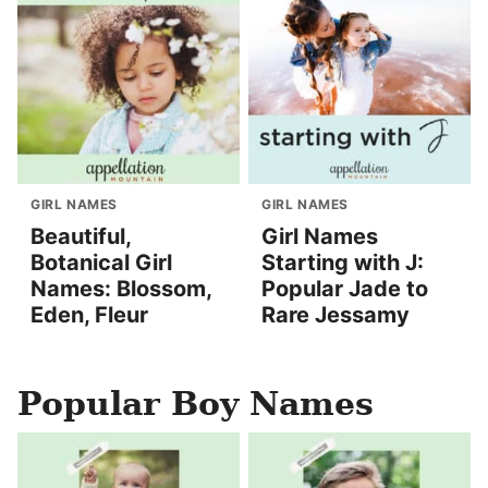
GIRL NAMES
GIRL NAMES
Beautiful,
Girl Names
Botanical Girl
Starting with J:
Names: Blossom,
Popular Jade to
Eden, Fleur
Rare Jessamy
Popular Boy Names