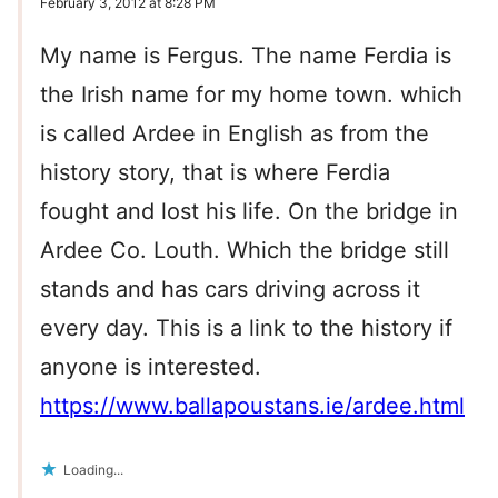
February 3, 2012 at 8:28 PM
My name is Fergus. The name Ferdia is
the Irish name for my home town. which
is called Ardee in English as from the
history story, that is where Ferdia
fought and lost his life. On the bridge in
Ardee Co. Louth. Which the bridge still
stands and has cars driving across it
every day. This is a link to the history if
anyone is interested.
https://www.ballapoustans.ie/ardee.html
Loading...