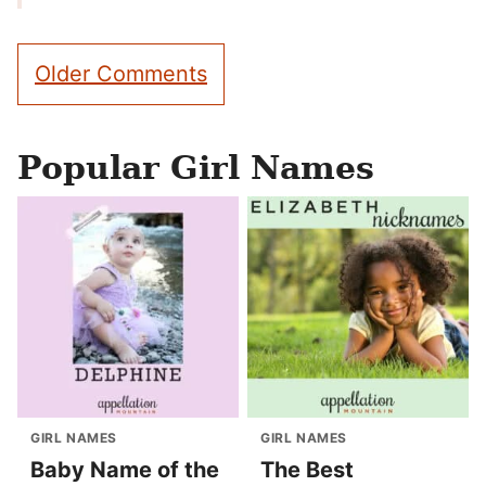
Comment
Older Comments
navigation
Popular Girl Names
GIRL NAMES
GIRL NAMES
Baby Name of the
The Best