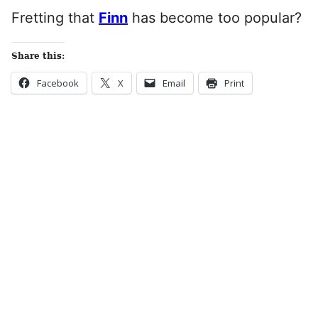
Fretting that
Finn
has become too popular?
Share this:
Facebook
X
Email
Print