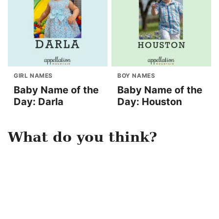
GIRL NAMES
BOY NAMES
Baby Name of the
Baby Name of the
Day: Darla
Day: Houston
What do you think?