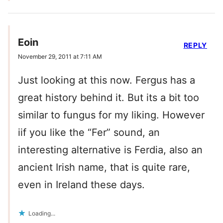
Eoin
REPLY
November 29, 2011 at 7:11 AM
Just looking at this now. Fergus has a
great history behind it. But its a bit too
similar to fungus for my liking. However
iif you like the “Fer” sound, an
interesting alternative is Ferdia, also an
ancient Irish name, that is quite rare,
even in Ireland these days.
Loading...