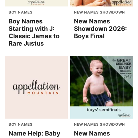
BOY NAMES
NEW NAMES SHOWDOWN
Boy Names
New Names
Starting with J:
Showdown 2026:
Classic James to
Boys Final
Rare Justus
BOY NAMES
NEW NAMES SHOWDOWN
Name Help: Baby
New Names