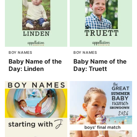
BOY NAMES
BOY NAMES
Baby Name of the
Baby Name of the
Day: Linden
Day: Truett