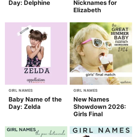
Day: Delphine
Nicknames for
Elizabeth
GIRL NAMES
GIRL NAMES
Baby Name of the
New Names
Day: Zelda
Showdown 2026:
Girls Final