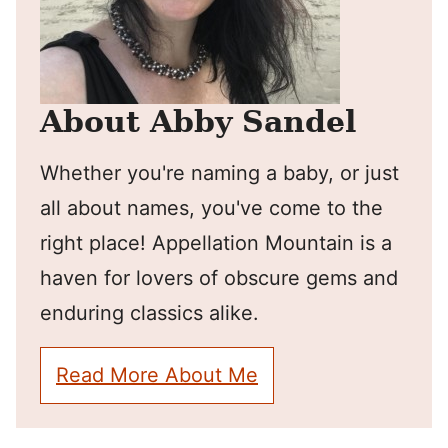
About Abby Sandel
Whether you're naming a baby, or just
all about names, you've come to the
right place! Appellation Mountain is a
haven for lovers of obscure gems and
enduring classics alike.
Read More About Me