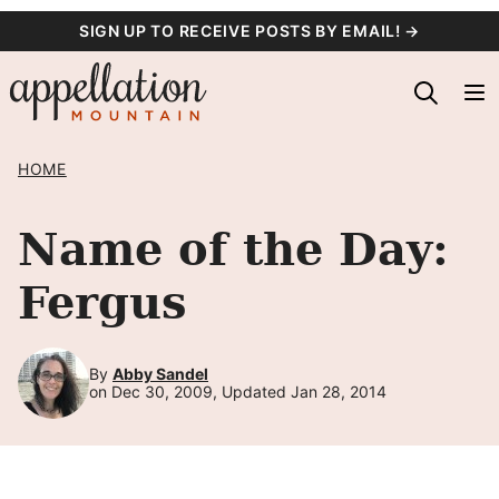
Skip
SIGN UP TO RECEIVE POSTS BY EMAIL! →
to
content
HOME
Name of the Day:
Fergus
By
Abby Sandel
on Dec 30, 2009, Updated Jan 28, 2014