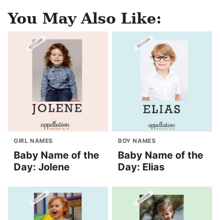
You May Also Like:
GIRL NAMES
BOY NAMES
Baby Name of the
Baby Name of the
Day: Jolene
Day: Elias