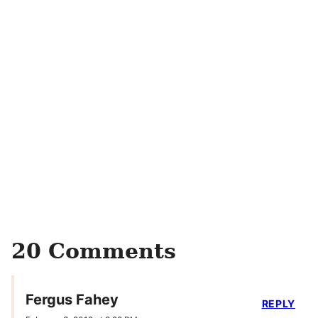
20 Comments
Fergus Fahey
REPLY