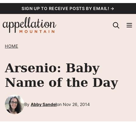
Skip
SIGN UP TO RECEIVE POSTS BY EMAIL! →
to
content
HOME
Arsenio: Baby
Name of the Day
By
Abby Sandel
on Nov 26, 2014