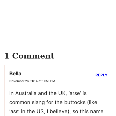
1 Comment
Bella
REPLY
November 26, 2014 at 11:51 PM
In Australia and the UK, ‘arse’ is
common slang for the buttocks (like
‘ass’ in the US, I believe), so this name