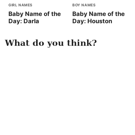
GIRL NAMES
BOY NAMES
Baby Name of the
Baby Name of the
Day: Darla
Day: Houston
What do you think?