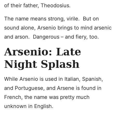
of their father, Theodosius.
The name means strong, virile. But on
sound alone, Arsenio brings to mind arsenic
and arson. Dangerous – and fiery, too.
Arsenio: Late
Night Splash
While Arsenio is used in Italian, Spanish,
and Portuguese, and Arsene is found in
French, the name was pretty much
unknown in English.