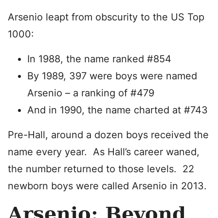
Arsenio leapt from obscurity to the US Top
1000:
In 1988, the name ranked #854
By 1989, 397 were boys were named
Arsenio – a ranking of #479
And in 1990, the name charted at #743
Pre-Hall, around a dozen boys received the
name every year. As Hall’s career waned,
the number returned to those levels. 22
newborn boys were called Arsenio in 2013.
Arsenio: Beyond