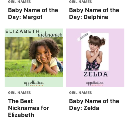
GIRL NAMES
GIRL NAMES
Baby Name of the
Baby Name of the
Day: Margot
Day: Delphine
GIRL NAMES
GIRL NAMES
The Best
Baby Name of the
Nicknames for
Day: Zelda
Elizabeth