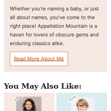
Whether you're naming a baby, or just
all about names, you've come to the
right place! Appellation Mountain is a
haven for lovers of obscure gems and
enduring classics alike.
Read More About Me
You May Also Like: