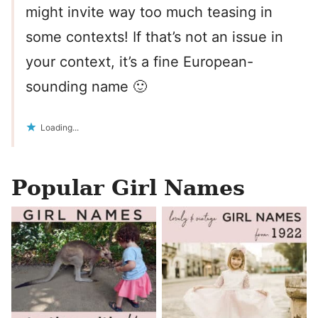
might invite way too much teasing in
some contexts! If that’s not an issue in
your context, it’s a fine European-
sounding name 🙂
Loading...
Popular Girl Names