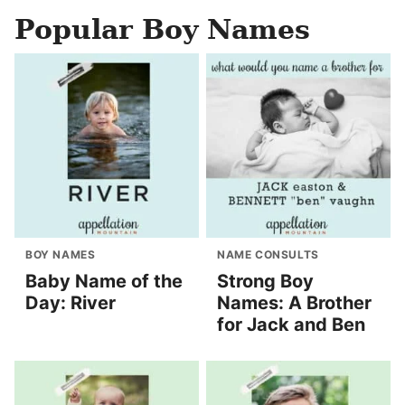
Popular Boy Names
BOY NAMES
NAME CONSULTS
Baby Name of the
Strong Boy
Day: River
Names: A Brother
for Jack and Ben