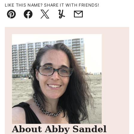
LIKE THIS NAME? SHARE IT WITH FRIENDS!
Pin
Facebook
Tweet
Yummly
Email
About Abby Sandel