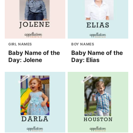
GIRL NAMES
BOY NAMES
Baby Name of the
Baby Name of the
Day: Jolene
Day: Elias