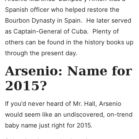
Spanish officer who helped restore the
Bourbon Dynasty in Spain. He later served
as Captain-General of Cuba. Plenty of
others can be found in the history books up
through the present day.
Arsenio: Name for
2015?
If you’d never heard of Mr. Hall, Arsenio
would seem like an undiscovered, on-trend
baby name just right for 2015.