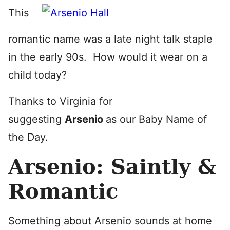
This
romantic name was a late night talk staple
in the early 90s. How would it wear on a
child today?
Thanks to Virginia for
suggesting
Arsenio
as our Baby Name of
the Day.
Arsenio: Saintly &
Romantic
Something about Arsenio sounds at home