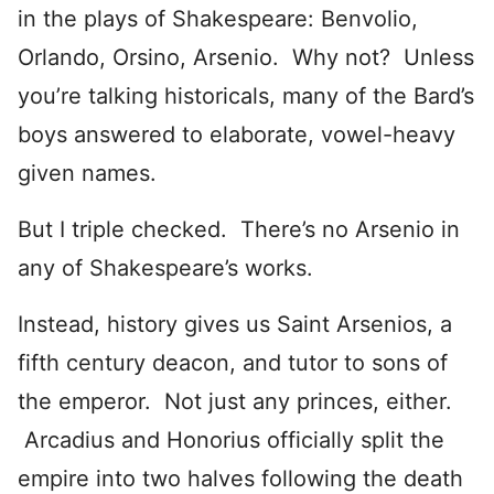
in the plays of Shakespeare: Benvolio,
Orlando, Orsino, Arsenio. Why not? Unless
you’re talking historicals, many of the Bard’s
boys answered to elaborate, vowel-heavy
given names.
But I triple checked. There’s no Arsenio in
any of Shakespeare’s works.
Instead, history gives us Saint Arsenios, a
fifth century deacon, and tutor to sons of
the emperor. Not just any princes, either.
Arcadius and Honorius officially split the
empire into two halves following the death