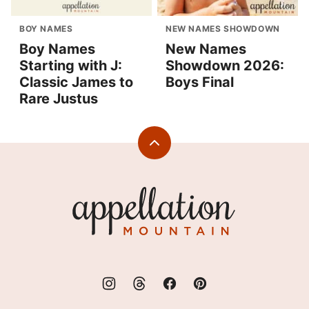
BOY NAMES
NEW NAMES SHOWDOWN
Boy Names
New Names
Starting with J:
Showdown 2026:
Classic James to
Boys Final
Rare Justus
Back
to
top
Appellation
Mountain