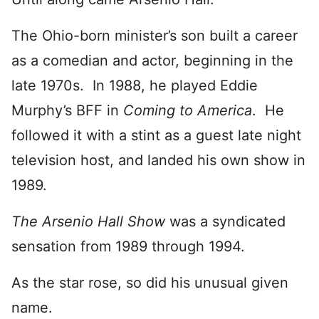
The Ohio-born minister’s son built a career
as a comedian and actor, beginning in the
late 1970s. In 1988, he played Eddie
Murphy’s BFF in
Coming to America
. He
followed it with a stint as a guest late night
television host, and landed his own show in
1989.
The Arsenio Hall Show
was a syndicated
sensation from 1989 through 1994.
As the star rose, so did his unusual given
name.