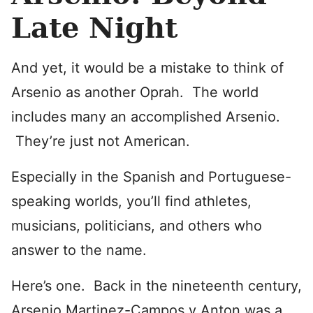
Late Night
And yet, it would be a mistake to think of
Arsenio as another Oprah. The world
includes many an accomplished Arsenio.
They’re just not American.
Especially in the Spanish and Portuguese-
speaking worlds, you’ll find athletes,
musicians, politicians, and others who
answer to the name.
Here’s one. Back in the nineteenth century,
Arsenio Martinez-Campos y Anton was a