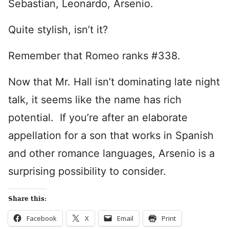
Sebastian, Leonardo, Arsenio.
Quite stylish, isn’t it?
Remember that Romeo ranks #338.
Now that Mr. Hall isn’t dominating late night
talk, it seems like the name has rich
potential. If you’re after an elaborate
appellation for a son that works in Spanish
and other romance languages, Arsenio is a
surprising possibility to consider.
Share this:
Facebook
X
Email
Print