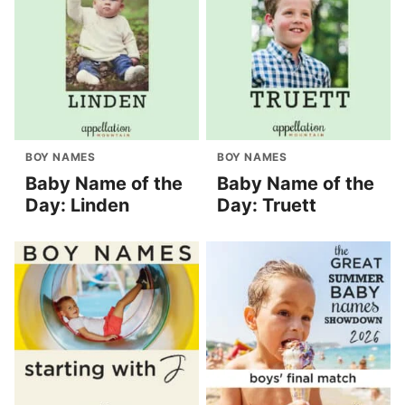
BOY NAMES
BOY NAMES
Baby Name of the
Baby Name of the
Day: Linden
Day: Truett