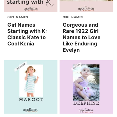
GIRL NAMES
GIRL NAMES
Girl Names
Gorgeous and
Starting with K:
Rare 1922 Girl
Classic Kate to
Names to Love
Cool Kenia
Like Enduring
Evelyn