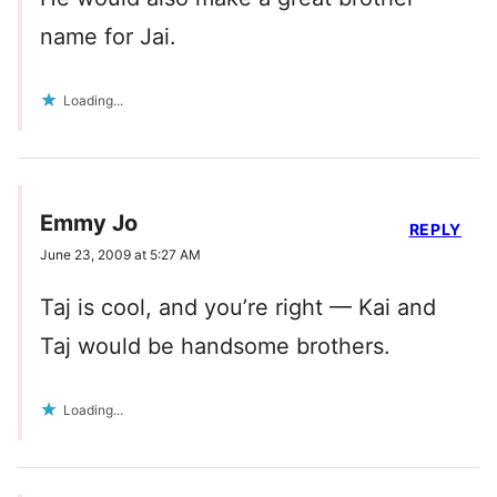
name for Jai.
Loading...
Emmy Jo
REPLY
June 23, 2009 at 5:27 AM
Taj is cool, and you’re right — Kai and
Taj would be handsome brothers.
Loading...