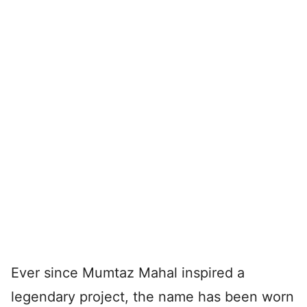
Ever since Mumtaz Mahal inspired a
legendary project, the name has been worn