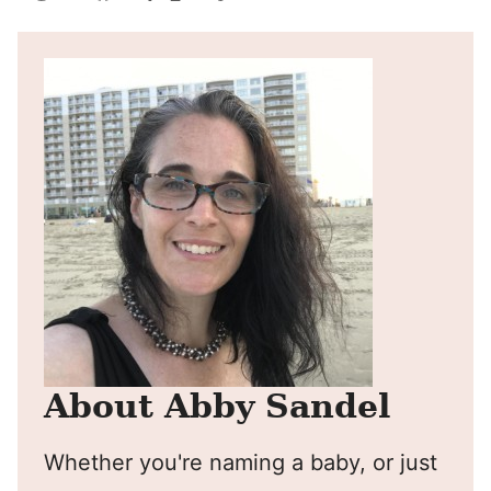
Pin
Facebook
Tweet
Yummly
Email
About Abby Sandel
Whether you're naming a baby, or just