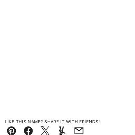
LIKE THIS NAME? SHARE IT WITH FRIENDS!