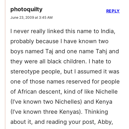
photoquilty
REPLY
June 23, 2009 at 3:45 AM
I never really linked this name to India,
probably because I have known two
boys named Taj and one name Tahj and
they were all black children. I hate to
stereotype people, but I assumed it was
one of those names reserved for people
of African descent, kind of like Nichelle
(I’ve known two Nichelles) and Kenya
(I’ve known three Kenyas). Thinking
about it, and reading your post, Abby,