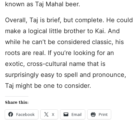
known as Taj Mahal beer.
Overall, Taj is brief, but complete. He could
make a logical little brother to Kai. And
while he can’t be considered classic, his
roots are real. If you’re looking for an
exotic, cross-cultural name that is
surprisingly easy to spell and pronounce,
Taj might be one to consider.
Share this:
Facebook
X
Email
Print