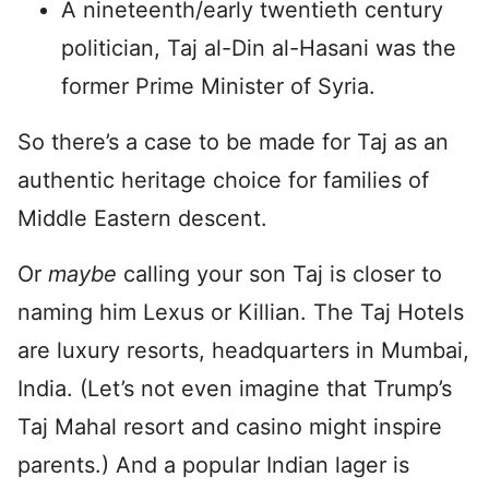
A nineteenth/early twentieth century
politician, Taj al-Din al-Hasani was the
former Prime Minister of Syria.
So there’s a case to be made for Taj as an
authentic heritage choice for families of
Middle Eastern descent.
Or
maybe
calling your son Taj is closer to
naming him Lexus or Killian. The Taj Hotels
are luxury resorts, headquarters in Mumbai,
India. (Let’s not even imagine that Trump’s
Taj Mahal resort and casino might inspire
parents.) And a popular Indian lager is