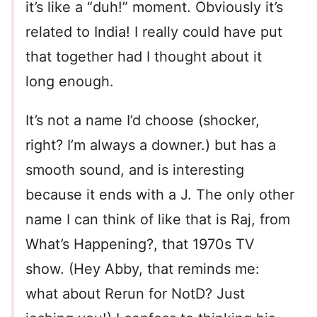
it’s like a “duh!” moment. Obviously it’s
related to India! I really could have put
that together had I thought about it
long enough.
It’s not a name I’d choose (shocker,
right? I’m always a downer.) but has a
smooth sound, and is interesting
because it ends with a J. The only other
name I can think of like that is Raj, from
What’s Happening?, that 1970s TV
show. (Hey Abby, that reminds me:
what about Rerun for NotD? Just