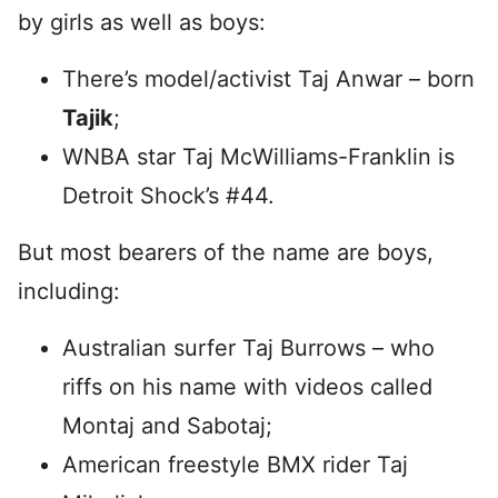
by girls as well as boys:
There’s model/activist Taj Anwar – born
Tajik
;
WNBA star Taj McWilliams-Franklin is
Detroit Shock’s #44.
But most bearers of the name are boys,
including:
Australian surfer Taj Burrows – who
riffs on his name with videos called
Montaj and Sabotaj;
American freestyle BMX rider Taj