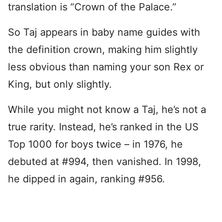
translation is “Crown of the Palace.”
So Taj appears in baby name guides with
the definition crown, making him slightly
less obvious than naming your son Rex or
King, but only slightly.
While you might not know a Taj, he’s not a
true rarity. Instead, he’s ranked in the US
Top 1000 for boys twice – in 1976, he
debuted at #994, then vanished. In 1998,
he dipped in again, ranking #956.