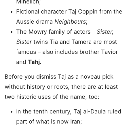
Mihelich;
Fictional character Taj Coppin from the
Aussie drama
Neighbours
;
The Mowry family of actors –
Sister,
Sister
twins Tia and Tamera are most
famous – also includes brother Tavior
and
Tahj
.
Before you dismiss Taj as a noveau pick
without history or roots, there are at least
two historic uses of the name, too:
In the tenth century, Taj al-Daula ruled
part of what is now Iran;