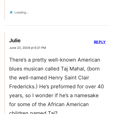
Loading...
Julie
REPLY
June 23, 2009 at 6:31 PM
There’s a pretty well-known American
blues musican called Taj Mahal, (born
the well-named Henry Saint Clair
Fredericks.) He’s preformed for over 40
years, so I wonder if he’s a namesake
for some of the African American
children named Taj?