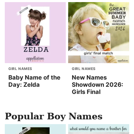
GIRL NAMES
GIRL NAMES
Baby Name of the
New Names
Day: Zelda
Showdown 2026:
Girls Final
Popular Boy Names