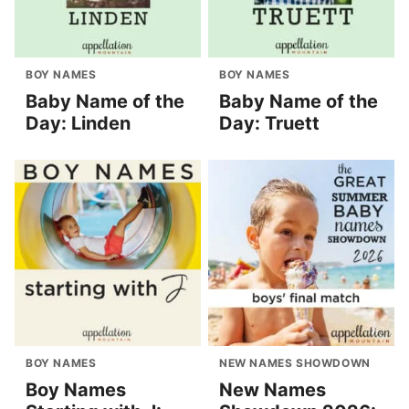
BOY NAMES
BOY NAMES
Baby Name of the
Baby Name of the
Day: Linden
Day: Truett
BOY NAMES
NEW NAMES SHOWDOWN
Boy Names
New Names