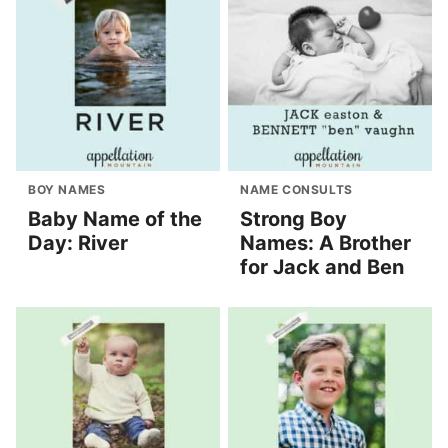
BOY NAMES
NAME CONSULTS
Baby Name of the
Strong Boy
Day: River
Names: A Brother
for Jack and Ben