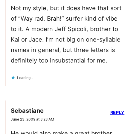
Not my style, but it does have that sort
of “Way rad, Brah!” surfer kind of vibe
to it. A modern Jeff Spicoli, brother to
Kai or Jace. I’m not big on one-syllable
names in general, but three letters is
definitely too insubstantial for me.
Loading...
Sebastiane
REPLY
June 23, 2009 at 8:28 AM
He would also make a great brother