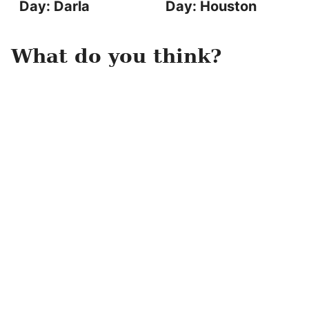
Day: Darla
Day: Houston
What do you think?