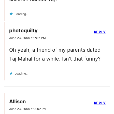
Loading...
photoquilty
REPLY
June 23, 2009 at 7:16 PM
Oh yeah, a friend of my parents dated
Taj Mahal for a while. Isn’t that funny?
Loading...
Allison
REPLY
June 23, 2009 at 3:02 PM