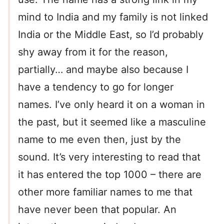
mind to India and my family is not linked
India or the Middle East, so I’d probably
shy away from it for the reason,
partially… and maybe also because I
have a tendency to go for longer
names. I’ve only heard it on a woman in
the past, but it seemed like a masculine
name to me even then, just by the
sound. It’s very interesting to read that
it has entered the top 1000 – there are
other more familiar names to me that
have never been that popular. An