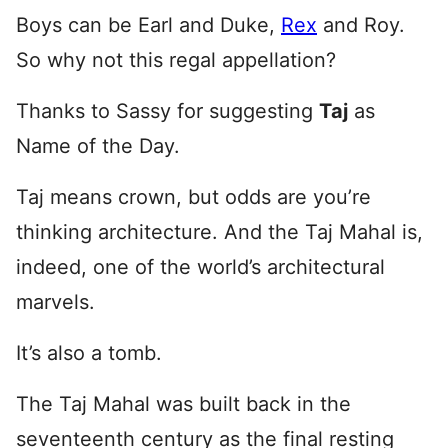
Boys can be Earl and Duke,
Rex
and Roy.
So why not this regal appellation?
Thanks to Sassy for suggesting
Taj
as
Name of the Day.
Taj means crown, but odds are you’re
thinking architecture. And the Taj Mahal is,
indeed, one of the world’s architectural
marvels.
It’s also a tomb.
The Taj Mahal was built back in the
seventeenth century as the final resting