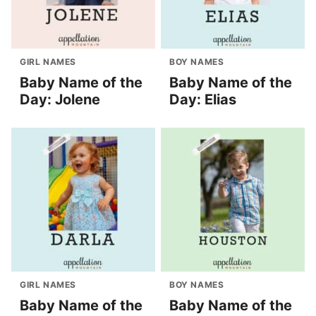
GIRL NAMES
BOY NAMES
Baby Name of the
Baby Name of the
Day: Jolene
Day: Elias
GIRL NAMES
BOY NAMES
Baby Name of the
Baby Name of the