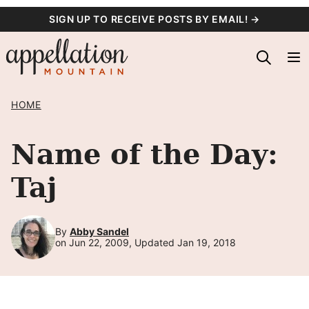
Skip
SIGN UP TO RECEIVE POSTS BY EMAIL! →
to
content
HOME
Name of the Day:
Taj
By
Abby Sandel
on Jun 22, 2009, Updated Jan 19, 2018