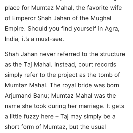
place for Mumtaz Mahal, the favorite wife
of Emperor Shah Jahan of the Mughal
Empire. Should you find yourself in Agra,
India, it’s a must-see.
Shah Jahan never referred to the structure
as the Taj Mahal. Instead, court records
simply refer to the project as the tomb of
Mumtaz Mahal. The royal bride was born
Arjumand Banu; Mumtaz Mahal was the
name she took during her marriage. It gets
a little fuzzy here – Taj may simply be a
short form of Mumtaz, but the usual