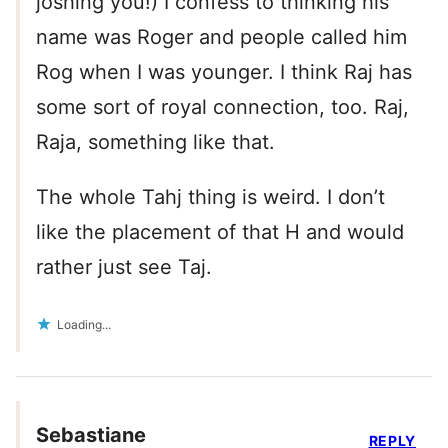
joshing you!) I confess to thinking his
name was Roger and people called him
Rog when I was younger. I think Raj has
some sort of royal connection, too. Raj,
Raja, something like that.
The whole Tahj thing is weird. I don’t
like the placement of that H and would
rather just see Taj.
Loading...
Sebastiane
REPLY