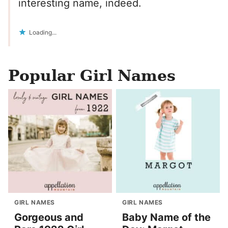
interesting name, indeed.
Loading...
Popular Girl Names
GIRL NAMES
GIRL NAMES
Gorgeous and
Baby Name of the