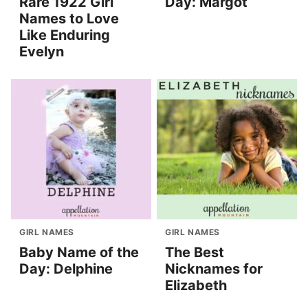
Rare 1922 Girl
Day: Margot
Names to Love
Like Enduring
Evelyn
GIRL NAMES
GIRL NAMES
Baby Name of the
The Best
Day: Delphine
Nicknames for
Elizabeth