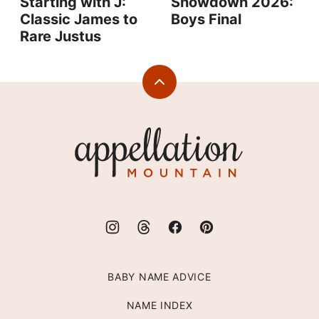
Starting with J:
Showdown 2026:
Classic James to
Boys Final
Rare Justus
Back
to
top
Appellation
Mountain
BABY NAME ADVICE
NAME INDEX