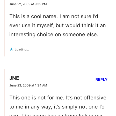
June 22, 2009 at 9:39 PM
This is a cool name. I am not sure I’d
ever use it myself, but would think it an
interesting choice on someone else.
Loading...
JNE
REPLY
June 23, 2009 at 1:34 AM
This one is not for me. It’s not offensive
to me in any way, it’s simply not one I’d
use. The name has a strong link in my