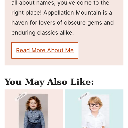
all about names, you've come to the
right place! Appellation Mountain is a
haven for lovers of obscure gems and
enduring classics alike.
Read More About Me
You May Also Like: