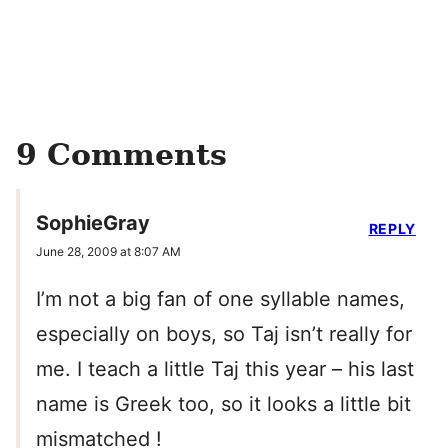
9 Comments
SophieGray
REPLY
June 28, 2009 at 8:07 AM
I’m not a big fan of one syllable names,
especially on boys, so Taj isn’t really for
me. I teach a little Taj this year – his last
name is Greek too, so it looks a little bit
mismatched !