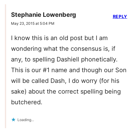
Stephanie Lowenberg
REPLY
May 23, 2015 at 5:04 PM
I know this is an old post but I am
wondering what the consensus is, if
any, to spelling Dashiell phonetically.
This is our #1 name and though our Son
will be called Dash, I do worry (for his
sake) about the correct spelling being
butchered.
Loading...