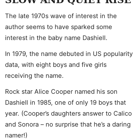
The late 1970s wave of interest in the
author seems to have sparked some
interest in the baby name Dashiell.
In 1979, the name debuted in US popularity
data, with eight boys and five girls
receiving the name.
Rock star Alice Cooper named his son
Dashiell in 1985, one of only 19 boys that
year. (Cooper’s daughters answer to Calico
and Sonora – no surprise that he’s a daring
namer!)