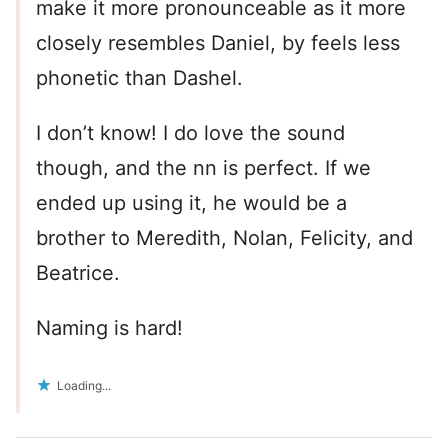
make it more pronounceable as it more
closely resembles Daniel, by feels less
phonetic than Dashel.
I don’t know! I do love the sound
though, and the nn is perfect. If we
ended up using it, he would be a
brother to Meredith, Nolan, Felicity, and
Beatrice.
Naming is hard!
Loading...