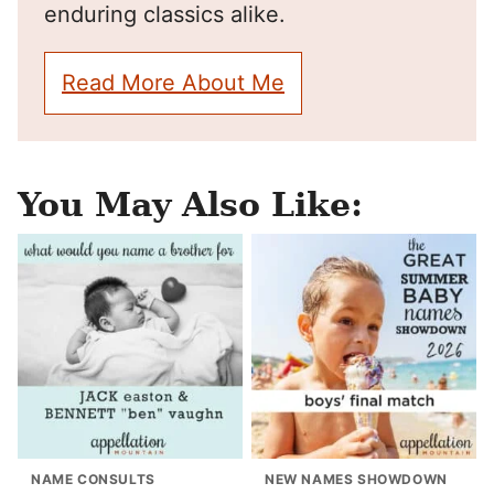
enduring classics alike.
Read More About Me
You May Also Like:
NAME CONSULTS
NEW NAMES SHOWDOWN