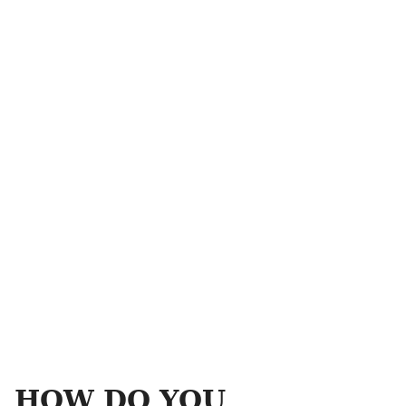
HOW DO YOU