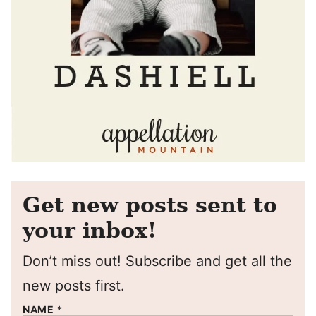
Get new posts sent to
your inbox!
Don’t miss out! Subscribe and get all the
new posts first.
NAME
*