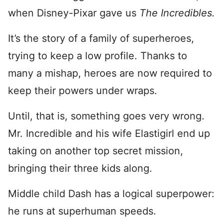
when Disney-Pixar gave us
The Incredibles.
It’s the story of a family of superheroes,
trying to keep a low profile. Thanks to
many a mishap, heroes are now required to
keep their powers under wraps.
Until, that is, something goes very wrong.
Mr. Incredible and his wife Elastigirl end up
taking on another top secret mission,
bringing their three kids along.
Middle child Dash has a logical superpower:
he runs at superhuman speeds.