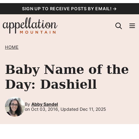
Skip
SIGN UP TO RECEIVE POSTS BY EMAIL! →
to
content
HOME
Baby Name of the
Day: Dashiell
By
Abby Sandel
on Oct 03, 2016, Updated Dec 11, 2025