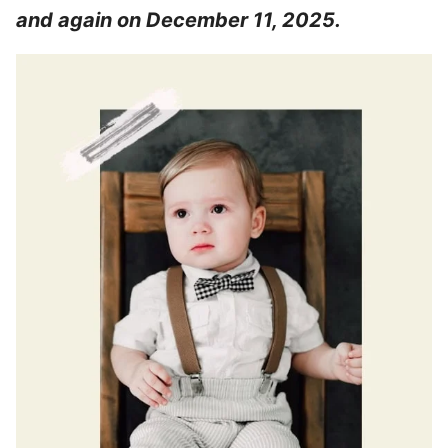
and again on December 11, 2025.