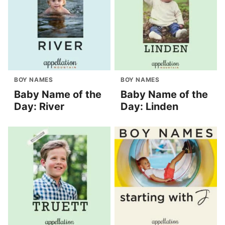
BOY NAMES
BOY NAMES
Baby Name of the
Baby Name of the
Day: River
Day: Linden