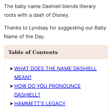
The baby name Dashiell blends literary
roots with a dash of Disney.
Thanks to Lyndsay for suggesting our Baby
Name of the Day.
Table of Contents
WHAT DOES THE NAME DASHIELL
MEAN?
HOW DO YOU PRONOUNCE
DASHIELL?
HAMMETT’S LEGACY