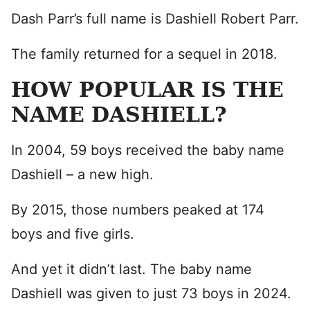
Dash Parr’s full name is Dashiell Robert Parr.
The family returned for a sequel in 2018.
HOW POPULAR IS THE
NAME DASHIELL?
In 2004, 59 boys received the baby name
Dashiell – a new high.
By 2015, those numbers peaked at 174
boys and five girls.
And yet it didn’t last. The baby name
Dashiell was given to just 73 boys in 2024.