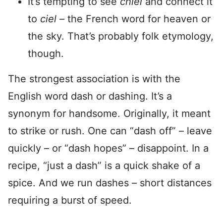
It’s tempting to see
chiel
and connect it
to
ciel
– the French word for heaven or
the sky. That’s probably folk etymology,
though.
The strongest association is with the
English word dash or dashing. It’s a
synonym for handsome. Originally, it meant
to strike or rush. One can “dash off” – leave
quickly – or “dash hopes” – disappoint. In a
recipe, “just a dash” is a quick shake of a
spice. And we run dashes – short distances
requiring a burst of speed.