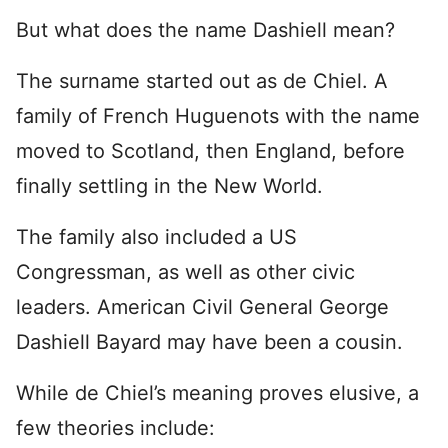
But what does the name Dashiell mean?
The surname started out as de Chiel. A
family of French Huguenots with the name
moved to Scotland, then England, before
finally settling in the New World.
The family also included a US
Congressman, as well as other civic
leaders. American Civil General George
Dashiell Bayard may have been a cousin.
While de Chiel’s meaning proves elusive, a
few theories include: