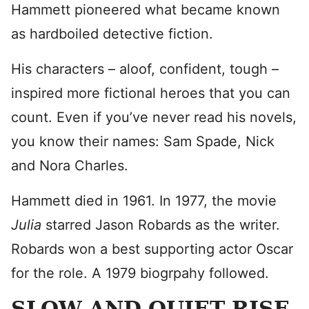
Hammett pioneered what became known
as hardboiled detective fiction.
His characters – aloof, confident, tough –
inspired more fictional heroes that you can
count. Even if you’ve never read his novels,
you know their names: Sam Spade, Nick
and Nora Charles.
Hammett died in 1961. In 1977, the movie
Julia
starred Jason Robards as the writer.
Robards won a best supporting actor Oscar
for the role. A 1979 biogrpahy followed.
SLOW AND QUIET RISE