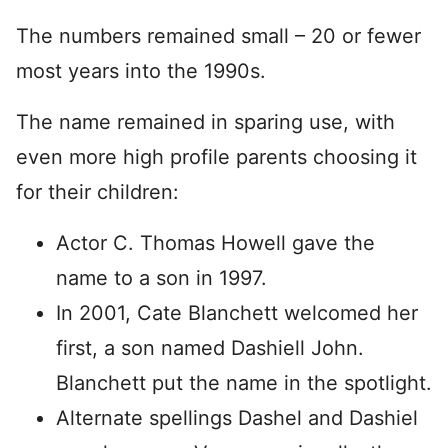
The numbers remained small – 20 or fewer
most years into the 1990s.
The name remained in sparing use, with
even more high profile parents choosing it
for their children:
Actor C. Thomas Howell gave the
name to a son in 1997.
In 2001, Cate Blanchett welcomed her
first, a son named Dashiell John.
Blanchett put the name in the spotlight.
Alternate spellings Dashel and Dashiel