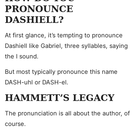
PRONOUNCE
DASHIELL?
At first glance, it’s tempting to pronounce
Dashiell like Gabriel, three syllables, saying
the I sound.
But most typically pronounce this name
DASH-uhl or DASH-el.
HAMMETT’S LEGACY
The pronunciation is all about the author, of
course.