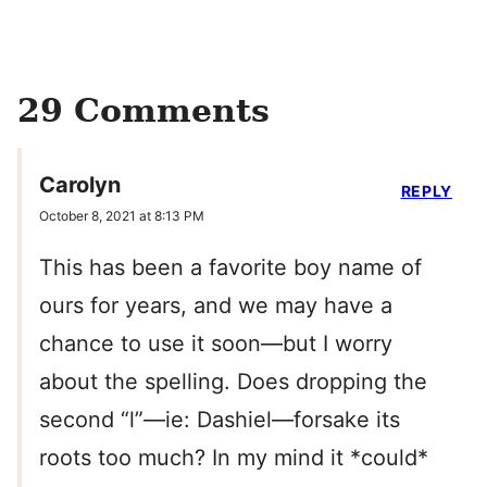
29 Comments
Carolyn
REPLY
October 8, 2021 at 8:13 PM
This has been a favorite boy name of
ours for years, and we may have a
chance to use it soon—but I worry
about the spelling. Does dropping the
second “l”—ie: Dashiel—forsake its
roots too much? In my mind it *could*