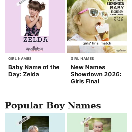
GIRL NAMES
GIRL NAMES
Baby Name of the
New Names
Day: Zelda
Showdown 2026:
Girls Final
Popular Boy Names