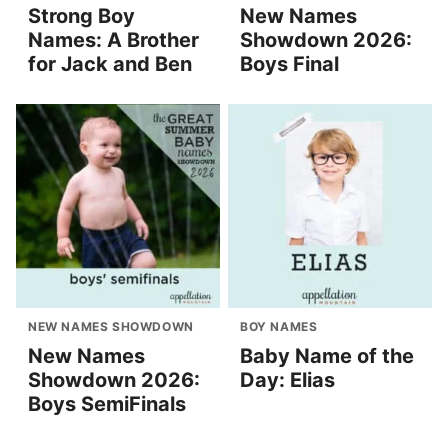
Strong Boy
New Names
Names: A Brother
Showdown 2026:
for Jack and Ben
Boys Final
NEW NAMES SHOWDOWN
BOY NAMES
New Names
Baby Name of the
Showdown 2026:
Day: Elias
Boys SemiFinals