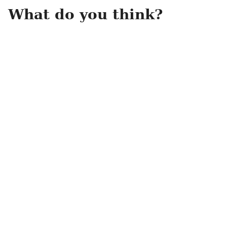
What do you think?