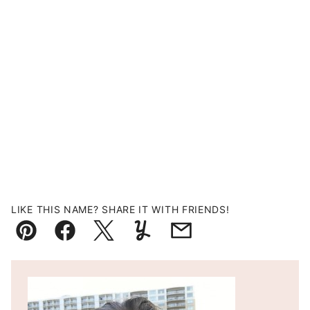
LIKE THIS NAME? SHARE IT WITH FRIENDS!
Pin
Facebook
Tweet
Yummly
Email