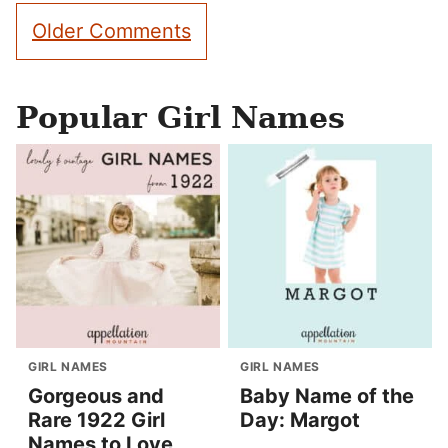
Comment
Older Comments
navigation
Popular Girl Names
GIRL NAMES
GIRL NAMES
Gorgeous and
Baby Name of the
Rare 1922 Girl
Day: Margot
Names to Love