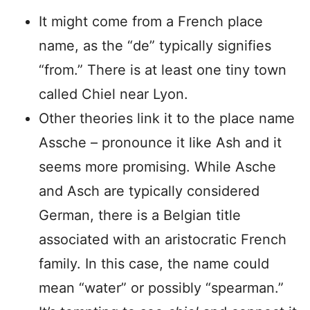
It might come from a French place
name, as the “de” typically signifies
“from.” There is at least one tiny town
called Chiel near Lyon.
Other theories link it to the place name
Assche – pronounce it like Ash and it
seems more promising. While Asche
and Asch are typically considered
German, there is a Belgian title
associated with an aristocratic French
family. In this case, the name could
mean “water” or possibly “spearman.”