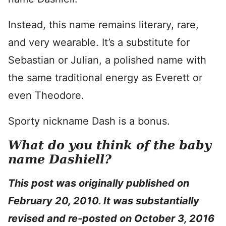
Instead, this name remains literary, rare,
and very wearable. It’s a substitute for
Sebastian or Julian, a polished name with
the same traditional energy as Everett or
even Theodore.
Sporty nickname Dash is a bonus.
What do you think of the baby
name Dashiell?
This post was originally published on
February 20, 2010. It was substantially
revised and re-posted on October 3, 2016