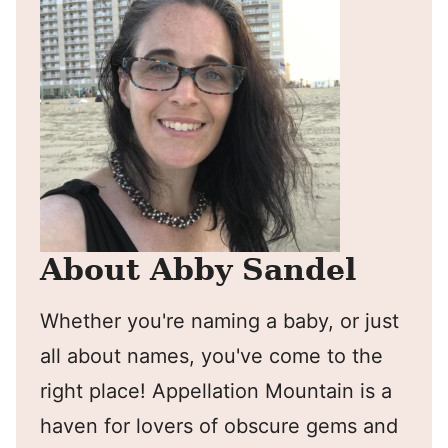
About Abby Sandel
Whether you're naming a baby, or just
all about names, you've come to the
right place! Appellation Mountain is a
haven for lovers of obscure gems and