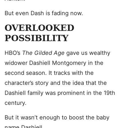
But even Dash is fading now.
OVERLOOKED
POSSIBILITY
HBO’s
The Gilded Age
gave us wealthy
widower Dashiell Montgomery in the
second season. It tracks with the
character’s story and the idea that the
Dashiell family was prominent in the 19th
century.
But it wasn’t enough to boost the baby
name Dashiell.