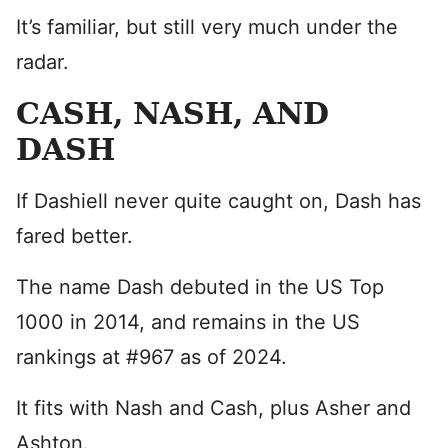
It’s familiar, but still very much under the
radar.
CASH, NASH, AND
DASH
If Dashiell never quite caught on, Dash has
fared better.
The name Dash debuted in the US Top
1000 in 2014, and remains in the US
rankings at #967 as of 2024.
It fits with Nash and Cash, plus Asher and
Ashton.