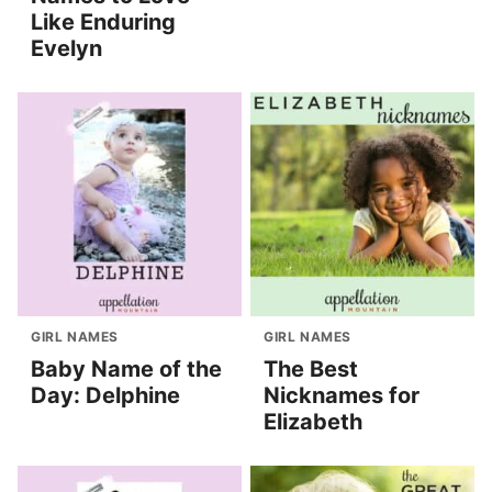
Like Enduring
Evelyn
GIRL NAMES
GIRL NAMES
Baby Name of the
The Best
Day: Delphine
Nicknames for
Elizabeth