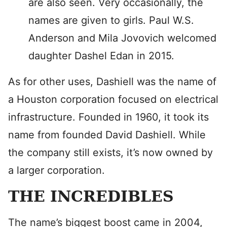
are also seen. Very occasionally, the
names are given to girls. Paul W.S.
Anderson and Mila Jovovich welcomed
daughter Dashel Edan in 2015.
As for other uses, Dashiell was the name of
a Houston corporation focused on electrical
infrastructure. Founded in 1960, it took its
name from founded David Dashiell. While
the company still exists, it’s now owned by
a larger corporation.
THE INCREDIBLES
The name’s biggest boost came in 2004,