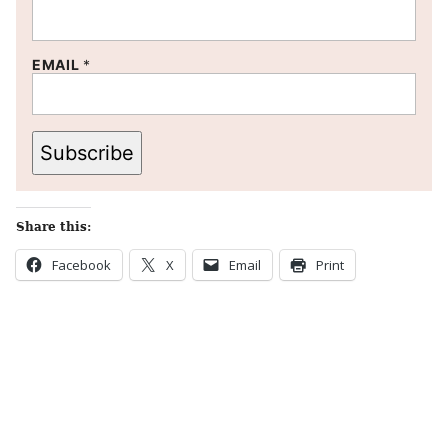
EMAIL
*
Subscribe
Share this:
Facebook
X
Email
Print