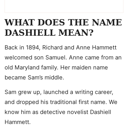
WHAT DOES THE NAME
DASHIELL MEAN?
Back in 1894, Richard and Anne Hammett
welcomed son Samuel. Anne came from an
old Maryland family. Her maiden name
became Sam’s middle.
Sam grew up, launched a writing career,
and dropped his traditional first name. We
know him as detective novelist Dashiell
Hammett.