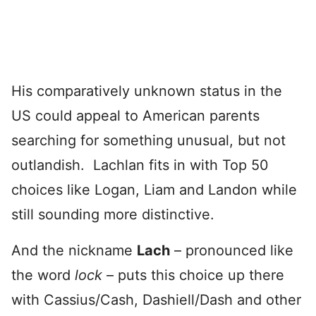
His comparatively unknown status in the
US could appeal to American parents
searching for something unusual, but not
outlandish. Lachlan fits in with Top 50
choices like Logan, Liam and Landon while
still sounding more distinctive.
And the nickname
Lach
– pronounced like
the word
lock
– puts this choice up there
with Cassius/Cash, Dashiell/Dash and other