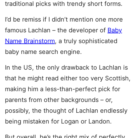
traditional picks with trendy short forms.
I’d be remiss if I didn’t mention one more
famous Lachlan – the developer of
Baby
Name Brainstorm
, a truly sophisticated
baby name search engine.
In the US, the only drawback to Lachlan is
that he might read either too very Scottish,
making him a less-than-perfect pick for
parents from other backgrounds – or,
possibly, the thought of Lachlan endlessly
being mistaken for Logan or Landon.
But overall, he’s the right mix of perfectly