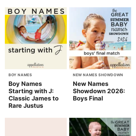
BOY NAMES
NEW NAMES SHOWDOWN
Boy Names
New Names
Starting with J:
Showdown 2026:
Classic James to
Boys Final
Rare Justus