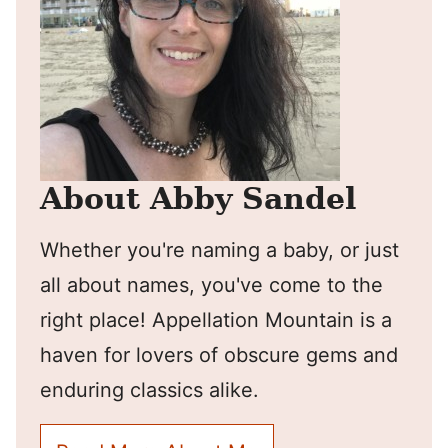
About Abby Sandel
Whether you're naming a baby, or just
all about names, you've come to the
right place! Appellation Mountain is a
haven for lovers of obscure gems and
enduring classics alike.