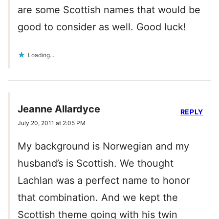
are some Scottish names that would be
good to consider as well. Good luck!
Loading...
Jeanne Allardyce
REPLY
July 20, 2011 at 2:05 PM
My background is Norwegian and my
husband’s is Scottish. We thought
Lachlan was a perfect name to honor
that combination. And we kept the
Scottish theme going with his twin