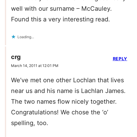
well with our surname – McCauley.
Found this a very interesting read.
Loading...
crg
REPLY
March 14, 2011 at 12:01 PM
We’ve met one other Lochlan that lives
near us and his name is Lachlan James.
The two names flow nicely together.
Congratulations! We chose the ‘o’
spelling, too.