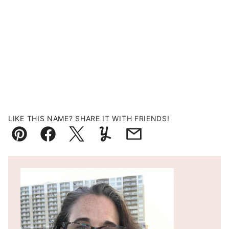
LIKE THIS NAME? SHARE IT WITH FRIENDS!
Pin
Facebook
Tweet
Yummly
Email