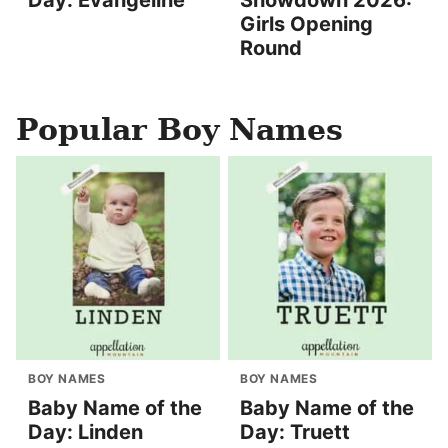
Girls Opening
Round
Popular Boy Names
BOY NAMES
BOY NAMES
Baby Name of the
Baby Name of the
Day: Linden
Day: Truett