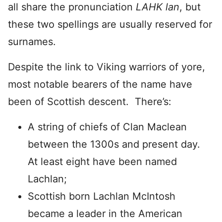
all share the pronunciation
LAHK
lan
, but
these two spellings are usually reserved for
surnames.
Despite the link to Viking warriors of yore,
most notable bearers of the name have
been of Scottish descent. There’s:
A string of chiefs of Clan Maclean
between the 1300s and present day.
At least eight have been named
Lachlan;
Scottish born Lachlan McIntosh
became a leader in the American