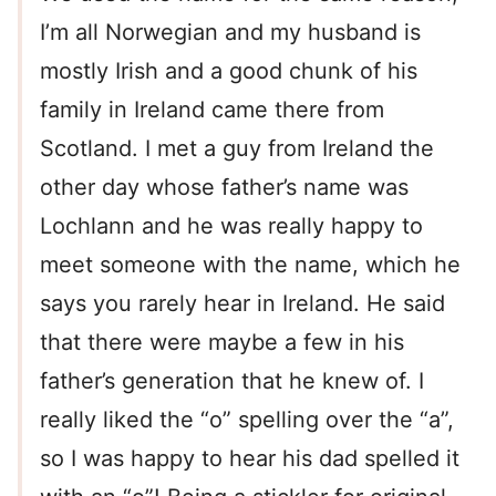
I’m all Norwegian and my husband is
mostly Irish and a good chunk of his
family in Ireland came there from
Scotland. I met a guy from Ireland the
other day whose father’s name was
Lochlann and he was really happy to
meet someone with the name, which he
says you rarely hear in Ireland. He said
that there were maybe a few in his
father’s generation that he knew of. I
really liked the “o” spelling over the “a”,
so I was happy to hear his dad spelled it