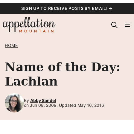
Skip
SIGN UP TO RECEIVE POSTS BY EMAIL! →
to
content
HOME
Name of the Day:
Lachlan
By
Abby Sandel
on Jun 08, 2009, Updated May 16, 2016