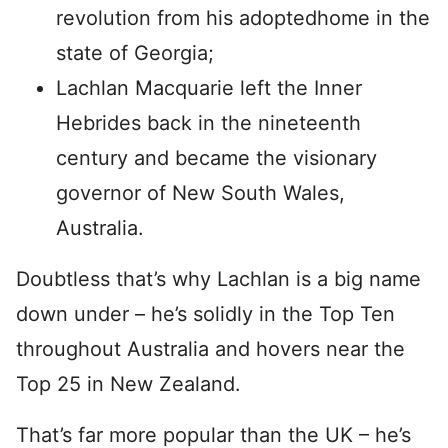
revolution from his adoptedhome in the
state of Georgia;
Lachlan Macquarie left the Inner
Hebrides back in the nineteenth
century and became the visionary
governor of New South Wales,
Australia.
Doubtless that’s why Lachlan is a big name
down under – he’s solidly in the Top Ten
throughout Australia and hovers near the
Top 25 in New Zealand.
That’s far more popular than the UK – he’s