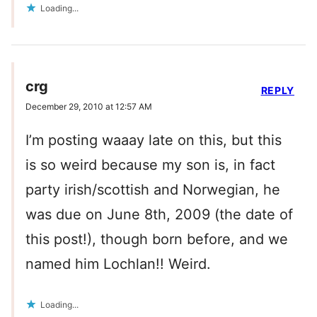
Loading...
crg
REPLY
December 29, 2010 at 12:57 AM
I’m posting waaay late on this, but this
is so weird because my son is, in fact
party irish/scottish and Norwegian, he
was due on June 8th, 2009 (the date of
this post!), though born before, and we
named him Lochlan!! Weird.
Loading...