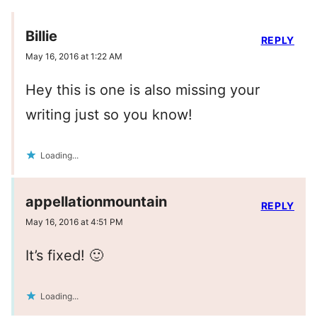
Billie
REPLY
May 16, 2016 at 1:22 AM
Hey this is one is also missing your
writing just so you know!
Loading...
appellationmountain
REPLY
May 16, 2016 at 4:51 PM
It’s fixed! 🙂
Loading...