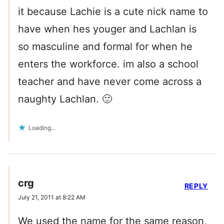
it because Lachie is a cute nick name to
have when hes youger and Lachlan is
so masculine and formal for when he
enters the workforce. im also a school
teacher and have never come across a
naughty Lachlan. 🙂
Loading...
crg
REPLY
July 21, 2011 at 8:22 AM
We used the name for the same reason,