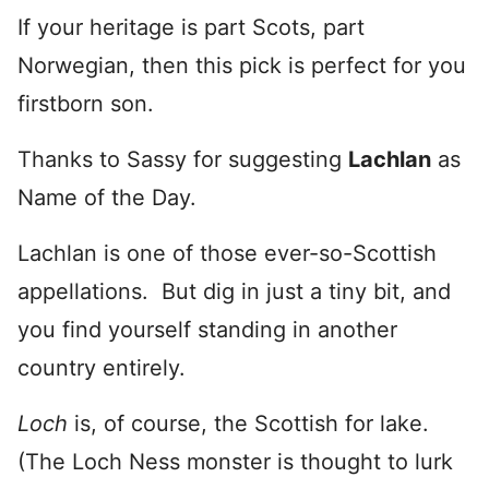
If your heritage is part Scots, part
Norwegian, then this pick is perfect for you
firstborn son.
Thanks to Sassy for suggesting
Lachlan
as
Name of the Day.
Lachlan is one of those ever-so-Scottish
appellations. But dig in just a tiny bit, and
you find yourself standing in another
country entirely.
Loch
is, of course, the Scottish for lake.
(The Loch Ness monster is thought to lurk