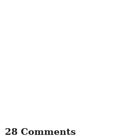
28 Comments