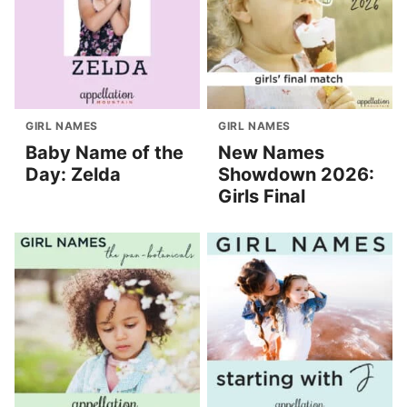
GIRL NAMES
GIRL NAMES
Baby Name of the
New Names
Day: Zelda
Showdown 2026:
Girls Final