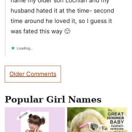
name my older son Lochlan and my
husband hated it at the time- second
time around he loved it, so I guess it
was fated this way 🙂
Loading...
Comment
Older Comments
navigation
Popular Girl Names