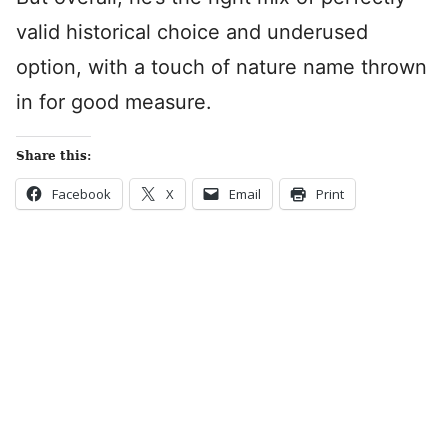
valid historical choice and underused
option, with a touch of nature name thrown
in for good measure.
Share this:
Facebook
X
Email
Print