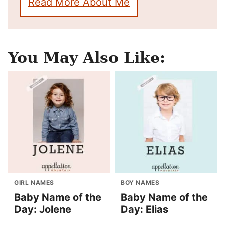
Read More About Me
You May Also Like:
GIRL NAMES
BOY NAMES
Baby Name of the
Baby Name of the
Day: Jolene
Day: Elias