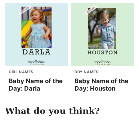
GIRL NAMES
BOY NAMES
Baby Name of the
Baby Name of the
Day: Darla
Day: Houston
What do you think?