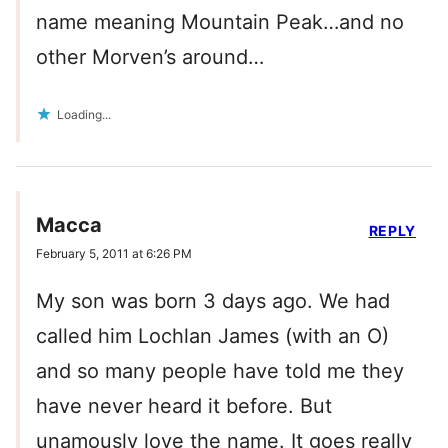
name meaning Mountain Peak…and no
other Morven’s around…
Loading...
Macca
REPLY
February 5, 2011 at 6:26 PM
My son was born 3 days ago. We had
called him Lochlan James (with an O)
and so many people have told me they
have never heard it before. But
unamously love the name. It goes really