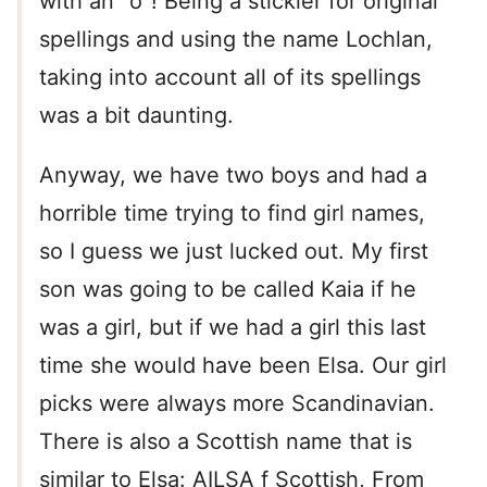
with an “o”! Being a stickler for original
spellings and using the name Lochlan,
taking into account all of its spellings
was a bit daunting.
Anyway, we have two boys and had a
horrible time trying to find girl names,
so I guess we just lucked out. My first
son was going to be called Kaia if he
was a girl, but if we had a girl this last
time she would have been Elsa. Our girl
picks were always more Scandinavian.
There is also a Scottish name that is
similar to Elsa: AILSA f Scottish, From