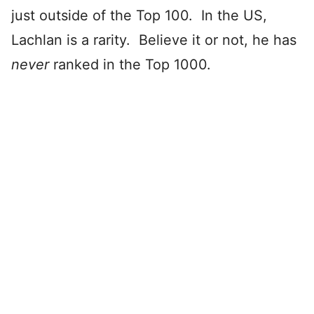
just outside of the Top 100. In the US,
Lachlan is a rarity. Believe it or not, he has
never
ranked in the Top 1000.