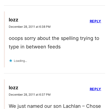
lozz
REPLY
December 28, 2011 at 6:38 PM
ooops sorry about the spelling trying to
type in between feeds
Loading...
lozz
REPLY
December 28, 2011 at 6:37 PM
We just named our son Lachlan – Chose