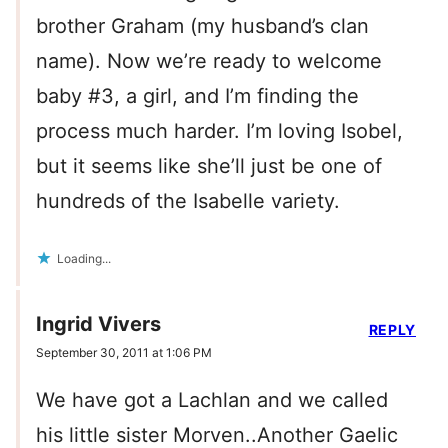
brother Graham (my husband’s clan
name). Now we’re ready to welcome
baby #3, a girl, and I’m finding the
process much harder. I’m loving Isobel,
but it seems like she’ll just be one of
hundreds of the Isabelle variety.
Loading...
Ingrid Vivers
REPLY
September 30, 2011 at 1:06 PM
We have got a Lachlan and we called
his little sister Morven..Another Gaelic