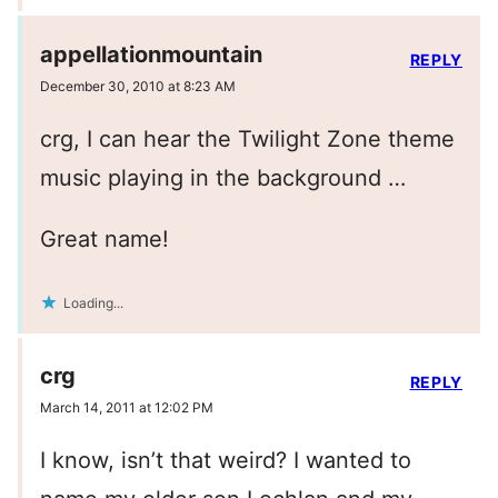
appellationmountain
REPLY
December 30, 2010 at 8:23 AM
crg, I can hear the Twilight Zone theme
music playing in the background …
Great name!
Loading...
crg
REPLY
March 14, 2011 at 12:02 PM
I know, isn’t that weird? I wanted to