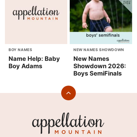
BOY NAMES
NEW NAMES SHOWDOWN
Name Help: Baby
New Names
Boy Adams
Showdown 2026:
Boys SemiFinals
Back
to
top
Appellation
Mountain