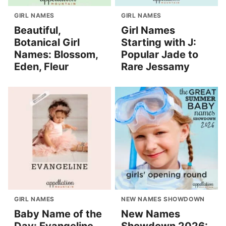
GIRL NAMES
GIRL NAMES
Beautiful,
Girl Names
Botanical Girl
Starting with J:
Names: Blossom,
Popular Jade to
Eden, Fleur
Rare Jessamy
GIRL NAMES
NEW NAMES SHOWDOWN
Baby Name of the
New Names
Day: Evangeline
Showdown 2026: