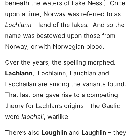
beneath the waters of Lake Ness.) Once
upon a time, Norway was referred to as
Lochlann
– land of the lakes. And so the
name was bestowed upon those from
Norway, or with Norwegian blood.
Over the years, the spelling morphed.
Lachlann
, Lochlainn, Lauchlan and
Laochailan are among the variants found.
That last one gave rise to a competing
theory for Lachlan’s origins – the Gaelic
word
laochail
, warlike.
There’s also
Loughlin
and Laughlin – they