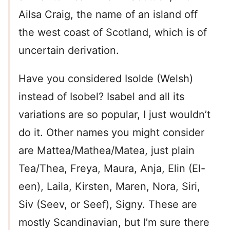
Ailsa Craig, the name of an island off
the west coast of Scotland, which is of
uncertain derivation.
Have you considered Isolde (Welsh)
instead of Isobel? Isabel and all its
variations are so popular, I just wouldn’t
do it. Other names you might consider
are Mattea/Mathea/Matea, just plain
Tea/Thea, Freya, Maura, Anja, Elin (El-
een), Laila, Kirsten, Maren, Nora, Siri,
Siv (Seev, or Seef), Signy. These are
mostly Scandinavian, but I’m sure there