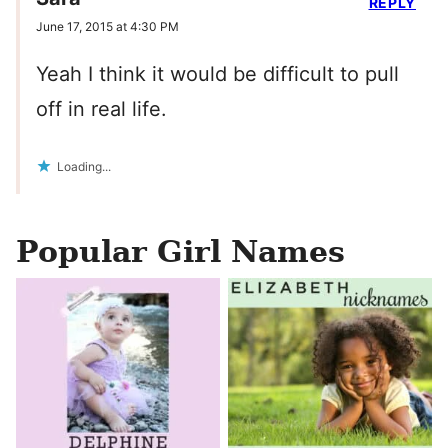
REPLY
June 17, 2015 at 4:30 PM
Yeah I think it would be difficult to pull
off in real life.
Loading...
Popular Girl Names