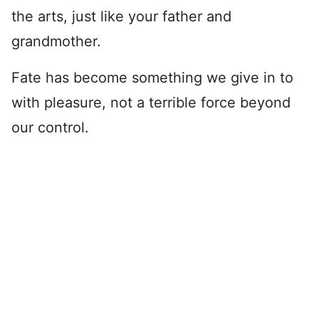
the arts, just like your father and
grandmother.
Fate has become something we give in to
with pleasure, not a terrible force beyond
our control.