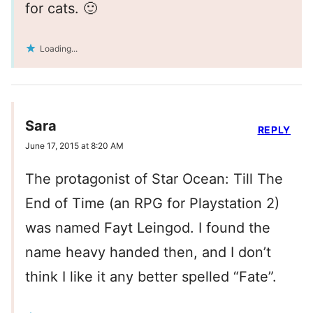
for cats. 🙂
Loading...
Sara
REPLY
June 17, 2015 at 8:20 AM
The protagonist of Star Ocean: Till The
End of Time (an RPG for Playstation 2)
was named Fayt Leingod. I found the
name heavy handed then, and I don’t
think I like it any better spelled “Fate”.