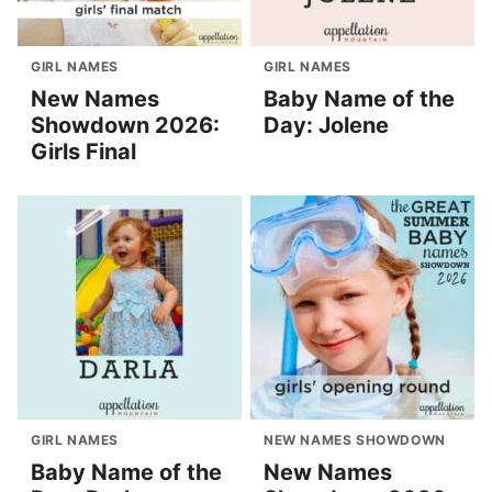
GIRL NAMES
GIRL NAMES
New Names
Baby Name of the
Showdown 2026:
Day: Jolene
Girls Final
GIRL NAMES
NEW NAMES SHOWDOWN
Baby Name of the
New Names