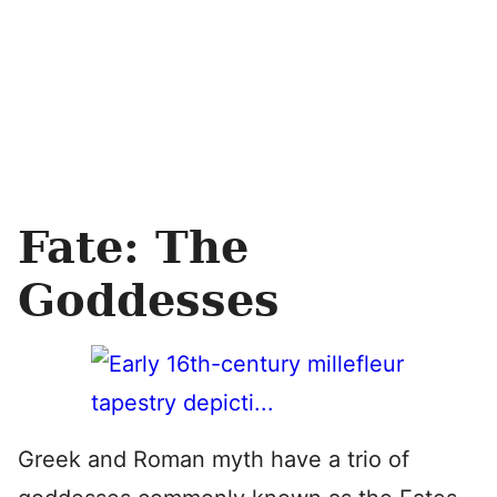
Fate: The
Goddesses
Greek and Roman myth have a trio of