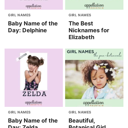
GIRL NAMES
GIRL NAMES
Baby Name of the
The Best
Day: Delphine
Nicknames for
Elizabeth
GIRL NAMES
GIRL NAMES
Baby Name of the
Beautiful,
Day: Zelda
Botanical Girl