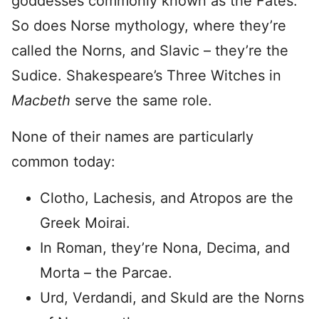
goddesses commonly known as the Fates.
So does Norse mythology, where they’re
called the Norns, and Slavic – they’re the
Sudice. Shakespeare’s Three Witches in
Macbeth
serve the same role.
None of their names are particularly
common today:
Clotho, Lachesis, and Atropos are the
Greek Moirai.
In Roman, they’re Nona, Decima, and
Morta – the Parcae.
Urd, Verdandi, and Skuld are the Norns