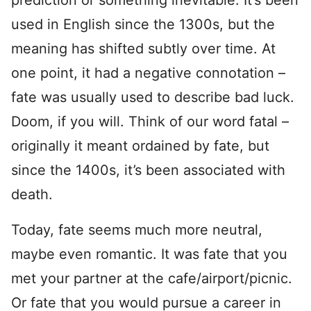
prediction or something inevitable. It’s been
used in English since the 1300s, but the
meaning has shifted subtly over time. At
one point, it had a negative connotation –
fate was usually used to describe bad luck.
Doom, if you will. Think of our word fatal –
originally it meant ordained by fate, but
since the 1400s, it’s been associated with
death.
Today, fate seems much more neutral,
maybe even romantic. It was fate that you
met your partner at the cafe/airport/picnic.
Or fate that you would pursue a career in