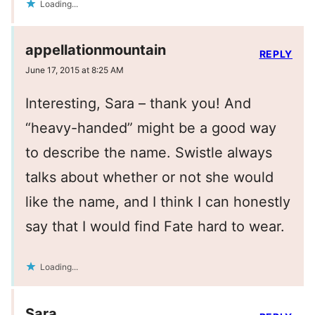
Loading...
appellationmountain
REPLY
June 17, 2015 at 8:25 AM
Interesting, Sara – thank you! And
“heavy-handed” might be a good way
to describe the name. Swistle always
talks about whether or not she would
like the name, and I think I can honestly
say that I would find Fate hard to wear.
Loading...
Sara