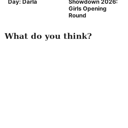
Day: Darla
Showdown 2026:
Girls Opening
Round
What do you think?