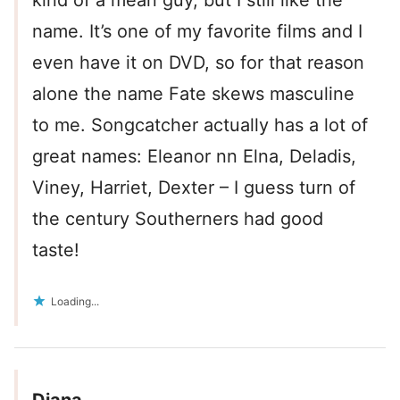
kind of a mean guy, but I still like the
name. It’s one of my favorite films and I
even have it on DVD, so for that reason
alone the name Fate skews masculine
to me. Songcatcher actually has a lot of
great names: Eleanor nn Elna, Deladis,
Viney, Harriet, Dexter – I guess turn of
the century Southerners had good
taste!
Loading...