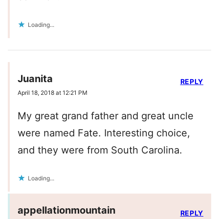
Loading...
Juanita
REPLY
April 18, 2018 at 12:21 PM
My great grand father and great uncle
were named Fate. Interesting choice,
and they were from South Carolina.
Loading...
appellationmountain
REPLY