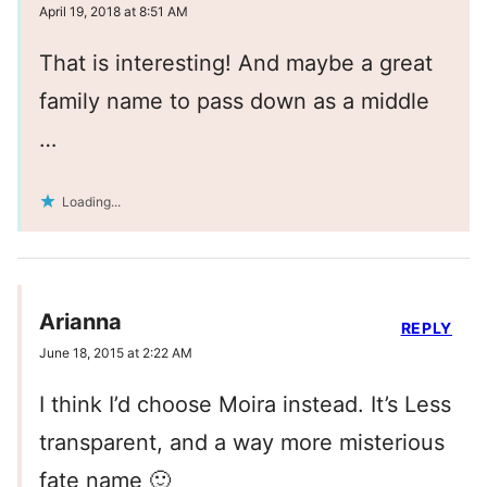
April 19, 2018 at 8:51 AM
That is interesting! And maybe a great
family name to pass down as a middle
…
Loading...
Arianna
REPLY
June 18, 2015 at 2:22 AM
I think I’d choose Moira instead. It’s Less
transparent, and a way more misterious
fate name 🙂