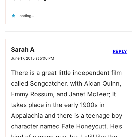
Loading...
Sarah A
REPLY
June 17, 2015 at 5:06 PM
There is a great little independent film
called Songcatcher, with Aidan Quinn,
Emmy Rossum, and Janet McTeer; It
takes place in the early 1900s in
Appalachia and there is a teenage boy
character named Fate Honeycutt. He’s