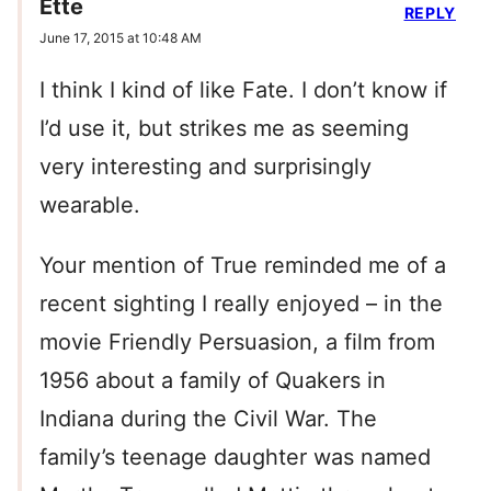
Ette
REPLY
June 17, 2015 at 10:48 AM
I think I kind of like Fate. I don’t know if
I’d use it, but strikes me as seeming
very interesting and surprisingly
wearable.
Your mention of True reminded me of a
recent sighting I really enjoyed – in the
movie Friendly Persuasion, a film from
1956 about a family of Quakers in
Indiana during the Civil War. The
family’s teenage daughter was named