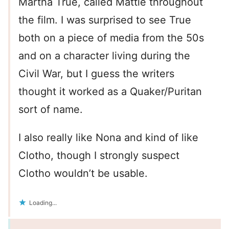
Martha True, called Mattie throughout
the film. I was surprised to see True
both on a piece of media from the 50s
and on a character living during the
Civil War, but I guess the writers
thought it worked as a Quaker/Puritan
sort of name.
I also really like Nona and kind of like
Clotho, though I strongly suspect
Clotho wouldn’t be usable.
Loading...