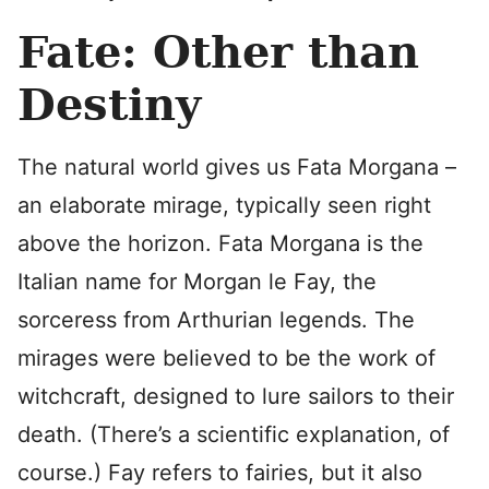
Fate: Other than
Destiny
The natural world gives us Fata Morgana –
an elaborate mirage, typically seen right
above the horizon. Fata Morgana is the
Italian name for Morgan le Fay, the
sorceress from Arthurian legends. The
mirages were believed to be the work of
witchcraft, designed to lure sailors to their
death. (There’s a scientific explanation, of
course.) Fay refers to fairies, but it also