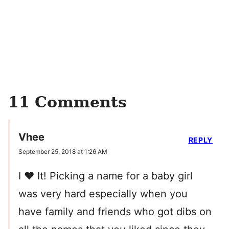
11 Comments
Vhee
REPLY
September 25, 2018 at 1:26 AM
I ❤️ It! Picking a name for a baby girl
was very hard especially when you
have family and friends who got dibs on