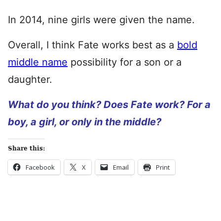
In 2014, nine girls were given the name.
Overall, I think Fate works best as a
bold
middle name
possibility for a son or a
daughter.
What do you think? Does Fate work? For a
boy, a girl, or only in the middle?
Share this:
Facebook
X
Email
Print