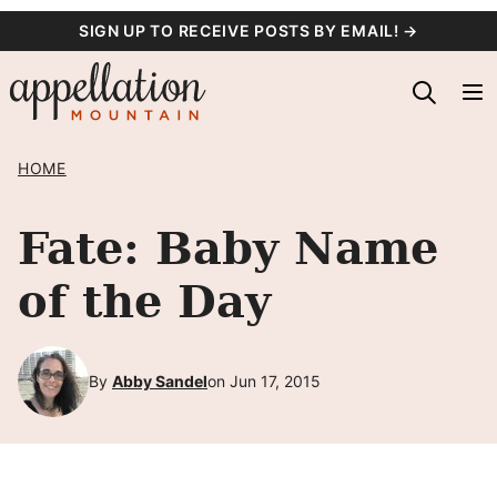
Skip
SIGN UP TO RECEIVE POSTS BY EMAIL! →
to
content
HOME
Fate: Baby Name
of the Day
By
Abby Sandel
on Jun 17, 2015