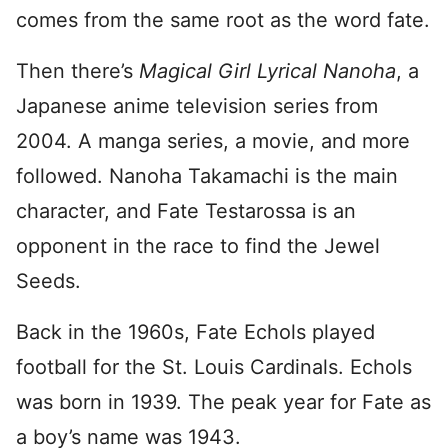
comes from the same root as the word fate.
Then there’s
Magical Girl Lyrical Nanoha
, a
Japanese anime television series from
2004. A manga series, a movie, and more
followed. Nanoha Takamachi is the main
character, and Fate Testarossa is an
opponent in the race to find the Jewel
Seeds.
Back in the 1960s, Fate Echols played
football for the St. Louis Cardinals. Echols
was born in 1939. The peak year for Fate as
a boy’s name was 1943.