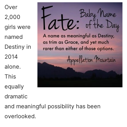
Over
2,000
girls were
named
Destiny in
2014
alone.
This
equally
dramatic
and meaningful possibility has been
overlooked.