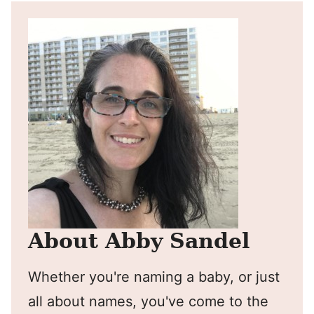
About Abby Sandel
Whether you're naming a baby, or just
all about names, you've come to the