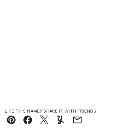
LIKE THIS NAME? SHARE IT WITH FRIENDS!
Pin
Facebook
Tweet
Yummly
Email