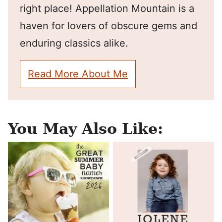
right place! Appellation Mountain is a
haven for lovers of obscure gems and
enduring classics alike.
Read More About Me
You May Also Like: