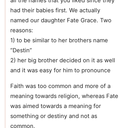
all the names that you liked since they
had their babies first. We actually
named our daughter Fate Grace. Two
reasons:
1) to be similar to her brothers name
“Destin”
2) her big brother decided on it as well
and it was easy for him to pronounce
Faith was too common and more of a
meaning towards religion, whereas Fate
was aimed towards a meaning for
something or destiny and not as
common.