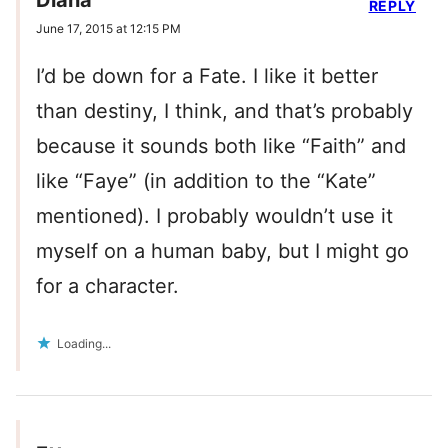
Diana
REPLY
June 17, 2015 at 12:15 PM
I’d be down for a Fate. I like it better
than destiny, I think, and that’s probably
because it sounds both like “Faith” and
like “Faye” (in addition to the “Kate”
mentioned). I probably wouldn’t use it
myself on a human baby, but I might go
for a character.
Loading...