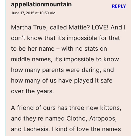
appellationmountain
REPLY
June 17, 2015 at 10:59 AM
Martha True, called Mattie? LOVE! And I
don’t know that it’s impossible for that
to be her name – with no stats on
middle names, it’s impossible to know
how many parents were daring, and
how many of us have played it safe
over the years.
A friend of ours has three new kittens,
and they’re named Clotho, Atropoos,
and Lachesis. I kind of love the names