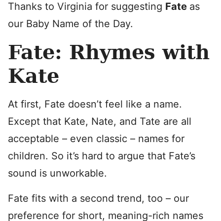
Thanks to Virginia for suggesting
Fate
as
our Baby Name of the Day.
Fate: Rhymes with
Kate
At first, Fate doesn’t feel like a name.
Except that Kate, Nate, and Tate are all
acceptable – even classic – names for
children. So it’s hard to argue that Fate’s
sound is unworkable.
Fate fits with a second trend, too – our
preference for short, meaning-rich names