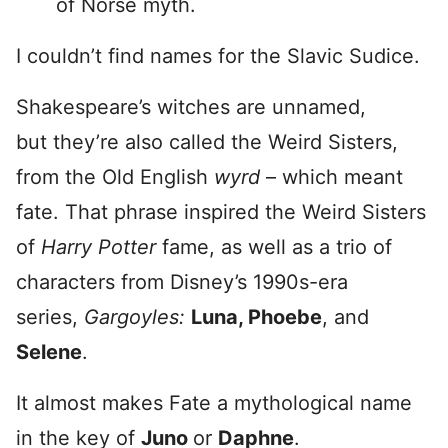
of Norse myth.
I couldn’t find names for the Slavic Sudice.
Shakespeare’s witches are unnamed,
but they’re also called the Weird Sisters,
from the Old English
wyrd
– which meant
fate. That phrase inspired the Weird Sisters
of
Harry Potter
fame, as well as a trio of
characters from Disney’s 1990s-era
series,
Gargoyles:
Luna, Phoebe
, and
Selene
.
It almost makes Fate a mythological name
in the key of
Juno
or
Daphne
.