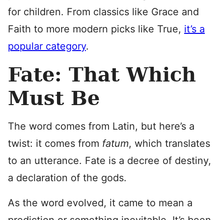
for children. From classics like Grace and
Faith to more modern picks like True,
it’s a
popular category
.
Fate: That Which
Must Be
The word comes from Latin, but here’s a
twist: it comes from
f
atum
, which translates
to an utterance. Fate is a decree of destiny,
a declaration of the gods.
As the word evolved, it came to mean a