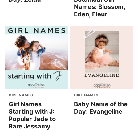
Names: Blossom,
Eden, Fleur
GIRL NAMES
GIRL NAMES
Girl Names
Baby Name of the
Starting with J:
Day: Evangeline
Popular Jade to
Rare Jessamy