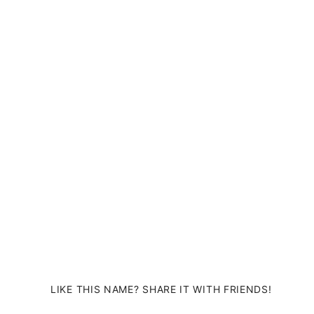
LIKE THIS NAME? SHARE IT WITH FRIENDS!