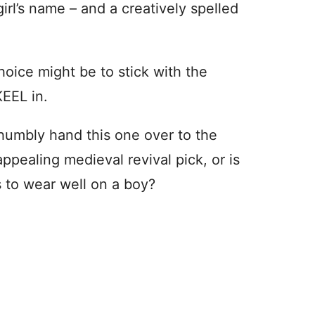
girl’s name – and a creatively spelled
hoice might be to stick with the
KEEL in.
d humbly hand this one over to the
ppealing medieval revival pick, or is
ns to wear well on a boy?