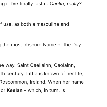
f I’ve finally lost it.
Caelin, really?
of use, as both a masculine and
ng the most obscure Name of the Day
the way. Saint Caellainn, Caolainn,
th century. Little is known of her life,
n Roscommon, Ireland. When her name
or
Keelan
– which, in turn, is