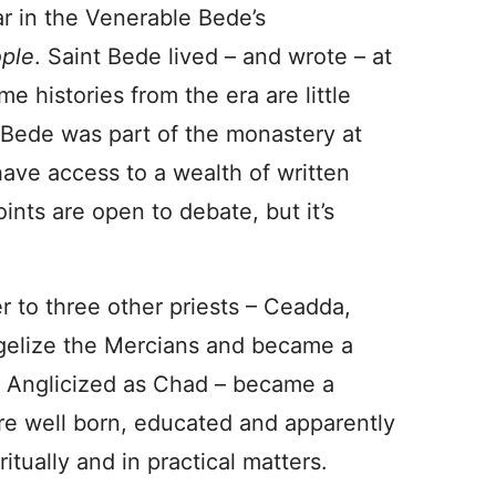
r in the Venerable Bede’s
ople
. Saint Bede lived – and wrote – at
e histories from the era are little
, Bede was part of the monastery at
ave access to a wealth of written
ints are open to debate, but it’s
er to three other priests – Ceadda,
ngelize the Mercians and became a
 Anglicized as Chad – became a
ere well born, educated and apparently
itually and in practical matters.