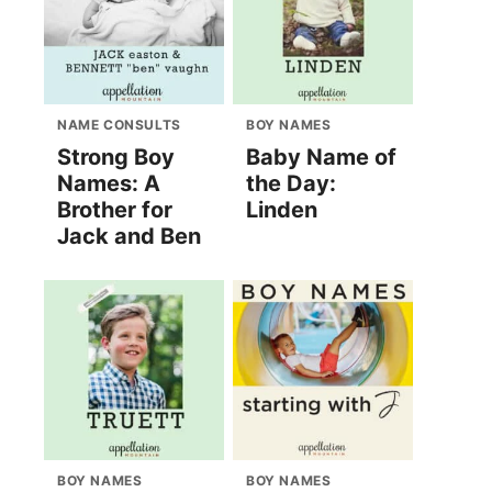
NAME CONSULTS
BOY NAMES
Strong Boy
Baby Name of
Names: A
the Day:
Brother for
Linden
Jack and Ben
BOY NAMES
BOY NAMES