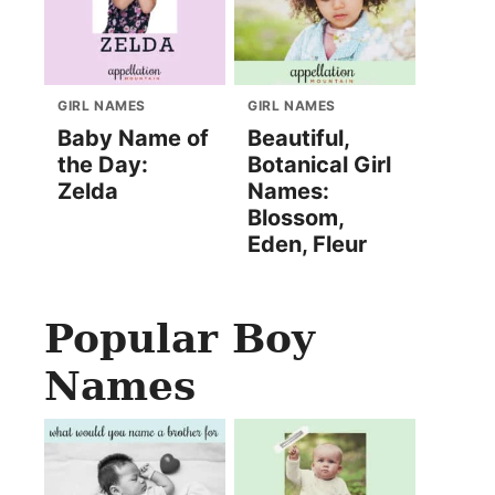
GIRL NAMES
GIRL NAMES
Baby Name of
Beautiful,
the Day:
Botanical Girl
Zelda
Names:
Blossom,
Eden, Fleur
Popular Boy
Names