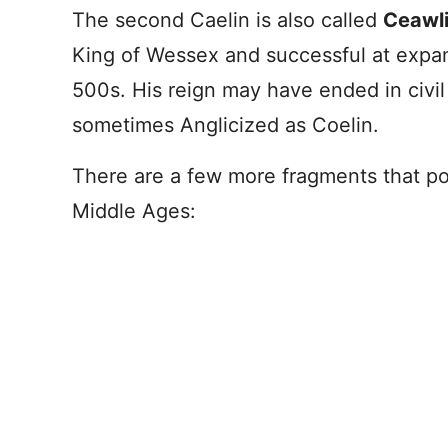
The second Caelin is also called
Ceawl
King of Wessex and successful at expan
500s. His reign may have ended in civil w
sometimes Anglicized as Coelin.
There are a few more fragments that poi
Middle Ages: