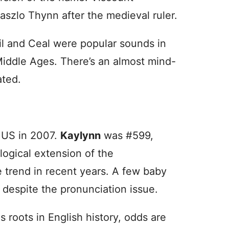
zlo Thynn after the medieval ruler.
il and Ceal were popular sounds in
Middle Ages. There’s an almost mind-
ated.
e US in 2007.
Kaylynn
was #599,
logical extension of the
trend in recent years. A few baby
 despite the pronunciation issue.
 roots in English history, odds are