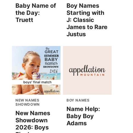
Baby Name of
Boy Names
the Day:
Starting with
Truett
J: Classic
James to Rare
Justus
NEW NAMES
BOY NAMES
SHOWDOWN
Name Help:
New Names
Baby Boy
Showdown
Adams
2026: Boys