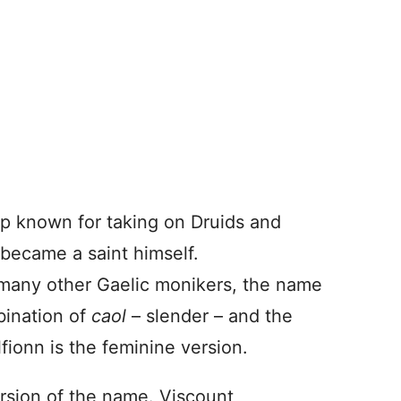
p known for taking on Druids and
 became a saint himself.
 many other Gaelic monikers, the name
mbination of
caol
– slender – and the
lfionn is the feminine version.
rsion of the name. Viscount