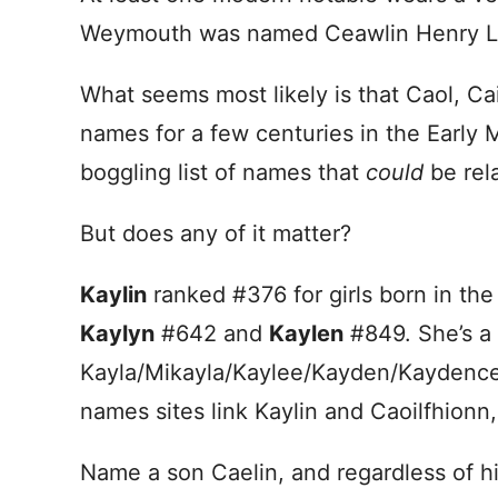
Weymouth was named Ceawlin Henry Las
What seems most likely is that Caol, Ca
names for a few centuries in the Early 
boggling list of names that
could
be rel
But does any of it matter?
Kaylin
ranked #376 for girls born in th
Kaylyn
#642 and
Kaylen
#849. She’s a 
Kayla/Mikayla/Kaylee/Kayden/Kaydence 
names sites link Kaylin and Caoilfhionn,
Name a son Caelin, and regardless of his