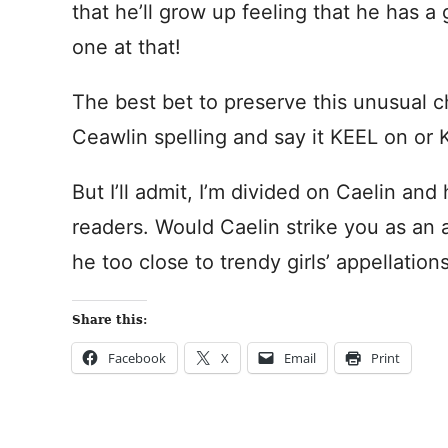
that he’ll grow up feeling that he has a 
one at that!
The best bet to preserve this unusual c
Ceawlin spelling and say it KEEL on or 
But I’ll admit, I’m divided on Caelin an
readers. Would Caelin strike you as an a
he too close to trendy girls’ appellatio
Share this:
Facebook
X
Email
Print