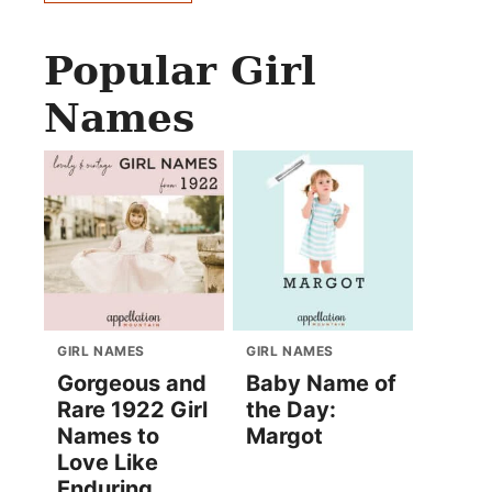
Popular Girl
Names
GIRL NAMES
GIRL NAMES
Gorgeous and
Baby Name of
Rare 1922 Girl
the Day:
Names to
Margot
Love Like
Enduring