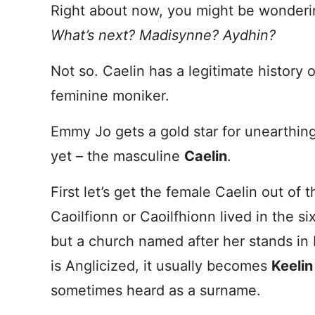
Right about now, you might be wondering i
What’s next? Madisynne? Aydhin?
Not so. Caelin has a legitimate history 
feminine moniker.
Emmy Jo gets a gold star for unearthi
yet – the masculine
Caelin
.
First let’s get the female Caelin out of 
Caoilfionn or Caoilfhionn lived in the six
but a church named after her stands i
is Anglicized, it usually becomes
Keelin
sometimes heard as a surname.