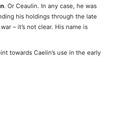
in
. Or Ceaulin. In any case, he was
ding his holdings through the late
ar – it’s not clear. His name is
nt towards Caelin’s use in the early