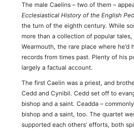
The male Caelins – two of them – appea
Ecclesiastical History of the English Pe
the turn of the eighth century. While som
more than a collection of popular tales
Wearmouth, the rare place where he’d h
records from times past. Plenty of his po
largely a factual account.
The first Caelin was a priest, and broth
Cedd and Cynibil. Cedd set off to eva
bishop and a saint. Ceadda – commonly
bishop and a saint, too. The quartet w
supported each others’ efforts, both spir