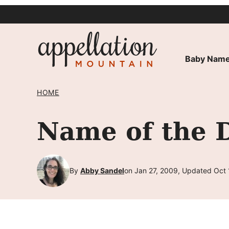
Skip
to
content
Baby Name
HOME
Name of the D
By
Abby Sandel
on Jan 27, 2009, Updated Oct 