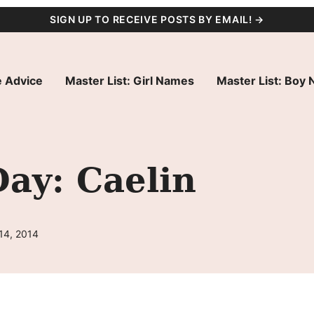
SIGN UP TO RECEIVE POSTS BY EMAIL! →
 Advice
Master List: Girl Names
Master List: Boy
ay: Caelin
14, 2014