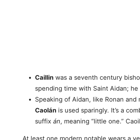
Caillin
was a seventh century bisho
spending time with Saint Aidan; he
Speaking of Aidan, like Ronan and
Caolán
is used sparingly. It’s a co
suffix
án
, meaning “little one.” Caoi
At least one modern notable wears a ve