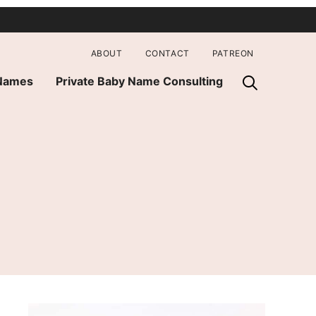
ABOUT
CONTACT
PATREON
 Names
Private Baby Name Consulting