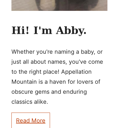
Hi! I'm Abby.
Whether you're naming a baby, or
just all about names, you've come
to the right place! Appellation
Mountain is a haven for lovers of
obscure gems and enduring
classics alike.
Read More