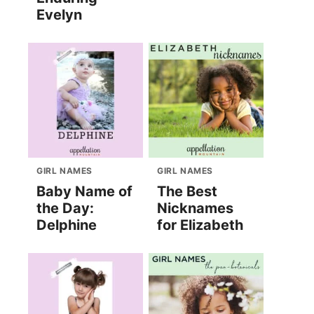
Evelyn
GIRL NAMES
GIRL NAMES
Baby Name of
The Best
the Day:
Nicknames
Delphine
for Elizabeth