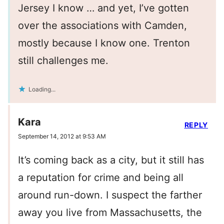
Jersey I know … and yet, I’ve gotten
over the associations with Camden,
mostly because I know one. Trenton
still challenges me.
Loading...
Kara
REPLY
September 14, 2012 at 9:53 AM
It’s coming back as a city, but it still has
a reputation for crime and being all
around run-down. I suspect the farther
away you live from Massachusetts, the