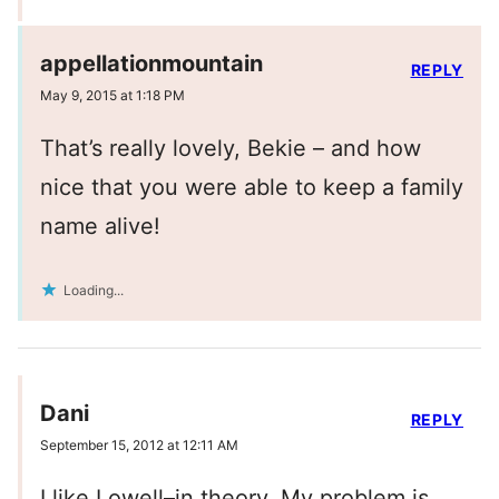
appellationmountain
REPLY
May 9, 2015 at 1:18 PM
That’s really lovely, Bekie – and how
nice that you were able to keep a family
name alive!
Loading...
Dani
REPLY
September 15, 2012 at 12:11 AM
I like Lowell–in theory. My problem is