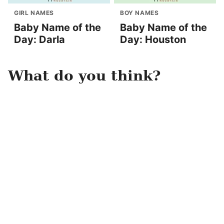
GIRL NAMES
BOY NAMES
Baby Name of the
Baby Name of the
Day: Darla
Day: Houston
What do you think?