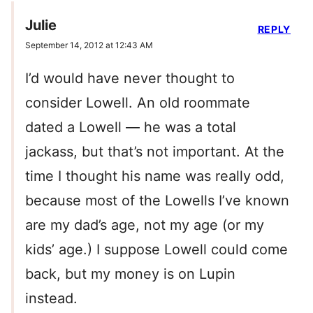
Julie
REPLY
September 14, 2012 at 12:43 AM
I’d would have never thought to
consider Lowell. An old roommate
dated a Lowell — he was a total
jackass, but that’s not important. At the
time I thought his name was really odd,
because most of the Lowells I’ve known
are my dad’s age, not my age (or my
kids’ age.) I suppose Lowell could come
back, but my money is on Lupin
instead.