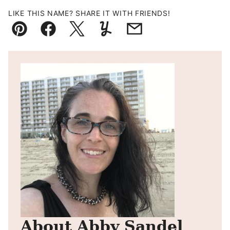
LIKE THIS NAME? SHARE IT WITH FRIENDS!
Pin
Facebook
Tweet
Yummly
Email
About Abby Sandel