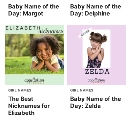
Baby Name of the
Baby Name of the
Day: Margot
Day: Delphine
GIRL NAMES
GIRL NAMES
The Best
Baby Name of the
Nicknames for
Day: Zelda
Elizabeth