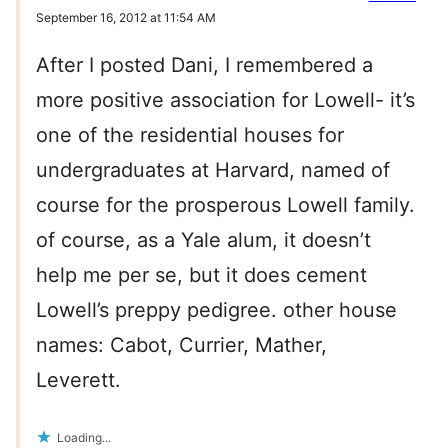
September 16, 2012 at 11:54 AM
After I posted Dani, I remembered a
more positive association for Lowell- it’s
one of the residential houses for
undergraduates at Harvard, named of
course for the prosperous Lowell family.
of course, as a Yale alum, it doesn’t
help me per se, but it does cement
Lowell’s preppy pedigree. other house
names: Cabot, Currier, Mather,
Leverett.
Loading...