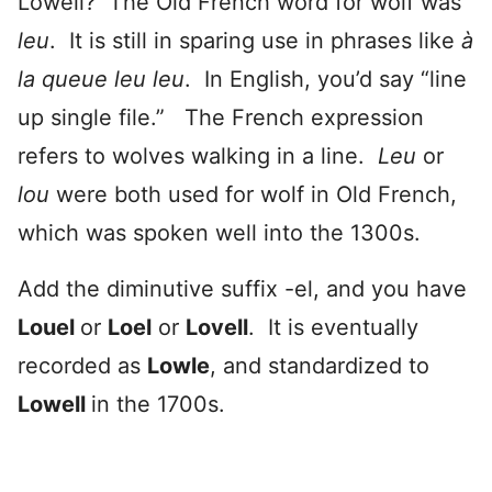
Lowell? The Old French word for wolf was
leu
. It is still in sparing use in phrases like
à
la queue leu leu
. In English, you’d say “line
up single file.” The French expression
refers to wolves walking in a line.
Leu
or
lou
were both used for wolf in Old French,
which was spoken well into the 1300s.
Add the diminutive suffix -el, and you have
Louel
or
Loel
or
Lovell
. It is eventually
recorded as
Lowle
, and standardized to
Lowell
in the 1700s.