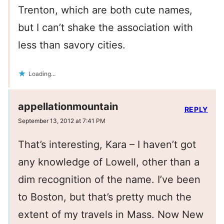
Trenton, which are both cute names,
but I can’t shake the association with
less than savory cities.
Loading...
appellationmountain
REPLY
September 13, 2012 at 7:41 PM
That’s interesting, Kara – I haven’t got
any knowledge of Lowell, other than a
dim recognition of the name. I’ve been
to Boston, but that’s pretty much the
extent of my travels in Mass. Now New