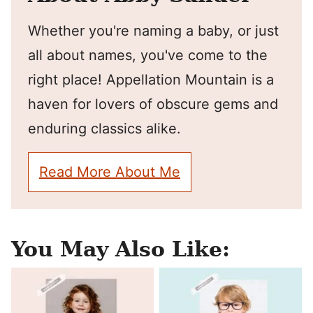
Whether you're naming a baby, or just
all about names, you've come to the
right place! Appellation Mountain is a
haven for lovers of obscure gems and
enduring classics alike.
Read More About Me
You May Also Like: