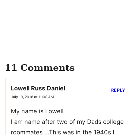
11 Comments
Lowell Russ Daniel
REPLY
July 19, 2018 at 11:08 AM
My name is Lowell
I am name after two of my Dads college
roommates …This was in the 1940s I