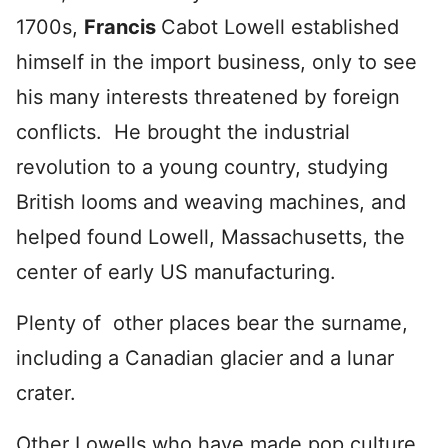
1700s,
Francis
Cabot Lowell established
himself in the import business, only to see
his many interests threatened by foreign
conflicts. He brought the industrial
revolution to a young country, studying
British looms and weaving machines, and
helped found Lowell, Massachusetts, the
center of early US manufacturing.
Plenty of other places bear the surname,
including a Canadian glacier and a lunar
crater.
Other Lowells who have made pop culture