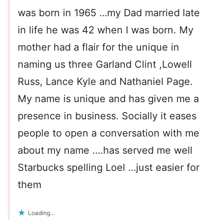
was born in 1965 …my Dad married late
in life he was 42 when I was born. My
mother had a flair for the unique in
naming us three Garland Clint ,Lowell
Russ, Lance Kyle and Nathaniel Page.
My name is unique and has given me a
presence in business. Socially it eases
people to open a conversation with me
about my name ….has served me well
Starbucks spelling Loel …just easier for
them
Loading...