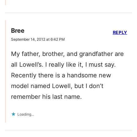
Bree
REPLY
September 14, 2012 at 6:42 PM
My father, brother, and grandfather are
all Lowell’s. I really like it, I must say.
Recently there is a handsome new
model named Lowell, but I don’t
remember his last name.
Loading...