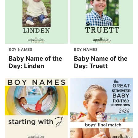
BOY NAMES
BOY NAMES
Baby Name of the
Baby Name of the
Day: Linden
Day: Truett