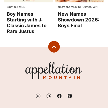
BOY NAMES
NEW NAMES SHOWDOWN
Boy Names
New Names
Starting with J:
Showdown 2026:
Classic James to
Boys Final
Rare Justus
Back
to
top
Appellation
Mountain