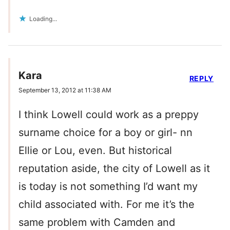
Loading...
Kara
REPLY
September 13, 2012 at 11:38 AM
I think Lowell could work as a preppy
surname choice for a boy or girl- nn
Ellie or Lou, even. But historical
reputation aside, the city of Lowell as it
is today is not something I’d want my
child associated with. For me it’s the
same problem with Camden and