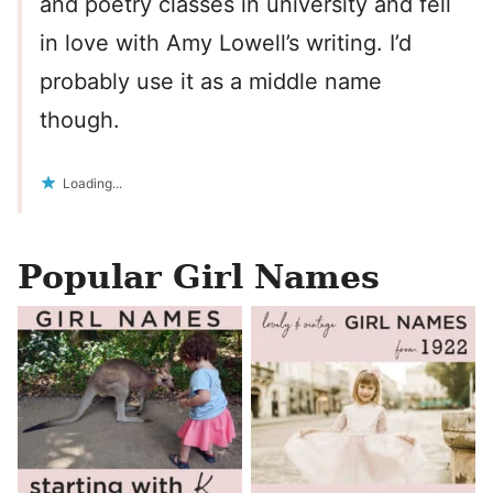
and poetry classes in university and fell
in love with Amy Lowell’s writing. I’d
probably use it as a middle name
though.
Loading...
Popular Girl Names