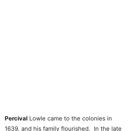
Percival
Lowle came to the colonies in
1639, and his family flourished. In the late