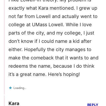
exactly what Kara mentioned. I grew up
not far from Lowell and actually went to
college at UMass Lowell. While I love
parts of the city, and my college, I just
don’t know if I could name a kid after
either. Hopefully the city manages to
make the comeback that it wants to and
redeems the name, because I do think
it’s a great name. Here’s hoping!
Loading...
Kara
REPLY