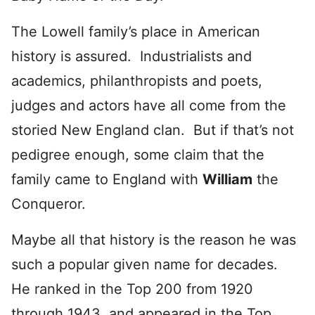
The Lowell family’s place in American
history is assured. Industrialists and
academics, philanthropists and poets,
judges and actors have all come from the
storied New England clan. But if that’s not
pedigree enough, some claim that the
family came to England with
William
the
Conqueror.
Maybe all that history is the reason he was
such a popular given name for decades.
He ranked in the Top 200 from 1920
through 1943, and appeared in the Top