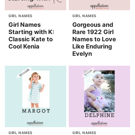
GIRL NAMES
GIRL NAMES
Girl Names
Gorgeous and
Starting with K:
Rare 1922 Girl
Classic Kate to
Names to Love
Cool Kenia
Like Enduring
Evelyn
GIRL NAMES
GIRL NAMES