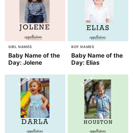
GIRL NAMES
BOY NAMES
Baby Name of the
Baby Name of the
Day: Jolene
Day: Elias