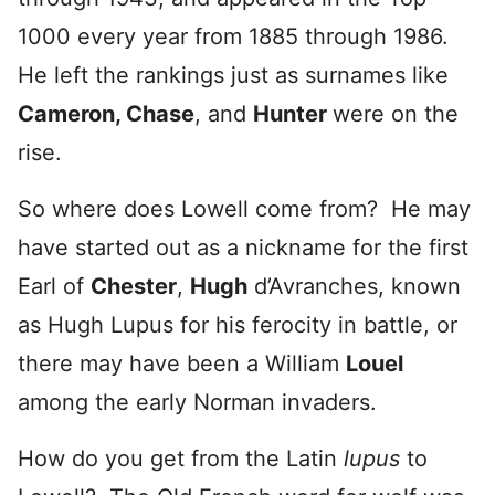
1000 every year from 1885 through 1986.
He left the rankings just as surnames like
Cameron, Chase
, and
Hunter
were on the
rise.
So where does Lowell come from? He may
have started out as a nickname for the first
Earl of
Chester
,
Hugh
d’Avranches, known
as Hugh Lupus for his ferocity in battle, or
there may have been a William
Louel
among the early Norman invaders.
How do you get from the Latin
lupus
to