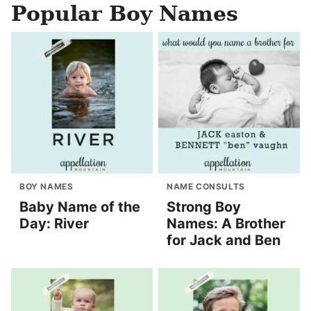
Popular Boy Names
BOY NAMES
NAME CONSULTS
Baby Name of the
Strong Boy
Day: River
Names: A Brother
for Jack and Ben