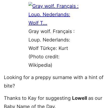
Gray wolf. Français :
Loup. Nederlands:
Wolf Türkçe: Kurt
(Photo credit:
Wikipedia)
Looking for a preppy surname with a hint of
bite?
Thanks to Kay for suggesting
Lowell
as our
Baby Name of the Day.