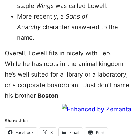
staple
Wings
was called Lowell.
More recently, a
Sons of
Anarchy
character answered to the
name.
Overall, Lowell fits in nicely with Leo.
While he has roots in the animal kingdom,
he’s well suited for a library or a laboratory,
or a corporate boardroom. Just don’t name
his brother
Boston
.
Share this:
Facebook
X
Email
Print