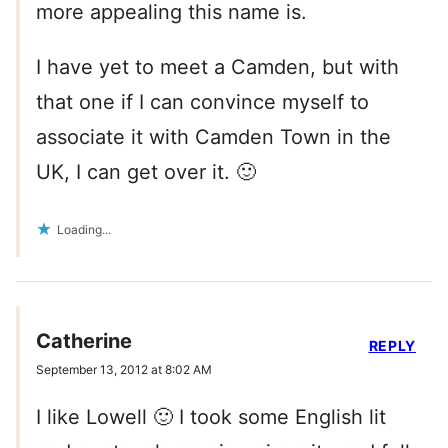
more appealing this name is.
I have yet to meet a Camden, but with
that one if I can convince myself to
associate it with Camden Town in the
UK, I can get over it. 🙂
Loading...
Catherine
REPLY
September 13, 2012 at 8:02 AM
I like Lowell 🙂 I took some English lit