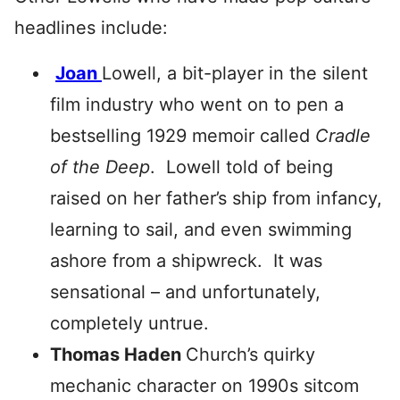
headlines include:
Joan
Lowell, a bit-player in the silent
film industry who went on to pen a
bestselling 1929 memoir called
Cradle
of the Deep
. Lowell told of being
raised on her father’s ship from infancy,
learning to sail, and even swimming
ashore from a shipwreck. It was
sensational – and unfortunately,
completely untrue.
Thomas Haden
Church’s quirky
mechanic character on 1990s sitcom