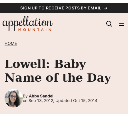
Skip
SIGN UP TO RECEIVE POSTS BY EMAIL! →
to
content
HOME
Lowell: Baby
Name of the Day
By
Abby Sandel
on Sep 13, 2012, Updated Oct 15, 2014