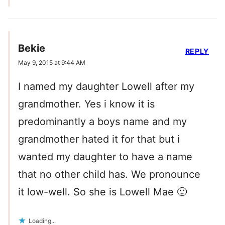
Bekie
REPLY
May 9, 2015 at 9:44 AM
I named my daughter Lowell after my
grandmother. Yes i know it is
predominantly a boys name and my
grandmother hated it for that but i
wanted my daughter to have a name
that no other child has. We pronounce
it low-well. So she is Lowell Mae 🙂
Loading...