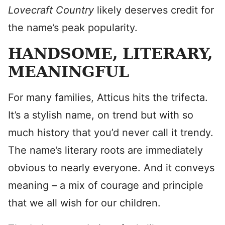
Lovecraft Country
likely deserves credit for
the name’s peak popularity.
HANDSOME, LITERARY,
MEANINGFUL
For many families, Atticus hits the trifecta.
It’s a stylish name, on trend but with so
much history that you’d never call it trendy.
The name’s literary roots are immediately
obvious to nearly everyone. And it conveys
meaning – a mix of courage and principle
that we all wish for our children.