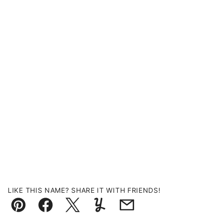
LIKE THIS NAME? SHARE IT WITH FRIENDS!
Pin
Facebook
Tweet
Yummly
Email