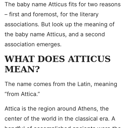
The baby name Atticus fits for two reasons
– first and foremost, for the literary
associations. But look up the meaning of
the baby name Atticus, and a second
association emerges.
WHAT DOES ATTICUS
MEAN?
The name comes from the Latin, meaning
“from Attica.”
Attica is the region around Athens, the
center of the world in the classical era. A