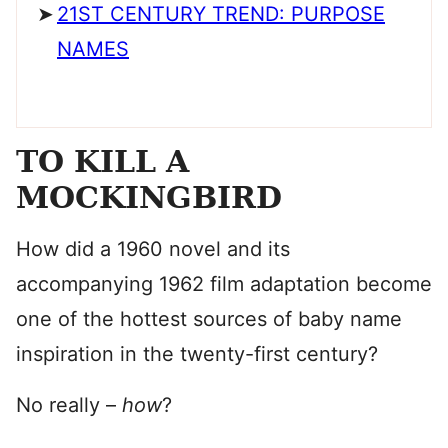
21ST CENTURY TREND: PURPOSE
NAMES
TO KILL A
MOCKINGBIRD
How did a 1960 novel and its
accompanying 1962 film adaptation become
one of the hottest sources of baby name
inspiration in the twenty-first century?
No really –
how
?