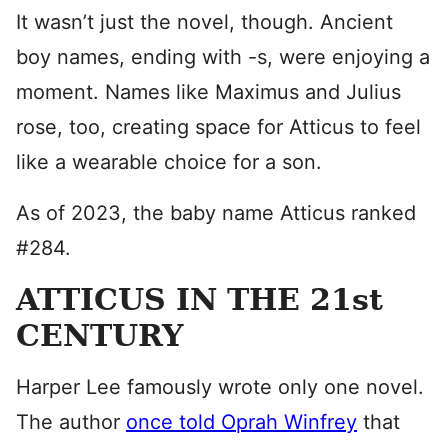
It wasn’t just the novel, though. Ancient
boy names, ending with -s, were enjoying a
moment. Names like Maximus and Julius
rose, too, creating space for Atticus to feel
like a wearable choice for a son.
As of 2023, the baby name Atticus ranked
#284.
ATTICUS IN THE 21st
CENTURY
Harper Lee famously wrote only one novel.
The author
once told Oprah Winfrey
that