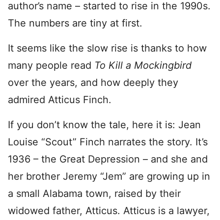
author’s name – started to rise in the 1990s.
The numbers are tiny at first.
It seems like the slow rise is thanks to how
many people read
To Kill a Mockingbird
over the years, and how deeply they
admired Atticus Finch.
If you don’t know the tale, here it is: Jean
Louise “Scout” Finch narrates the story. It’s
1936 – the Great Depression – and she and
her brother Jeremy “Jem” are growing up in
a small Alabama town, raised by their
widowed father, Atticus. Atticus is a lawyer,