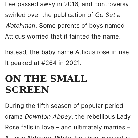
Lee passed away in 2016, and controversy
swirled over the publication of
Go Set a
Watchman
. Some parents of boys named
Atticus worried that it tainted the name.
Instead, the baby name Atticus rose in use.
It peaked at #264 in 2021.
ON THE SMALL
SCREEN
During the fifth season of popular period
drama
Downton Abbey
, the rebellious Lady
Rose falls in love – and ultimately marries –