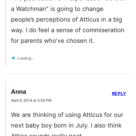
a Watchman” is going to change
people’s perceptions of Atticus in a big
way. I do feel a sense of commiseration
for parents who’ve chosen it.
Loading...
Anna
REPLY
April 9, 2014 at 3:55 PM
We are thinking of using Atticus for our
next baby boy born in July. I also think