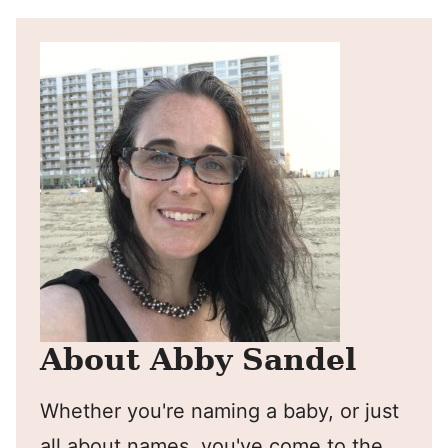
About Abby Sandel
Whether you're naming a baby, or just
all about names, you've come to the