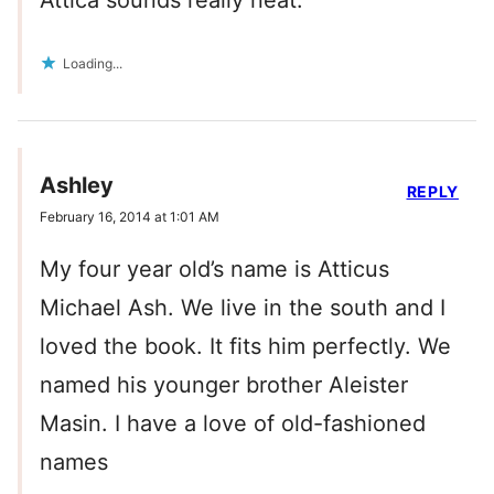
Attica sounds really neat.
Loading...
Ashley
REPLY
February 16, 2014 at 1:01 AM
My four year old’s name is Atticus
Michael Ash. We live in the south and I
loved the book. It fits him perfectly. We
named his younger brother Aleister
Masin. I have a love of old-fashioned
names