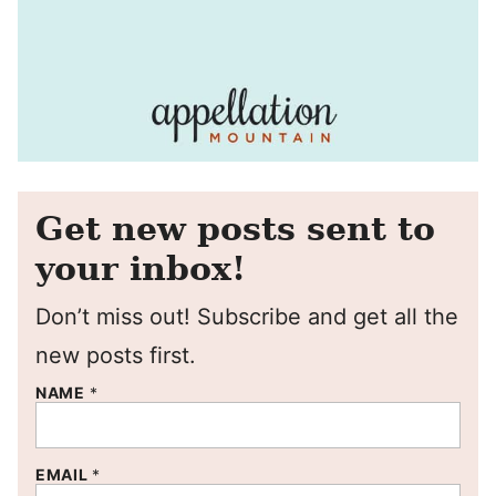
Get new posts sent to
your inbox!
Don’t miss out! Subscribe and get all the
new posts first.
NAME
*
EMAIL
*