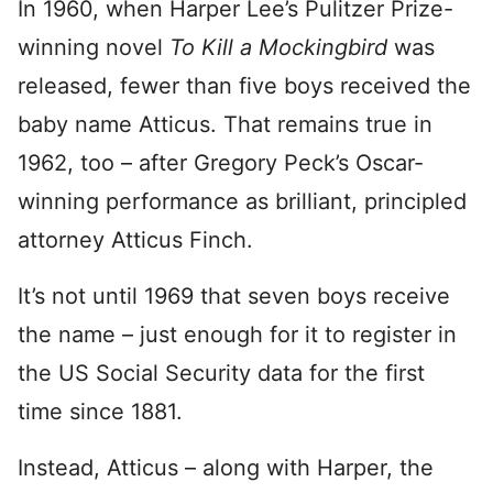
In 1960, when Harper Lee’s Pulitzer Prize-
winning novel
To Kill a Mockingbird
was
released, fewer than five boys received the
baby name Atticus. That remains true in
1962, too – after Gregory Peck’s Oscar-
winning performance as brilliant, principled
attorney Atticus Finch.
It’s not until 1969 that seven boys receive
the name – just enough for it to register in
the US Social Security data for the first
time since 1881.
Instead, Atticus – along with Harper, the