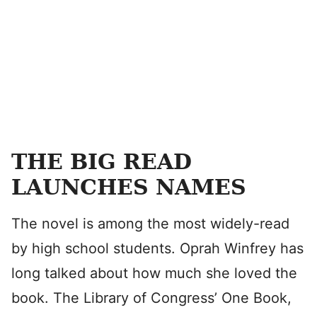
THE BIG READ
LAUNCHES NAMES
The novel is among the most widely-read
by high school students. Oprah Winfrey has
long talked about how much she loved the
book. The Library of Congress’ One Book,