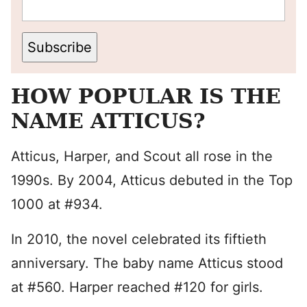
Subscribe
HOW POPULAR IS THE
NAME ATTICUS?
Atticus, Harper, and Scout all rose in the
1990s. By 2004, Atticus debuted in the Top
1000 at #934.
In 2010, the novel celebrated its fiftieth
anniversary. The baby name Atticus stood
at #560. Harper reached #120 for girls.