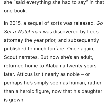
she “said everything she had to say” in that
one book.
In 2015, a sequel of sorts was released.
Go
Set a Watchman
was discovered by Lee’s
attorney the year prior, and subsequently
published to much fanfare. Once again,
Scout narrates. But now she’s an adult,
returned home to Alabama twenty years
later. Atticus isn’t nearly as noble – or
perhaps he’s simply seen as human, rather
than a heroic figure, now that his daughter
is grown.