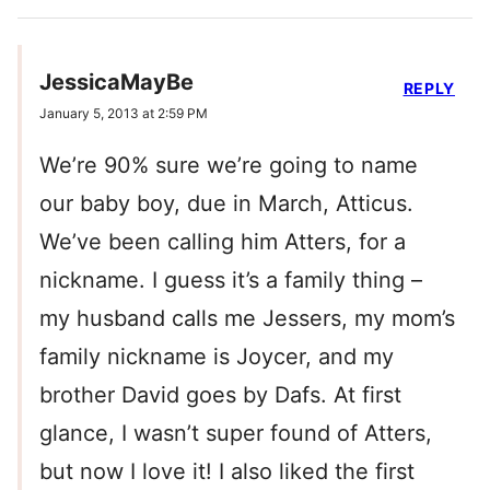
JessicaMayBe
REPLY
January 5, 2013 at 2:59 PM
We’re 90% sure we’re going to name
our baby boy, due in March, Atticus.
We’ve been calling him Atters, for a
nickname. I guess it’s a family thing –
my husband calls me Jessers, my mom’s
family nickname is Joycer, and my
brother David goes by Dafs. At first
glance, I wasn’t super found of Atters,
but now I love it! I also liked the first