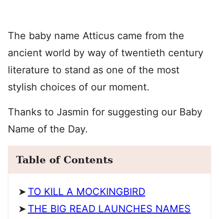
The baby name Atticus came from the
ancient world by way of twentieth century
literature to stand as one of the most
stylish choices of our moment.
Thanks to Jasmin for suggesting our Baby
Name of the Day.
Table of Contents
TO KILL A MOCKINGBIRD
THE BIG READ LAUNCHES NAMES