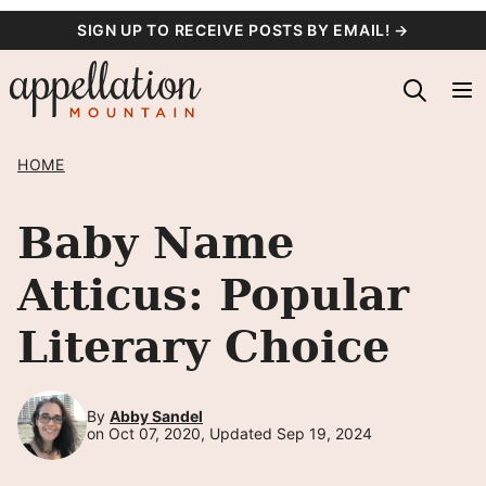
Skip
SIGN UP TO RECEIVE POSTS BY EMAIL! →
to
content
HOME
Baby Name
Atticus: Popular
Literary Choice
By
Abby Sandel
on Oct 07, 2020, Updated Sep 19, 2024