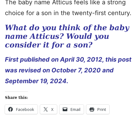
The baby name Atticus feels like a strong
choice for a son in the twenty-first century.
What do you think of the baby
name Atticus? Would you
consider it for a son?
First published on April 30, 2012, this post
was revised on October 7, 2020 and
September 19, 2024.
Share this:
Facebook
X
Email
Print