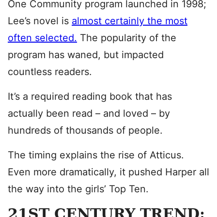
One Community program launched in 1998;
Lee’s novel is
a
lmost certainly the most
often selected.
The popularity of the
program has waned, but impacted
countless readers.
It’s a required reading book that has
actually been read – and loved – by
hundreds of thousands of people.
The timing explains the rise of Atticus.
Even more dramatically, it pushed Harper all
the way into the girls’ Top Ten.
21ST CENTURY TREND: