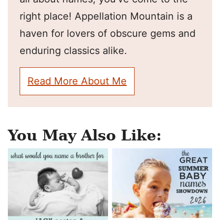
right place! Appellation Mountain is a
haven for lovers of obscure gems and
enduring classics alike.
Read More About Me
You May Also Like: