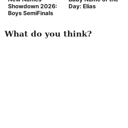
Showdown 2026:
Day: Elias
Boys SemiFinals
What do you think?