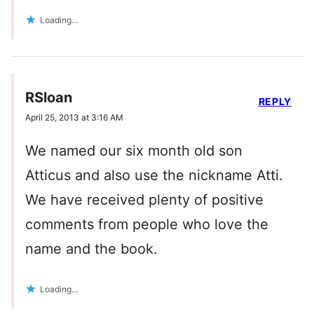
Loading...
RSloan
REPLY
April 25, 2013 at 3:16 AM
We named our six month old son
Atticus and also use the nickname Atti.
We have received plenty of positive
comments from people who love the
name and the book.
Loading...