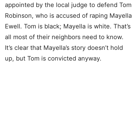
appointed by the local judge to defend Tom
Robinson, who is accused of raping Mayella
Ewell. Tom is black; Mayella is white. That’s
all most of their neighbors need to know.
It’s clear that Mayella’s story doesn’t hold
up, but Tom is convicted anyway.