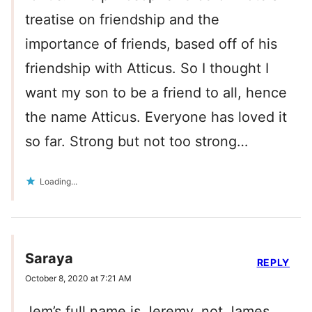
treatise on friendship and the
importance of friends, based off of his
friendship with Atticus. So I thought I
want my son to be a friend to all, hence
the name Atticus. Everyone has loved it
so far. Strong but not too strong…
Loading...
Saraya
REPLY
October 8, 2020 at 7:21 AM
Jem’s full name is Jeremy, not James.