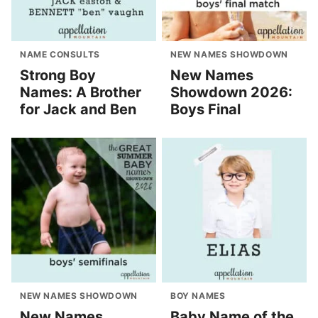
NAME CONSULTS
NEW NAMES SHOWDOWN
Strong Boy
New Names
Names: A Brother
Showdown 2026:
for Jack and Ben
Boys Final
NEW NAMES SHOWDOWN
BOY NAMES
New Names
Baby Name of the