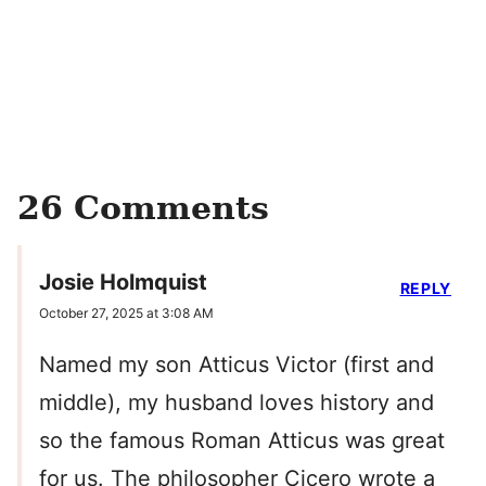
26 Comments
Josie Holmquist
REPLY
October 27, 2025 at 3:08 AM
Named my son Atticus Victor (first and
middle), my husband loves history and
so the famous Roman Atticus was great
for us. The philosopher Cicero wrote a