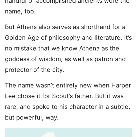
handful of accomplished ancients wore the
name, too.
But Athens also serves as shorthand for a
Golden Age of philosophy and literature. It’s
no mistake that we know Athena as the
goddess of wisdom, as well as patron and
protector of the city.
The name wasn’t entirely new when Harper
Lee chose it for Scout’s father. But it was
rare, and spoke to his character in a subtle,
but powerful, way.