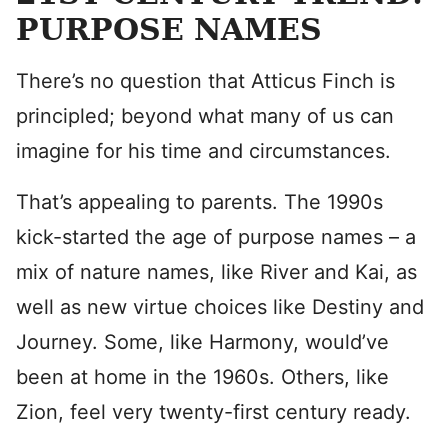
PURPOSE NAMES
There’s no question that Atticus Finch is
principled; beyond what many of us can
imagine for his time and circumstances.
That’s appealing to parents. The 1990s
kick-started the age of purpose names – a
mix of nature names, like River and Kai, as
well as new virtue choices like Destiny and
Journey. Some, like Harmony, would’ve
been at home in the 1960s. Others, like
Zion, feel very twenty-first century ready.