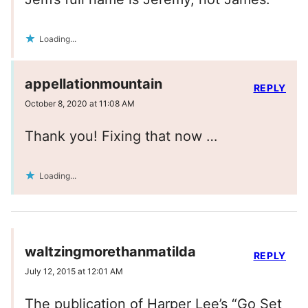
Loading...
appellationmountain
REPLY
October 8, 2020 at 11:08 AM
Thank you! Fixing that now …
Loading...
waltzingmorethanmatilda
REPLY
July 12, 2015 at 12:01 AM
The publication of Harper Lee’s “Go Set