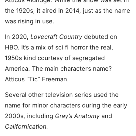
Atticus Aldridge. While the show was set in
the 1920s, it aired in 2014, just as the name
was rising in use.
In 2020,
Lovecraft Country
debuted on
HBO. It’s a mix of sci fi horror the real,
1950s kind courtesy of segregated
America. The main character’s name?
Atticus “Tic” Freeman.
Several other television series used the
name for minor characters during the early
2000s, including
Gray’s Anatomy
and
Californication.