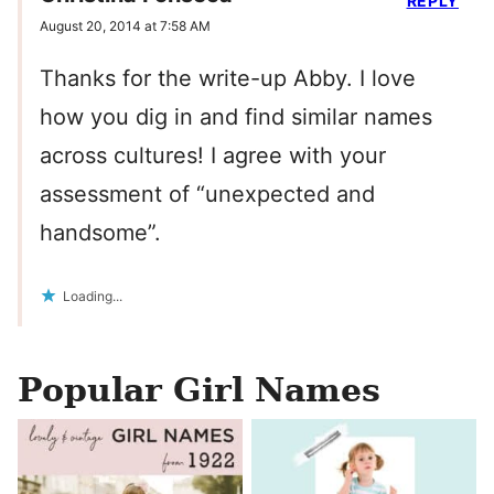
REPLY
August 20, 2014 at 7:58 AM
Thanks for the write-up Abby. I love
how you dig in and find similar names
across cultures! I agree with your
assessment of “unexpected and
handsome”.
Loading...
Popular Girl Names