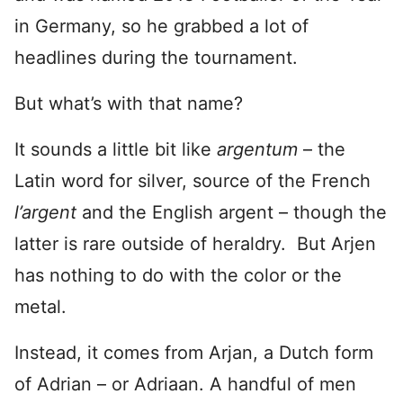
in Germany, so he grabbed a lot of
headlines during the tournament.
But what’s with that name?
It sounds a little bit like
argentum
– the
Latin word for silver, source of the French
l’argent
and the English argent – though the
latter is rare outside of heraldry. But Arjen
has nothing to do with the color or the
metal.
Instead, it comes from Arjan, a Dutch form
of Adrian – or Adriaan. A handful of men