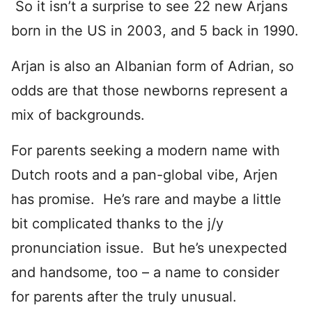
So it isn’t a surprise to see 22 new Arjans
born in the US in 2003, and 5 back in 1990.
Arjan is also an Albanian form of Adrian, so
odds are that those newborns represent a
mix of backgrounds.
For parents seeking a modern name with
Dutch roots and a pan-global vibe, Arjen
has promise. He’s rare and maybe a little
bit complicated thanks to the j/y
pronunciation issue. But he’s unexpected
and handsome, too – a name to consider
for parents after the truly unusual.