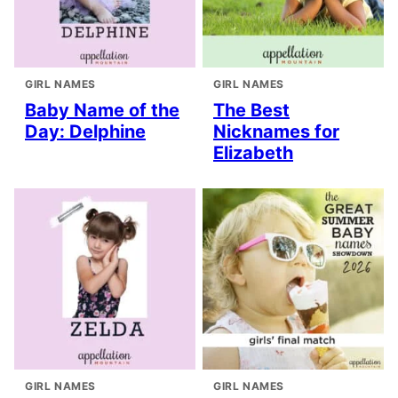
GIRL NAMES
GIRL NAMES
Baby Name of the
The Best
Day: Delphine
Nicknames for
Elizabeth
GIRL NAMES
GIRL NAMES