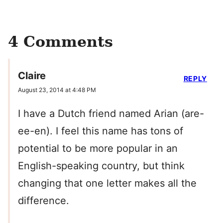
4 Comments
Claire
REPLY
August 23, 2014 at 4:48 PM
I have a Dutch friend named Arian (are-
ee-en). I feel this name has tons of
potential to be more popular in an
English-speaking country, but think
changing that one letter makes all the
difference.