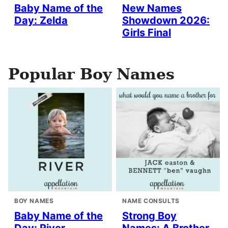
Baby Name of the
New Names
Day: Zelda
Showdown 2026:
Girls Final
Popular Boy Names
BOY NAMES
NAME CONSULTS
Baby Name of the
Strong Boy