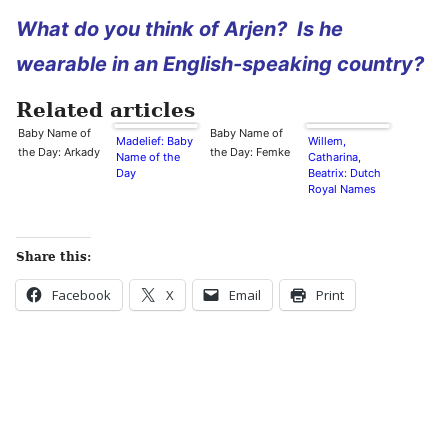
What do you think of Arjen? Is he
wearable in an English-speaking country?
Related articles
Baby Name of
Baby Name of
Madelief: Baby
Willem,
the Day: Arkady
the Day: Femke
Name of the
Catharina,
Day
Beatrix: Dutch
Royal Names
Share this:
Facebook
X
Email
Print