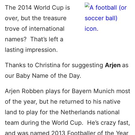
The 2014 World Cup is
over, but the treasure
trove of international
names? That’s left a
lasting impression.
Thanks to Christina for suggesting
Arjen
as
our Baby Name of the Day.
Arjen Robben plays for Bayern Munich most
of the year, but he returned to his native
land to play for the Netherlands national
team during the World Cup. He’s crazy fast,
and was named 2013 Footballer of the Year