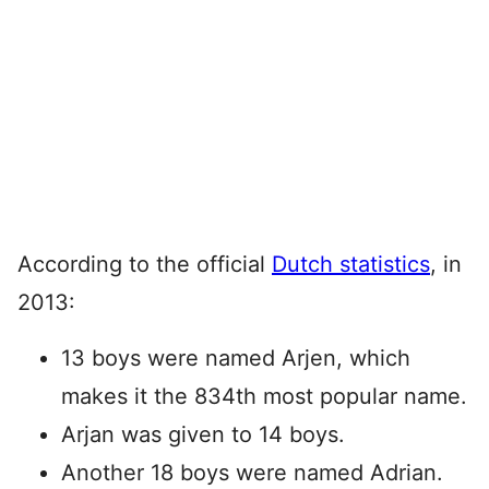
According to the official
Dutch statistics
, in
2013:
13 boys were named Arjen, which
makes it the 834th most popular name.
Arjan was given to 14 boys.
Another 18 boys were named Adrian.