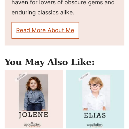
haven for lovers of obscure gems and
enduring classics alike.
Read More About Me
You May Also Like: