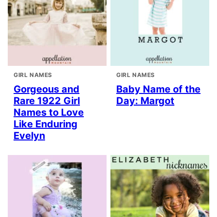
GIRL NAMES
GIRL NAMES
Gorgeous and
Baby Name of the
Rare 1922 Girl
Day: Margot
Names to Love
Like Enduring
Evelyn