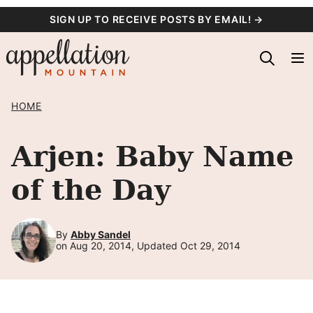
Skip
SIGN UP TO RECEIVE POSTS BY EMAIL! →
to
content
HOME
Arjen: Baby Name
of the Day
By
Abby Sandel
on Aug 20, 2014, Updated Oct 29, 2014