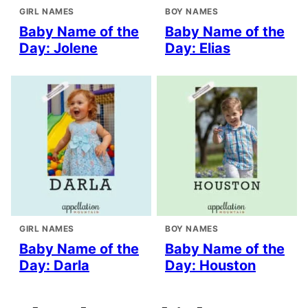
GIRL NAMES
BOY NAMES
Baby Name of the
Baby Name of the
Day: Jolene
Day: Elias
GIRL NAMES
BOY NAMES
Baby Name of the
Baby Name of the
Day: Darla
Day: Houston