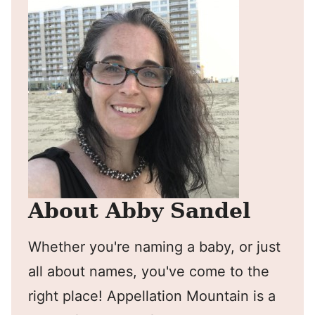
About Abby Sandel
Whether you're naming a baby, or just
all about names, you've come to the
right place! Appellation Mountain is a