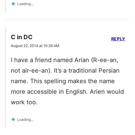
Loading...
C in DC
REPLY
August 22, 2014 at 10:26 AM
I have a friend named Arian (R-ee-an,
not air-ee-an). It’s a traditional Persian
name. This spelling makes the name
more accessible in English. Arien would
work too.
Loading...