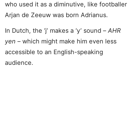
who used it as a diminutive, like footballer
Arjan de Zeeuw was born Adrianus.
In Dutch, the ‘j’ makes a ‘y’ sound –
AHR
yen –
which might make him even less
accessible to an English-speaking
audience.