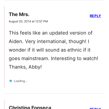
The Mrs.
REPLY
August 20, 2014 at 12:57 PM
This feels like an updated version of
Aiden. Very international, though! I
wonder if it will sound as ethnic if it
goes mainstream. Interesting to watch!
Thanks, Abby!
Loading...
Christina Fonseca