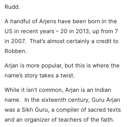
Rudd.
A handful of Arjens have been born in the
US in recent years – 20 in 2013, up from 7
in 2007. That’s almost certainly a credit to
Robben.
Arjan is more popular, but this is where the
name’s story takes a twist.
While it isn’t common, Arjan is an Indian
name. In the sixteenth century, Guru Arjan
was a Sikh Guru, a compiler of sacred texts
and an organizer of teachers of the faith.