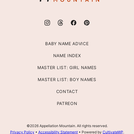
BABY NAME ADVICE
NAME INDEX
MASTER LIST: GIRL NAMES
MASTER LIST: BOY NAMES
CONTACT
PATREON
©2026 Appellation Mountain. All rights reserved.
Privacy Policy
•
Accessibility Statement
• Powered by
CultivateWP
.