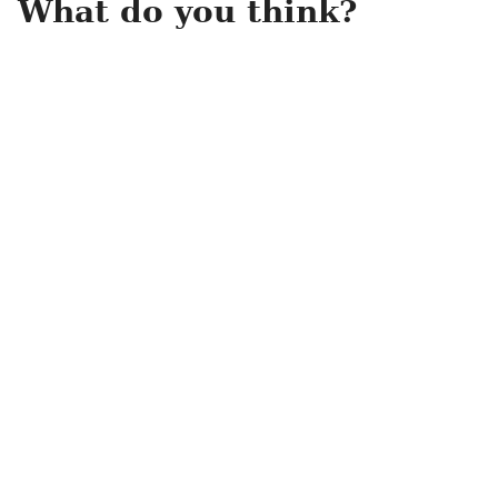
What do you think?