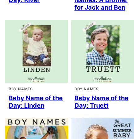
Day: River
Names: A Brother
for Jack and Ben
BOY NAMES
BOY NAMES
Baby Name of the
Baby Name of the
Day: Linden
Day: Truett