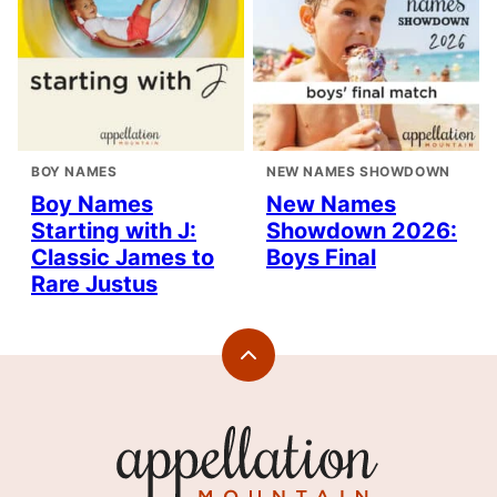
BOY NAMES
NEW NAMES SHOWDOWN
Boy Names
New Names
Starting with J:
Showdown 2026:
Classic James to
Boys Final
Rare Justus
Back
to
top
Appellation
Mountain