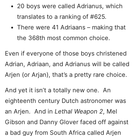
20 boys were called Adrianus, which
translates to a ranking of #625.
There were 41 Adriaans – making that
the 368th most common choice.
Even if everyone of those boys christened
Adrian, Adriaan, and Adrianus will be called
Arjen (or Arjan), that’s a pretty rare choice.
And yet it isn’t a totally new one. An
eighteenth century Dutch astronomer was
an Arjen. And in
Lethal Weapon 2
, Mel
Gibson and Danny Glover faced off against
a bad guy from South Africa called Arjen