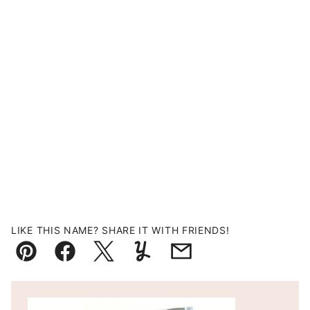
LIKE THIS NAME? SHARE IT WITH FRIENDS!
Pin
Facebook
Tweet
Yummly
Email