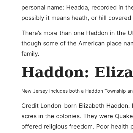
personal name: Headda, recorded in the
possibly it means heath, or hill covered
There’s more than one Haddon in the UK
though some of the American place nam
family.
Haddon: Eliz
New Jersey includes both a Haddon Township an
Credit London-born Elizabeth Haddon. 
acres in the colonies. They were Quake
offered religious freedom. Poor health 