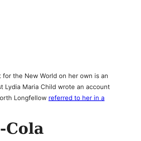
 for the New World on her own is an
st Lydia Maria Child wrote an account
worth Longfellow
referred to her in a
-Cola