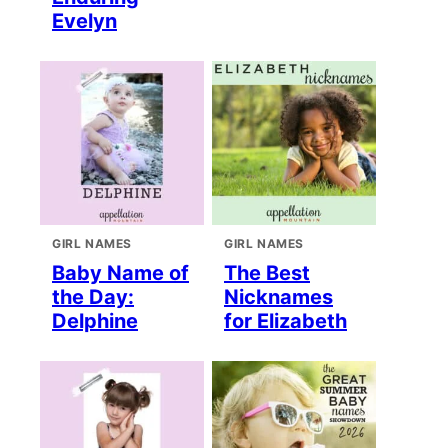
Evelyn
GIRL NAMES
GIRL NAMES
Baby Name of
The Best
the Day:
Nicknames
Delphine
for Elizabeth