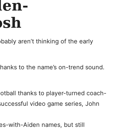
en-
osh
ably aren’t thinking of the early
thanks to the name’s on-trend sound.
ootball thanks to player-turned coach-
successful video game series, John
ymes-with-Aiden names, but still