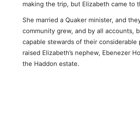
making the trip, but Elizabeth came to t
She married a Quaker minister, and the
community grew, and by all accounts, 
capable stewards of their considerable 
raised Elizabeth’s nephew, Ebenezer Hop
the Haddon estate.