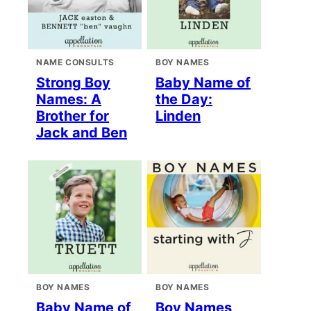
NAME CONSULTS
BOY NAMES
Strong Boy
Baby Name of
Names: A
the Day:
Brother for
Linden
Jack and Ben
BOY NAMES
BOY NAMES
Baby Name of
Boy Names