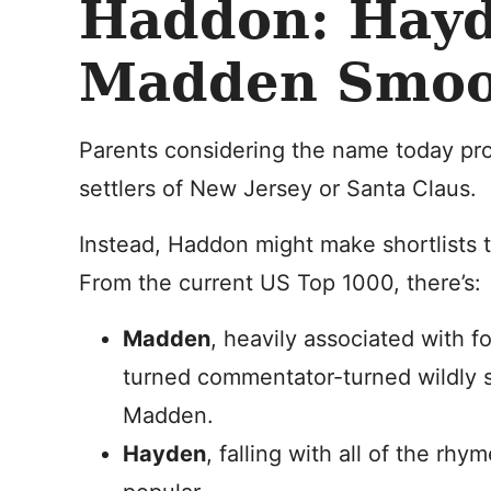
Haddon: Hayd
Madden Smo
Parents considering the name today prob
settlers of New Jersey or Santa Claus.
Instead, Haddon might make shortlists 
From the current US Top 1000, there’s:
Madden
, heavily associated with f
turned commentator-turned wildly 
Madden.
Hayden
, falling with all of the rh