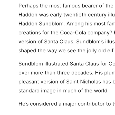
Perhaps the most famous bearer of the
Haddon was early twentieth century illu
Haddon Sundblom. Among his most fa
creations for the Coca-Cola company? 
version of Santa Claus. Sundblom’s illus
shaped the way we see the jolly old elf.
Sundblom illustrated Santa Claus for C
over more than three decades. His plu
pleasant version of Saint Nicholas has
standard image in much of the world.
He’s considered a major contributor to t