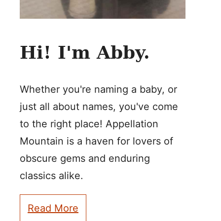
Hi! I'm Abby.
Whether you're naming a baby, or
just all about names, you've come
to the right place! Appellation
Mountain is a haven for lovers of
obscure gems and enduring
classics alike.
Read More