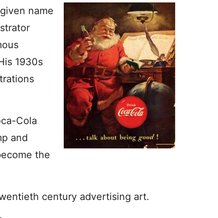
 given name
strator
mous
His 1930s
trations
oca-Cola
mp and
 become the
wentieth century advertising art.