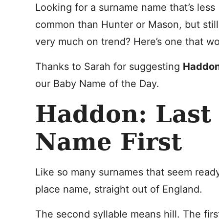
Looking for a surname name that’s less
common than Hunter or Mason, but still
very much on trend? Here’s one that wo
Thanks to Sarah for suggesting
Haddo
our Baby Name of the Day.
Haddon: Last
Name First
Like so many surnames that seem read
place name, straight out of England.
The second syllable means hill. The fir