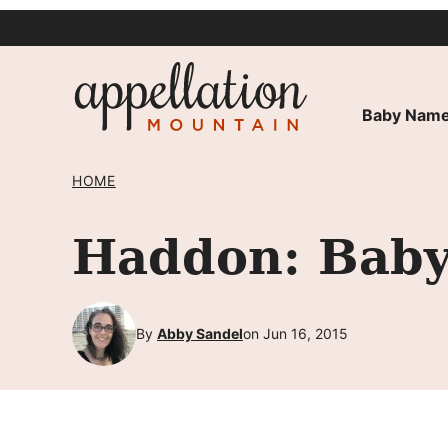
Skip
to
content
Baby Name
HOME
Haddon: Baby
By
Abby Sandel
on Jun 16, 2015