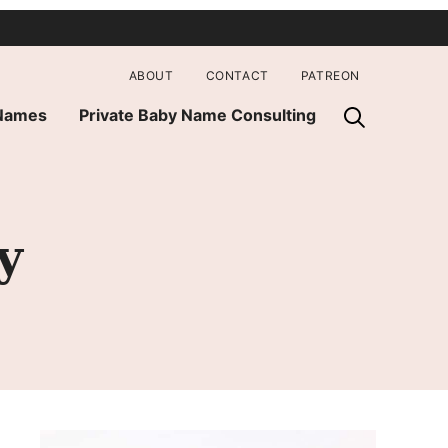
ABOUT
CONTACT
PATREON
 Names
Private Baby Name Consulting
y