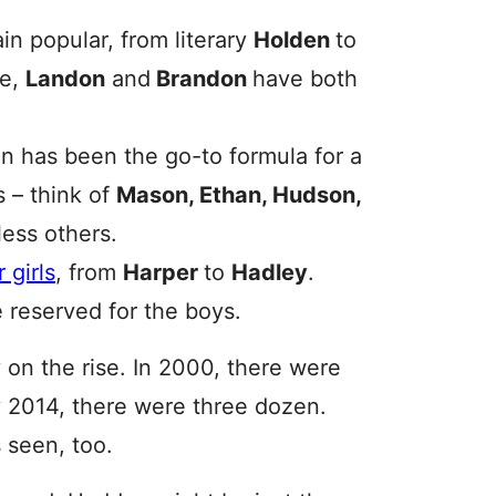
n popular, from literary
Holden
to
se,
Landon
and
Brandon
have both
 -n has been the go-to formula for a
 – think of
Mason, Ethan, Hudson,
ess others.
 girls
, from
Harper
to
Hadley
.
 reserved for the boys.
 on the rise. In 2000, there were
 2014, there were three dozen.
 seen, too.