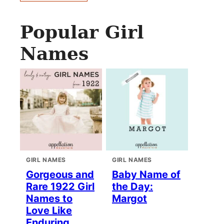
Popular Girl
Names
GIRL NAMES
GIRL NAMES
Gorgeous and
Baby Name of
Rare 1922 Girl
the Day:
Names to
Margot
Love Like
Enduring