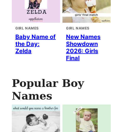
GIRL NAMES
GIRL NAMES
Baby Name of
New Names
the Day:
Showdown
Zelda
2026: Girls
Final
Popular Boy
Names