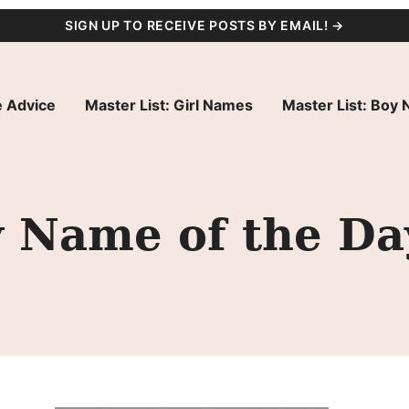
SIGN UP TO RECEIVE POSTS BY EMAIL! →
 Advice
Master List: Girl Names
Master List: Boy
 Name of the Da