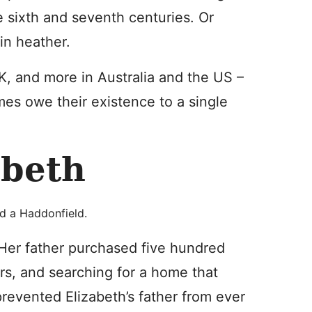
 sixth and seventh centuries. Or
 in heather.
, and more in Australia and the US –
es owe their existence to a single
abeth
d a Haddonfield.
Her father purchased five hundred
rs, and searching for a home that
prevented Elizabeth’s father from ever