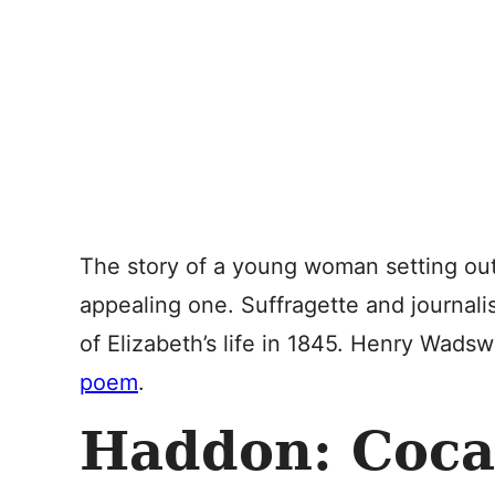
The story of a young woman setting out
appealing one. Suffragette and journali
of Elizabeth’s life in 1845. Henry Wads
poem
.
Haddon: Coca