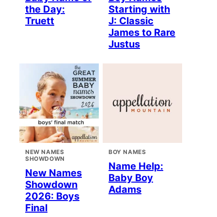
the Day:
Starting with
Truett
J: Classic
James to Rare
Justus
NEW NAMES
BOY NAMES
SHOWDOWN
Name Help:
New Names
Baby Boy
Showdown
Adams
2026: Boys
Final