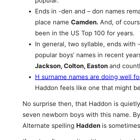
popular.
Ends in -den and – don names remai
place name
Camden.
And, of cour
been in the US Top 100 for years.
In general, two syllable, ends with
popular boys’ names in recent years
Jackson, Colton, Easton
and countl
H surname names are doing well for
Haddon feels like one that might be
No surprise then, that Haddon is quietly
seven newborn boys with this name. By
Alternate spelling
Hadden
is sometimes