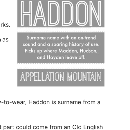
rks.
n
as
y-to-wear, Haddon is surname from a
st part could come from an Old English