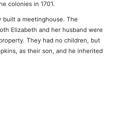
he colonies in 1701.
y built a meetinghouse. The
both Elizabeth and her husband were
property. They had no children, but
kins, as their son, and he inherited