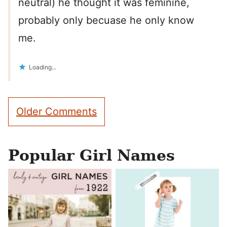
neutral) he thought it was feminine,
probably only becuase he only know
me.
Loading...
Comment
Older Comments
navigation
Popular Girl Names