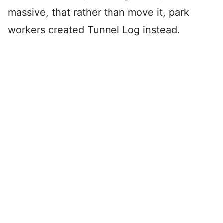
massive, that rather than move it, park
workers created Tunnel Log instead.