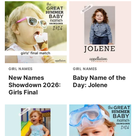
GIRL NAMES
GIRL NAMES
New Names
Baby Name of the
Showdown 2026:
Day: Jolene
Girls Final