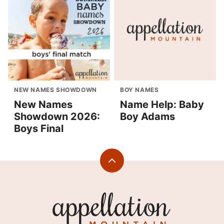
NEW NAMES SHOWDOWN
BOY NAMES
New Names
Name Help: Baby
Showdown 2026:
Boy Adams
Boys Final
Back
to
top
Appellation
Mountain