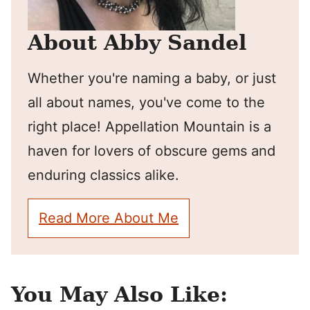
About Abby Sandel
Whether you're naming a baby, or just
all about names, you've come to the
right place! Appellation Mountain is a
haven for lovers of obscure gems and
enduring classics alike.
Read More About Me
You May Also Like: