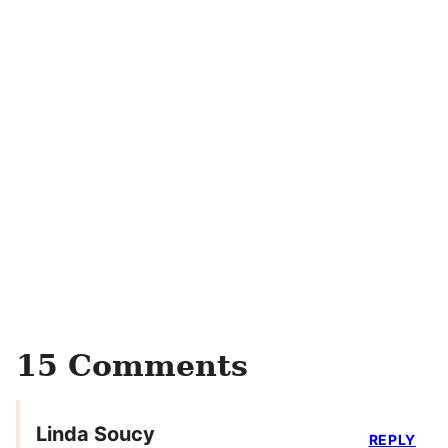
15 Comments
Linda Soucy
REPLY