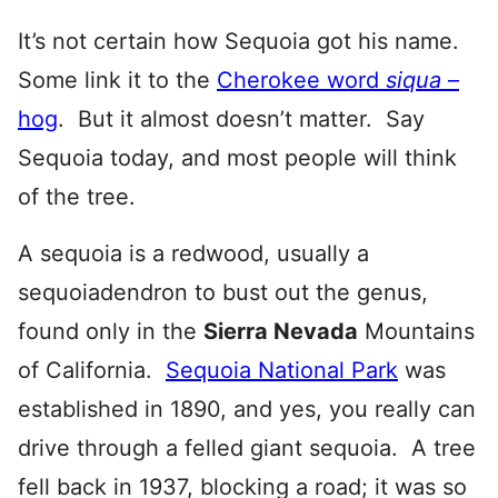
It’s not certain how Sequoia got his name.
Some link it to the
Cherokee word
siqua
–
hog
. But it almost doesn’t matter. Say
Sequoia today, and most people will think
of the tree.
A sequoia is a redwood, usually a
sequoiadendron to bust out the genus,
found only in the
Sierra Nevada
Mountains
of California.
Sequoia National Park
was
established in 1890, and yes, you really can
drive through a felled giant sequoia. A tree
fell back in 1937, blocking a road; it was so