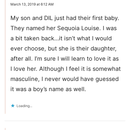
March 13, 2019 at 6:12 AM
My son and DIL just had their first baby.
They named her Sequoia Louise. I was
a bit taken back…it isn’t what I would
ever choose, but she is their daughter,
after all. I’m sure I will learn to love it as
I love her. Although I feel it is somewhat
masculine, I never would have guessed
it was a boy’s name as well.
Loading...