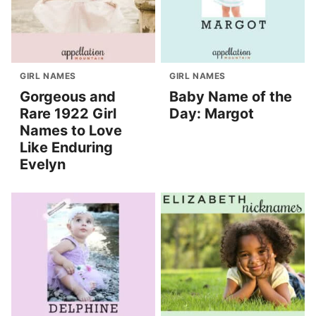
GIRL NAMES
GIRL NAMES
Gorgeous and
Baby Name of the
Rare 1922 Girl
Day: Margot
Names to Love
Like Enduring
Evelyn