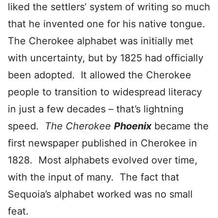
liked the settlers’ system of writing so much
that he invented one for his native tongue.
The Cherokee alphabet was initially met
with uncertainty, but by 1825 had officially
been adopted. It allowed the Cherokee
people to transition to widespread literacy
in just a few decades – that’s lightning
speed.
The Cherokee
Phoenix
became the
first newspaper published in Cherokee in
1828. Most alphabets evolved over time,
with the input of many. The fact that
Sequoia’s alphabet worked was no small
feat.