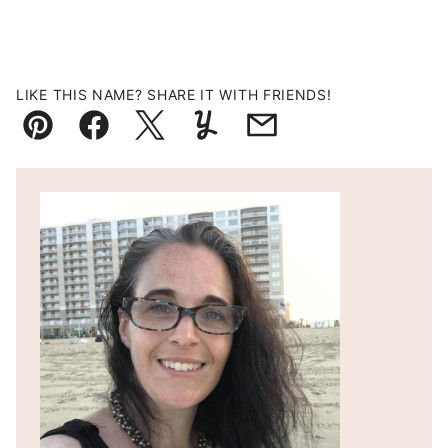
LIKE THIS NAME? SHARE IT WITH FRIENDS!
Pin
Facebook
Tweet
Yummly
Email