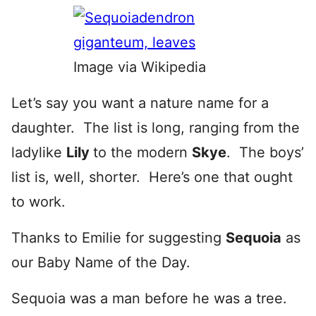
Image via Wikipedia
Let’s say you want a nature name for a
daughter. The list is long, ranging from the
ladylike
Lily
to the modern
Skye
. The boys’
list is, well, shorter. Here’s one that ought
to work.
Thanks to Emilie for suggesting
Sequoia
as
our Baby Name of the Day.
Sequoia was a man before he was a tree.