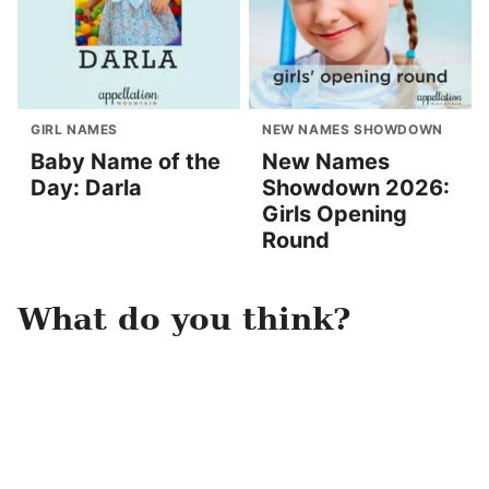
GIRL NAMES
NEW NAMES SHOWDOWN
Baby Name of the
New Names
Day: Darla
Showdown 2026:
Girls Opening
Round
What do you think?