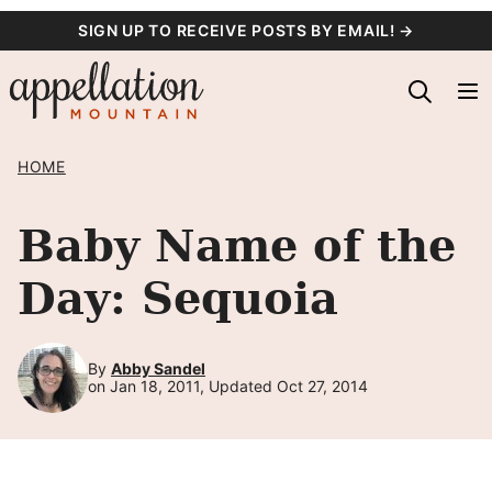
Skip
SIGN UP TO RECEIVE POSTS BY EMAIL! →
to
content
HOME
Baby Name of the
Day: Sequoia
By
Abby Sandel
on Jan 18, 2011, Updated Oct 27, 2014