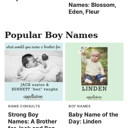
Names: Blossom,
Eden, Fleur
Popular Boy Names
NAME CONSULTS
BOY NAMES
Strong Boy
Baby Name of the
Names: A Brother
Day: Linden