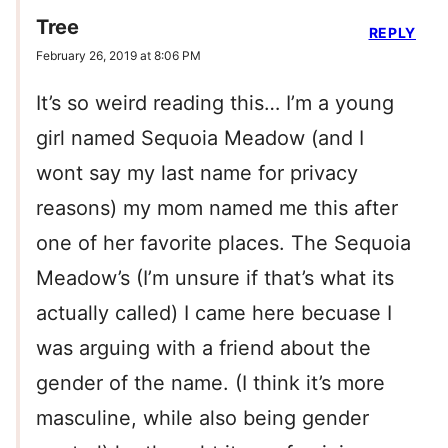
Tree
REPLY
February 26, 2019 at 8:06 PM
It’s so weird reading this… I’m a young
girl named Sequoia Meadow (and I
wont say my last name for privacy
reasons) my mom named me this after
one of her favorite places. The Sequoia
Meadow’s (I’m unsure if that’s what its
actually called) I came here becuase I
was arguing with a friend about the
gender of the name. (I think it’s more
masculine, while also being gender