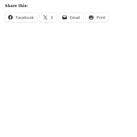
Share this:
Facebook
X
Email
Print