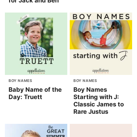
for Jack and Ben
BOY NAMES
BOY NAMES
Baby Name of the
Boy Names
Day: Truett
Starting with J:
Classic James to
Rare Justus