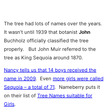
The tree had lots of names over the years.
It wasn’t until 1939 that botanist
John
Buchholz officially classified the tree
properly. But John Muir referred to the
tree as King Sequoia around 1870.
Nancy tells us that 14 boys received the
name in 2009
. Even
more girls were called
Sequoia – a total of 71
. Nameberry puts it
on their list of
Tree Names suitable for
Girls
.