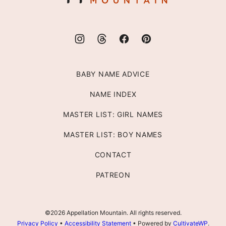
BABY NAME ADVICE
NAME INDEX
MASTER LIST: GIRL NAMES
MASTER LIST: BOY NAMES
CONTACT
PATREON
©2026 Appellation Mountain. All rights reserved.
Privacy Policy
•
Accessibility Statement
• Powered by
CultivateWP
.