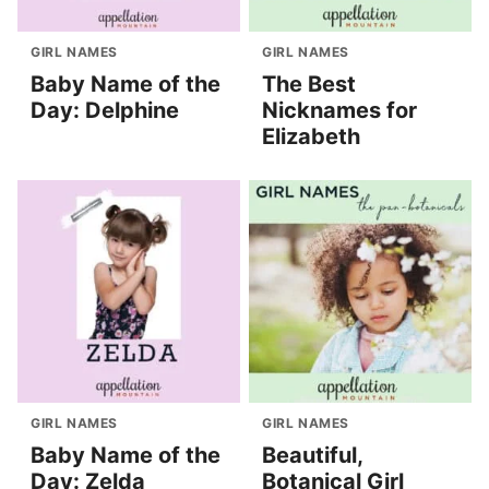
GIRL NAMES
GIRL NAMES
Baby Name of the
The Best
Day: Delphine
Nicknames for
Elizabeth
GIRL NAMES
GIRL NAMES
Baby Name of the
Beautiful,
Day: Zelda
Botanical Girl