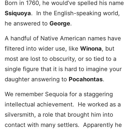
Born in 1760, he would’ve spelled his name
Ssiquoya
. In the English-speaking world,
he answered to
George
.
A handful of Native American names have
filtered into wider use, like
Winona
, but
most are lost to obscurity, or so tied to a
single figure that it is hard to imagine your
daughter answering to
Pocahontas
.
We remember Sequoia for a staggering
intellectual achievement. He worked as a
silversmith, a role that brought him into
contact with many settlers. Apparently he