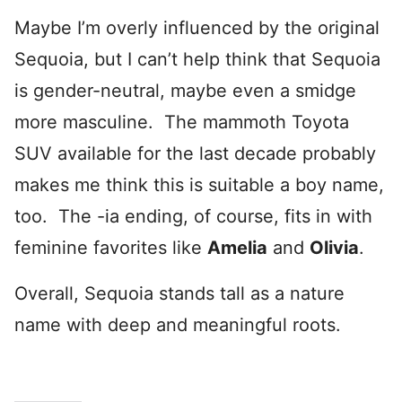
Maybe I’m overly influenced by the original
Sequoia, but I can’t help think that Sequoia
is gender-neutral, maybe even a smidge
more masculine. The mammoth Toyota
SUV available for the last decade probably
makes me think this is suitable a boy name,
too. The -ia ending, of course, fits in with
feminine favorites like
Amelia
and
Olivia
.
Overall, Sequoia stands tall as a nature
name with deep and meaningful roots.