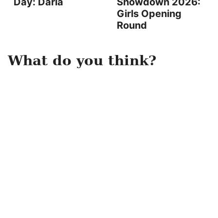
Day: Darla
Showdown 2026:
Girls Opening
Round
What do you think?