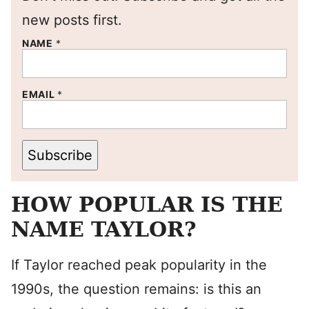
new posts first.
NAME
*
EMAIL
*
Subscribe
HOW POPULAR IS THE
NAME TAYLOR?
If Taylor reached peak popularity in the
1990s, the question remains: is this an