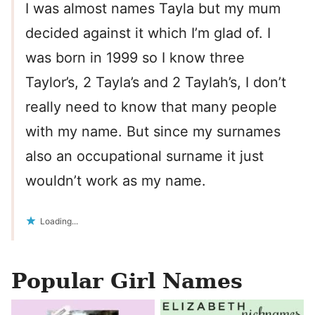
I was almost names Tayla but my mum
decided against it which I’m glad of. I
was born in 1999 so I know three
Taylor’s, 2 Tayla’s and 2 Taylah’s, I don’t
really need to know that many people
with my name. But since my surnames
also an occupational surname it just
wouldn’t work as my name.
Loading...
Popular Girl Names