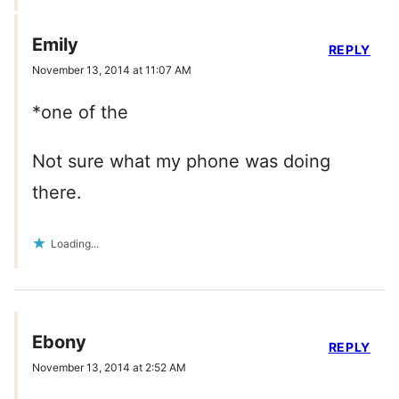
Emily
REPLY
November 13, 2014 at 11:07 AM
*one of the
Not sure what my phone was doing
there.
Loading...
Ebony
REPLY
November 13, 2014 at 2:52 AM