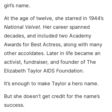
girl’s name.
At the age of twelve, she starred in 1944’s
National Velvet
. Her career spanned
decades, and included two Academy
Awards for Best Actress, along with many
other accoldates. Later in life became an
activist, fundraiser, and founder of The
Elizabeth Taylor AIDS Foundation.
It’s enough to make Taylor a hero name.
But she doesn’t get credit for the name’s
success.