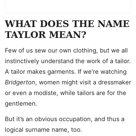
WHAT DOES THE NAME
TAYLOR MEAN?
Few of us sew our own clothing, but we all
instinctively understand the work of a tailor.
A tailor makes garments. If we’re watching
Bridgerton
, women might visit a dressmaker
or even a modiste, while tailors are for the
gentlemen.
But it’s an obvious occupation, and thus a
logical surname name, too.