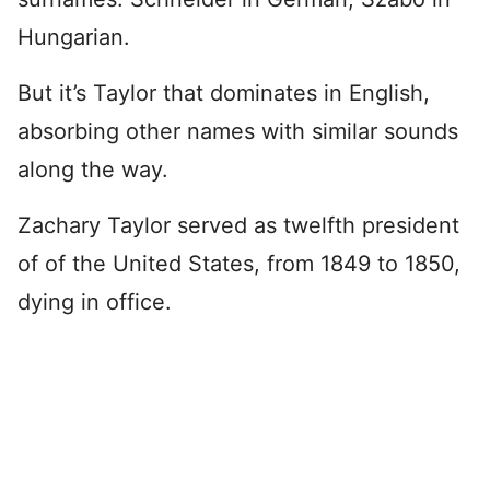
Hungarian.
But it’s Taylor that dominates in English,
absorbing other names with similar sounds
along the way.
Zachary Taylor served as twelfth president
of of the United States, from 1849 to 1850,
dying in office.