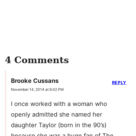
4 Comments
Brooke Cussans
REPLY
November 14, 2014 at 6:42 PM
I once worked with a woman who
openly admitted she named her
daughter Taylor (born in the 90’s)
because she was a huge fan of The