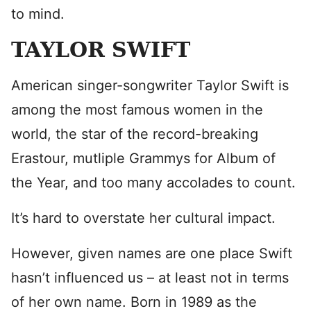
to mind.
TAYLOR SWIFT
American singer-songwriter Taylor Swift is
among the most famous women in the
world, the star of the record-breaking
Erastour, mutliple Grammys for Album of
the Year, and too many accolades to count.
It’s hard to overstate her cultural impact.
However, given names are one place Swift
hasn’t influenced us – at least not in terms
of her own name. Born in 1989 as the