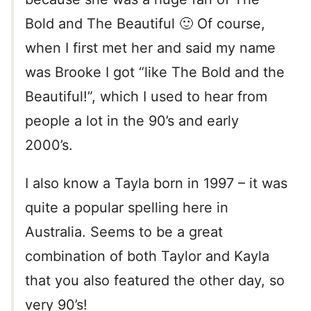
Bold and The Beautiful 🙂 Of course,
when I first met her and said my name
was Brooke I got “like The Bold and the
Beautiful!”, which I used to hear from
people a lot in the 90’s and early
2000’s.
I also know a Tayla born in 1997 – it was
quite a popular spelling here in
Australia. Seems to be a great
combination of both Taylor and Kayla
that you also featured the other day, so
very 90’s!