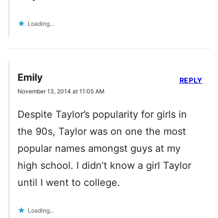
Loading...
Emily
REPLY
November 13, 2014 at 11:05 AM
Despite Taylor’s popularity for girls in
the 90s, Taylor was on one the most
popular names amongst guys at my
high school. I didn’t know a girl Taylor
until I went to college.
Loading...