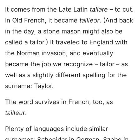
It comes from the Late Latin
taliare
– to cut.
In Old French, it became
tailleor
. (And back
in the day, a stone mason might also be
called a tailor.) It traveled to England with
the Norman invasion, and eventually
became the job we recognize – tailor – as
well as a slightly different spelling for the
surname: Taylor.
The word survives in French, too, as
tailleur
.
Plenty of languages include similar
surnames: Schneider in German, Szabo in