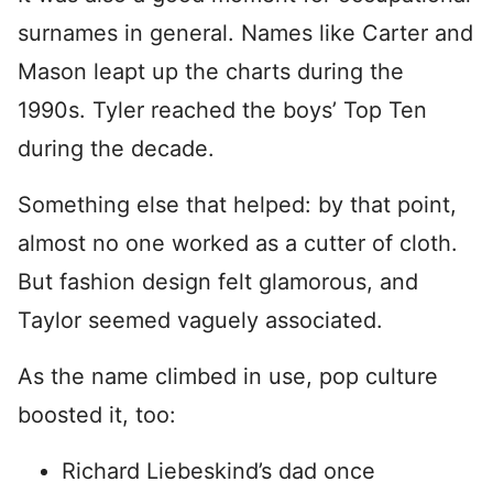
surnames in general. Names like Carter and
Mason leapt up the charts during the
1990s. Tyler reached the boys’ Top Ten
during the decade.
Something else that helped: by that point,
almost no one worked as a cutter of cloth.
But fashion design felt glamorous, and
Taylor seemed vaguely associated.
As the name climbed in use, pop culture
boosted it, too:
Richard Liebeskind’s dad once