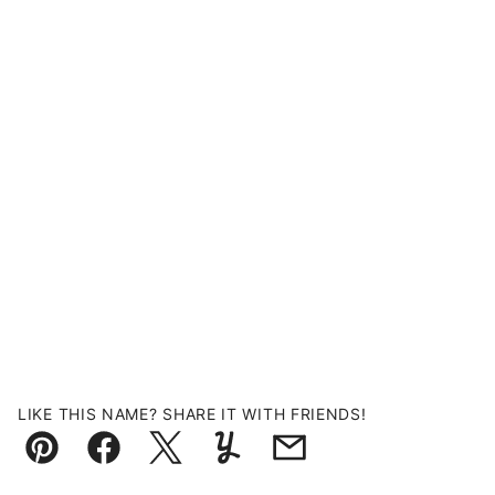
LIKE THIS NAME? SHARE IT WITH FRIENDS!
Pin
Facebook
Tweet
Yummly
Email