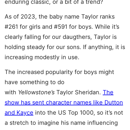
enduring classic, or a bit of a trend?
As of 2023, the baby name Taylor ranks
#261 for girls and #591 for boys. While it’s
clearly falling for our daugthers, Taylor is
holding steady for our sons. If anything, it is
increasing modestly in use.
The increased popularity for boys might
have something to do
with
Yellowstone’s
Taylor Sheridan.
The
show has sent character names like Dutton
and Kayce
into the US Top 1000, so it’s not
a stretch to imagine his name influencing