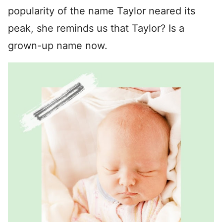
popularity of the name Taylor neared its
peak, she reminds us that Taylor? Is a
grown-up name now.