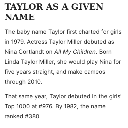
TAYLOR AS A GIVEN
NAME
The baby name Taylor first charted for girls
in 1979. Actress Taylor Miller debuted as
Nina Cortlandt on
All My Children
. Born
Linda Taylor Miller, she would play Nina for
five years straight, and make cameos
through 2010.
That same year, Taylor debuted in the girls’
Top 1000 at #976. By 1982, the name
ranked #380.