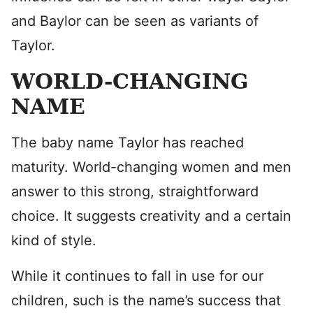
and Baylor can be seen as variants of
Taylor.
WORLD-CHANGING
NAME
The baby name Taylor has reached
maturity. World-changing women and men
answer to this strong, straightforward
choice. It suggests creativity and a certain
kind of style.
While it continues to fall in use for our
children, such is the name’s success that