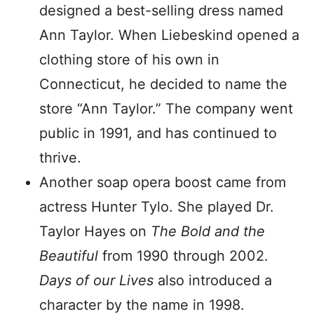
designed a best-selling dress named
Ann Taylor. When Liebeskind opened a
clothing store of his own in
Connecticut, he decided to name the
store “Ann Taylor.” The company went
public in 1991, and has continued to
thrive.
Another soap opera boost came from
actress Hunter Tylo. She played Dr.
Taylor Hayes on
The Bold and the
Beautiful
from 1990 through 2002.
Days of our Lives
also introduced a
character by the name in 1998.