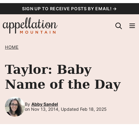
Skip
SIGN UP TO RECEIVE POSTS BY EMAIL! →
to
content
HOME
Taylor: Baby
Name of the Day
By
Abby Sandel
on Nov 13, 2014, Updated Feb 18, 2025