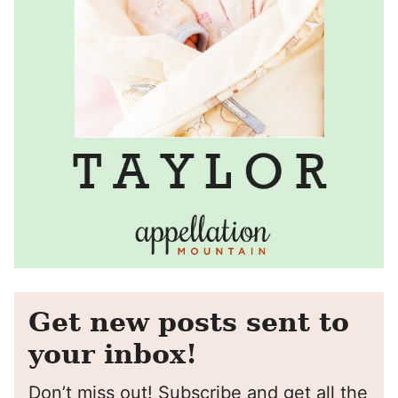
Get new posts sent to
your inbox!
Don’t miss out! Subscribe and get all the