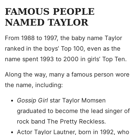
FAMOUS PEOPLE
NAMED TAYLOR
From 1988 to 1997, the baby name Taylor
ranked in the boys’ Top 100, even as the
name spent 1993 to 2000 in girls’ Top Ten.
Along the way, many a famous person wore
the name, including:
Gossip Girl
star Taylor Momsen
graduated to become the lead singer of
rock band The Pretty Reckless.
Actor Taylor Lautner, born in 1992, who