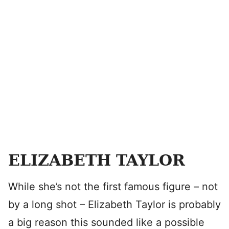
ELIZABETH TAYLOR
While she’s not the first famous figure – not
by a long shot – Elizabeth Taylor is probably
a big reason this sounded like a possible