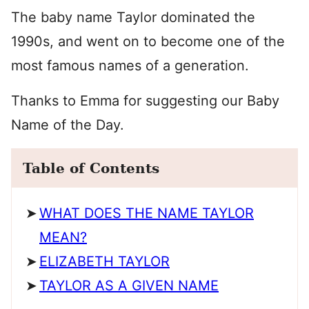
The baby name Taylor dominated the
1990s, and went on to become one of the
most famous names of a generation.
Thanks to Emma for suggesting our Baby
Name of the Day.
Table of Contents
WHAT DOES THE NAME TAYLOR
MEAN?
ELIZABETH TAYLOR
TAYLOR AS A GIVEN NAME