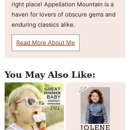
right place! Appellation Mountain is a
haven for lovers of obscure gems and
enduring classics alike.
Read More About Me
You May Also Like: