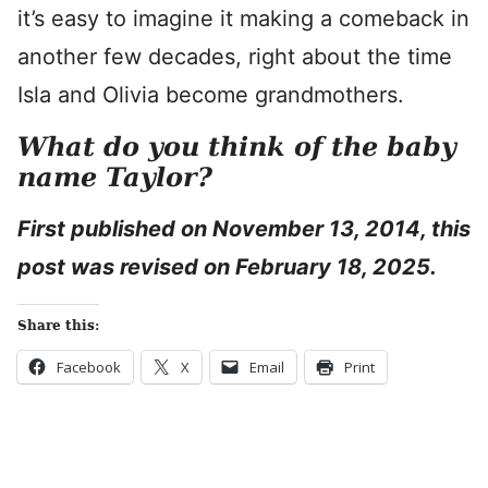
it’s easy to imagine it making a comeback in
another few decades, right about the time
Isla and Olivia become grandmothers.
What do you think of the baby
name Taylor?
First published on November 13, 2014, this
post was revised on February 18, 2025.
Share this:
Facebook
X
Email
Print