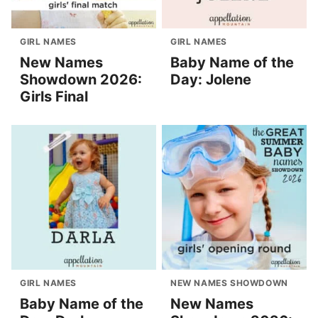
GIRL NAMES
GIRL NAMES
New Names
Baby Name of the
Showdown 2026:
Day: Jolene
Girls Final
GIRL NAMES
NEW NAMES SHOWDOWN
Baby Name of the
New Names