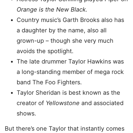
Orange is the New Black.
Country music’s Garth Brooks also has
a daughter by the name, also all
grown-up – though she very much
avoids the spotlight.
The late drummer Taylor Hawkins was
a long-standing member of mega rock
band The Foo Fighters.
Taylor Sheridan is best known as the
creator of
Yellowstone
and associated
shows.
But there’s one Taylor that instantly comes