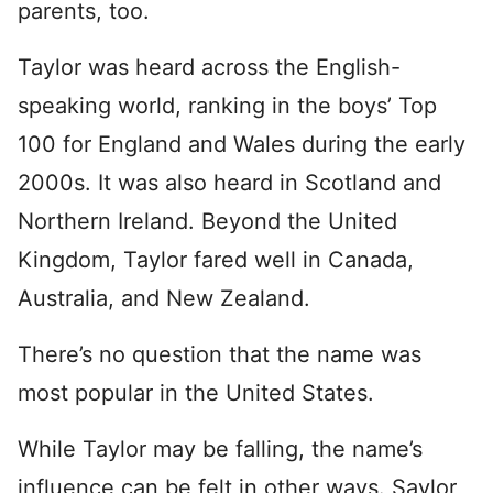
parents, too.
Taylor was heard across the English-
speaking world, ranking in the boys’ Top
100 for England and Wales during the early
2000s. It was also heard in Scotland and
Northern Ireland. Beyond the United
Kingdom, Taylor fared well in Canada,
Australia, and New Zealand.
There’s no question that the name was
most popular in the United States.
While Taylor may be falling, the name’s
influence can be felt in other ways. Saylor