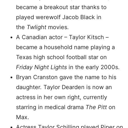
became a breakout star thanks to
played werewolf Jacob Black in
the
Twlight
movies.
A Canadian actor – Taylor Kitsch –
became a household name playing a
Texas high school football star on
Friday Night Lights
in the early 2000s.
Bryan Cranston gave the name to his
daughter. Taylor Dearden is now an
actress in her own right, currently
starring in medical drama
The Pitt
on
Max.
Actress Taylor Schilling played Piper on