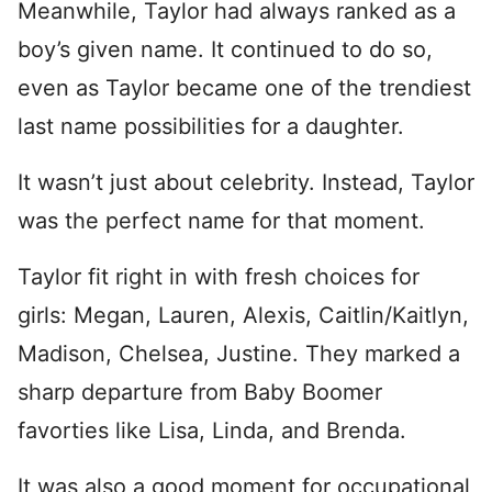
Meanwhile, Taylor had always ranked as a
boy’s given name. It continued to do so,
even as Taylor became one of the trendiest
last name possibilities for a daughter.
It wasn’t just about celebrity. Instead, Taylor
was the perfect name for that moment.
Taylor fit right in with fresh choices for
girls: Megan, Lauren, Alexis, Caitlin/Kaitlyn,
Madison, Chelsea, Justine. They marked a
sharp departure from Baby Boomer
favorties like Lisa, Linda, and Brenda.
It was also a good moment for occupational