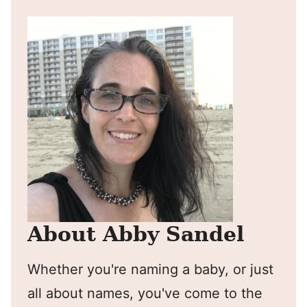
About Abby Sandel
Whether you're naming a baby, or just
all about names, you've come to the