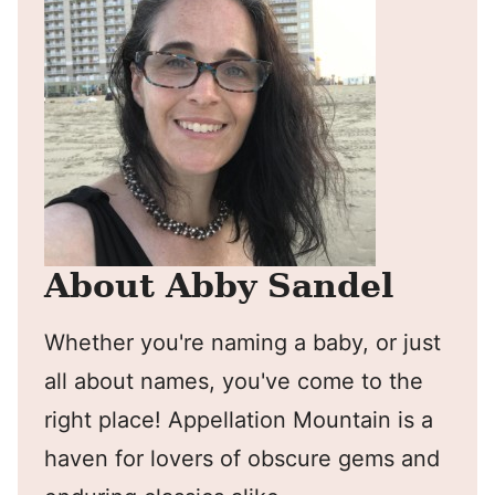
About Abby Sandel
Whether you're naming a baby, or just
all about names, you've come to the
right place! Appellation Mountain is a
haven for lovers of obscure gems and