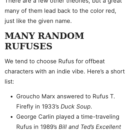
There are a few other theories, but a great
many of them lead back to the color red,
just like the given name.
MANY RANDOM
RUFUSES
We tend to choose Rufus for offbeat
characters with an indie vibe. Here’s a short
list:
Groucho Marx answered to Rufus T.
Firefly in 1933’s
Duck Soup
.
George Carlin played a time-traveling
Rufus in 1989’s
Bill and Ted’s Excellent