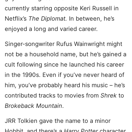
currently starring opposite Keri Russell in
Netflix’s
The Diplomat.
In between, he’s
enjoyed a long and varied career.
Singer-songwriter Rufus Wainwright might
not be a household name, but he’s gained a
cult following since he launched his career
in the 1990s. Even if you’ve never heard of
him, you’ve probably heard his music – he’s
contributed tracks to movies from
Shrek
to
Brokeback Mountain
.
JRR Tolkien gave the name to a minor
Hobbit, and there’s a
Harry Potter
character