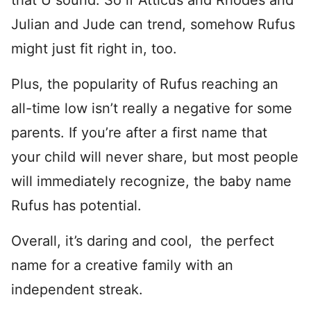
that U sound. So if Atticus and Rhodes and
Julian and Jude can trend, somehow Rufus
might just fit right in, too.
Plus, the popularity of Rufus reaching an
all-time low isn’t really a negative for some
parents. If you’re after a first name that
your child will never share, but most people
will immediately recognize, the baby name
Rufus has potential.
Overall, it’s daring and cool, the perfect
name for a creative family with an
independent streak.