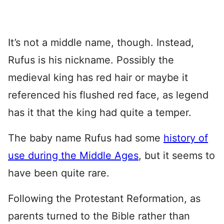
It’s not a middle name, though. Instead,
Rufus is his nickname. Possibly the
medieval king has red hair or maybe it
referenced his flushed red face, as legend
has it that the king had quite a temper.
The baby name Rufus had some
history of
use during the Middle Ages
, but it seems to
have been quite rare.
Following the Protestant Reformation, as
parents turned to the Bible rather than