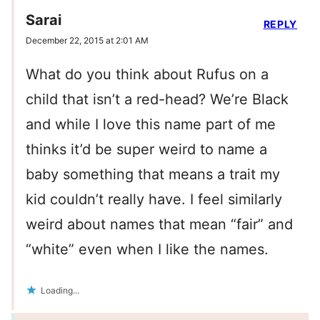
Sarai
REPLY
December 22, 2015 at 2:01 AM
What do you think about Rufus on a
child that isn’t a red-head? We’re Black
and while I love this name part of me
thinks it’d be super weird to name a
baby something that means a trait my
kid couldn’t really have. I feel similarly
weird about names that mean “fair” and
“white” even when I like the names.
Loading...