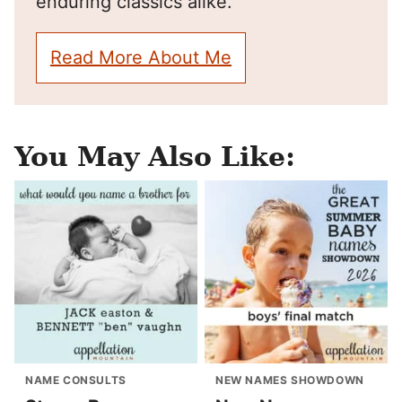
enduring classics alike.
Read More About Me
You May Also Like:
NAME CONSULTS
NEW NAMES SHOWDOWN