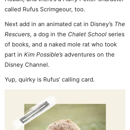
called Rufus Scrimgeour, too.
Next add in an animated cat in Disney’s
The
Rescuers
, a dog in the
Chalet School
series
of books, and a naked mole rat who took
part in
Kim Possible’s
adventures on the
Disney Channel.
Yup, quirky is Rufus’ calling card.