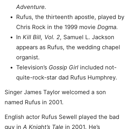
Adventure.
Rufus, the thirteenth apostle, played by
Chris Rock in the 1999 movie
Dogma.
In
Kill Bill, Vol. 2
, Samuel L. Jackson
appears as Rufus, the wedding chapel
organist.
Television’s
Gossip Girl
included not-
quite-rock-star dad Rufus Humphrey.
Singer James Taylor welcomed a son
named Rufus in 2001.
English actor Rufus Sewell played the bad
guy in
A Knight’s Tale
in 2001
.
He’s