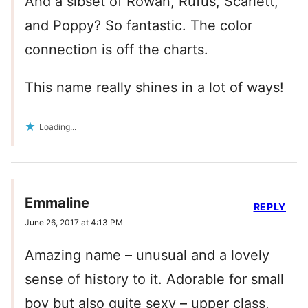
And a sibset of Rowan, Rufus, Scarlett,
and Poppy? So fantastic. The color
connection is off the charts.
This name really shines in a lot of ways!
Loading...
Emmaline
REPLY
June 26, 2017 at 4:13 PM
Amazing name – unusual and a lovely
sense of history to it. Adorable for small
boy but also quite sexy – upper class,