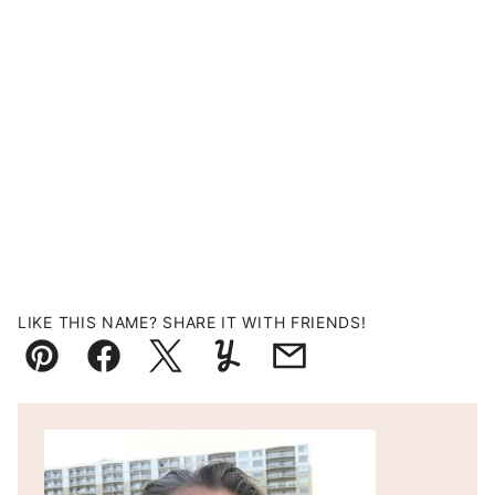
LIKE THIS NAME? SHARE IT WITH FRIENDS!
Pin
Facebook
Tweet
Yummly
Email