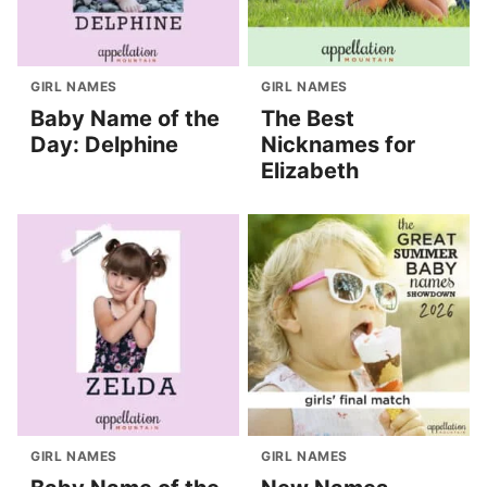
GIRL NAMES
GIRL NAMES
Baby Name of the
The Best
Day: Delphine
Nicknames for
Elizabeth
GIRL NAMES
GIRL NAMES