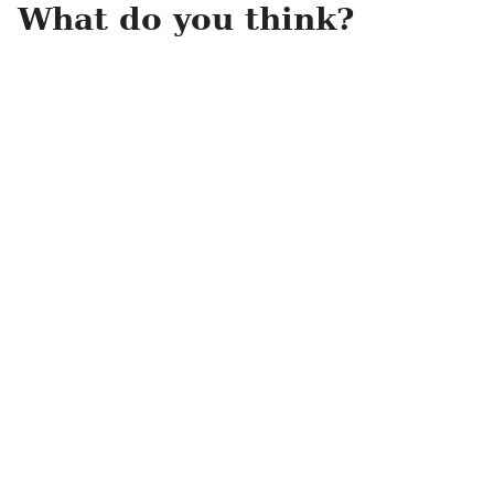
What do you think?