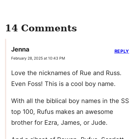
14 Comments
Jenna
REPLY
February 28, 2025 at 10:43 PM
Love the nicknames of Rue and Russ.
Even Foss! This is a cool boy name.
With all the biblical boy names in the SS
top 100, Rufus makes an awesome
brother for Ezra, James, or Jude.