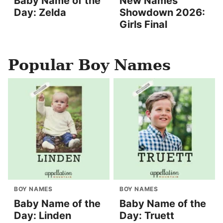
Baby Name of the
New Names
Day: Zelda
Showdown 2026:
Girls Final
Popular Boy Names
BOY NAMES
BOY NAMES
Baby Name of the
Baby Name of the
Day: Linden
Day: Truett