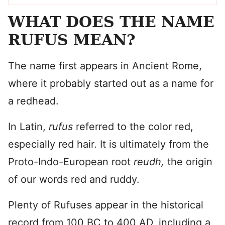
WHAT DOES THE NAME
RUFUS MEAN?
The name first appears in Ancient Rome,
where it probably started out as a name for
a redhead.
In Latin,
rufus
referred to the color red,
especially red hair. It is ultimately from the
Proto-Indo-European root
reudh,
the origin
of our words red and ruddy.
Plenty of Rufuses appear in the historical
record from 100 BC to 400 AD, including a