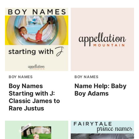
BOY NAMES
BOY NAMES
Boy Names
Name Help: Baby
Starting with J:
Boy Adams
Classic James to
Rare Justus