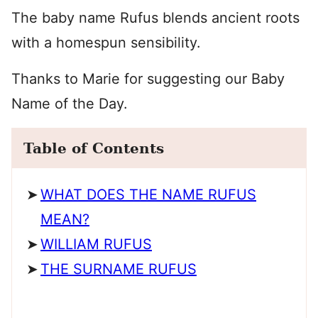
The baby name Rufus blends ancient roots
with a homespun sensibility.
Thanks to Marie for suggesting our Baby
Name of the Day.
Table of Contents
WHAT DOES THE NAME RUFUS
MEAN?
WILLIAM RUFUS
THE SURNAME RUFUS