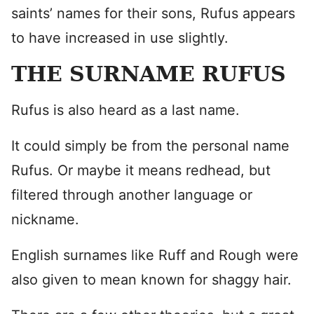
saints’ names for their sons, Rufus appears
to have increased in use slightly.
THE SURNAME RUFUS
Rufus is also heard as a last name.
It could simply be from the personal name
Rufus. Or maybe it means redhead, but
filtered through another language or
nickname.
English surnames like Ruff and Rough were
also given to mean known for shaggy hair.