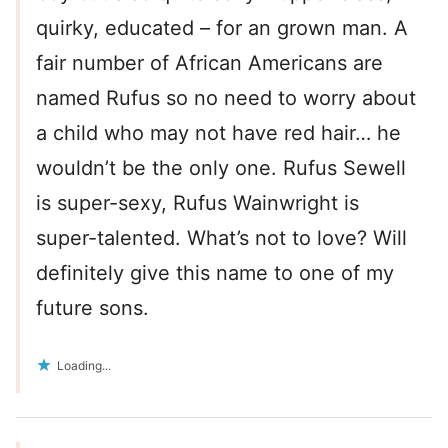
quirky, educated – for an grown man. A
fair number of African Americans are
named Rufus so no need to worry about
a child who may not have red hair… he
wouldn’t be the only one. Rufus Sewell
is super-sexy, Rufus Wainwright is
super-talented. What’s not to love? Will
definitely give this name to one of my
future sons.
Loading...