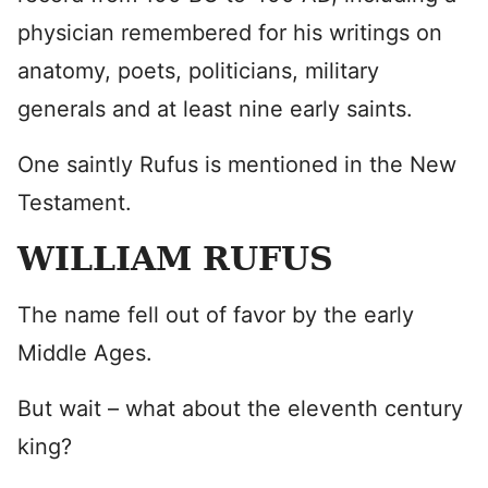
physician remembered for his writings on
anatomy, poets, politicians, military
generals and at least nine early saints.
One saintly Rufus is mentioned in the New
Testament.
WILLIAM RUFUS
The name fell out of favor by the early
Middle Ages.
But wait – what about the eleventh century
king?