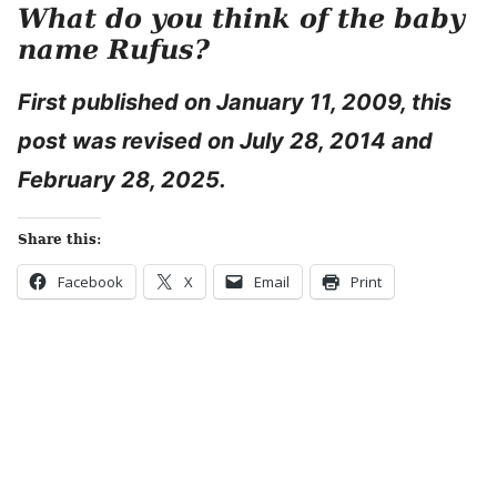
What do
you think of the baby
name Rufus?
First published on January 11, 2009, this
post was revised on July 28, 2014 and
February 28, 2025.
Share this:
Facebook
X
Email
Print