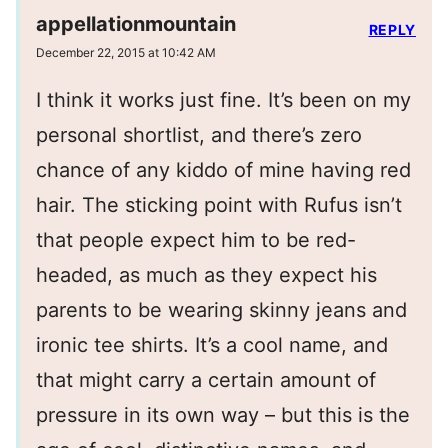
appellationmountain
REPLY
December 22, 2015 at 10:42 AM
I think it works just fine. It’s been on my
personal shortlist, and there’s zero
chance of any kiddo of mine having red
hair. The sticking point with Rufus isn’t
that people expect him to be red-
headed, as much as they expect his
parents to be wearing skinny jeans and
ironic tee shirts. It’s a cool name, and
that might carry a certain amount of
pressure in its own way – but this is the