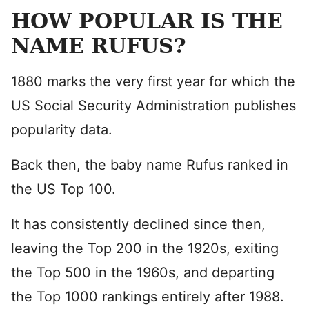
HOW POPULAR IS THE
NAME RUFUS?
1880 marks the very first year for which the
US Social Security Administration publishes
popularity data.
Back then, the baby name Rufus ranked in
the US Top 100.
It has consistently declined since then,
leaving the Top 200 in the 1920s, exiting
the Top 500 in the 1960s, and departing
the Top 1000 rankings entirely after 1988.