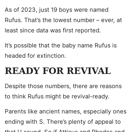
As of 2023, just 19 boys were named
Rufus. That’s the lowest number – ever, at
least since data was first reported.
It’s possible that the baby name Rufus is
headed for extinction.
READY FOR REVIVAL
Despite those numbers, there are reasons
to think Rufus might be revival-ready.
Parents like ancient names, especially ones
ending with S. There’s plenty of appeal to