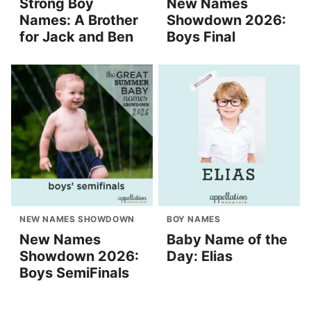
Strong Boy
New Names
Names: A Brother
Showdown 2026:
for Jack and Ben
Boys Final
NEW NAMES SHOWDOWN
BOY NAMES
New Names
Baby Name of the
Showdown 2026:
Day: Elias
Boys SemiFinals