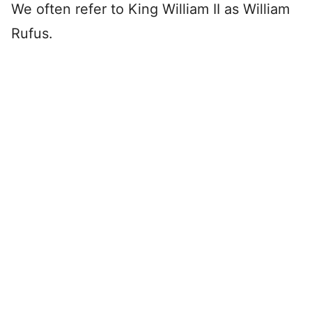
We often refer to King William II as William
Rufus.