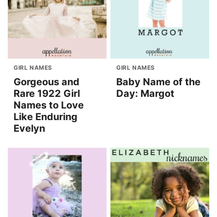
GIRL NAMES
GIRL NAMES
Gorgeous and
Baby Name of the
Rare 1922 Girl
Day: Margot
Names to Love
Like Enduring
Evelyn