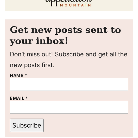
Get new posts sent to
your inbox!
Don’t miss out! Subscribe and get all the
new posts first.
NAME
*
EMAIL
*
Subscribe