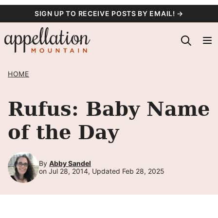
Skip
SIGN UP TO RECEIVE POSTS BY EMAIL! →
to
content
HOME
Rufus: Baby Name
of the Day
By
Abby Sandel
on Jul 28, 2014, Updated Feb 28, 2025