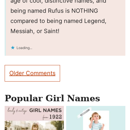
age of cool, distinctive names, and
being named Rufus is NOTHING
compared to being named Legend,
Messiah, or Saint!
Loading...
Comment
Older Comments
navigation
Popular Girl Names