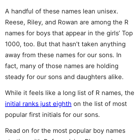
A handful of these names lean unisex.
Reese, Riley, and Rowan are among the R
names for boys that appear in the girls’ Top
1000, too. But that hasn’t taken anything
away from these names for our sons. In
fact, many of those names are holding
steady for our sons and daughters alike.
While it feels like a long list of R names, the
initial ranks just eighth
on the list of most
popular first initials for our sons.
Read on for the most popular boy names