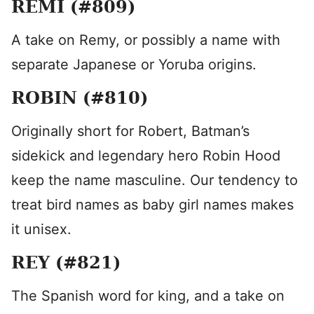
REMI (#809)
A take on Remy, or possibly a name with
separate Japanese or Yoruba origins.
ROBIN (#810)
Originally short for Robert, Batman’s
sidekick and legendary hero Robin Hood
keep the name masculine. Our tendency to
treat bird names as baby girl names makes
it unisex.
REY (#821)
The Spanish word for king, and a take on