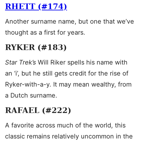
RHETT (#174)
Another surname name, but one that we’ve
thought as a first for years.
RYKER (#183)
Star Trek’s
Will Riker spells his name with
an ‘i’, but he still gets credit for the rise of
Ryker-with-a-y. It may mean wealthy, from
a Dutch surname.
RAFAEL (#222)
A favorite across much of the world, this
classic remains relatively uncommon in the