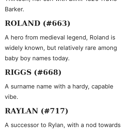
Barker.
ROLAND (#663)
A hero from medieval legend, Roland is
widely known, but relatively rare among
baby boy names today.
RIGGS (#668)
A surname name with a hardy, capable
vibe.
RAYLAN (#717)
A successor to Rylan, with a nod towards