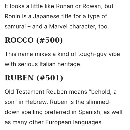
It looks a little like Ronan or Rowan, but
Ronin is a Japanese title for a type of
samurai – and a Marvel character, too.
ROCCO (#500)
This name mixes a kind of tough-guy vibe
with serious Italian heritage.
RUBEN (#501)
Old Testament Reuben means “behold, a
son” in Hebrew. Ruben is the slimmed-
down spelling preferred in Spanish, as well
as many other European languages.