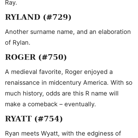
Ray.
RYLAND (#729)
Another surname name, and an elaboration
of Rylan.
ROGER (#750)
A medieval favorite, Roger enjoyed a
renaissance in midcentury America. With so
much history, odds are this R name will
make a comeback – eventually.
RYATT (#754)
Ryan meets Wyatt, with the edginess of