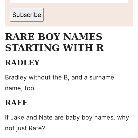
Subscribe
RARE BOY NAMES
STARTING WITH R
RADLEY
Bradley without the B, and a surname
name, too.
RAFE
If Jake and Nate are baby boy names, why
not just Rafe?