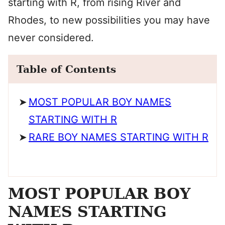
starting with R, from rising River and
Rhodes, to new possibilities you may have
never considered.
Table of Contents
MOST POPULAR BOY NAMES
STARTING WITH R
RARE BOY NAMES STARTING WITH R
MOST POPULAR BOY
NAMES STARTING