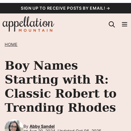
Skip
SIGN UP TO RECEIVE POSTS BY EMAIL! →
to
content
HOME
Boy Names
Starting with R:
Classic Robert to
Trending Rhodes
By
Abby Sandel
on Aug 20, 2024, Updated Oct 06, 2025