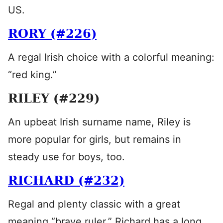
US.
RORY (#226)
A regal Irish choice with a colorful meaning:
“red king.”
RILEY (#229)
An upbeat Irish surname name, Riley is
more popular for girls, but remains in
steady use for boys, too.
RICHARD (#232)
Regal and plenty classic with a great
meaning “brave ruler,” Richard has a long