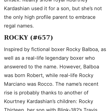
Kardashian used it for a son, but she’s not
the only high profile parent to embrace
regal names.
ROCKY (#657)
Inspired by fictional boxer Rocky Balboa, as
well as a real-life legendary boxer who
answered to the name. However, Balboa
was born Robert, while real-life Rocky
Marciano was Rocco. The name’s recent
rise is probably thanks to another of
Kourtney Kardashian’s children: Rocky
Thirteen, her son with Blink-182’s Travis