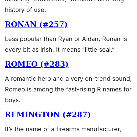
history of use.
RONAN (#257)
Less popular than Ryan or Aidan, Ronan is
every bit as Irish. It means “little seal.”
ROMEO (#283)
A romantic hero and a very on-trend sound,
Romeo is among the fast-rising R names for
boys.
REMINGTON (#287)
It’s the name of a firearms manufacturer,