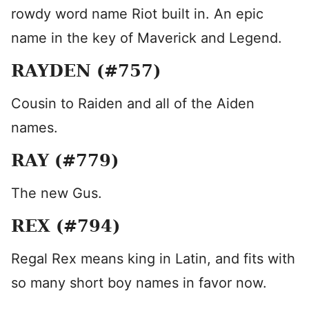
rowdy word name Riot built in. An epic
name in the key of Maverick and Legend.
RAYDEN (#757)
Cousin to Raiden and all of the Aiden
names.
RAY (#779)
The new Gus.
REX (#794)
Regal Rex means king in Latin, and fits with
so many short boy names in favor now.