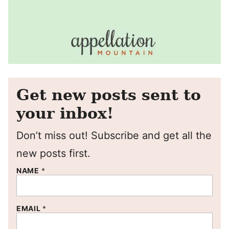
Get new posts sent to
your inbox!
Don’t miss out! Subscribe and get all the
new posts first.
NAME
*
EMAIL
*