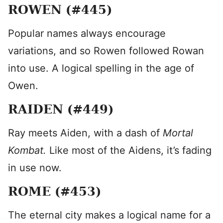
ROWEN (#445)
Popular names always encourage
variations, and so Rowen followed Rowan
into use. A logical spelling in the age of
Owen.
RAIDEN (#449)
Ray meets Aiden, with a dash of
Mortal
Kombat.
Like most of the Aidens, it’s fading
in use now.
ROME (#453)
The eternal city makes a logical name for a