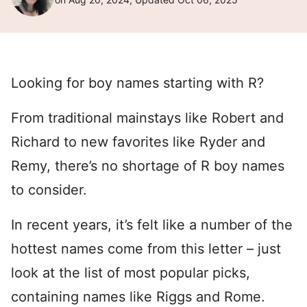
Looking for boy names starting with R?
From traditional mainstays like Robert and
Richard to new favorites like Ryder and
Remy, there’s no shortage of R boy names
to consider.
In recent years, it’s felt like a number of the
hottest names come from this letter – just
look at the list of most popular picks,
containing names like Riggs and Rome.