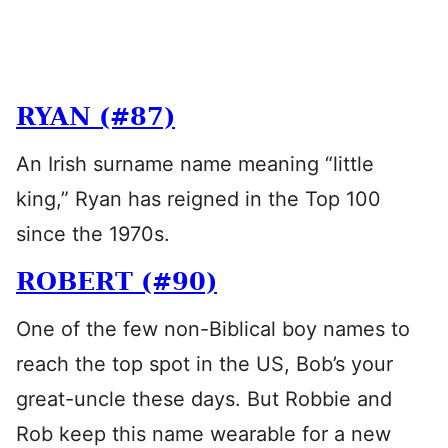
RYAN (#87)
An Irish surname name meaning “little
king,” Ryan has reigned in the Top 100
since the 1970s.
ROBERT (#90)
One of the few non-Biblical boy names to
reach the top spot in the US, Bob’s your
great-uncle these days. But Robbie and
Rob keep this name wearable for a new