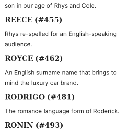
son in our age of Rhys and Cole.
REECE (#455)
Rhys re-spelled for an English-speaking
audience.
ROYCE (#462)
An English surname name that brings to
mind the luxury car brand.
RODRIGO (#481)
The romance language form of Roderick.
RONIN (#493)