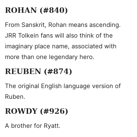
ROHAN (#840)
From Sanskrit, Rohan means ascending.
JRR Tolkein fans will also think of the
imaginary place name, associated with
more than one legendary hero.
REUBEN (#874)
The original English language version of
Ruben.
ROWDY (#926)
A brother for Ryatt.