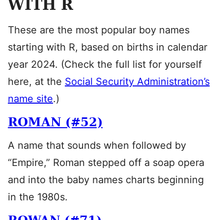
WITH R
These are the most popular boy names
starting with R, based on births in calendar
year 2024. (Check the full list for yourself
here, at the
Social Security Administration’s
name site
.)
ROMAN (#52)
A name that sounds when followed by
“Empire,” Roman stepped off a soap opera
and into the baby names charts beginning
in the 1980s.