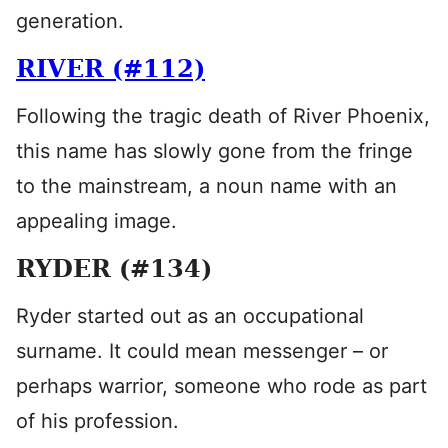
generation.
RIVER (#112)
Following the tragic death of River Phoenix,
this name has slowly gone from the fringe
to the mainstream, a noun name with an
appealing image.
RYDER (#134)
Ryder started out as an occupational
surname. It could mean messenger – or
perhaps warrior, someone who rode as part
of his profession.