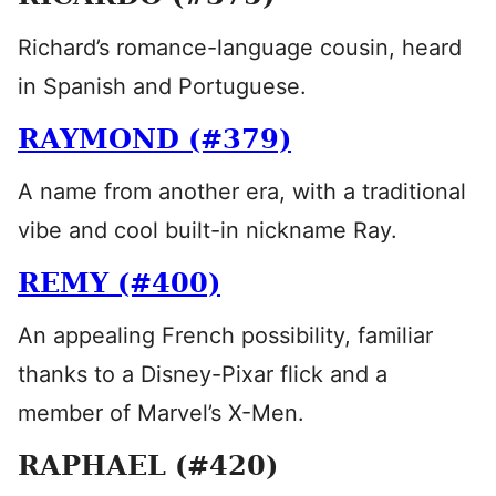
Richard’s romance-language cousin, heard
in Spanish and Portuguese.
RAYMOND (#379)
A name from another era, with a traditional
vibe and cool built-in nickname Ray.
REMY (#400)
An appealing French possibility, familiar
thanks to a Disney-Pixar flick and a
member of Marvel’s X-Men.
RAPHAEL (#420)