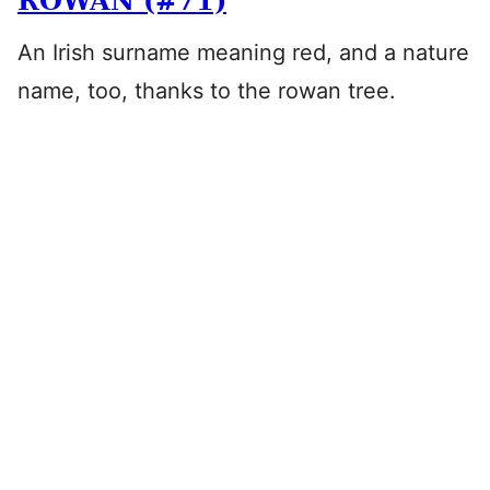
ROWAN (#71)
An Irish surname meaning red, and a nature
name, too, thanks to the rowan tree.