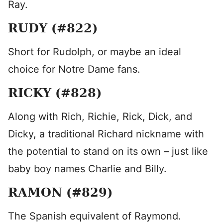
Ray.
RUDY (#822)
Short for Rudolph, or maybe an ideal
choice for Notre Dame fans.
RICKY (#828)
Along with Rich, Richie, Rick, Dick, and
Dicky, a traditional Richard nickname with
the potential to stand on its own – just like
baby boy names Charlie and Billy.
RAMON (#829)
The Spanish equivalent of Raymond.