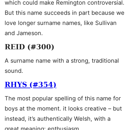
which could make Remington controversial.
But this name succeeds in part because we
love longer surname names, like Sullivan
and Jameson.
REID (#300)
A surname name with a strong, traditional
sound.
RHYS (#354)
The most popular spelling of this name for
boys at the moment. it looks creative – but
instead, it’s authentically Welsh, with a
great meaning: enthusiasm.