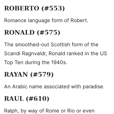
ROBERTO (#553)
Romance language form of Robert.
RONALD (#575)
The smoothed-out Scottish form of the
Scandi Ragnvaldr, Ronald ranked in the US
Top Ten during the 1940s.
RAYAN (#579)
An Arabic name associated with paradise.
RAUL (#610)
Ralph, by way of Rome or Rio or even