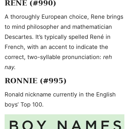
RENE (#990)
A thoroughly European choice, Rene brings
to mind philosopher and mathematician
Descartes. It’s typically spelled René in
French, with an accent to indicate the
correct, two-syllable pronunciation:
reh
nay.
RONNIE (#995)
Ronald nickname currently in the English
boys’ Top 100.