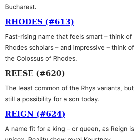
Bucharest.
RHODES (#613)
Fast-rising name that feels smart – think of
Rhodes scholars – and impressive – think of
the Colossus of Rhodes.
REESE (#620)
The least common of the Rhys variants, but
still a possibility for a son today.
REIGN (#624)
A name fit for a king – or queen, as Reign is
unisex. Reality show royal Kourtney