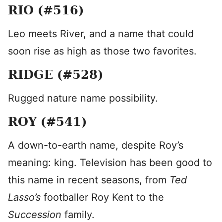
RIO (#516)
Leo meets River, and a name that could
soon rise as high as those two favorites.
RIDGE (#528)
Rugged nature name possibility.
ROY (#541)
A down-to-earth name, despite Roy’s
meaning: king. Television has been good to
this name in recent seasons, from
Ted
Lasso’s
footballer Roy Kent to the
Succession
family.