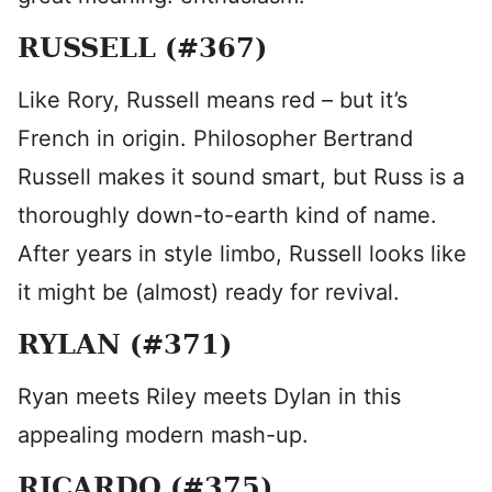
RUSSELL (#367)
Like Rory, Russell means red – but it’s
French in origin. Philosopher Bertrand
Russell makes it sound smart, but Russ is a
thoroughly down-to-earth kind of name.
After years in style limbo, Russell looks like
it might be (almost) ready for revival.
RYLAN (#371)
Ryan meets Riley meets Dylan in this
appealing modern mash-up.
RICARDO (#375)