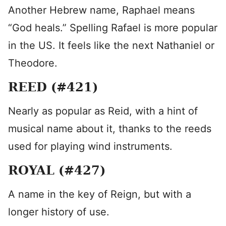
Another Hebrew name, Raphael means
“God heals.” Spelling Rafael is more popular
in the US. It feels like the next Nathaniel or
Theodore.
REED (#421)
Nearly as popular as Reid, with a hint of
musical name about it, thanks to the reeds
used for playing wind instruments.
ROYAL (#427)
A name in the key of Reign, but with a
longer history of use.