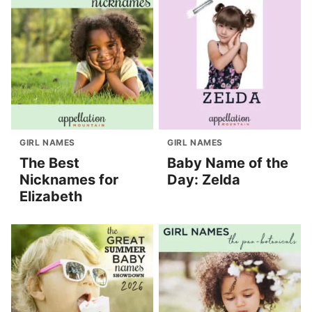
GIRL NAMES
GIRL NAMES
The Best
Baby Name of the
Nicknames for
Day: Zelda
Elizabeth