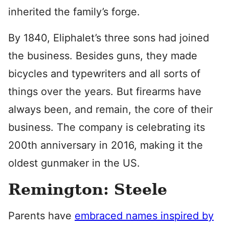
inherited the family’s forge.
By 1840, Eliphalet’s three sons had joined
the business. Besides guns, they made
bicycles and typewriters and all sorts of
things over the years. But firearms have
always been, and remain, the core of their
business. The company is celebrating its
200th anniversary in 2016, making it the
oldest gunmaker in the US.
Remington: Steele
Parents have
embraced names inspired by