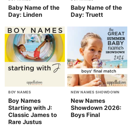
Baby Name of the
Baby Name of the
Day: Linden
Day: Truett
BOY NAMES
NEW NAMES SHOWDOWN
Boy Names
New Names
Starting with J:
Showdown 2026:
Classic James to
Boys Final
Rare Justus