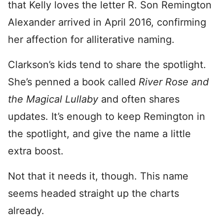
that Kelly loves the letter R. Son Remington
Alexander arrived in April 2016, confirming
her affection for alliterative naming.
Clarkson’s kids tend to share the spotlight.
She’s penned a book called
River Rose and
the Magical Lullaby
and often shares
updates. It’s enough to keep Remington in
the spotlight, and give the name a little
extra boost.
Not that it needs it, though. This name
seems headed straight up the charts
already.