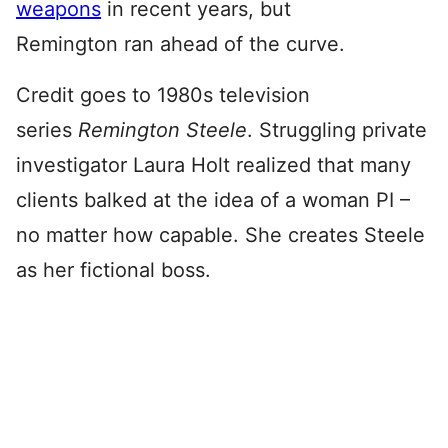
weapons
in recent years, but
Remington ran ahead of the curve.
Credit goes to 1980s television
series
Remington Steele
. Struggling private
investigator Laura Holt realized that many
clients balked at the idea of a woman PI –
no matter how capable. She creates Steele
as her fictional boss.