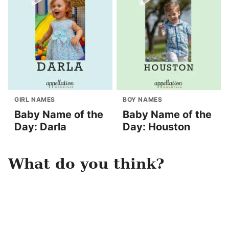
GIRL NAMES
BOY NAMES
Baby Name of the
Baby Name of the
Day: Darla
Day: Houston
What do you think?