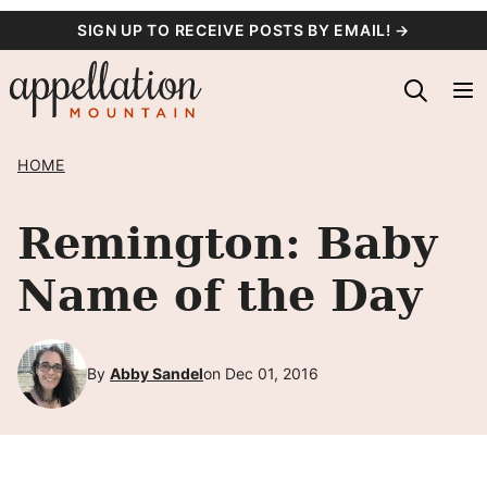
Skip
SIGN UP TO RECEIVE POSTS BY EMAIL! →
to
content
HOME
Remington: Baby
Name of the Day
By
Abby Sandel
on Dec 01, 2016