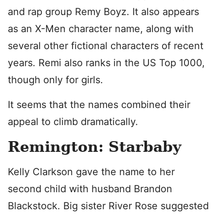
and rap group Remy Boyz. It also appears
as an X-Men character name, along with
several other fictional characters of recent
years. Remi also ranks in the US Top 1000,
though only for girls.
It seems that the names combined their
appeal to climb dramatically.
Remington: Starbaby
Kelly Clarkson gave the name to her
second child with husband Brandon
Blackstock. Big sister River Rose suggested