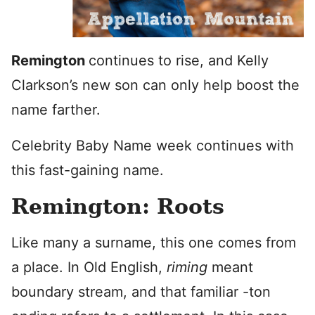
Remington
continues to rise, and Kelly
Clarkson’s new son can only help boost the
name farther.
Celebrity Baby Name week continues with
this fast-gaining name.
Remington: Roots
Like many a surname, this one comes from
a place. In Old English,
riming
meant
boundary stream, and that familiar -ton