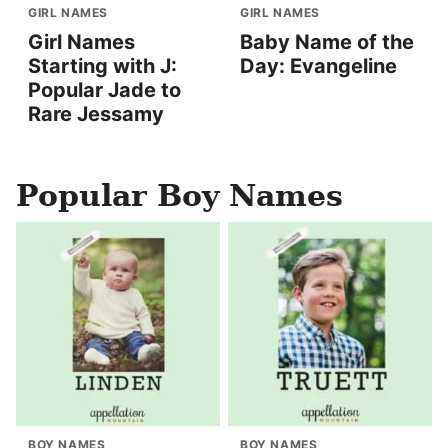
GIRL NAMES
GIRL NAMES
Girl Names
Baby Name of the
Starting with J:
Day: Evangeline
Popular Jade to
Rare Jessamy
Popular Boy Names
BOY NAMES
BOY NAMES