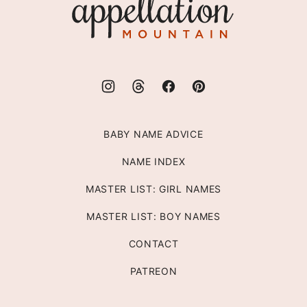
Mountain
BABY NAME ADVICE
NAME INDEX
MASTER LIST: GIRL NAMES
MASTER LIST: BOY NAMES
CONTACT
PATREON