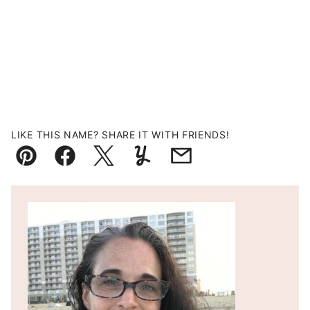
LIKE THIS NAME? SHARE IT WITH FRIENDS!
Pin
Facebook
Tweet
Yummly
Email