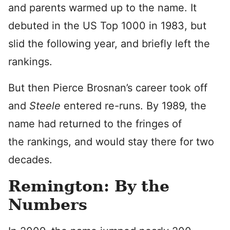
and parents warmed up to the name. It
debuted in the US Top 1000 in 1983, but
slid the following year, and briefly left the
rankings.
But then Pierce Brosnan’s career took off
and
Steele
entered re-runs. By 1989, the
name had returned to the fringes of
the rankings, and would stay there for two
decades.
Remington: By the
Numbers