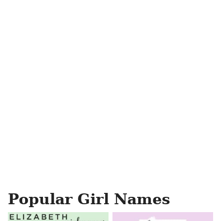
Popular Girl Names