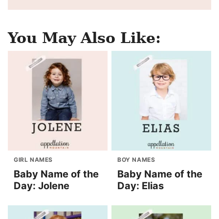
You May Also Like:
GIRL NAMES
BOY NAMES
Baby Name of the
Baby Name of the
Day: Jolene
Day: Elias