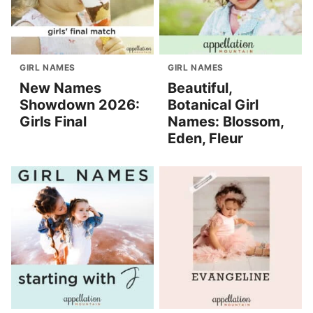
GIRL NAMES
GIRL NAMES
New Names
Beautiful,
Showdown 2026:
Botanical Girl
Girls Final
Names: Blossom,
Eden, Fleur