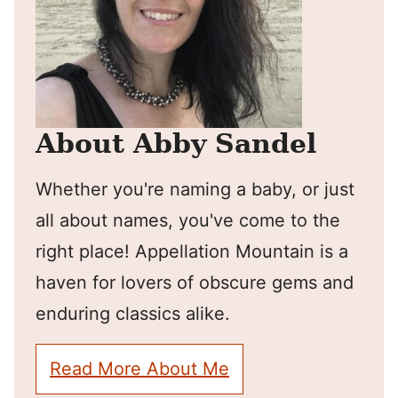
About Abby Sandel
Whether you're naming a baby, or just
all about names, you've come to the
right place! Appellation Mountain is a
haven for lovers of obscure gems and
enduring classics alike.
Read More About Me