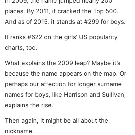
In 2009, the name jumped nearly 200
places. By 2011, it cracked the Top 500.
And as of 2015, it stands at #299 for boys.
It ranks #622 on the girls’ US popularity
charts, too.
What explains the 2009 leap? Maybe it’s
because the name appears on the map. Or
perhaps our affection for longer surname
names for boys, like Harrison and Sullivan,
explains the rise.
Then again, it might be all about the
nickname.