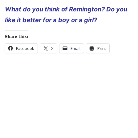
What do you think of Remington? Do you
like it better for a boy or a girl?
Share this:
Facebook
X
Email
Print