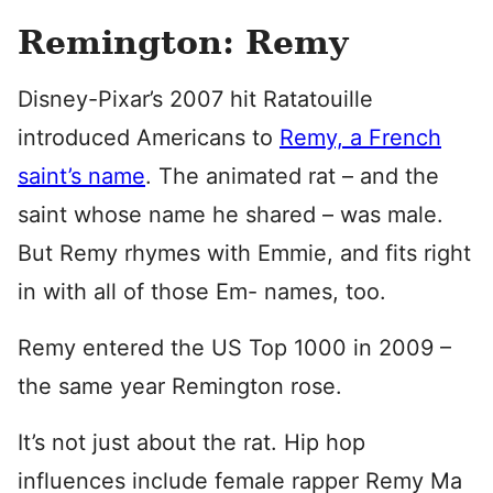
Remington: Remy
Disney-Pixar’s 2007 hit Ratatouille
introduced Americans to
Remy, a French
saint’s name
. The animated rat – and the
saint whose name he shared – was male.
But Remy rhymes with Emmie, and fits right
in with all of those Em- names, too.
Remy entered the US Top 1000 in 2009 –
the same year Remington rose.
It’s not just about the rat. Hip hop
influences include female rapper Remy Ma