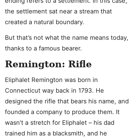
ending refers to a settlement. In this case,
the settlement sat near a stream that
created a natural boundary.
But that’s not what the name means today,
thanks to a famous bearer.
Remington: Rifle
Eliphalet Remington was born in
Connecticut way back in 1793. He
designed the rifle that bears his name, and
founded a company to produce them. It
wasn’t a stretch for Eliphalet – his dad
trained him as a blacksmith, and he