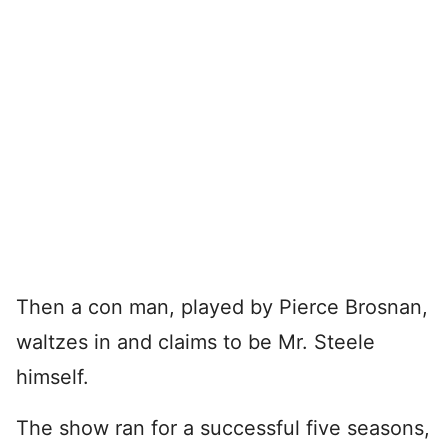
Then a con man, played by Pierce Brosnan,
waltzes in and claims to be Mr. Steele
himself.
The show ran for a successful five seasons,