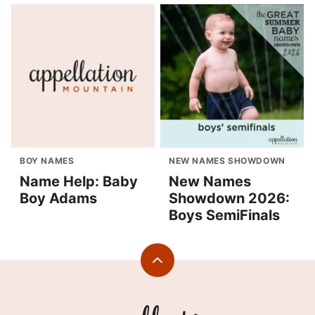
BOY NAMES
NEW NAMES SHOWDOWN
Name Help: Baby
New Names
Boy Adams
Showdown 2026:
Boys SemiFinals
Back
to
top
Appellation