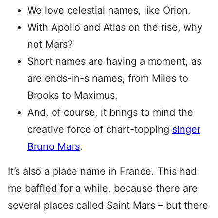
We love celestial names, like Orion.
With Apollo and Atlas on the rise, why
not Mars?
Short names are having a moment, as
are ends-in-s names, from Miles to
Brooks to Maximus.
And, of course, it brings to mind the
creative force of chart-topping
singer
Bruno Mars
.
It’s also a place name in France. This had
me baffled for a while, because there are
several places called Saint Mars – but there