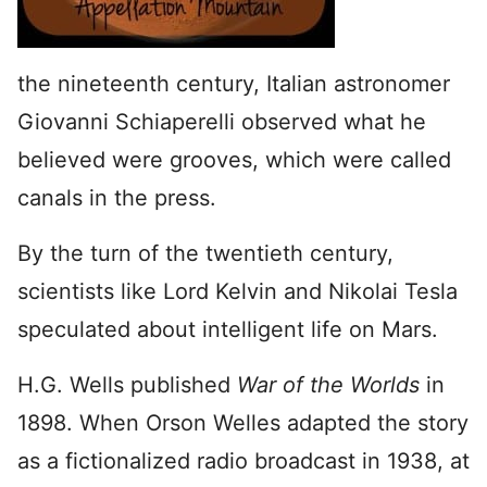
the nineteenth century, Italian astronomer
Giovanni Schiaperelli observed what he
believed were grooves, which were called
canals in the press.
By the turn of the twentieth century,
scientists like Lord Kelvin and Nikolai Tesla
speculated about intelligent life on Mars.
H.G. Wells published
War of the Worlds
in
1898. When Orson Welles adapted the story
as a fictionalized radio broadcast in 1938, at