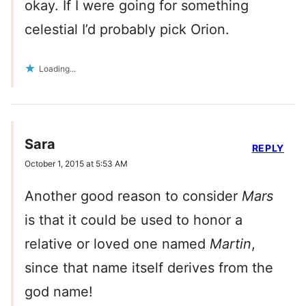
okay. If I were going for something
celestial I’d probably pick Orion.
Loading...
Sara
REPLY
October 1, 2015 at 5:53 AM
Another good reason to consider
Mars
is that it could be used to honor a
relative or loved one named
Martin
,
since that name itself derives from the
god name!