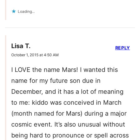
Loading...
Lisa T.
REPLY
October 1, 2015 at 4:50 AM
I LOVE the name Mars! I wanted this
name for my future son due in
December, and it has a lot of meaning
to me: kiddo was conceived in March
(month named for Mars) during a major
cosmic event. It’s also unusual without
being hard to pronounce or spell across