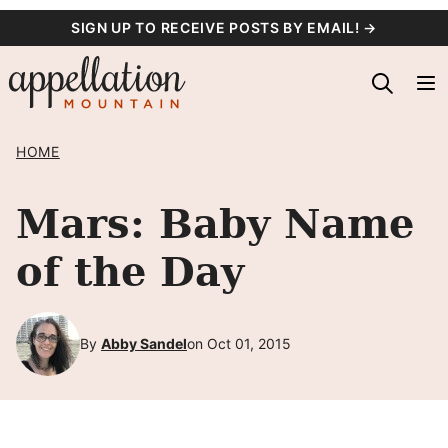
Skip
SIGN UP TO RECEIVE POSTS BY EMAIL! →
to
content
HOME
Mars: Baby Name
of the Day
By
Abby Sandel
on Oct 01, 2015