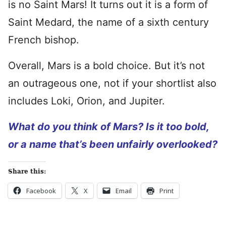
is no Saint Mars! It turns out it is a form of
Saint Medard, the name of a sixth century
French bishop.
Overall, Mars is a bold choice. But it’s not
an outrageous one, not if your shortlist also
includes Loki, Orion, and Jupiter.
What do you think of Mars? Is it too bold,
or a name that’s been unfairly overlooked?
Share this:
Facebook
X
Email
Print