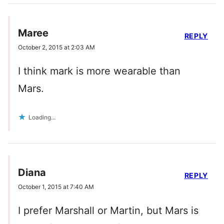
Maree
REPLY
October 2, 2015 at 2:03 AM
I think mark is more wearable than
Mars.
Loading...
Diana
REPLY
October 1, 2015 at 7:40 AM
I prefer Marshall or Martin, but Mars is