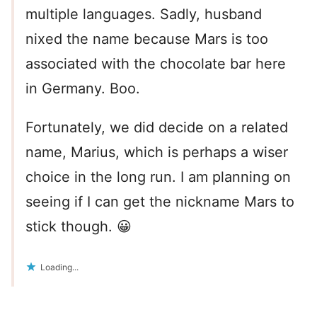
multiple languages. Sadly, husband
nixed the name because Mars is too
associated with the chocolate bar here
in Germany. Boo.
Fortunately, we did decide on a related
name, Marius, which is perhaps a wiser
choice in the long run. I am planning on
seeing if I can get the nickname Mars to
stick though. 😀
Loading...