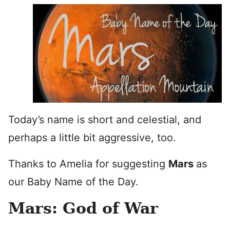
Today’s name is short and celestial, and
perhaps a little bit aggressive, too.
Thanks to Amelia for suggesting
Mars
as
our Baby Name of the Day.
Mars: God of War