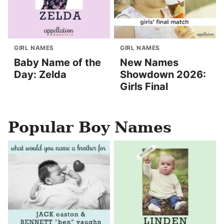
GIRL NAMES
GIRL NAMES
Baby Name of the
New Names
Day: Zelda
Showdown 2026:
Girls Final
Popular Boy Names