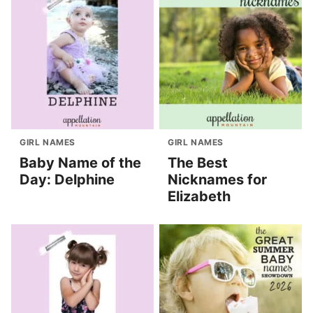
GIRL NAMES
GIRL NAMES
Baby Name of the
The Best
Day: Delphine
Nicknames for
Elizabeth