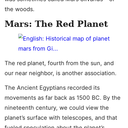
the woods.
Mars: The Red Planet
The red planet, fourth from the sun, and
our near neighbor, is another association.
The Ancient Egyptians recorded its
movements as far back as 1500 BC. By the
nineteenth century, we could view the
planet’s surface with telescopes, and that
fueled speculation about the planet’s