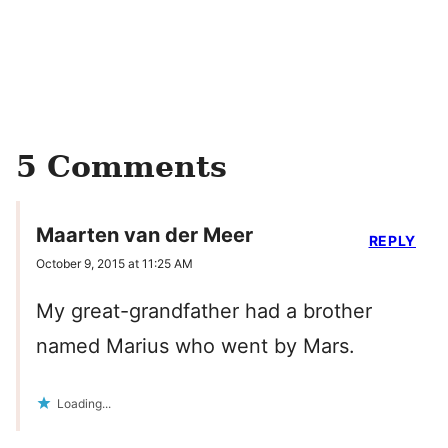
5 Comments
Maarten van der Meer
REPLY
October 9, 2015 at 11:25 AM
My great-grandfather had a brother
named Marius who went by Mars.
Loading...