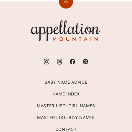
Back
to
top
Appellation
Mountain
BABY NAME ADVICE
NAME INDEX
MASTER LIST: GIRL NAMES
MASTER LIST: BOY NAMES
CONTACT