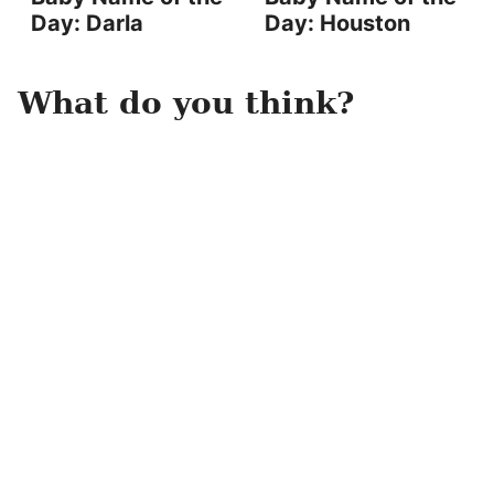
Day: Darla
Day: Houston
What do you think?