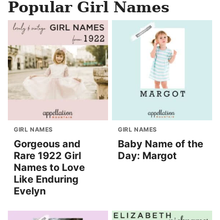
Popular Girl Names
GIRL NAMES
GIRL NAMES
Gorgeous and
Baby Name of the
Rare 1922 Girl
Day: Margot
Names to Love
Like Enduring
Evelyn