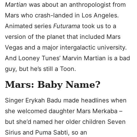
Martian
was about an anthropologist from
Mars who crash-landed in Los Angeles.
Animated series
Futurama
took us to a
version of the planet that included Mars
Vegas and a major intergalactic university.
And Looney Tunes’ Marvin Martian is a bad
guy, but he’s still a Toon.
Mars: Baby Name?
Singer Erykah Badu made headlines when
she welcomed daughter Mars Merkaba –
but she’d named her older children Seven
Sirius and Puma Sabti, so an