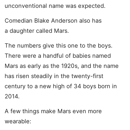
unconventional name was expected.
Comedian Blake Anderson also has
a daughter called Mars.
The numbers give this one to the boys.
There were a handful of babies named
Mars as early as the 1920s, and the name
has risen steadily in the twenty-first
century to a new high of 34 boys born in
2014.
A few things make Mars even more
wearable: