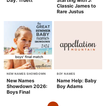
Day: Truett
Starting with J:
Classic James to
Rare Justus
NEW NAMES SHOWDOWN
BOY NAMES
New Names
Name Help: Baby
Showdown 2026:
Boy Adams
Boys Final