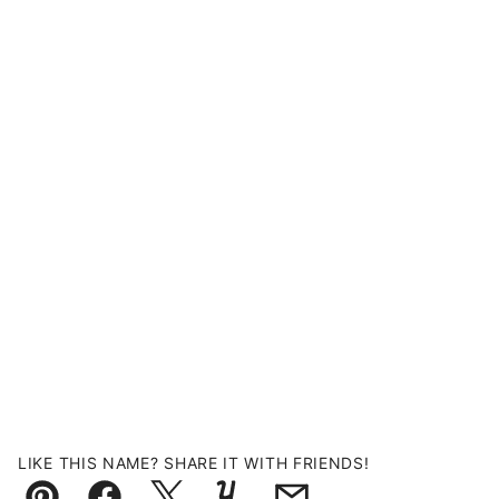
LIKE THIS NAME? SHARE IT WITH FRIENDS!