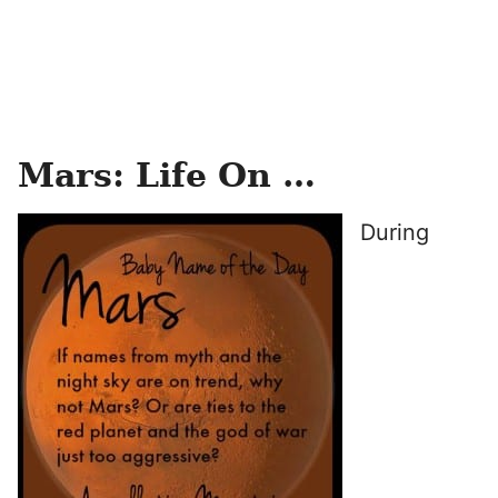
Mars: Life On …
During