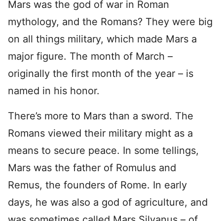
Mars was the god of war in Roman
mythology, and the Romans? They were big
on all things military, which made Mars a
major figure. The month of March –
originally the first month of the year – is
named in his honor.
There’s more to Mars than a sword. The
Romans viewed their military might as a
means to secure peace. In some tellings,
Mars was the father of Romulus and
Remus, the founders of Rome. In early
days, he was also a god of agriculture, and
was sometimes called Mars Silvanus – of