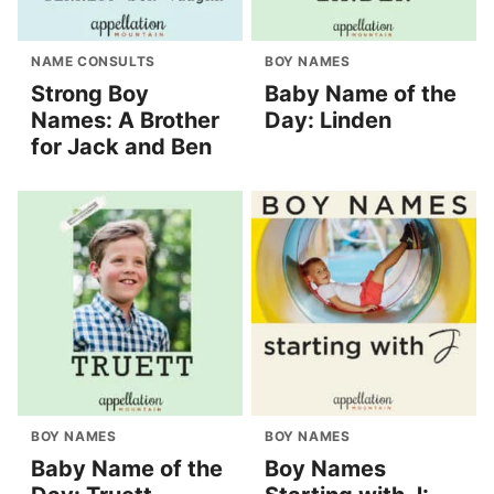
NAME CONSULTS
BOY NAMES
Strong Boy
Baby Name of the
Names: A Brother
Day: Linden
for Jack and Ben
BOY NAMES
BOY NAMES
Baby Name of the
Boy Names