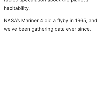
habitability.
NASA’s Mariner 4 did a flyby in 1965, and
we’ve been gathering data ever since.