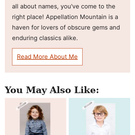
all about names, you've come to the
right place! Appellation Mountain is a
haven for lovers of obscure gems and
enduring classics alike.
Read More About Me
You May Also Like: