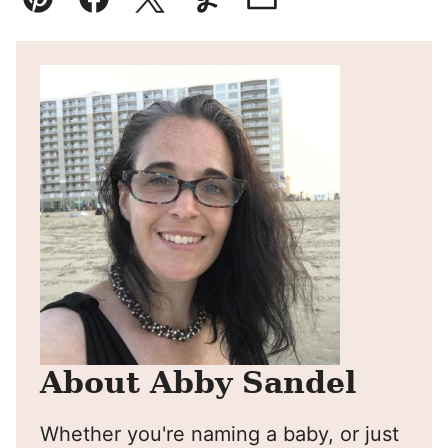
Pin
Facebook
Tweet
Yummly
Email
About Abby Sandel
Whether you're naming a baby, or just