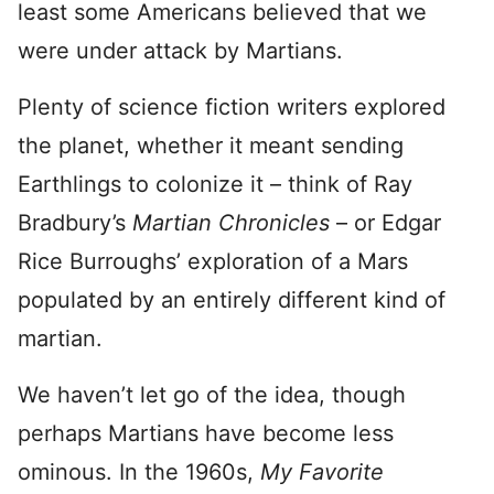
least some Americans believed that we
were under attack by Martians.
Plenty of science fiction writers explored
the planet, whether it meant sending
Earthlings to colonize it – think of Ray
Bradbury’s
Martian Chronicles
– or Edgar
Rice Burroughs’ exploration of a Mars
populated by an entirely different kind of
martian.
We haven’t let go of the idea, though
perhaps Martians have become less
ominous. In the 1960s,
My Favorite