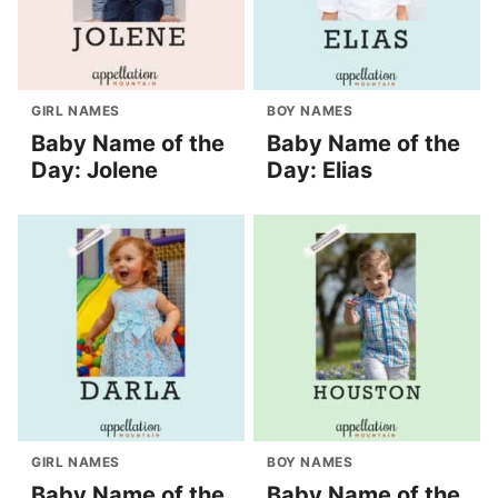
GIRL NAMES
BOY NAMES
Baby Name of the
Baby Name of the
Day: Jolene
Day: Elias
GIRL NAMES
BOY NAMES
Baby Name of the
Baby Name of the