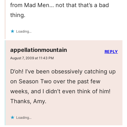
from Mad Men… not that that’s a bad
thing.
Loading...
appellationmountain
REPLY
August 7, 2009 at 11:43 PM
D’oh! I’ve been obsessively catching up
on Season Two over the past few
weeks, and I didn’t even think of him!
Thanks, Amy.
Loading...