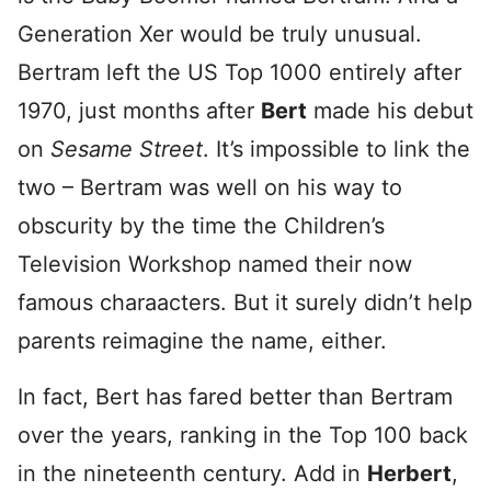
Generation Xer would be truly unusual.
Bertram left the US Top 1000 entirely after
1970, just months after
Bert
made his debut
on
Sesame Street
. It’s impossible to link the
two – Bertram was well on his way to
obscurity by the time the Children’s
Television Workshop named their now
famous charaacters. But it surely didn’t help
parents reimagine the name, either.
In fact, Bert has fared better than Bertram
over the years, ranking in the Top 100 back
in the nineteenth century. Add in
Herbert
,