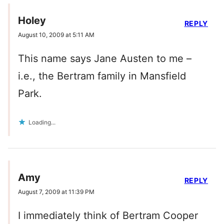
Holey
REPLY
August 10, 2009 at 5:11 AM
This name says Jane Austen to me –
i.e., the Bertram family in Mansfield
Park.
Loading...
Amy
REPLY
August 7, 2009 at 11:39 PM
I immediately think of Bertram Cooper