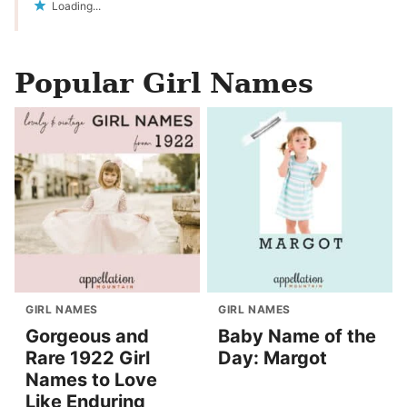
Loading...
Popular Girl Names
GIRL NAMES
GIRL NAMES
Gorgeous and
Baby Name of the
Rare 1922 Girl
Day: Margot
Names to Love
Like Enduring