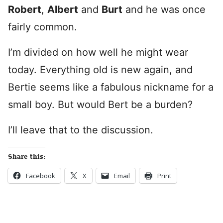
Robert
,
Albert
and
Burt
and he was once
fairly common.
I’m divided on how well he might wear
today. Everything old is new again, and
Bertie seems like a fabulous nickname for a
small boy. But would Bert be a burden?
I’ll leave that to the discussion.
Share this:
Facebook
X
Email
Print