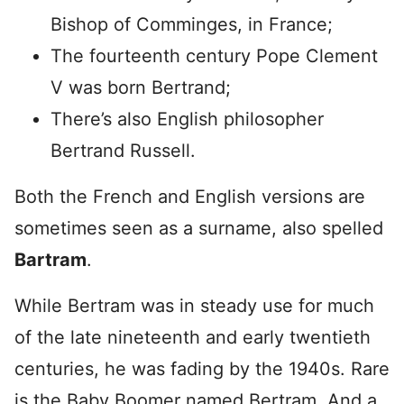
Bishop of Comminges, in France;
The fourteenth century Pope Clement
V was born Bertrand;
There’s also English philosopher
Bertrand Russell.
Both the French and English versions are
sometimes seen as a surname, also spelled
Bartram
.
While Bertram was in steady use for much
of the late nineteenth and early twentieth
centuries, he was fading by the 1940s. Rare
is the Baby Boomer named Bertram. And a