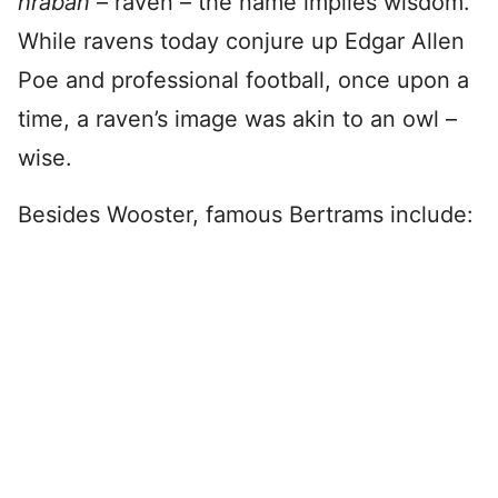
hraban
– raven – the name implies wisdom.
While ravens today conjure up Edgar Allen
Poe and professional football, once upon a
time, a raven’s image was akin to an owl –
wise.
Besides Wooster, famous Bertrams include: