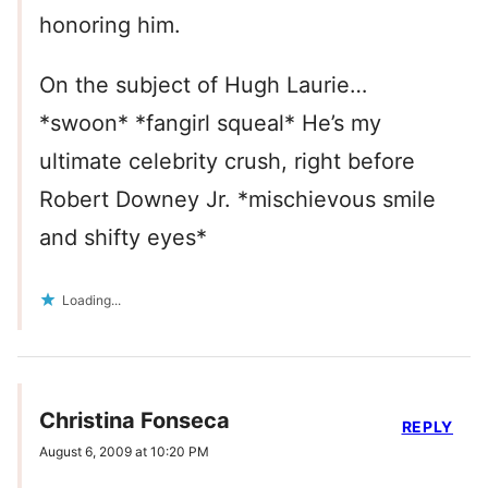
honoring him.
On the subject of Hugh Laurie…
*swoon* *fangirl squeal* He’s my
ultimate celebrity crush, right before
Robert Downey Jr. *mischievous smile
and shifty eyes*
Loading...
Christina Fonseca
REPLY
August 6, 2009 at 10:20 PM