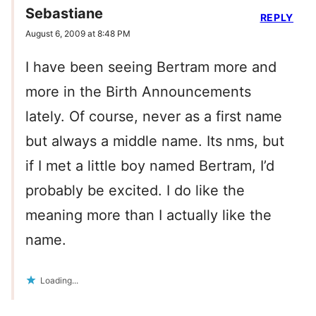
Sebastiane
REPLY
August 6, 2009 at 8:48 PM
I have been seeing Bertram more and
more in the Birth Announcements
lately. Of course, never as a first name
but always a middle name. Its nms, but
if I met a little boy named Bertram, I’d
probably be excited. I do like the
meaning more than I actually like the
name.
Loading...