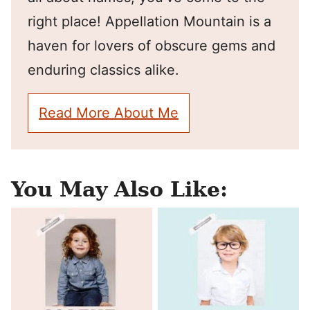
right place! Appellation Mountain is a
haven for lovers of obscure gems and
enduring classics alike.
Read More About Me
You May Also Like: