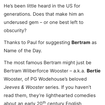
He’s been little heard in the US for
generations. Does that make him an
underused gem – or one best left to
obscurity?
Thanks to Paul for suggesting
Bertram
as
Name of the Day.
The most famous Bertram might just be
Bertram Wilberforce Wooster – a.k.a.
Bertie
Wooster, of PG Wodehouse’s beloved
Jeeves & Wooster
series. If you haven’t
read them, they’re lighthearted comedies
th
about an early 20
century English