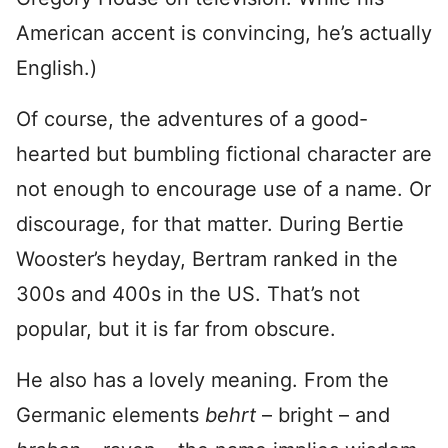
American accent is convincing, he’s actually
English.)
Of course, the adventures of a good-
hearted but bumbling fictional character are
not enough to encourage use of a name. Or
discourage, for that matter. During Bertie
Wooster’s heyday, Bertram ranked in the
300s and 400s in the US. That’s not
popular, but it is far from obscure.
He also has a lovely meaning. From the
Germanic elements
behrt
– bright – and