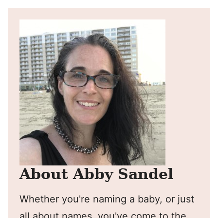
About Abby Sandel
Whether you're naming a baby, or just
all about names, you've come to the