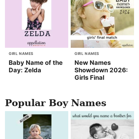
GIRL NAMES
GIRL NAMES
Baby Name of the
New Names
Day: Zelda
Showdown 2026:
Girls Final
Popular Boy Names