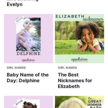
Evelyn
GIRL NAMES
GIRL NAMES
Baby Name of the
The Best
Day: Delphine
Nicknames for
Elizabeth