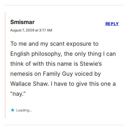
Smismar
REPLY
August 7, 2009 at 3:17 AM
To me and my scant exposure to
English philosophy, the only thing I can
think of with this name is Stewie’s
nemesis on Family Guy voiced by
Wallace Shaw. I have to give this one a
“nay.”
Loading...