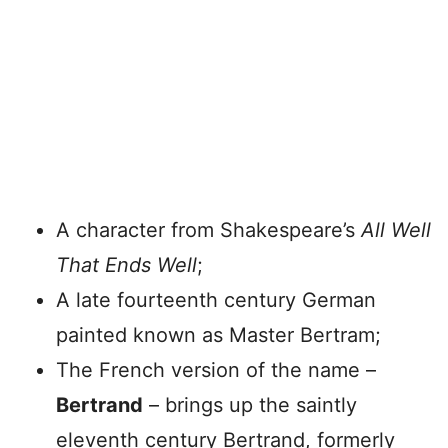
A character from Shakespeare’s
All Well
That Ends Well
;
A late fourteenth century German
painted known as Master Bertram;
The French version of the name –
Bertrand
– brings up the saintly
eleventh century Bertrand, formerly