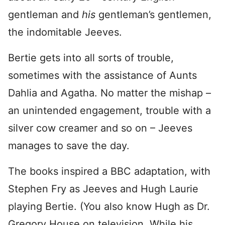
gentleman and
his
gentleman’s gentlemen,
the indomitable Jeeves.
Bertie gets into all sorts of trouble,
sometimes with the assistance of Aunts
Dahlia and Agatha. No matter the mishap –
an unintended engagement, trouble with a
silver cow creamer and so on – Jeeves
manages to save the day.
The books inspired a BBC adaptation, with
Stephen Fry as Jeeves and Hugh Laurie
playing Bertie. (You also know Hugh as Dr.
Gregory House on television. While his