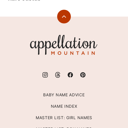
Back
to
top
Appellation
Mountain
BABY NAME ADVICE
NAME INDEX
MASTER LIST: GIRL NAMES