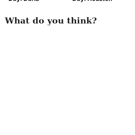
What do you think?