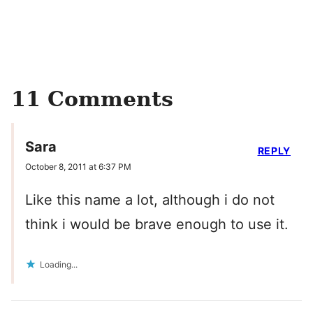
11 Comments
Sara
REPLY
October 8, 2011 at 6:37 PM
Like this name a lot, although i do not
think i would be brave enough to use it.
Loading...