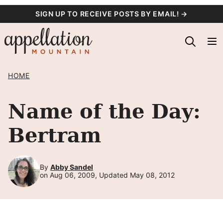
Skip
SIGN UP TO RECEIVE POSTS BY EMAIL! →
to
content
HOME
Name of the Day:
Bertram
By
Abby Sandel
on Aug 06, 2009, Updated May 08, 2012