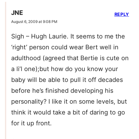
JNE
REPLY
August 6, 2009 at 9:08 PM
Sigh – Hugh Laurie. It seems to me the
‘right’ person could wear Bert well in
adulthood (agreed that Bertie is cute on
a li’l one);but how do you know your
baby will be able to pull it off decades
before he’s finished developing his
personality? I like it on some levels, but
think it would take a bit of daring to go
for it up front.