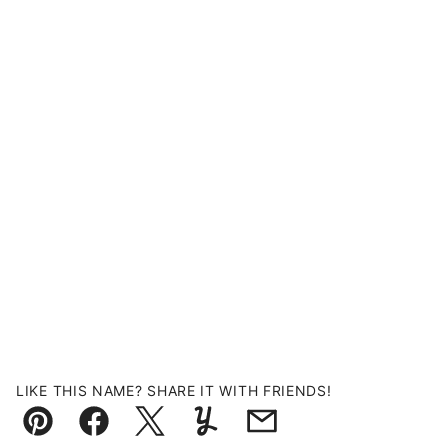
LIKE THIS NAME? SHARE IT WITH FRIENDS!
Pin
Facebook
Tweet
Yummly
Email