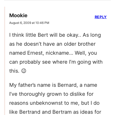
Mookie
REPLY
August 6, 2009 at 10:46 PM
I think little Bert will be okay.. As long
as he doesn’t have an older brother
named Ernest, nickname… Well, you
can probably see where I’m going with
this. 😉
My father’s name is Bernard, a name
I’ve thoroughly grown to dislike for
reasons unbeknownst to me, but I do
like Bertrand and Bertram as ideas for