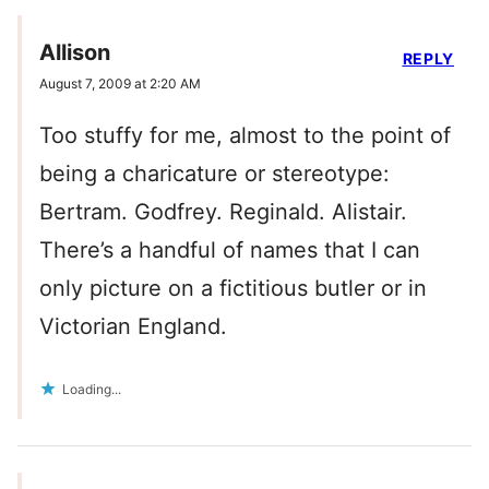
Allison
REPLY
August 7, 2009 at 2:20 AM
Too stuffy for me, almost to the point of
being a charicature or stereotype:
Bertram. Godfrey. Reginald. Alistair.
There’s a handful of names that I can
only picture on a fictitious butler or in
Victorian England.
Loading...