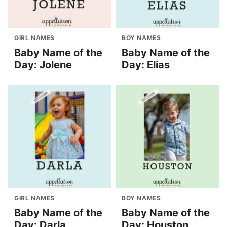
GIRL NAMES
BOY NAMES
Baby Name of the
Baby Name of the
Day: Jolene
Day: Elias
GIRL NAMES
BOY NAMES
Baby Name of the
Baby Name of the
Day: Darla
Day: Houston