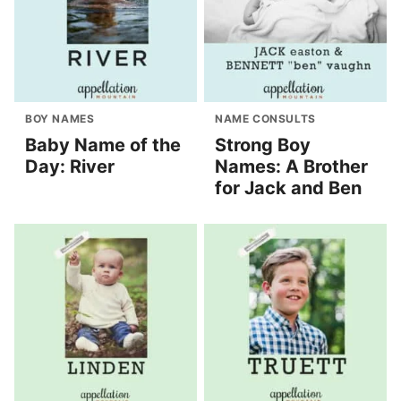
BOY NAMES
NAME CONSULTS
Baby Name of the
Strong Boy
Day: River
Names: A Brother
for Jack and Ben