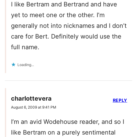
I like Bertram and Bertrand and have
yet to meet one or the other. I’m
generally not into nicknames and I don’t
care for Bert. Definitely would use the
full name.
Loading...
charlottevera
REPLY
August 6, 2009 at 9:41 PM
I’m an avid Wodehouse reader, and so I
like Bertram on a purely sentimental