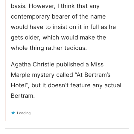
basis. However, I think that any
contemporary bearer of the name
would have to insist on it in full as he
gets older, which would make the
whole thing rather tedious.
Agatha Christie published a Miss
Marple mystery called “At Bertram’s
Hotel”, but it doesn’t feature any actual
Bertram.
Loading...