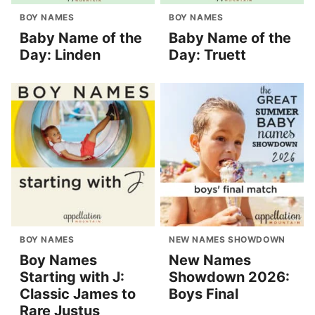
BOY NAMES
BOY NAMES
Baby Name of the
Baby Name of the
Day: Linden
Day: Truett
BOY NAMES
NEW NAMES SHOWDOWN
Boy Names
New Names
Starting with J:
Showdown 2026:
Classic James to
Boys Final
Rare Justus