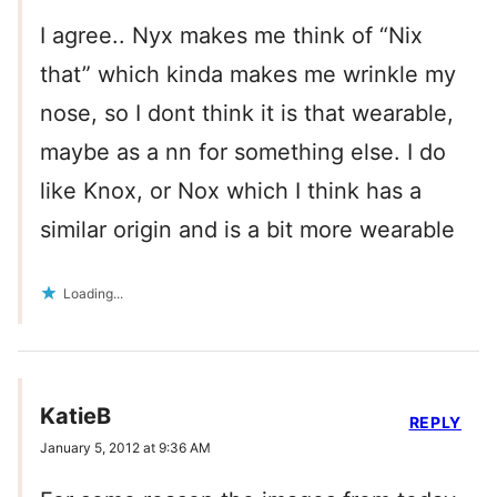
I agree.. Nyx makes me think of “Nix
that” which kinda makes me wrinkle my
nose, so I dont think it is that wearable,
maybe as a nn for something else. I do
like Knox, or Nox which I think has a
similar origin and is a bit more wearable
Loading...
KatieB
REPLY
January 5, 2012 at 9:36 AM