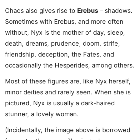
Chaos also gives rise to
Erebus
– shadows.
Sometimes with Erebus, and more often
without, Nyx is the mother of day, sleep,
death, dreams, prudence, doom, strife,
friendship, deception, the Fates, and
occasionally the Hesperides, among others.
Most of these figures are, like Nyx herself,
minor deities and rarely seen. When she is
pictured, Nyx is usually a dark-haired
stunner, a lovely woman.
(Incidentally, the image above is borrowed