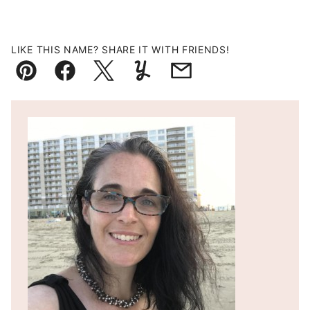
LIKE THIS NAME? SHARE IT WITH FRIENDS!
Pin
Facebook
Tweet
Yummly
Email