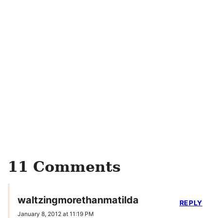
11 Comments
waltzingmorethanmatilda
REPLY
January 8, 2012 at 11:19 PM