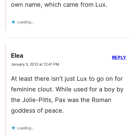
own name, which came from Lux.
Loading...
Elea
REPLY
January 5, 2012 at 12:41 PM
At least there isn’t just Lux to go on for
feminine clout. While used for a boy by
the Jolie-Pitts, Pax was the Roman
goddess of peace.
Loading...