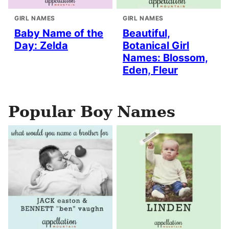
GIRL NAMES
GIRL NAMES
Baby Name of the
Beautiful,
Day: Zelda
Botanical Girl
Names: Blossom,
Eden, Fleur
Popular Boy Names