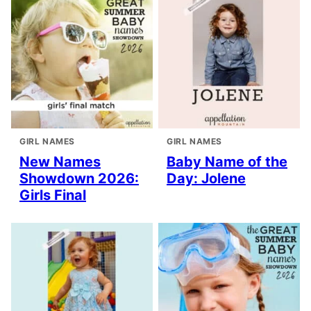
GIRL NAMES
GIRL NAMES
New Names
Baby Name of the
Showdown 2026:
Day: Jolene
Girls Final