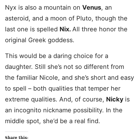
Nyx is also a mountain on
Venus
, an
asteroid, and a moon of Pluto, though the
last one is spelled
Nix.
All three honor the
original Greek goddess.
This would be a daring choice for a
daughter. Still she’s not so different from
the familiar Nicole, and she’s short and easy
to spell – both qualities that temper her
extreme qualities. And, of course,
Nicky
is
an incognito nickname possibility. In the
middle spot, she’d be a real find.
Share this: