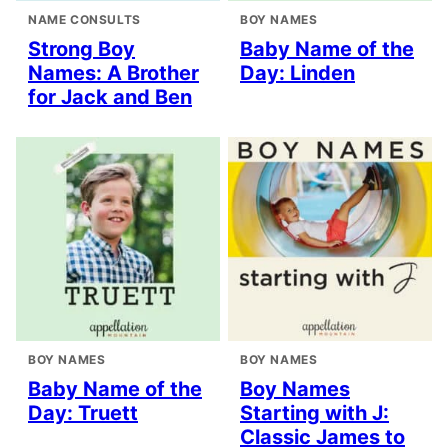
NAME CONSULTS
BOY NAMES
Strong Boy
Baby Name of the
Names: A Brother
Day: Linden
for Jack and Ben
BOY NAMES
BOY NAMES
Baby Name of the
Boy Names
Day: Truett
Starting with J:
Classic James to