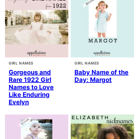
GIRL NAMES
GIRL NAMES
Gorgeous and
Baby Name of the
Rare 1922 Girl
Day: Margot
Names to Love
Like Enduring
Evelyn