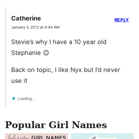
Catherine
REPLY
January 5, 2012 at 4:44 AM
Stevie’s why I have a 10 year old
Stephanie 😉
Back on topic, I like Nyx but I’d never
use it
Loading...
Popular Girl Names