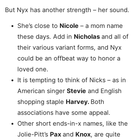
But Nyx has another strength – her sound.
She’s close to
Nicole
– a mom name
these days. Add in
Nicholas
and all of
their various variant forms, and Nyx
could be an offbeat way to honor a
loved one.
It is tempting to think of Nicks – as in
American singer
Stevie
and English
shopping staple
Harvey.
Both
associations have some appeal.
Other short ends-in-x names, like the
Jolie-Pitt’s
Pax
and
Knox
, are quite