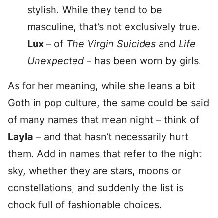
stylish. While they tend to be
masculine, that’s not exclusively true.
Lux
– of
The Virgin Suicides
and
Life
Unexpected
– has been worn by girls.
As for her meaning, while she leans a bit
Goth in pop culture, the same could be said
of many names that mean night – think of
Layla
– and that hasn’t necessarily hurt
them. Add in names that refer to the night
sky, whether they are stars, moons or
constellations, and suddenly the list is
chock full of fashionable choices.