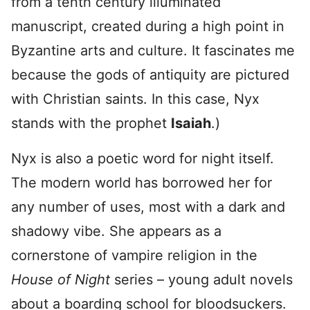
from a tenth century illuminated
manuscript, created during a high point in
Byzantine arts and culture. It fascinates me
because the gods of antiquity are pictured
with Christian saints. In this case, Nyx
stands with the prophet
Isaiah
.)
Nyx is also a poetic word for night itself.
The modern world has borrowed her for
any number of uses, most with a dark and
shadowy vibe. She appears as a
cornerstone of vampire religion in the
House of Night
series – young adult novels
about a boarding school for bloodsuckers.