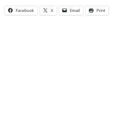
Facebook
X
Email
Print