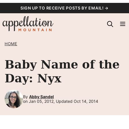
Skip
SIGN UP TO RECEIVE POSTS BY EMAIL! →
to
content
HOME
Baby Name of the
Day: Nyx
By
Abby Sandel
on Jan 05, 2012, Updated Oct 14, 2014