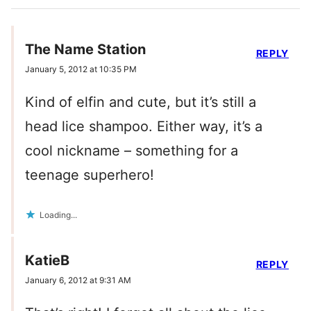
The Name Station
REPLY
January 5, 2012 at 10:35 PM
Kind of elfin and cute, but it’s still a
head lice shampoo. Either way, it’s a
cool nickname – something for a
teenage superhero!
Loading...
KatieB
REPLY
January 6, 2012 at 9:31 AM