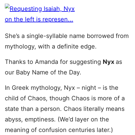
She’s a single-syllable name borrowed from
mythology, with a definite edge.
Thanks to Amanda for suggesting
Nyx
as
our Baby Name of the Day.
In Greek mythology, Nyx – night – is the
child of Chaos, though Chaos is more of a
state than a person. Chaos literally means
abyss, emptiness. (We’d layer on the
meaning of confusion centuries later.)