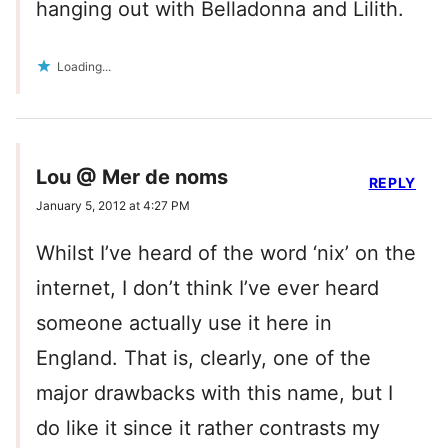
hanging out with Belladonna and Lilith.
Loading...
Lou @ Mer de noms
REPLY
January 5, 2012 at 4:27 PM
Whilst I’ve heard of the word ‘nix’ on the
internet, I don’t think I’ve ever heard
someone actually use it here in
England. That is, clearly, one of the
major drawbacks with this name, but I
do like it since it rather contrasts my