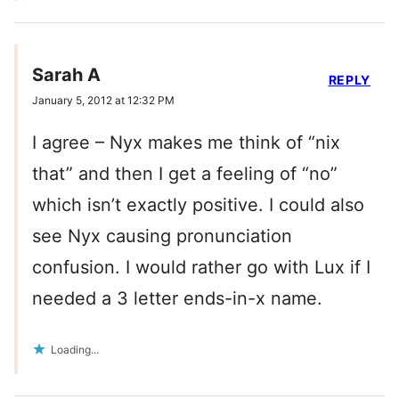
Sarah A
REPLY
January 5, 2012 at 12:32 PM
I agree – Nyx makes me think of “nix
that” and then I get a feeling of “no”
which isn’t exactly positive. I could also
see Nyx causing pronunciation
confusion. I would rather go with Lux if I
needed a 3 letter ends-in-x name.
Loading...