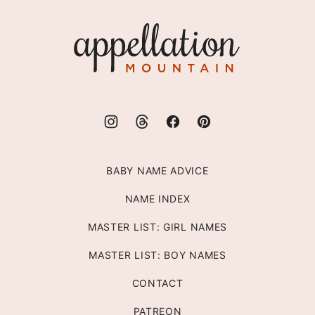
top
Appellation
Mountain
BABY NAME ADVICE
NAME INDEX
MASTER LIST: GIRL NAMES
MASTER LIST: BOY NAMES
CONTACT
PATREON