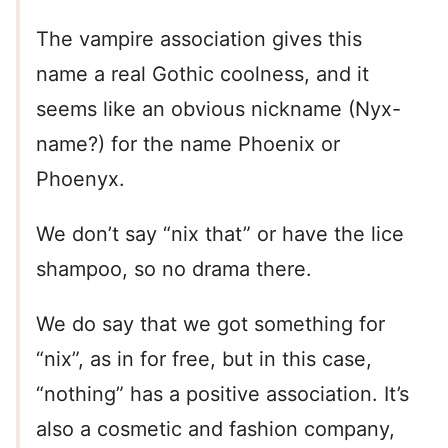
The vampire association gives this
name a real Gothic coolness, and it
seems like an obvious nickname (Nyx-
name?) for the name Phoenix or
Phoenyx.
We don’t say “nix that” or have the lice
shampoo, so no drama there.
We do say that we got something for
“nix”, as in for free, but in this case,
“nothing” has a positive association. It’s
also a cosmetic and fashion company,