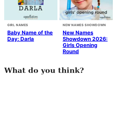
GIRL NAMES
NEW NAMES SHOWDOWN
Baby Name of the
New Names
Day: Darla
Showdown 2026:
Girls Opening
Round
What do you think?