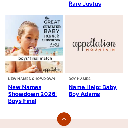
Rare Justus
NEW NAMES SHOWDOWN
BOY NAMES
New Names
Name Help: Baby
Showdown 2026:
Boy Adams
Boys Final
Back
to