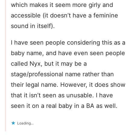
which makes it seem more girly and
accessible (it doesn’t have a feminine
sound in itself).
I have seen people considering this as a
baby name, and have even seen people
called Nyx, but it may be a
stage/professional name rather than
their legal name. However, it does show
that it isn’t seen as unusable. I have
seen it on a real baby in a BA as well.
Loading...