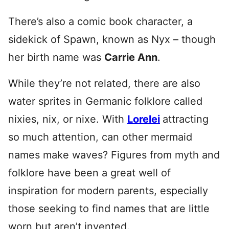
There’s also a comic book character, a
sidekick of Spawn, known as Nyx – though
her birth name was
Carrie Ann
.
While they’re not related, there are also
water sprites in Germanic folklore called
nixies, nix, or nixe. With
Lorelei
attracting
so much attention, can other mermaid
names make waves?
Figures from myth and
folklore have been a great well of
inspiration for modern parents, especially
those seeking to find names that are little
worn but aren’t invented.