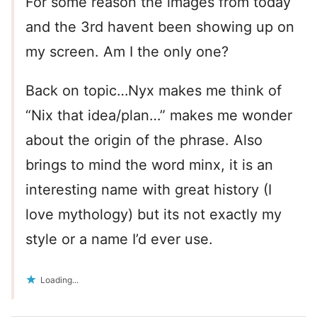
For some reason the images from today
and the 3rd havent been showing up on
my screen. Am I the only one?
Back on topic…Nyx makes me think of
“Nix that idea/plan…” makes me wonder
about the origin of the phrase. Also
brings to mind the word minx, it is an
interesting name with great history (I
love mythology) but its not exactly my
style or a name I’d ever use.
Loading...