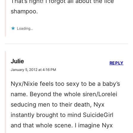
That’s right! I forgot all about the lice
shampoo.
Loading...
Julie
REPLY
January 5, 2012 at 4:16 PM
Nyx/Nixie feels too sexy to be a baby’s
name. Beyond the whole siren/Lorelei
seducing men to their death, Nyx
instantly brought to mind SuicideGirl
and that whole scene. I imagine Nyx