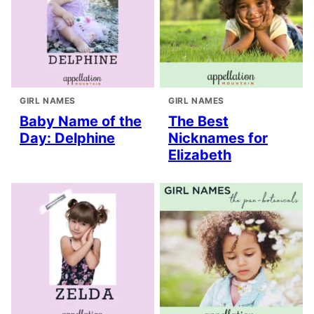
GIRL NAMES
GIRL NAMES
Baby Name of the
The Best
Day: Delphine
Nicknames for
Elizabeth