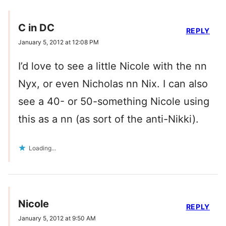
C in DC
REPLY
January 5, 2012 at 12:08 PM
I’d love to see a little Nicole with the nn
Nyx, or even Nicholas nn Nix. I can also
see a 40- or 50-something Nicole using
this as a nn (as sort of the anti-Nikki).
Loading...
Nicole
REPLY
January 5, 2012 at 9:50 AM