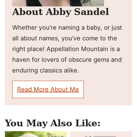
About Abby Sandel
Whether you're naming a baby, or just
all about names, you've come to the
right place! Appellation Mountain is a
haven for lovers of obscure gems and
enduring classics alike.
Read More About Me
You May Also Like: