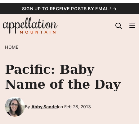
Skip
SIGN UP TO RECEIVE POSTS BY EMAIL! →
to
content
HOME
Pacific: Baby
Name of the Day
By
Abby Sandel
on Feb 28, 2013