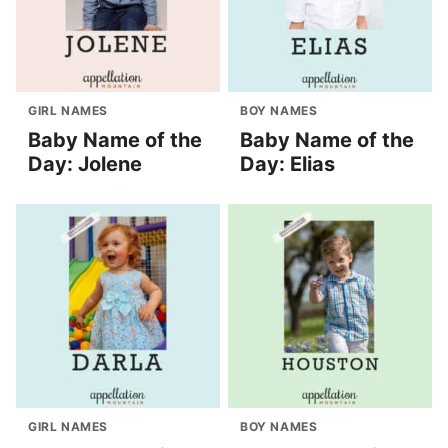
GIRL NAMES
BOY NAMES
Baby Name of the
Baby Name of the
Day: Jolene
Day: Elias
GIRL NAMES
BOY NAMES