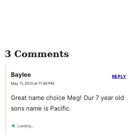
3 Comments
Baylee
REPLY
May 11, 2015 at 11:46 PM
Great name choice Meg! Our 7 year old
sons name is Pacific.
Loading...