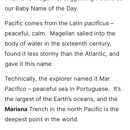
our Baby Name of the Day.
Pacific comes from the Latin
pacificus –
peaceful, calm. Magellan sailed into the
body of water in the sixteenth century,
found it less stormy than the Atlantic, and
gave it this name.
Technically, the explorer named it
Mar
Pacifico
– peaceful sea in Portuguese. It’s
the largest of the Earth’s oceans, and the
Mariana
Trench in the north Pacific is the
deepest point in the world.