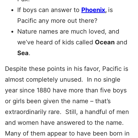
If boys can answer to
Phoenix
,
is
Pacific any more out there?
Nature names are much loved, and
we’ve heard of kids called
Ocean
and
Sea
.
Despite these points in his favor, Pacific is
almost completely unused. In no single
year since 1880 have more than five boys
or girls been given the name – that’s
extraordinarily rare. Still, a handful of men
and women have answered to the name.
Many of them appear to have been born in