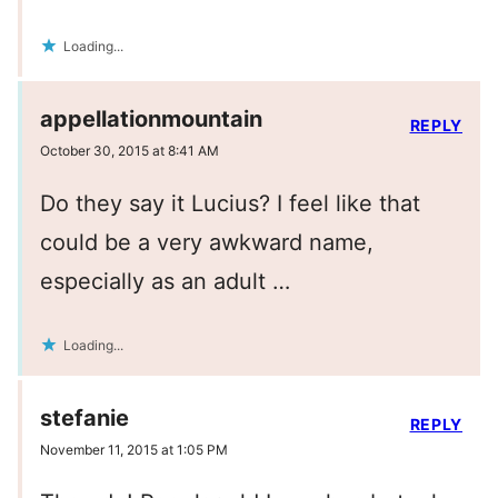
Loading...
appellationmountain
REPLY
October 30, 2015 at 8:41 AM
Do they say it Lucius? I feel like that
could be a very awkward name,
especially as an adult …
Loading...
stefanie
REPLY
November 11, 2015 at 1:05 PM