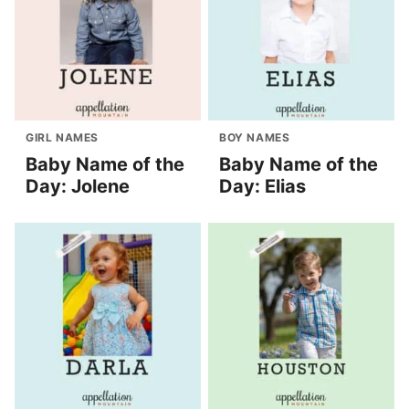
GIRL NAMES
BOY NAMES
Baby Name of the
Baby Name of the
Day: Jolene
Day: Elias