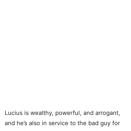
Lucius is wealthy, powerful, and arrogant,
and he’s also in service to the bad guy for