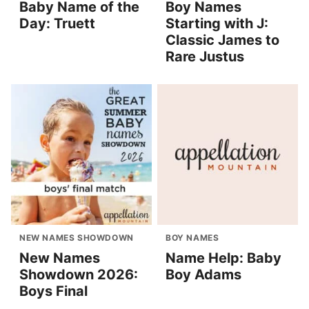
Baby Name of the
Boy Names
Day: Truett
Starting with J:
Classic James to
Rare Justus
NEW NAMES SHOWDOWN
BOY NAMES
New Names
Name Help: Baby
Showdown 2026:
Boy Adams
Boys Final