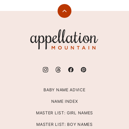
Back
to
top
Appellation
Mountain
BABY NAME ADVICE
NAME INDEX
MASTER LIST: GIRL NAMES
MASTER LIST: BOY NAMES