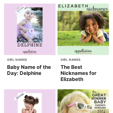
GIRL NAMES
GIRL NAMES
Baby Name of the
The Best
Day: Delphine
Nicknames for
Elizabeth