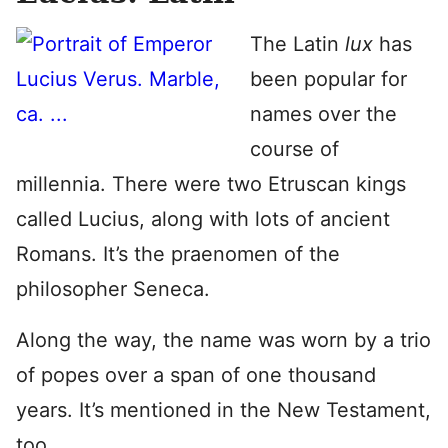
The Latin
lux
has
been popular for
names over the
course of
millennia. There were two Etruscan kings
called Lucius, along with lots of ancient
Romans. It’s the praenomen of the
philosopher Seneca.
Along the way, the name was worn by a trio
of popes over a span of one thousand
years. It’s mentioned in the New Testament,
too.