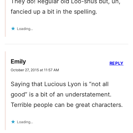
They do! Regular old Loo-shus but, uh,
fancied up a bit in the spelling.
Loading...
Emily
REPLY
October 27, 2015 at 11:57 AM
Saying that Lucious Lyon is “not all
good” is a bit of an understatement.
Terrible people can be great characters.
Loading...