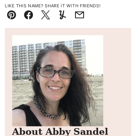
LIKE THIS NAME? SHARE IT WITH FRIENDS!
Pin
Facebook
Tweet
Yummly
Email
About Abby Sandel