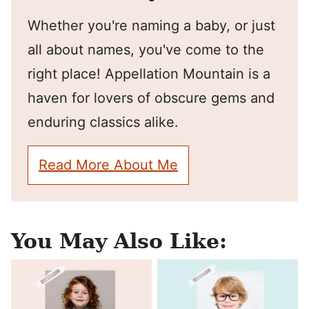
Whether you're naming a baby, or just
all about names, you've come to the
right place! Appellation Mountain is a
haven for lovers of obscure gems and
enduring classics alike.
Read More About Me
You May Also Like: