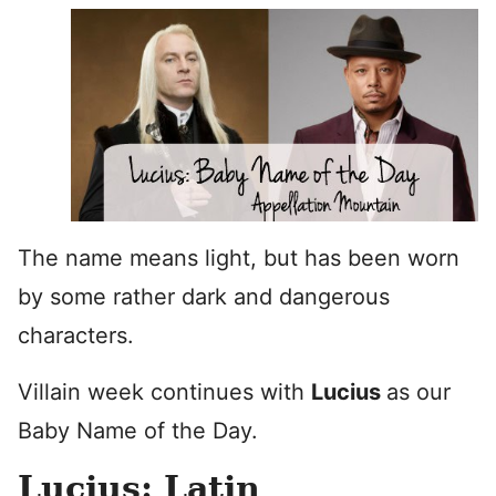
The name means light, but has been worn
by some rather dark and dangerous
characters.
Villain week continues with
Lucius
as our
Baby Name of the Day.
Lucius: Latin