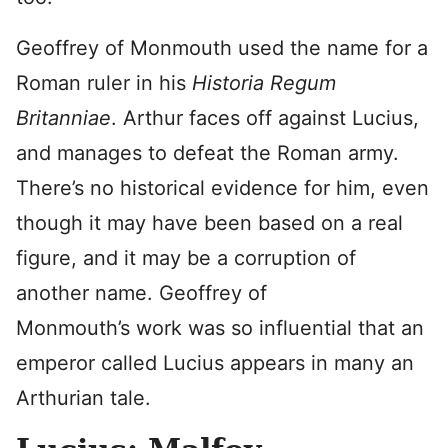
Geoffrey of Monmouth used the name for a
Roman ruler in his
Historia Regum
Britanniae
. Arthur faces off against Lucius,
and manages to defeat the Roman army.
There’s no historical evidence for him, even
though it may have been based on a real
figure, and it may be a corruption of
another name. Geoffrey of
Monmouth’s work was so influential that an
emperor called Lucius appears in many an
Arthurian tale.