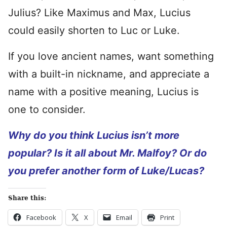
Julius? Like Maximus and Max, Lucius
could easily shorten to Luc or Luke.
If you love ancient names, want something
with a built-in nickname, and appreciate a
name with a positive meaning, Lucius is
one to consider.
Why do you think Lucius isn’t more
popular? Is it all about Mr. Malfoy? Or do
you prefer another form of Luke/Lucas?
Share this:
Facebook
X
Email
Print