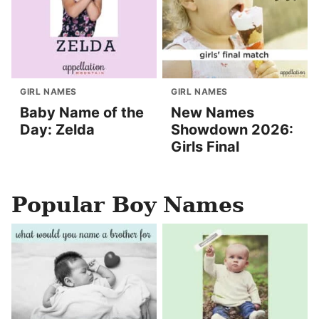
GIRL NAMES
GIRL NAMES
Baby Name of the
New Names
Day: Zelda
Showdown 2026:
Girls Final
Popular Boy Names