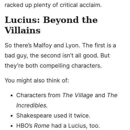
racked up plenty of critical acclaim.
Lucius: Beyond the
Villains
So there’s Malfoy and Lyon. The first is a
bad guy, the second isn’t all good. But
they’re both compelling characters.
You might also think of:
Characters from
The Village
and
The
Incredibles.
Shakespeare used it twice.
HBO’s
Rome
had a Lucius, too.