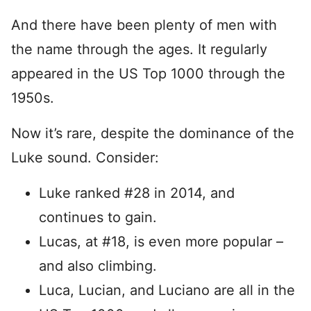
And there have been plenty of men with
the name through the ages. It regularly
appeared in the US Top 1000 through the
1950s.
Now it’s rare, despite the dominance of the
Luke sound. Consider:
Luke ranked #28 in 2014, and
continues to gain.
Lucas, at #18, is even more popular –
and also climbing.
Luca, Lucian, and Luciano are all in the