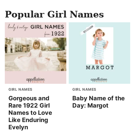
Popular Girl Names
GIRL NAMES
GIRL NAMES
Gorgeous and
Baby Name of the
Rare 1922 Girl
Day: Margot
Names to Love
Like Enduring
Evelyn