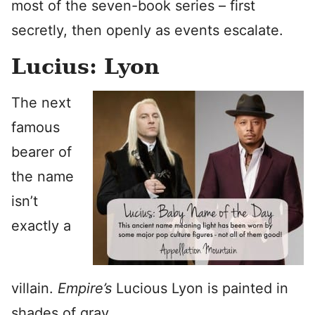
most of the seven-book series – first
secretly, then openly as events escalate.
Lucius: Lyon
The next
famous
bearer of
the name
isn’t
exactly a
villain.
Empire’s
Lucious Lyon is painted in
shades of gray.