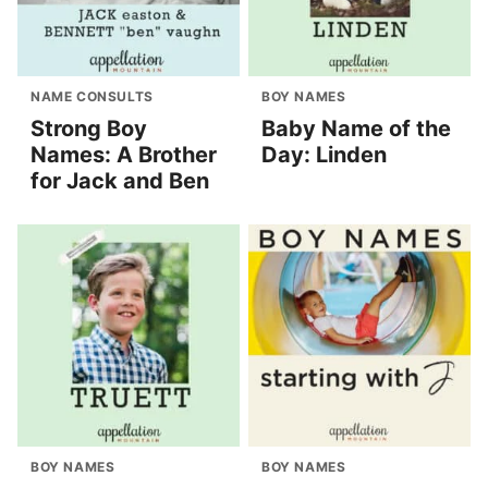
NAME CONSULTS
BOY NAMES
Strong Boy
Baby Name of the
Names: A Brother
Day: Linden
for Jack and Ben
BOY NAMES
BOY NAMES