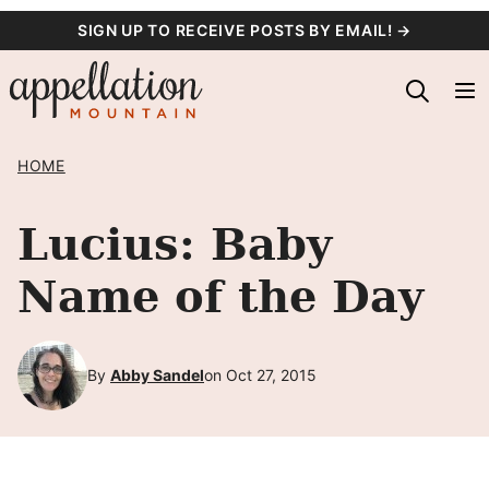
Skip
SIGN UP TO RECEIVE POSTS BY EMAIL! →
to
content
HOME
Lucius: Baby
Name of the Day
By
Abby Sandel
on Oct 27, 2015