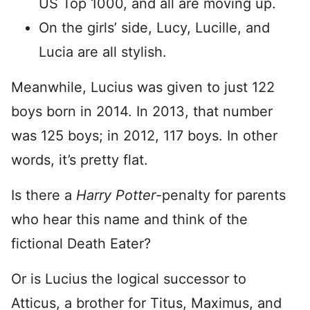
US Top 1000, and all are moving up.
On the girls’ side, Lucy, Lucille, and
Lucia are all stylish.
Meanwhile, Lucius was given to just 122
boys born in 2014. In 2013, that number
was 125 boys; in 2012, 117 boys. In other
words, it’s pretty flat.
Is there a
Harry Potter
-penalty for parents
who hear this name and think of the
fictional Death Eater?
Or is Lucius the logical successor to
Atticus, a brother for Titus, Maximus, and