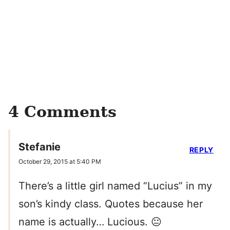
4 Comments
Stefanie
REPLY
October 29, 2015 at 5:40 PM
There’s a little girl named “Lucius” in my
son’s kindy class. Quotes because her
name is actually… Lucious. 😐