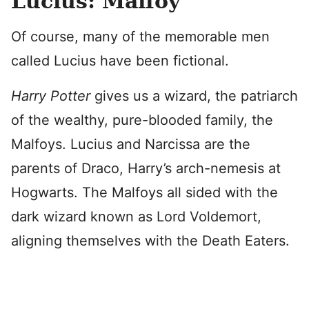
Lucius: Malfoy
Of course, many of the memorable men
called Lucius have been fictional.
Harry Potter
gives us a wizard, the patriarch
of the wealthy, pure-blooded family, the
Malfoys. Lucius and Narcissa are the
parents of Draco, Harry’s arch-nemesis at
Hogwarts. The Malfoys all sided with the
dark wizard known as Lord Voldemort,
aligning themselves with the Death Eaters.