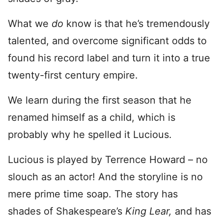
What we
do
know is that he’s tremendously
talented, and overcome significant odds to
found his record label and turn it into a true
twenty-first century empire.
We learn during the first season that he
renamed himself as a child, which is
probably why he spelled it Lucious.
Lucious is played by Terrence Howard – no
slouch as an actor! And the storyline is no
mere prime time soap. The story has
shades of Shakespeare’s
King Lear,
and has