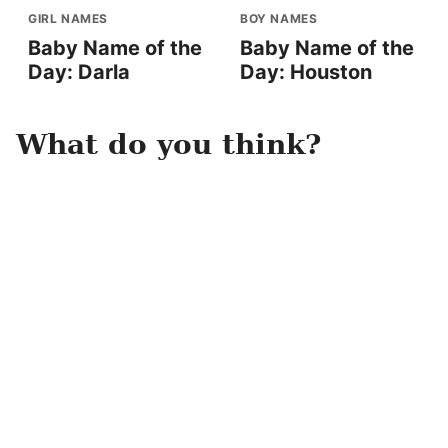
GIRL NAMES
BOY NAMES
Baby Name of the
Baby Name of the
Day: Darla
Day: Houston
What do you think?