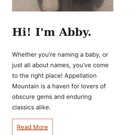
Hi! I'm Abby.
Whether you're naming a baby, or
just all about names, you've come
to the right place! Appellation
Mountain is a haven for lovers of
obscure gems and enduring
classics alike.
Read More