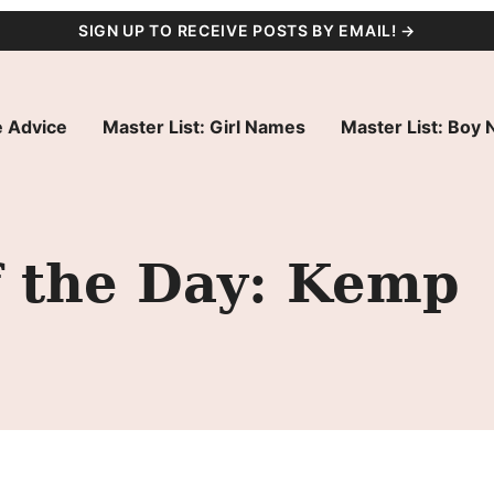
SIGN UP TO RECEIVE POSTS BY EMAIL! →
 Advice
Master List: Girl Names
Master List: Boy
 the Day: Kemp