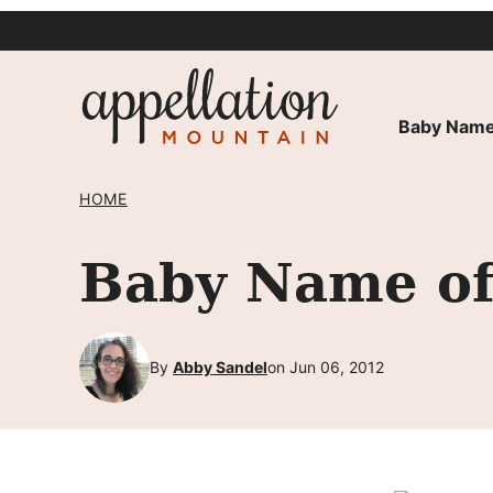
Skip
to
content
Baby Name
HOME
Baby Name of
By
Abby Sandel
on Jun 06, 2012