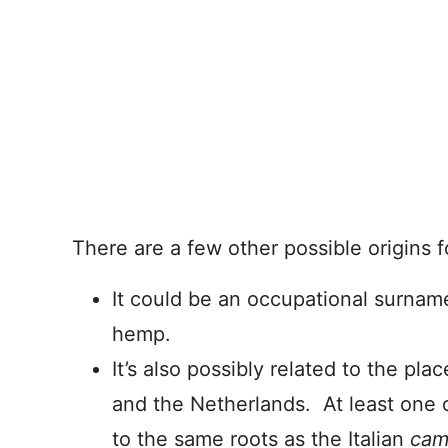
There are a few other possible origins 
It could be an occupational surna
hemp.
It’s also possibly related to the 
and the Netherlands. At least one o
to the same roots as the Italian
ca