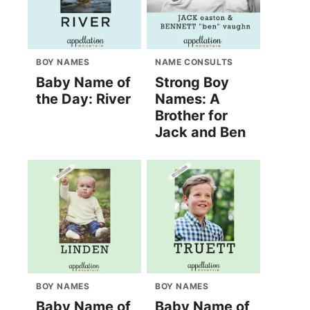
BOY NAMES
NAME CONSULTS
Baby Name of
Strong Boy
the Day: River
Names: A
Brother for
Jack and Ben
BOY NAMES
BOY NAMES
Baby Name of
Baby Name of