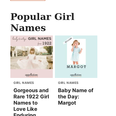
Popular Girl
Names
GIRL NAMES
GIRL NAMES
Gorgeous and
Baby Name of
Rare 1922 Girl
the Day:
Names to
Margot
Love Like
Enduring