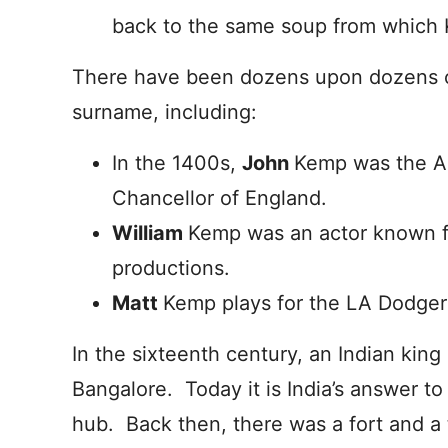
back to the same soup from which
There have been dozens upon dozens o
surname, including:
In the 1400s,
John
Kemp was the Ar
Chancellor of England.
William
Kemp was an actor known fo
productions.
Matt
Kemp plays for the LA Dodger
In the sixteenth century, an Indian king
Bangalore. Today it is India’s answer to 
hub. Back then, there was a fort and a