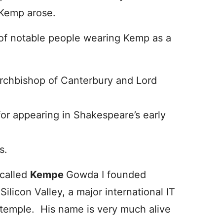
 Kemp arose.
f notable people wearing Kemp as a
chbishop of Canterbury and Lord
r appearing in Shakespeare’s early
s.
 called
Kempe
Gowda I founded
Silicon Valley, a major international IT
 temple. His name is very much alive