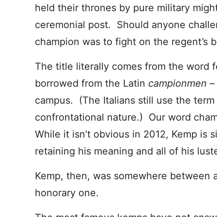
held their thrones by pure military mig
ceremonial post. Should anyone challeng
champion was to fight on the regent’s b
The title literally comes from the word f
borrowed from the Latin
campionmen
–
campus. (The Italians still use the ter
confrontational nature.) Our word cha
While it isn’t obvious in 2012, Kemp is 
retaining his meaning and all of his luste
Kemp, then, was somewhere between a
honorary one.