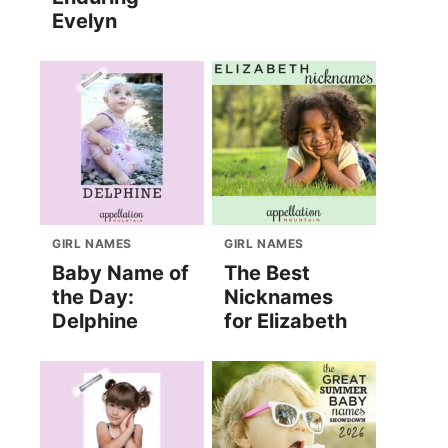
Evelyn
GIRL NAMES
GIRL NAMES
Baby Name of
The Best
the Day:
Nicknames
Delphine
for Elizabeth