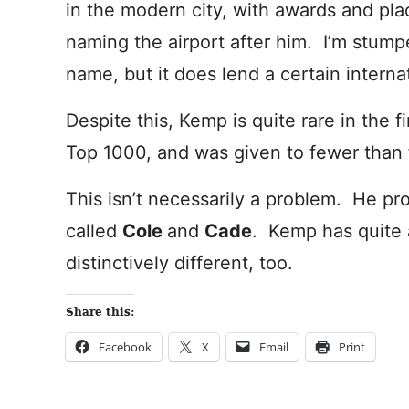
in the modern city, with awards and pla
naming the airport after him. I’m stum
name, but it does lend a certain interna
Despite this, Kemp is quite rare in the f
Top 1000, and was given to fewer than f
This isn’t necessarily a problem. He prom
called
Cole
and
Cade
. Kemp has quite a
distinctively different, too.
Share this:
Facebook
X
Email
Print