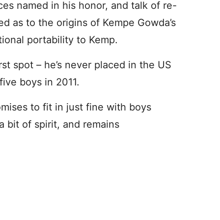
ces named in his honor, and talk of re-
ped as to the origins of Kempe Gowda’s
tional portability to Kemp.
irst spot – he’s never placed in the US
ive boys in 2011.
ises to fit in just fine with boys
 bit of spirit, and remains