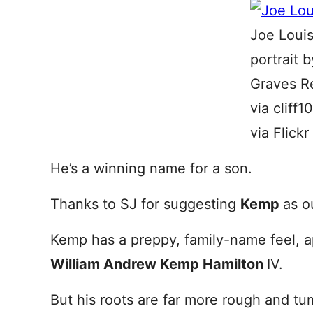
Joe Loui
portrait 
Graves R
via cliff
via Flickr
He’s a winning name for a son.
Thanks to SJ for suggesting
Kemp
as o
Kemp has a preppy, family-name feel, ap
William Andrew Kemp Hamilton
IV.
But his roots are far more rough and t