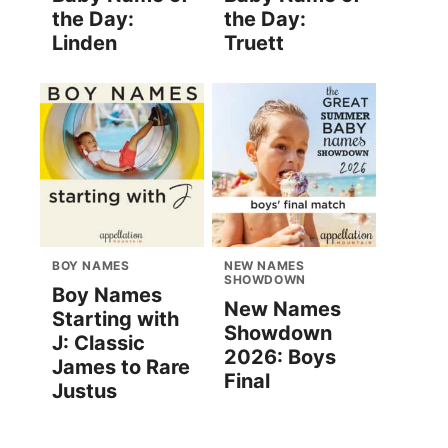
the Day:
the Day:
Linden
Truett
BOY NAMES
NEW NAMES
SHOWDOWN
Boy Names
New Names
Starting with
Showdown
J: Classic
2026: Boys
James to Rare
Final
Justus