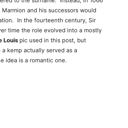
red to the surname. Instead, in 1066
Marmion and his successors would
tion. In the fourteenth century, Sir
r time the role evolved into a mostly
e Louis
pic used in this post, but
e a kemp actually served as a
he idea is a romantic one.