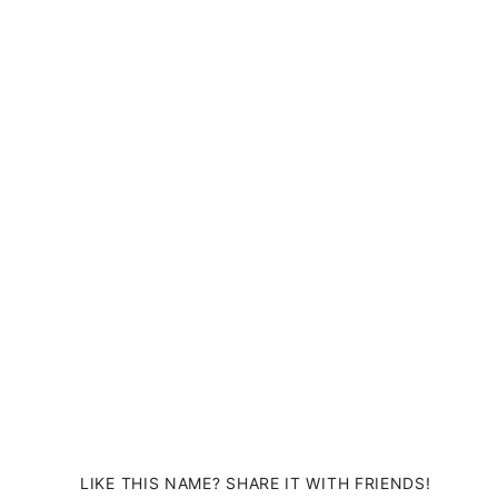
LIKE THIS NAME? SHARE IT WITH FRIENDS!