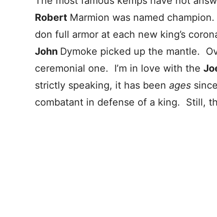
The most famous kemps have not answe
Robert
Marmion was named champion. 
don full armor at each new king’s corona
John
Dymoke picked up the mantle. Ove
ceremonial one. I’m in love with the
Jo
strictly speaking, it has been
ages
sinc
combatant in defense of a king. Still, t