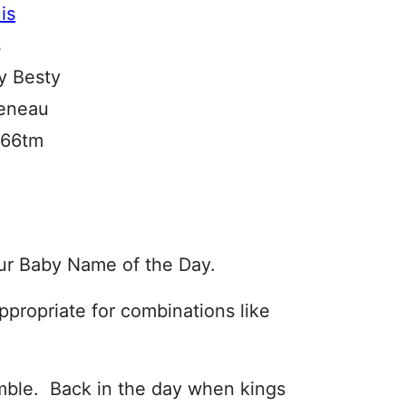
s
by Besty
eneau
1066tm
ur Baby Name of the Day.
propriate for combinations like
umble. Back in the day when kings