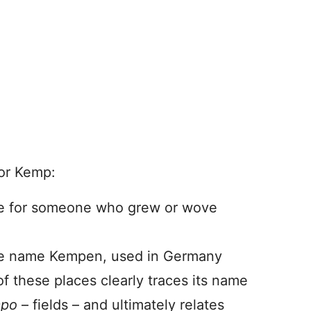
for Kemp:
me for someone who grew or wove
place name Kempen, used in Germany
f these places clearly traces its name
mpo
– fields – and ultimately relates