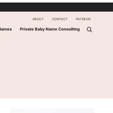
ABOUT
CONTACT
PATREON
 Names
Private Baby Name Consulting