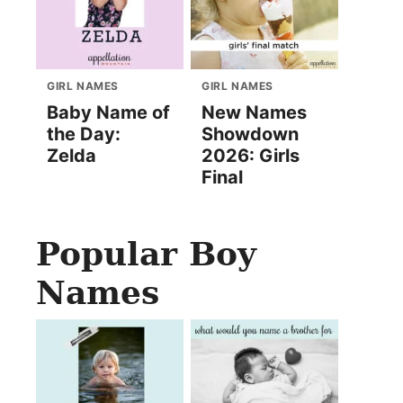
GIRL NAMES
GIRL NAMES
Baby Name of
New Names
the Day:
Showdown
Zelda
2026: Girls
Final
Popular Boy
Names