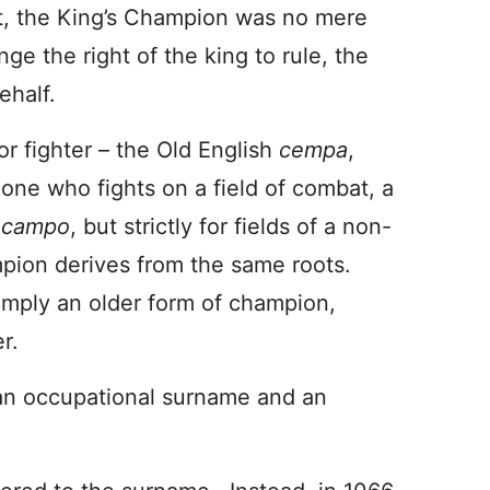
ht, the King’s Champion was no mere
e the right of the king to rule, the
ehalf.
or fighter – the Old English
cempa
,
 one who fights on a field of combat, a
m
campo
, but strictly for fields of a non-
mpion derives from the same roots.
simply an older form of champion,
r.
n occupational surname and an