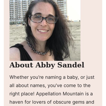
About Abby Sandel
Whether you're naming a baby, or just
all about names, you've come to the
right place! Appellation Mountain is a
haven for lovers of obscure gems and