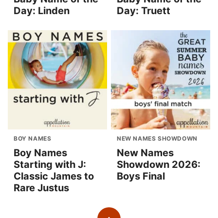
Day: Linden
Day: Truett
BOY NAMES
NEW NAMES SHOWDOWN
Boy Names
New Names
Starting with J:
Showdown 2026:
Classic James to
Boys Final
Rare Justus