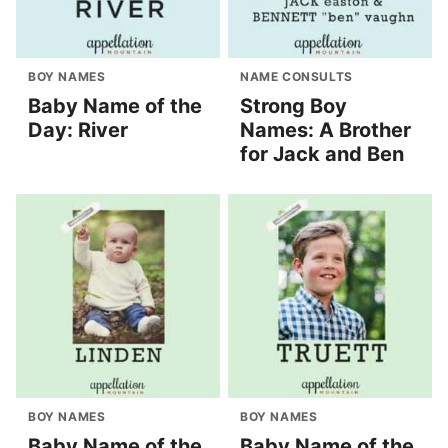
BOY NAMES
NAME CONSULTS
Baby Name of the
Strong Boy
Day: River
Names: A Brother
for Jack and Ben
BOY NAMES
BOY NAMES
Baby Name of the
Baby Name of the