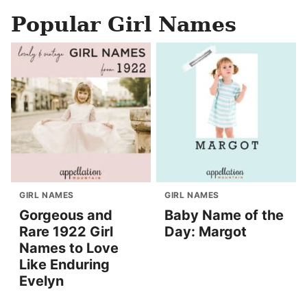
Popular Girl Names
GIRL NAMES
GIRL NAMES
Gorgeous and
Baby Name of the
Rare 1922 Girl
Day: Margot
Names to Love
Like Enduring
Evelyn