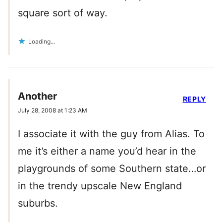
square sort of way.
Loading...
Another
REPLY
July 28, 2008 at 1:23 AM
I associate it with the guy from Alias. To
me it’s either a name you’d hear in the
playgrounds of some Southern state…or
in the trendy upscale New England
suburbs.