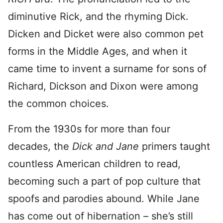
diminutive Rick, and the rhyming Dick.
Dicken and Dicket were also common pet
forms in the Middle Ages, and when it
came time to invent a surname for sons of
Richard, Dickson and Dixon were among
the common choices.
From the 1930s for more than four
decades, the
Dick and Jane
primers taught
countless American children to read,
becoming such a part of pop culture that
spoofs and parodies abound. While Jane
has come out of hibernation – she’s still