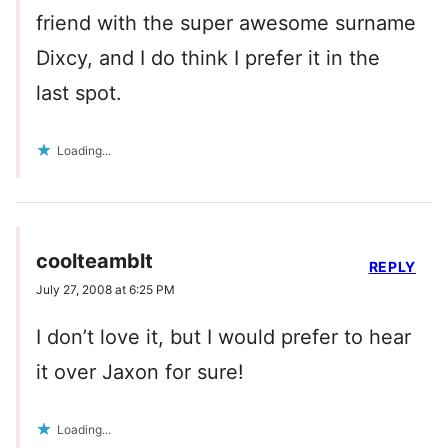
friend with the super awesome surname
Dixcy, and I do think I prefer it in the
last spot.
Loading...
coolteamblt
REPLY
July 27, 2008 at 6:25 PM
I don’t love it, but I would prefer to hear
it over Jaxon for sure!
Loading...