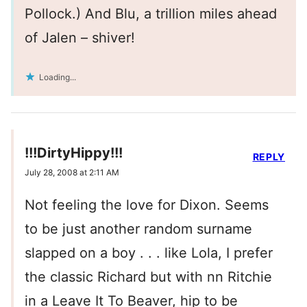
Pollock.) And Blu, a trillion miles ahead
of Jalen – shiver!
Loading...
!!!DirtyHippy!!!
REPLY
July 28, 2008 at 2:11 AM
Not feeling the love for Dixon. Seems
to be just another random surname
slapped on a boy . . . like Lola, I prefer
the classic Richard but with nn Ritchie
in a Leave It To Beaver, hip to be