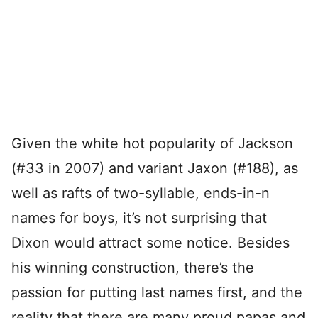
Given the white hot popularity of Jackson
(#33 in 2007) and variant Jaxon (#188), as
well as rafts of two-syllable, ends-in-n
names for boys, it’s not surprising that
Dixon would attract some notice. Besides
his winning construction, there’s the
passion for putting last names first, and the
reality that there are many proud papas and