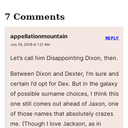
7 Comments
appellationmountain
REPLY
July 29, 2008 at 1:21 AM
Let’s call him Disappointing Dixon, then.
Between Dixon and Dexter, I’m sure and
certain I’d opt for Dex. But in the galaxy
of possible surname choices, I think this
one still comes out ahead of Jaxon, one
of those names that absolutely crazes
me. (Though I love Jackson, as in