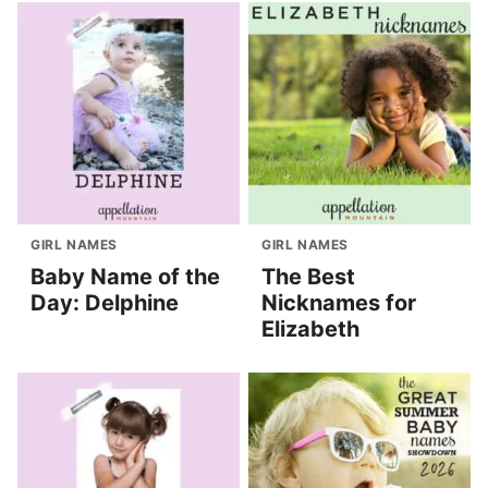
GIRL NAMES
GIRL NAMES
Baby Name of the
The Best
Day: Delphine
Nicknames for
Elizabeth