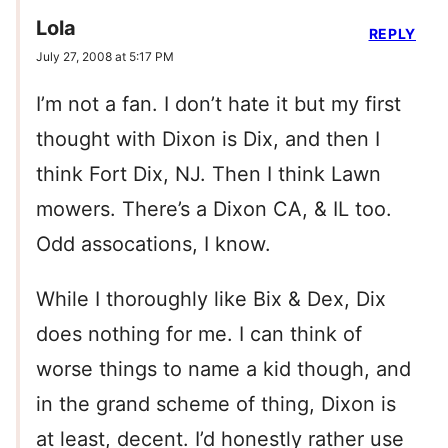
Lola
REPLY
July 27, 2008 at 5:17 PM
I’m not a fan. I don’t hate it but my first
thought with Dixon is Dix, and then I
think Fort Dix, NJ. Then I think Lawn
mowers. There’s a Dixon CA, & IL too.
Odd assocations, I know.
While I thoroughly like Bix & Dex, Dix
does nothing for me. I can think of
worse things to name a kid though, and
in the grand scheme of thing, Dixon is
at least, decent. I’d honestly rather use