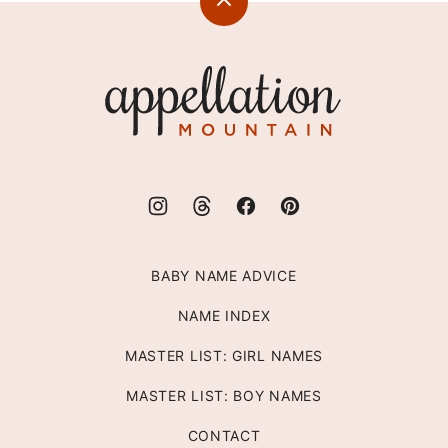
Back
to
top
Appellation
Mountain
BABY NAME ADVICE
NAME INDEX
MASTER LIST: GIRL NAMES
MASTER LIST: BOY NAMES
CONTACT