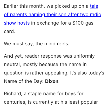
Earlier this month, we picked up on a
tale
of parents naming their son after two radio
show hosts
in exchange for a $100 gas
card.
We must say, the mind reels.
And yet, reader response was uniformly
neutral, mostly because the name in
question is rather appealing. It’s also today’s
Name of the Day:
Dixon
.
Richard, a staple name for boys for
centuries, is currently at his least popular