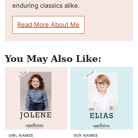
enduring classics alike.
Read More About Me
You May Also Like:
GIRL NAMES
BOY NAMES