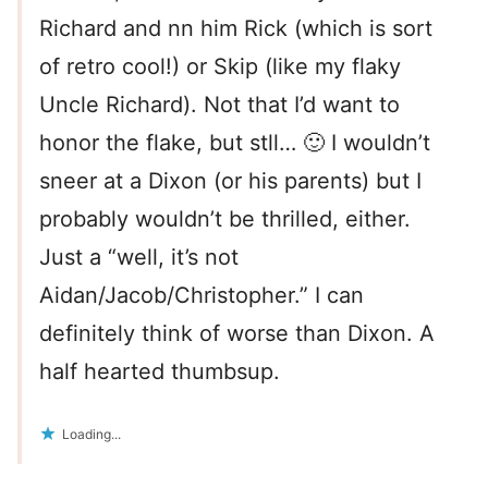
Richard and nn him Rick (which is sort
of retro cool!) or Skip (like my flaky
Uncle Richard). Not that I’d want to
honor the flake, but stll… 🙂 I wouldn’t
sneer at a Dixon (or his parents) but I
probably wouldn’t be thrilled, either.
Just a “well, it’s not
Aidan/Jacob/Christopher.” I can
definitely think of worse than Dixon. A
half hearted thumbsup.
Loading...