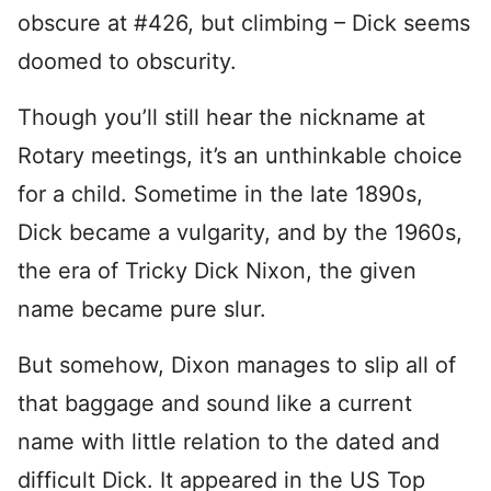
obscure at #426, but climbing – Dick seems
doomed to obscurity.
Though you’ll still hear the nickname at
Rotary meetings, it’s an unthinkable choice
for a child. Sometime in the late 1890s,
Dick became a vulgarity, and by the 1960s,
the era of Tricky Dick Nixon, the given
name became pure slur.
But somehow, Dixon manages to slip all of
that baggage and sound like a current
name with little relation to the dated and
difficult Dick. It appeared in the US Top