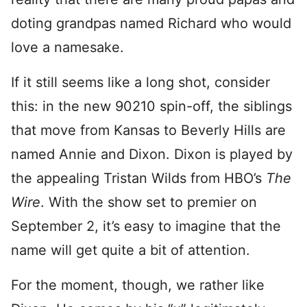
doting grandpas named Richard who would
love a namesake.
If it still seems like a long shot, consider
this: in the new 90210 spin-off, the siblings
that move from Kansas to Beverly Hills are
named Annie and Dixon. Dixon is played by
the appealing Tristan Wilds from HBO’s
The
Wire
. With the show set to premier on
September 2, it’s easy to imagine that the
name will get quite a bit of attention.
For the moment, though, we rather like