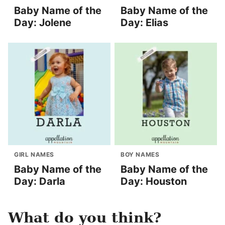
Baby Name of the
Baby Name of the
Day: Jolene
Day: Elias
GIRL NAMES
BOY NAMES
Baby Name of the
Baby Name of the
Day: Darla
Day: Houston
What do you think?