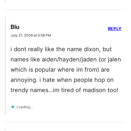
Blu
REPLY
July 27, 2008 at 5:58 PM
i dont really like the name dixon, but
names like aiden/hayden/jaden (or jalen
which is popular where im from) are
annoying. i hate when people hop on
trendy names…im tired of madison too!
Loading...