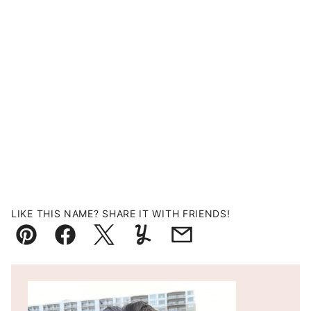
LIKE THIS NAME? SHARE IT WITH FRIENDS!
Pin
Facebook
Tweet
Yummly
Email