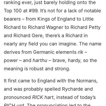
ranking ever, just barely holding onto the
Top 100 at #99. It’s not for a lack of notable
bearers – from Kings of England to Little
Richard to Richard Wagner to Richard Petty
and Richard Gere, there’s a Richard in
nearly any field you can imagine. The name
derives from Germanic elements
rik
–
power – and
harthu
– brave, hardy, so the
meaning is robust and strong.
It first came to England with the Normans,
and was probably spelled Rycharde and
pronounced
RICK hart
, instead of today’s
RICH urd
. The pronunciation led to the