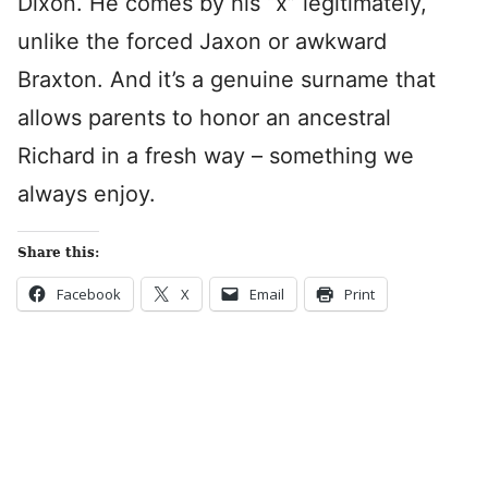
Dixon. He comes by his “x” legitimately,
unlike the forced Jaxon or awkward
Braxton. And it’s a genuine surname that
allows parents to honor an ancestral
Richard in a fresh way – something we
always enjoy.
Share this:
Facebook
X
Email
Print