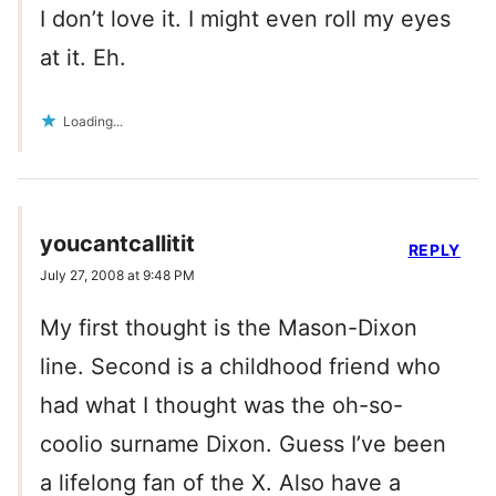
I don’t love it. I might even roll my eyes
at it. Eh.
Loading...
youcantcallitit
REPLY
July 27, 2008 at 9:48 PM
My first thought is the Mason-Dixon
line. Second is a childhood friend who
had what I thought was the oh-so-
coolio surname Dixon. Guess I’ve been
a lifelong fan of the X. Also have a