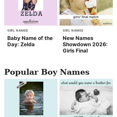
GIRL NAMES
GIRL NAMES
Baby Name of the
New Names
Day: Zelda
Showdown 2026:
Girls Final
Popular Boy Names