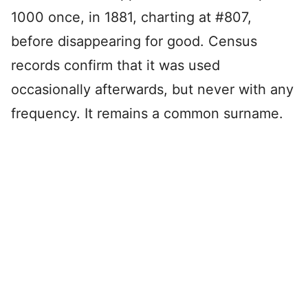
1000 once, in 1881, charting at #807,
before disappearing for good. Census
records confirm that it was used
occasionally afterwards, but never with any
frequency. It remains a common surname.