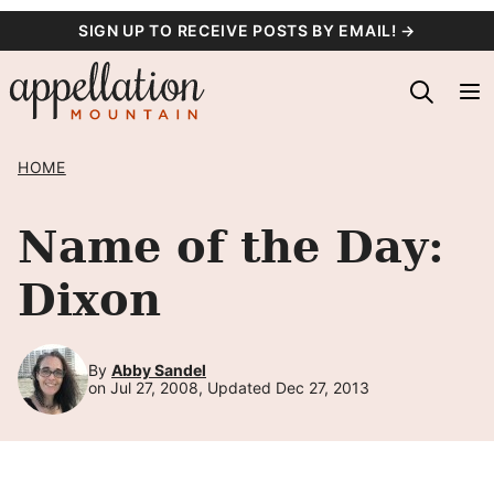
Skip
SIGN UP TO RECEIVE POSTS BY EMAIL! →
to
content
HOME
Name of the Day:
Dixon
By
Abby Sandel
on Jul 27, 2008, Updated Dec 27, 2013