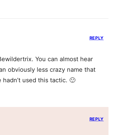
REPLY
ewildertrix. You can almost hear
an obviously less crazy name that
 hadn’t used this tactic. 🙂
REPLY