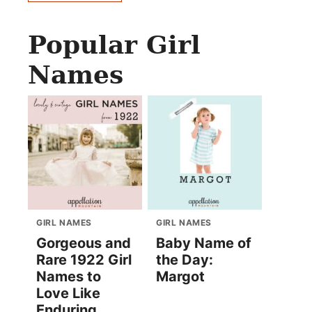
Popular Girl
Names
GIRL NAMES
GIRL NAMES
Gorgeous and
Baby Name of
Rare 1922 Girl
the Day:
Names to
Margot
Love Like
Enduring