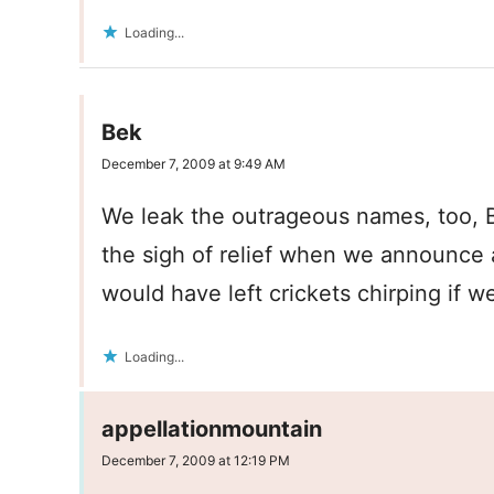
Loading...
Bek
December 7, 2009 at 9:49 AM
We leak the outrageous names, too, B
the sigh of relief when we announce 
would have left crickets chirping if we
Loading...
appellationmountain
December 7, 2009 at 12:19 PM