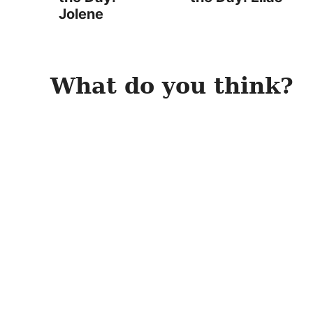
Jolene
What do you think?