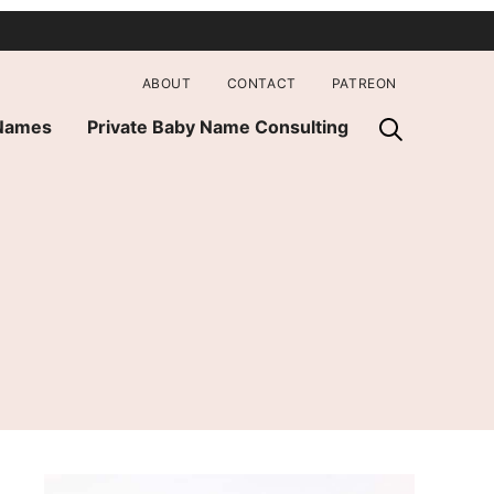
ABOUT
CONTACT
PATREON
 Names
Private Baby Name Consulting