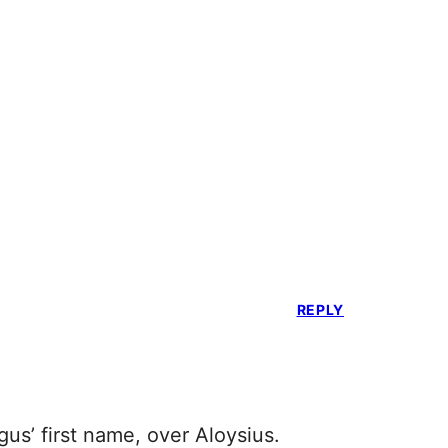
REPLY
us’ first name, over Aloysius.