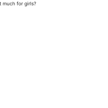
t much for girls?