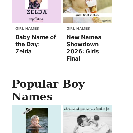
GIRL NAMES
GIRL NAMES
Baby Name of
New Names
the Day:
Showdown
Zelda
2026: Girls
Final
Popular Boy
Names