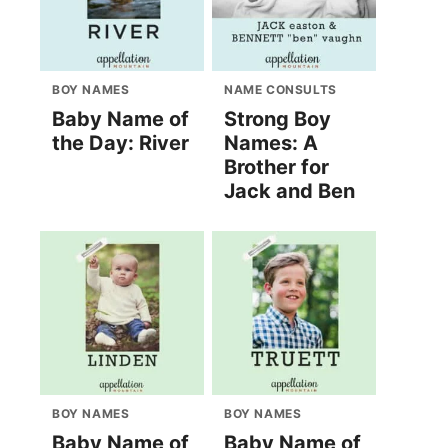
BOY NAMES
NAME CONSULTS
Baby Name of
Strong Boy
the Day: River
Names: A
Brother for
Jack and Ben
BOY NAMES
BOY NAMES
Baby Name of
Baby Name of