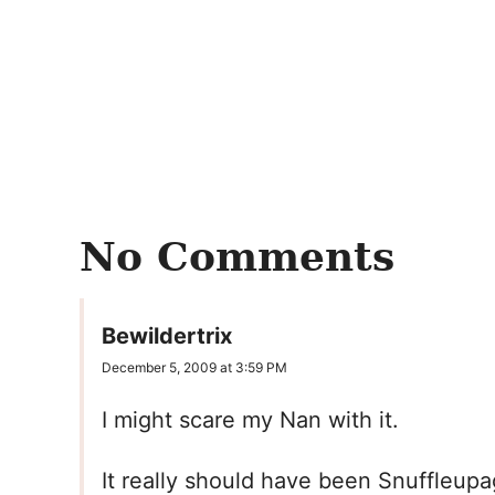
No Comments
Bewildertrix
December 5, 2009 at 3:59 PM
I might scare my Nan with it.
It really should have been Snuffleupag