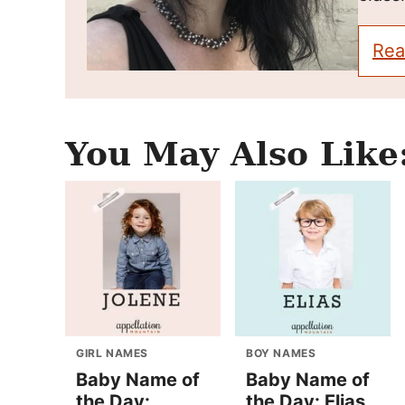
Rea
You May Also Like
GIRL NAMES
BOY NAMES
Baby Name of
Baby Name of
the Day:
the Day: Elias