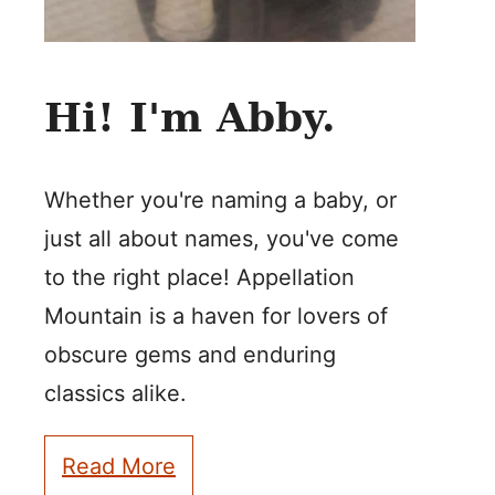
Hi! I'm Abby.
Whether you're naming a baby, or
just all about names, you've come
to the right place! Appellation
Mountain is a haven for lovers of
obscure gems and enduring
classics alike.
Read More