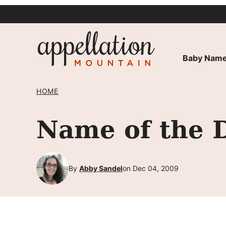
Skip
to
content
Baby Name
HOME
Name of the 
By
Abby Sandel
on Dec 04, 2009