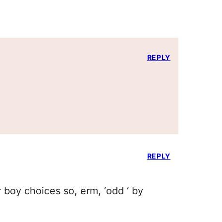
REPLY
REPLY
 boy choices so, erm, ‘odd ‘ by