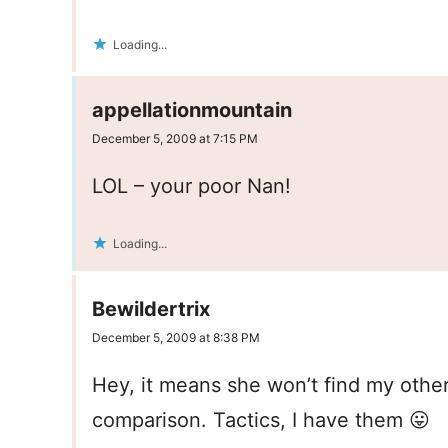
Loading...
appellationmountain
December 5, 2009 at 7:15 PM
LOL – your poor Nan!
Loading...
Bewildertrix
December 5, 2009 at 8:38 PM
Hey, it means she won’t find my other
comparison. Tactics, I have them 😛