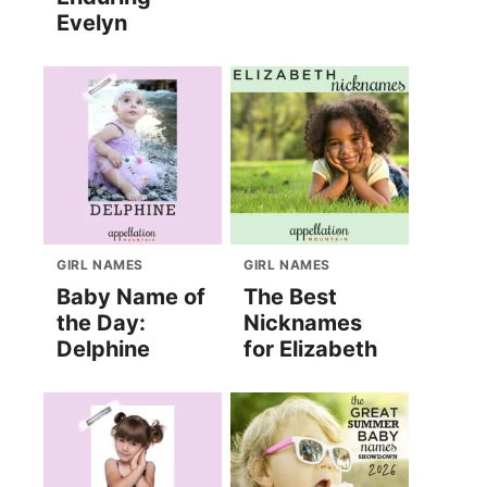
Evelyn
GIRL NAMES
GIRL NAMES
Baby Name of
The Best
the Day:
Nicknames
Delphine
for Elizabeth