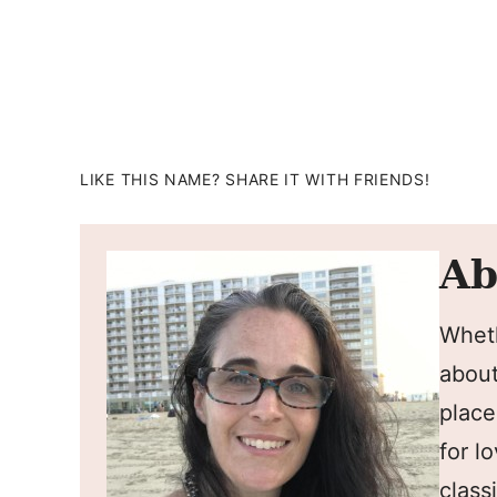
LIKE THIS NAME? SHARE IT WITH FRIENDS!
Ab
Wheth
about
place
for l
classi