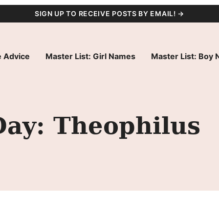
SIGN UP TO RECEIVE POSTS BY EMAIL! →
 Advice
Master List: Girl Names
Master List: Boy
Day: Theophilus