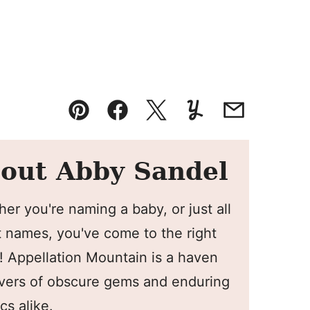
Pin
Facebook
Tweet
Yummly
Email
out Abby Sandel
er you're naming a baby, or just all
 names, you've come to the right
! Appellation Mountain is a haven
overs of obscure gems and enduring
cs alike.