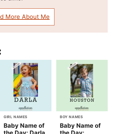
d More About Me
:
GIRL NAMES
BOY NAMES
Baby Name of
Baby Name of
the Day: Darla
the Day: