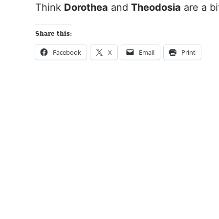
Think
Dorothea
and
Theodosia
are a bi
Share this:
Facebook
X
Email
Print