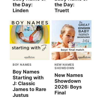
the Day:
the Day:
Linden
Truett
BOY NAMES
NEW NAMES
SHOWDOWN
Boy Names
New Names
Starting with
Showdown
J: Classic
2026: Boys
James to Rare
Final
Justus