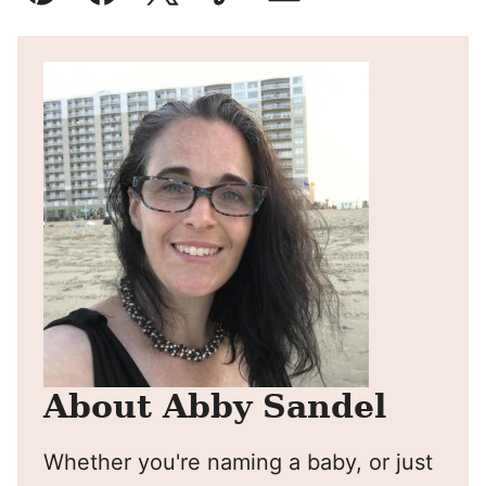
Pin
Facebook
Tweet
Yummly
Email
About Abby Sandel
Whether you're naming a baby, or just