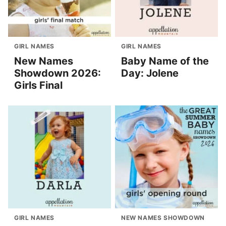
GIRL NAMES
GIRL NAMES
New Names
Baby Name of the
Showdown 2026:
Day: Jolene
Girls Final
GIRL NAMES
NEW NAMES SHOWDOWN