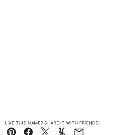
LIKE THIS NAME? SHARE IT WITH FRIENDS!