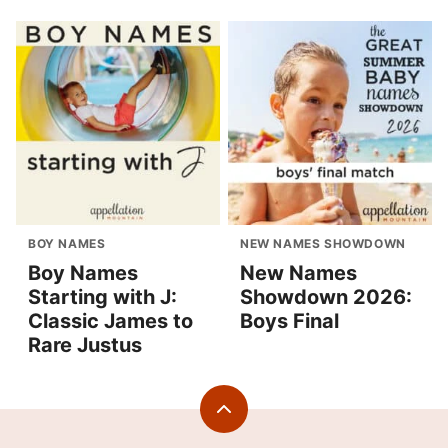
BOY NAMES
NEW NAMES SHOWDOWN
Boy Names
New Names
Starting with J:
Showdown 2026:
Classic James to
Boys Final
Rare Justus
Back
to