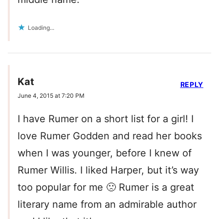
Loading...
Kat
REPLY
June 4, 2015 at 7:20 PM
I have Rumer on a short list for a girl! I
love Rumer Godden and read her books
when I was younger, before I knew of
Rumer Willis. I liked Harper, but it’s way
too popular for me 🙁 Rumer is a great
literary name from an admirable author