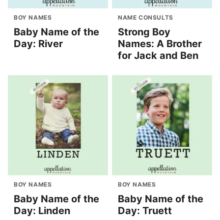
BOY NAMES
NAME CONSULTS
Baby Name of the
Strong Boy
Day: River
Names: A Brother
for Jack and Ben
BOY NAMES
BOY NAMES
Baby Name of the
Baby Name of the
Day: Linden
Day: Truett