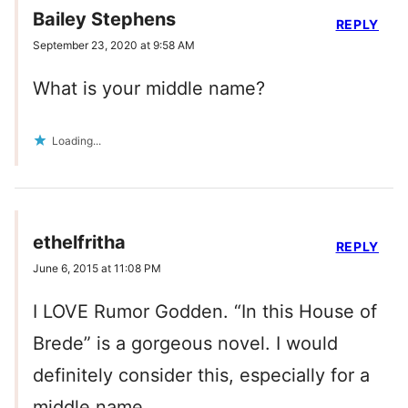
Bailey Stephens
REPLY
September 23, 2020 at 9:58 AM
What is your middle name?
Loading...
ethelfritha
REPLY
June 6, 2015 at 11:08 PM
I LOVE Rumor Godden. “In this House of
Brede” is a gorgeous novel. I would
definitely consider this, especially for a
middle name.