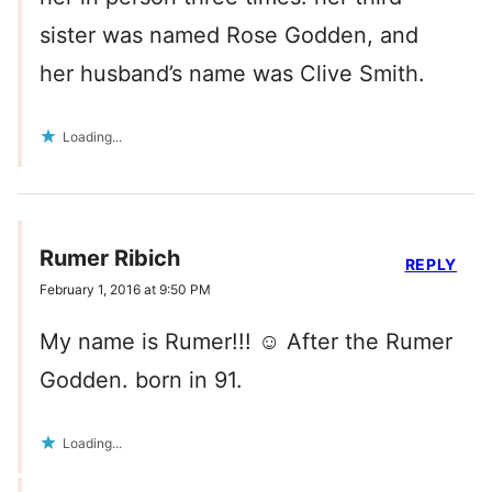
sister was named Rose Godden, and
her husband’s name was Clive Smith.
Loading...
Rumer Ribich
REPLY
February 1, 2016 at 9:50 PM
My name is Rumer!!! ☺️ After the Rumer
Godden. born in 91.
Loading...