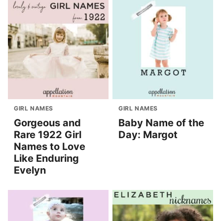
GIRL NAMES
GIRL NAMES
Gorgeous and
Baby Name of the
Rare 1922 Girl
Day: Margot
Names to Love
Like Enduring
Evelyn