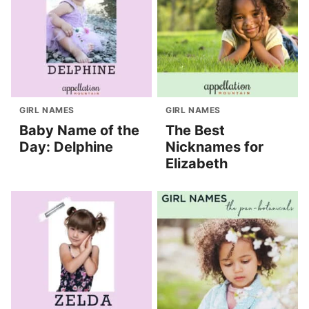
GIRL NAMES
GIRL NAMES
Baby Name of the
The Best
Day: Delphine
Nicknames for
Elizabeth