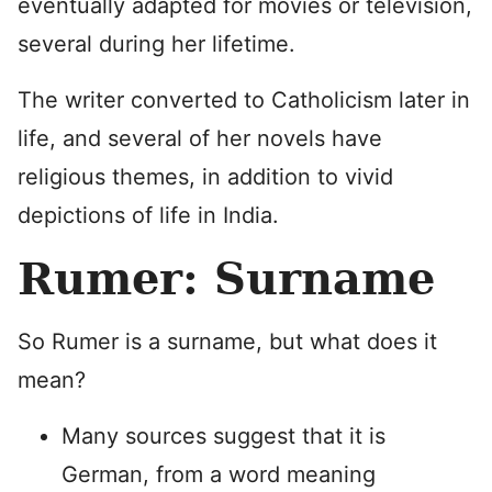
eventually adapted for movies or television,
several during her lifetime.
The writer converted to Catholicism later in
life, and several of her novels have
religious themes, in addition to vivid
depictions of life in India.
Rumer: Surname
So Rumer is a surname, but what does it
mean?
Many sources suggest that it is
German, from a word meaning