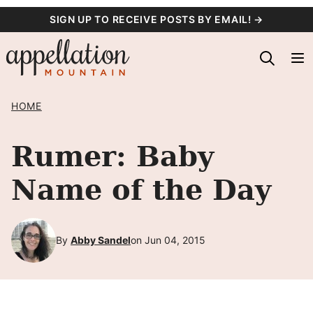
Skip
SIGN UP TO RECEIVE POSTS BY EMAIL! →
to
content
HOME
Rumer: Baby
Name of the Day
By
Abby Sandel
on Jun 04, 2015