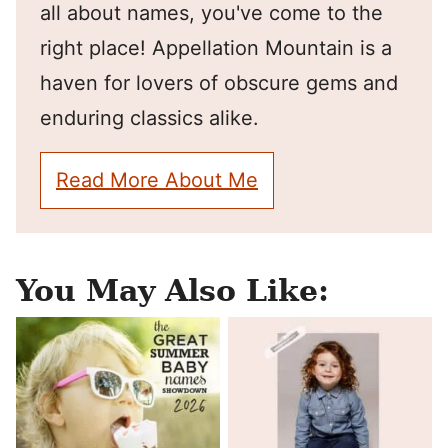
all about names, you've come to the
right place! Appellation Mountain is a
haven for lovers of obscure gems and
enduring classics alike.
Read More About Me
You May Also Like: