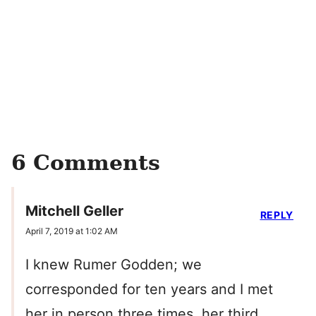
6 Comments
Mitchell Geller
REPLY
April 7, 2019 at 1:02 AM
I knew Rumer Godden; we
corresponded for ten years and I met
her in person three times. her third