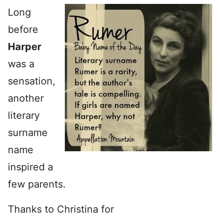
Long
before
Harper
was a
sensation,
another
literary
surname
name
inspired a
few parents.
Thanks to Christina for