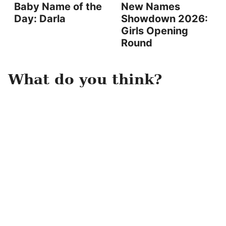
Baby Name of the
New Names
Day: Darla
Showdown 2026:
Girls Opening
Round
What do you think?