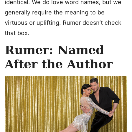
identical. We do love word names, but we
generally require the meaning to be
virtuous or uplifting. Rumer doesn’t check
that box.
Rumer: Named
After the Author