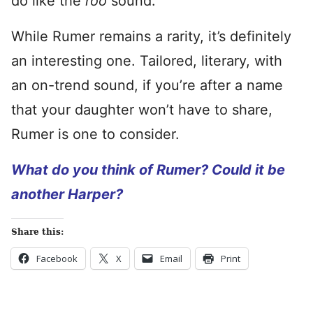
do like the
roo
sound.
While Rumer remains a rarity, it’s definitely
an interesting one. Tailored, literary, with
an on-trend sound, if you’re after a name
that your daughter won’t have to share,
Rumer is one to consider.
What do you think of Rumer? Could it be
another Harper?
Share this:
Facebook
X
Email
Print