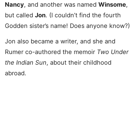
Nancy
, and another was named
Winsome
,
but called
Jon
. (I couldn’t find the fourth
Godden sister’s name! Does anyone know?)
Jon also became a writer, and she and
Rumer co-authored the memoir
Two Under
the Indian Sun
, about their childhood
abroad.