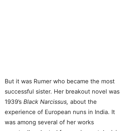
But it was Rumer who became the most
successful sister. Her breakout novel was
1939’s
Black Narcissus,
about the
experience of European nuns in India. It
was among several of her works