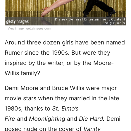
View image
|
gettyimages.com
Around three dozen girls have been named
Rumer since the 1990s. But were they
inspired by the writer, or by the Moore-
Willis family?
Demi Moore and Bruce Willis were major
movie stars when they married in the late
1980s, thanks to
St. Elmo’s
Fire
and
Moonlighting
and
Die Hard.
Demi
posed nude on the cover of
Vanity