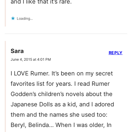
and I like that it’s rare.
Loading...
Sara
REPLY
June 4, 2015 at 4:01 PM
I LOVE Rumer. It’s been on my secret
favorites list for years. I read Rumer
Godden’s children’s novels about the
Japanese Dolls as a kid, and I adored
them and the names she used too:
Beryl, Belinda… When I was older, In