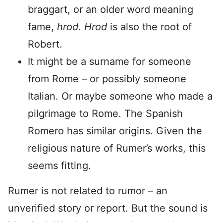
braggart, or an older word meaning
fame,
hrod
.
Hrod
is also the root of
Robert.
It might be a surname for someone
from Rome – or possibly someone
Italian. Or maybe someone who made a
pilgrimage to Rome. The Spanish
Romero has similar origins. Given the
religious nature of Rumer’s works, this
seems fitting.
Rumer is not related to rumor – an
unverified story or report. But the sound is