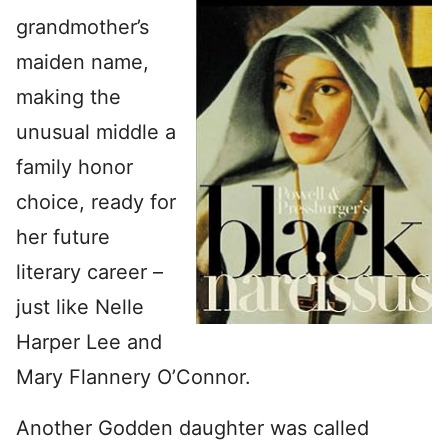
grandmother’s
maiden name,
making the
unusual middle a
family honor
choice, ready for
her future
literary career –
just like Nelle
Harper Lee and
Mary Flannery O’Connor.
Another Godden daughter was called