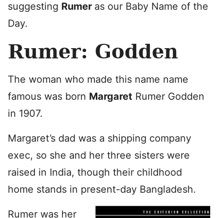
suggesting
Rumer
as our Baby Name of the
Day.
Rumer: Godden
The woman who made this name name
famous was born
Margaret
Rumer Godden
in 1907.
Margaret’s dad was a shipping company
exec, so she and her three sisters were
raised in India, though their childhood
home stands in present-day Bangladesh.
Rumer was her