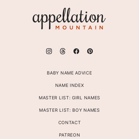
top
Appellation
Mountain
BABY NAME ADVICE
NAME INDEX
MASTER LIST: GIRL NAMES
MASTER LIST: BOY NAMES
CONTACT
PATREON