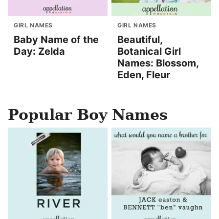
GIRL NAMES
GIRL NAMES
Baby Name of the
Beautiful,
Day: Zelda
Botanical Girl
Names: Blossom,
Eden, Fleur
Popular Boy Names