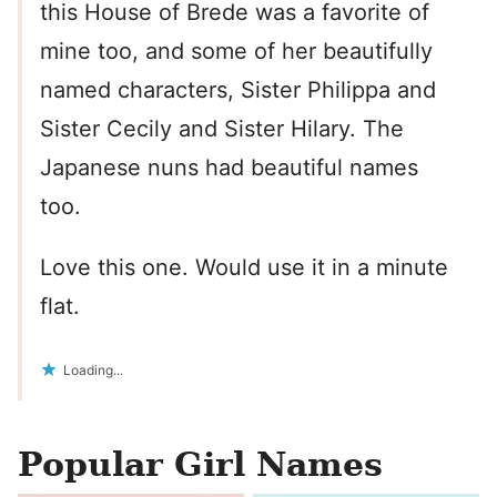
this House of Brede was a favorite of
mine too, and some of her beautifully
named characters, Sister Philippa and
Sister Cecily and Sister Hilary. The
Japanese nuns had beautiful names
too.
Love this one. Would use it in a minute
flat.
Loading...
Popular Girl Names