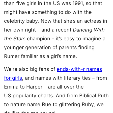
than five girls in the US was 1991, so that
might have something to do with the
celebrity baby. Now that she’s an actress in
her own right – and a recent
Dancing With
the Stars
champion – it’s easy to imagine a
younger generation of parents finding
Rumer familiar as a girl’s name.
We’re also big fans of
ends-with-r names
for girls
, and names with literary ties – from
Emma to Harper – are all over the
US popularity charts. And from Biblical Ruth
to nature name Rue to glittering Ruby, we