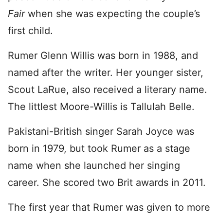
Fair
when she was expecting the couple’s
first child.
Rumer Glenn Willis was born in 1988, and
named after the writer. Her younger sister,
Scout LaRue, also received a literary name.
The littlest Moore-Willis is Tallulah Belle.
Pakistani-British singer Sarah Joyce was
born in 1979, but took Rumer as a stage
name when she launched her singing
career. She scored two Brit awards in 2011.
The first year that Rumer was given to more