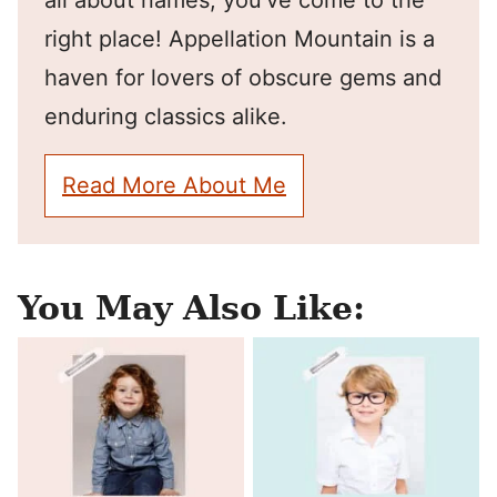
all about names, you've come to the
right place! Appellation Mountain is a
haven for lovers of obscure gems and
enduring classics alike.
Read More About Me
You May Also Like: