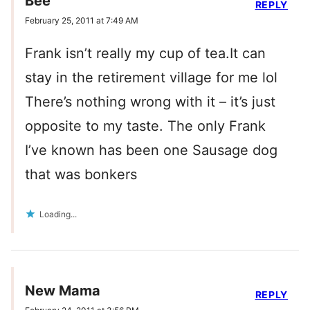
Bee
REPLY
February 25, 2011 at 7:49 AM
Frank isn’t really my cup of tea.It can
stay in the retirement village for me lol
There’s nothing wrong with it – it’s just
opposite to my taste. The only Frank
I’ve known has been one Sausage dog
that was bonkers
Loading...
New Mama
REPLY