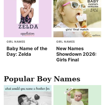
GIRL NAMES
GIRL NAMES
Baby Name of the
New Names
Day: Zelda
Showdown 2026:
Girls Final
Popular Boy Names