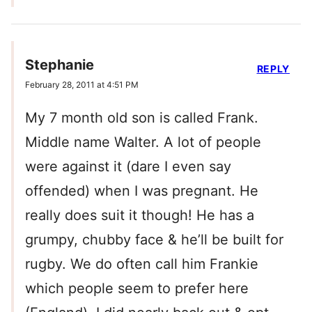
Stephanie
REPLY
February 28, 2011 at 4:51 PM
My 7 month old son is called Frank.
Middle name Walter. A lot of people
were against it (dare I even say
offended) when I was pregnant. He
really does suit it though! He has a
grumpy, chubby face & he’ll be built for
rugby. We do often call him Frankie
which people seem to prefer here