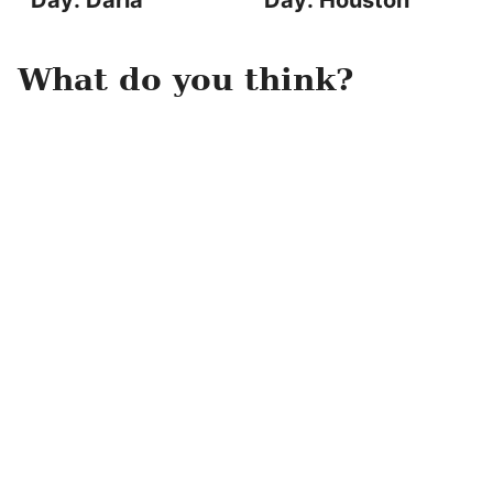
Day: Darla
Day: Houston
What do you think?