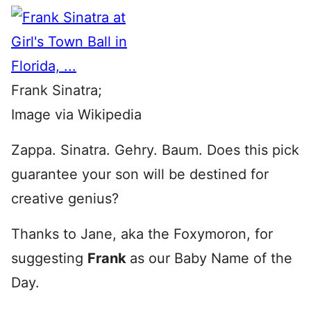
Frank Sinatra;
Image via Wikipedia
Zappa. Sinatra. Gehry. Baum. Does this pick
guarantee your son will be destined for
creative genius?
Thanks to Jane, aka the Foxymoron, for
suggesting
Frank
as our Baby Name of the
Day.