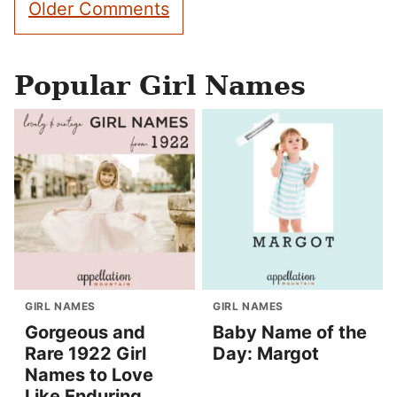
Older Comments
navigation
Popular Girl Names
GIRL NAMES
GIRL NAMES
Gorgeous and
Baby Name of the
Rare 1922 Girl
Day: Margot
Names to Love
Like Enduring