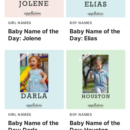
GIRL NAMES
BOY NAMES
Baby Name of the
Baby Name of the
Day: Jolene
Day: Elias
GIRL NAMES
BOY NAMES
Baby Name of the
Baby Name of the