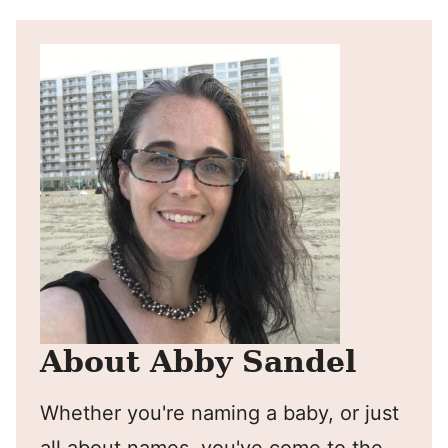
About Abby Sandel
Whether you're naming a baby, or just