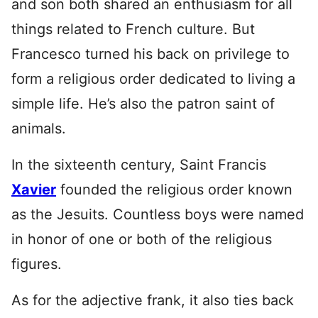
and son both shared an enthusiasm for all
things related to French culture. But
Francesco turned his back on privilege to
form a religious order dedicated to living a
simple life. He’s also the patron saint of
animals.
In the sixteenth century, Saint Francis
Xavier
founded the religious order known
as the Jesuits. Countless boys were named
in honor of one or both of the religious
figures.
As for the adjective frank, it also ties back