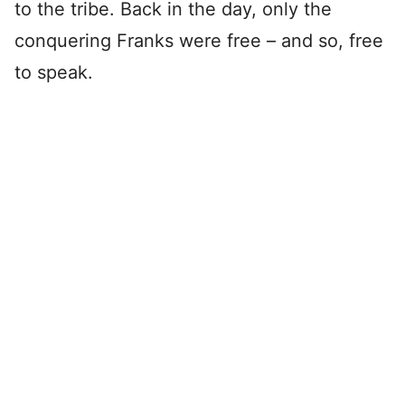
to the tribe. Back in the day, only the
conquering Franks were free – and so, free
to speak.