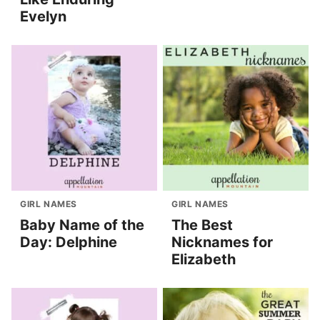
Evelyn
GIRL NAMES
GIRL NAMES
Baby Name of the
The Best
Day: Delphine
Nicknames for
Elizabeth