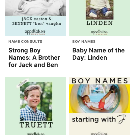
NAME CONSULTS
BOY NAMES
Strong Boy
Baby Name of the
Names: A Brother
Day: Linden
for Jack and Ben