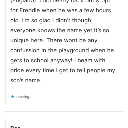
(England). I did nearly back out & opt
for Freddie when he was a few hours
old. I’m so glad I didn’t though,
everyone knows the name yet it’s so
unique here. There wont be any
confussion in the playground when he
gets to school anyway! I beam with
pride every time I get to tell people my
son’s name.
Loading...