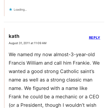
Loading...
kath
REPLY
August 31, 2011 at 11:09 AM
We named my now almost-3-year-old
Francis William and call him Frankie. We
wanted a good strong Catholic saint’s
name as well as a strong classic man
name. We figured with a name like
Frank he could be a mechanic or a CEO
(or a President, though I wouldn’t wish