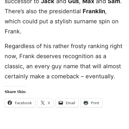
successor to
Jack
and
Gus
,
Max
and
Sam
.
There’s also the presidential
Franklin
,
which could put a stylish surname spin on
Frank.
Regardless of his rather frosty ranking right
now, Frank deserves recognition as a
classic, an every guy name that will almost
certainly make a comeback – eventually.
Share this:
Facebook
X
Email
Print