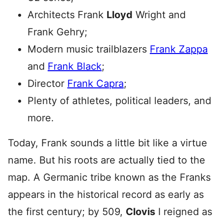
Architects Frank
Lloyd
Wright and
Frank Gehry;
Modern music trailblazers
Frank Zappa
and
Frank Black
;
Director
Frank Capra
;
Plenty of athletes, political leaders, and
more.
Today, Frank sounds a little bit like a virtue
name. But his roots are actually tied to the
map. A Germanic tribe known as the Franks
appears in the historical record as early as
the first century; by 509,
Clovis
I reigned as