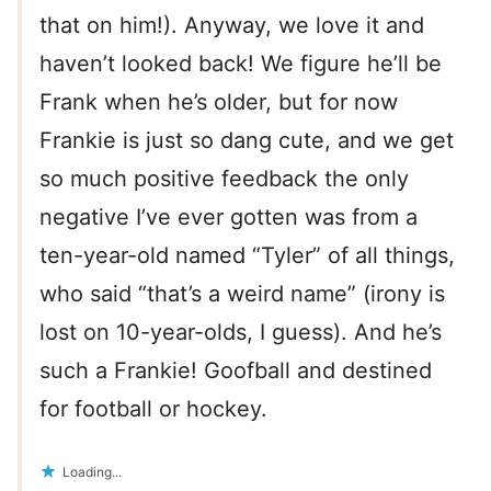
that on him!). Anyway, we love it and
haven’t looked back! We figure he’ll be
Frank when he’s older, but for now
Frankie is just so dang cute, and we get
so much positive feedback the only
negative I’ve ever gotten was from a
ten-year-old named “Tyler” of all things,
who said “that’s a weird name” (irony is
lost on 10-year-olds, I guess). And he’s
such a Frankie! Goofball and destined
for football or hockey.
Loading...