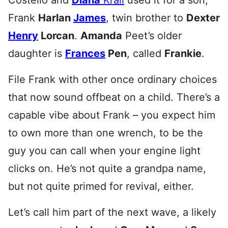
Costello and
Diana
Krall
used it for a son,
Frank
Harlan
James
, twin brother to
Dexter
Henry
Lorcan
.
Amanda
Peet’s older
daughter is
Frances
Pen
, called
Frankie
.
File Frank with other once ordinary choices
that now sound offbeat on a child. There’s a
capable vibe about Frank – you expect him
to own more than one wrench, to be the
guy you can call when your engine light
clicks on. He’s not quite a grandpa name,
but not quite primed for revival, either.
Let’s call him part of the next wave, a likely