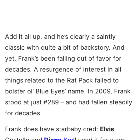
Add it all up, and he’s clearly a saintly
classic with quite a bit of backstory. And
yet, Frank’s been falling out of favor for
decades. A resurgence of interest in all
things related to the Rat Pack failed to
bolster ol’ Blue Eyes’ name. In 2009, Frank
stood at just #289 – and had fallen steadily
for decades.
Frank does have starbaby cred:
Elvis