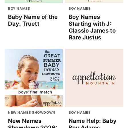
BOY NAMES
BOY NAMES
Baby Name of the
Boy Names
Day: Truett
Starting with J:
Classic James to
Rare Justus
NEW NAMES SHOWDOWN
BOY NAMES
New Names
Name Help: Baby
Showdown 2026:
Boy Adams