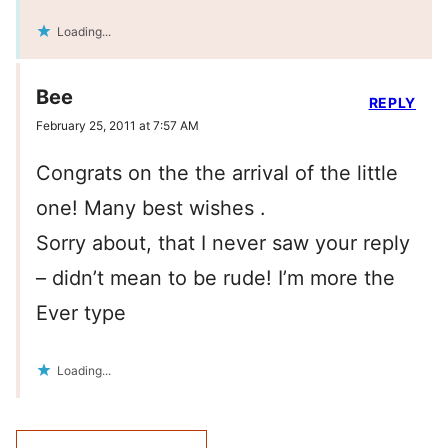
Loading...
Bee
REPLY
February 25, 2011 at 7:57 AM
Congrats on the the arrival of the little
one! Many best wishes .
Sorry about, that I never saw your reply
– didn’t mean to be rude! I’m more the
Ever type
Loading...
Comment