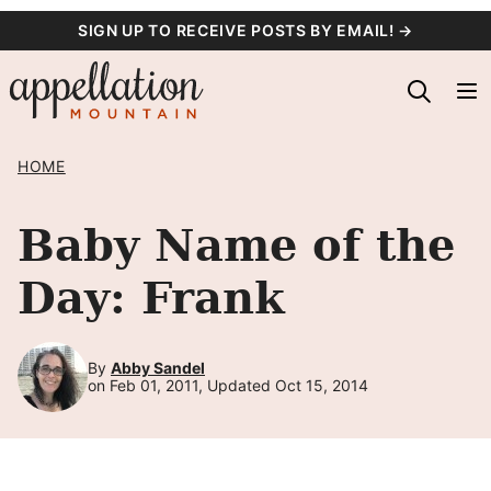
Skip
SIGN UP TO RECEIVE POSTS BY EMAIL! →
to
content
HOME
Baby Name of the
Day: Frank
By
Abby Sandel
on Feb 01, 2011, Updated Oct 15, 2014