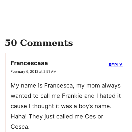
50 Comments
Francescaaa
REPLY
February 6, 2012 at 2:51 AM
My name is Francesca, my mom always
wanted to call me Frankie and I hated it
cause I thought it was a boy’s name.
Haha! They just called me Ces or
Cesca.