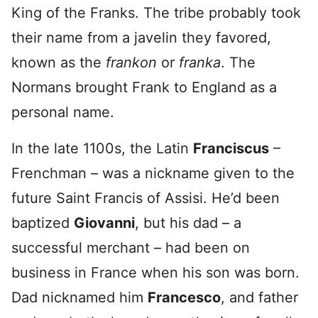
King of the Franks. The tribe probably took
their name from a javelin they favored,
known as the
frankon
or
franka
. The
Normans brought Frank to England as a
personal name.
In the late 1100s, the Latin
Franciscus
–
Frenchman – was a nickname given to the
future Saint Francis of Assisi. He’d been
baptized
Giovanni
, but his dad – a
successful merchant – had been on
business in France when his son was born.
Dad nicknamed him
Francesco
, and father