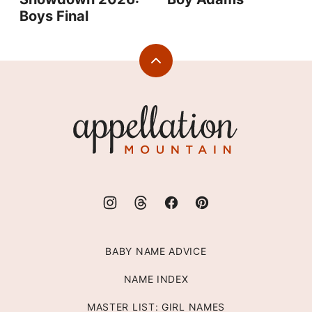
Boys Final
Back
to
top
Appellation
Mountain
BABY NAME ADVICE
NAME INDEX
MASTER LIST: GIRL NAMES