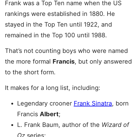
Frank was a Top Ten name when the US
rankings were established in 1880. He
stayed in the Top Ten until 1922, and
remained in the Top 100 until 1988.
That’s not counting boys who were named
the more formal
Francis
, but only answered
to the short form.
It makes for a long list, including:
Legendary crooner
Frank Sinatra
, born
Francis
Albert
;
L. Frank Baum, author of the
Wizard of
Oz
series;