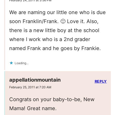
February 24, 2011 at 3:56 PM
We are naming our little one who is due
soon Franklin/Frank. 🙂 Love it. Also,
there is a new little boy at the school
where I work who is a 2nd grader
named Frank and he goes by Frankie.
Loading...
appellationmountain
REPLY
February 25, 2011 at 7:20 AM
Congrats on your baby-to-be, New
Mama! Great name.