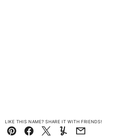
LIKE THIS NAME? SHARE IT WITH FRIENDS!
Pin
Facebook
Tweet
Yummly
Email