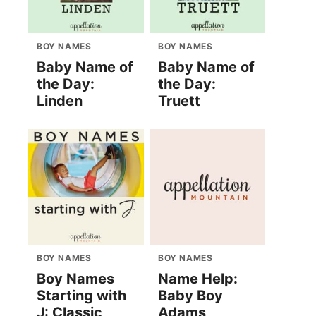
BOY NAMES
BOY NAMES
Baby Name of
Baby Name of
the Day:
the Day:
Linden
Truett
BOY NAMES
BOY NAMES
Boy Names
Name Help:
Starting with
Baby Boy
J: Classic
Adams