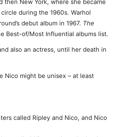
and then New York, where she became
e circle during the 1960s. Warhol
round’s debut album in 1967.
The
e Best-of/Most Influential albums list.
nd also an actress, until her death in
 Nico might be unisex – at least
ers called Ripley and Nico, and Nico