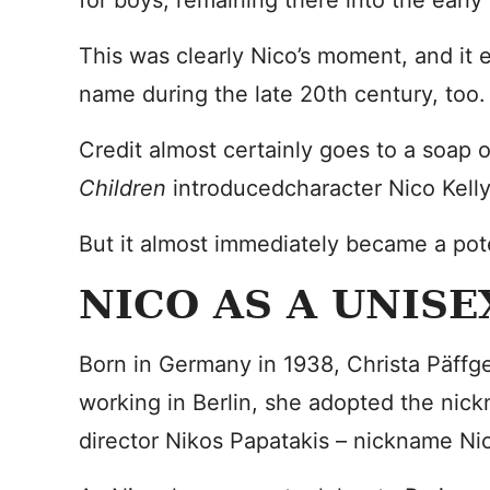
for boys, remaining there into the earl
This was clearly Nico’s moment, and it
name during the late 20th century, too.
Credit almost certainly goes to a soap 
Children
introducedcharacter Nico Kelly
But it almost immediately became a pote
NICO AS A UNIS
Born in Germany in 1938, Christa Päffg
working in Berlin, she adopted the nic
director Nikos Papatakis – nickname Ni