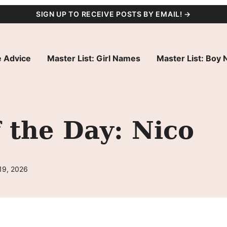
SIGN UP TO RECEIVE POSTS BY EMAIL! →
 Advice
Master List: Girl Names
Master List: Boy
 the Day: Nico
19, 2026