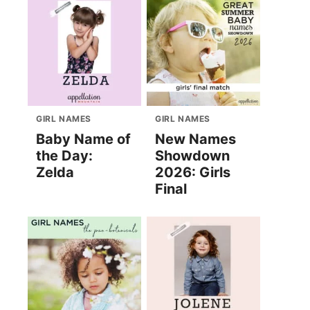
GIRL NAMES
GIRL NAMES
Baby Name of
New Names
the Day:
Showdown
Zelda
2026: Girls
Final