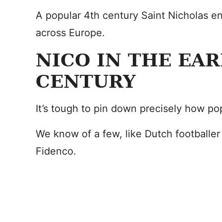
A popular 4th century Saint Nicholas e
across Europe.
NICO IN THE EAR
CENTURY
It’s tough to pin down precisely how p
We know of a few, like Dutch footballer
Fidenco.