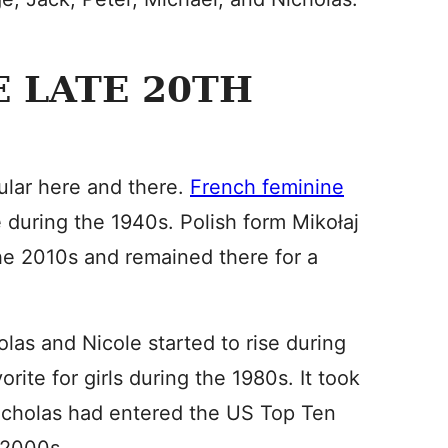
E LATE 20TH
lar here and there.
French feminine
 during the 1940s. Polish form Mikołaj
he 2010s and remained there for a
las and Nicole started to rise during
ite for girls during the 1980s. It took
 Nicholas had entered the US Top Ten