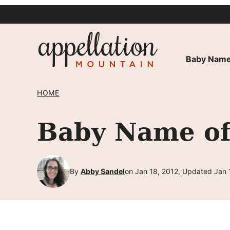
Skip
to
content
Baby Name
HOME
Baby Name of
By
Abby Sandel
on Jan 18, 2012, Updated Jan 