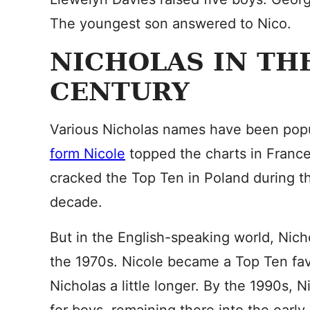
The youngest son answered to Nico.
NICHOLAS IN TH
CENTURY
Various Nicholas names have been popu
form Nicole
topped the charts in France
cracked the Top Ten in Poland during t
decade.
But in the English-speaking world, Nicho
the 1970s. Nicole became a Top Ten favor
Nicholas a little longer. By the 1990s,