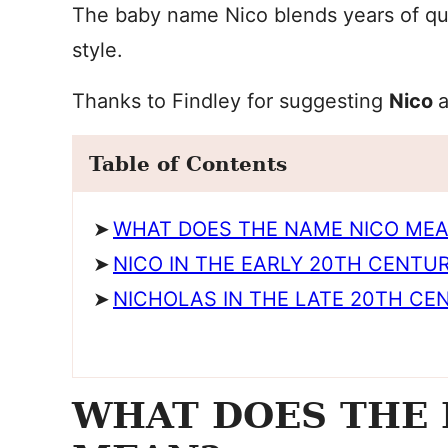
The baby name Nico blends years of qui
style.
Thanks to Findley for suggesting
Nico
Table of Contents
WHAT DOES THE NAME NICO ME
NICO IN THE EARLY 20TH CENTU
NICHOLAS IN THE LATE 20TH CE
WHAT DOES THE