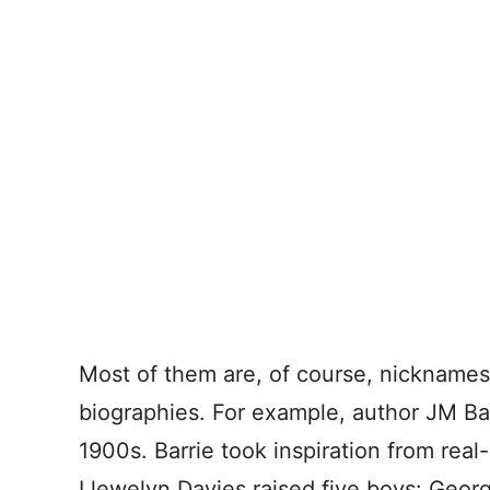
Most of them are, of course, nicknames
biographies. For example, author JM Ba
1900s. Barrie took inspiration from real-
Llewelyn Davies raised five boys: Georg