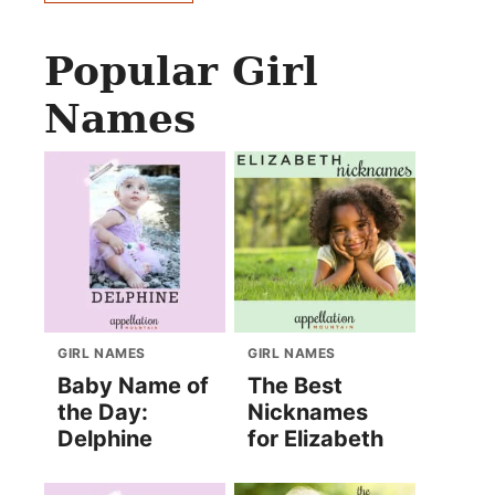
Popular Girl
Names
GIRL NAMES
GIRL NAMES
Baby Name of
The Best
the Day:
Nicknames
Delphine
for Elizabeth