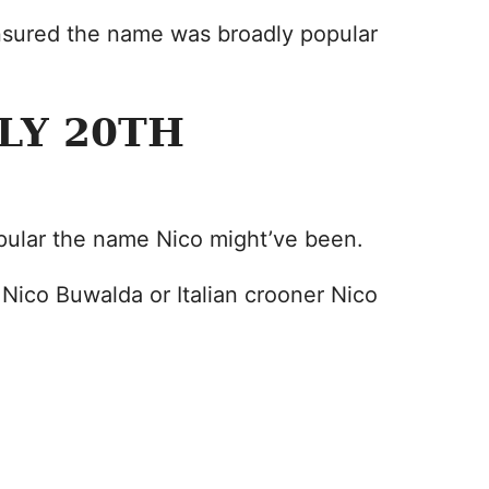
nsured the name was broadly popular
LY 20TH
opular the name Nico might’ve been.
 Nico Buwalda or Italian crooner Nico