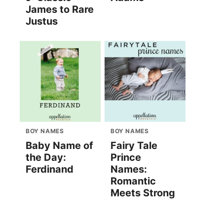
James to Rare
Justus
BOY NAMES
BOY NAMES
Baby Name of
Fairy Tale
the Day:
Prince
Ferdinand
Names:
Romantic
Meets Strong