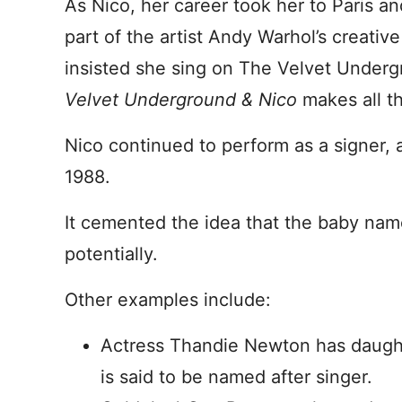
As Nico, her career took her to Paris 
part of the artist Andy Warhol’s creativ
insisted she sing on The Velvet Underg
Velvet Underground & Nico
makes all th
Nico continued to perform as a signer, a
1988.
It cemented the idea that the baby name
potentially.
Other examples include:
Actress Thandie Newton has daught
is said to be named after singer.