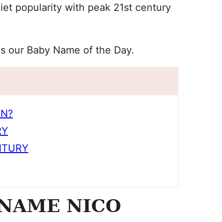
et popularity with peak 21st century
as our Baby Name of the Day.
AN?
RY
NTURY
 NAME NICO