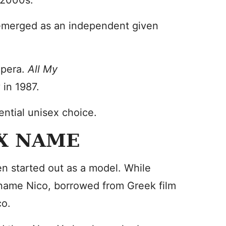
y 2000s.
 emerged as an independent given
opera.
All My
 in 1987.
ntial unisex choice.
EX NAME
en started out as a model. While
kname Nico, borrowed from Greek film
co.