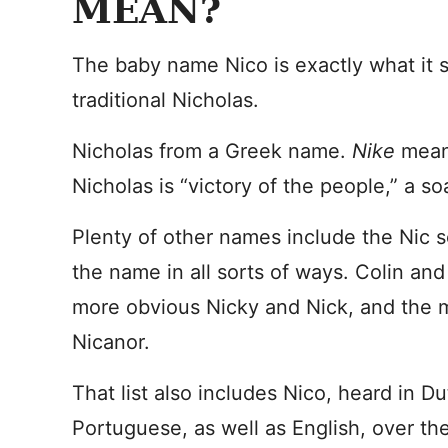
MEAN?
The baby name Nico is exactly what it s
traditional Nicholas.
Nicholas from a Greek name.
Nike
mean
Nicholas is “victory of the people,” a s
Plenty of other names include the Nic 
the name in all sorts of ways. Colin an
more obvious Nicky and Nick, and the
Nicanor.
That list also includes Nico, heard in D
Portuguese, as well as English, over th