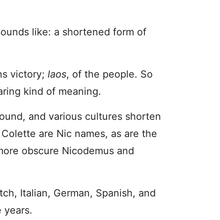
ounds like: a shortened form of
s victory;
laos
, of the people. So
oaring kind of meaning.
sound, and various cultures shorten
d Colette are Nic names, as are the
 more obscure Nicodemus and
utch, Italian, German, Spanish, and
e years.