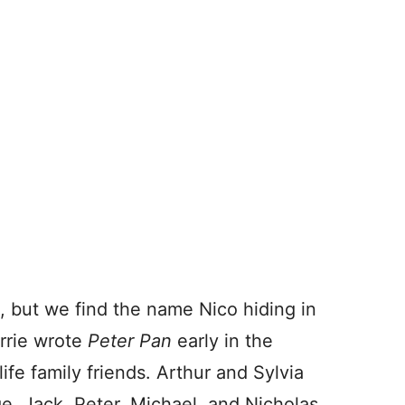
, but we find the name Nico hiding in
rrie wrote
Peter Pan
early in the
life family friends. Arthur and Sylvia
e, Jack, Peter, Michael, and Nicholas.