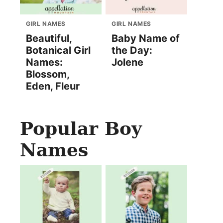
GIRL NAMES
GIRL NAMES
Beautiful,
Baby Name of
Botanical Girl
the Day:
Names:
Jolene
Blossom,
Eden, Fleur
Popular Boy
Names