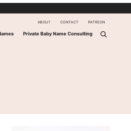
ABOUT
CONTACT
PATREON
 Names
Private Baby Name Consulting