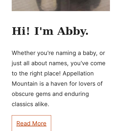
Hi! I'm Abby.
Whether you're naming a baby, or
just all about names, you've come
to the right place! Appellation
Mountain is a haven for lovers of
obscure gems and enduring
classics alike.
Read More