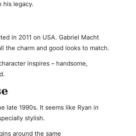
o his legacy.
ted in 2011 on USA. Gabriel Macht
all the charm and good looks to match.
 character inspires – handsome,
d.
se
e late 1990s. It seems like Ryan in
pecially stylish.
egins around the same