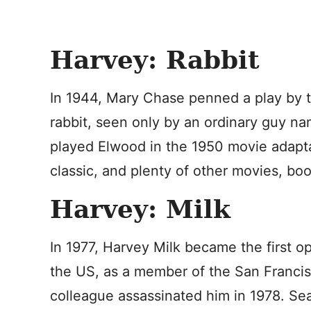
Harvey: Rabbit
In 1944, Mary Chase penned a play by th
rabbit, seen only by an ordinary guy 
played Elwood in the 1950 movie adapta
classic, and plenty of other movies, boo
Harvey: Milk
In 1977, Harvey Milk became the first op
the US, as a member of the San Francis
colleague assassinated him in 1978. Sea