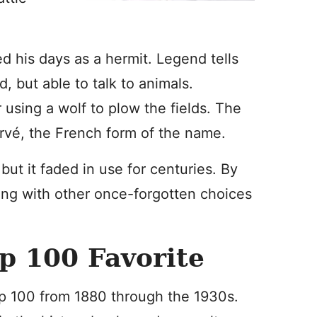
d his days as a hermit. Legend tells
, but able to talk to animals.
r using a wolf to plow the fields. The
rvé, the French form of the name.
t it faded in use for centuries. By
ng with other once-forgotten choices
p 100 Favorite
op 100 from 1880 through the 1930s.