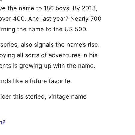
ve the name to 186 boys. By 2013,
over 400. And last year? Nearly 700
rning the name to the US 500.
eries, also signals the name’s rise.
ying all sorts of adventures in his
ents is growing up with the name.
nds like a future favorite.
der this storied, vintage name
n?