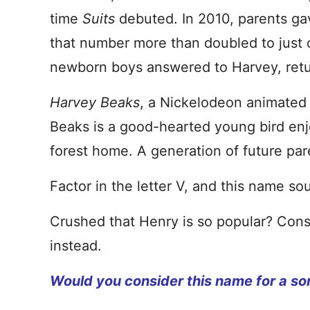
time
Suits
debuted. In 2010, parents ga
that number more than doubled to just 
newborn boys answered to Harvey, retu
Harvey Beaks
, a Nickelodeon animated s
Beaks is a good-hearted young bird enjo
forest home. A generation of future par
Factor in the letter V, and this name sou
Crushed that Henry is so popular? Consi
instead.
Would you consider this name for a so