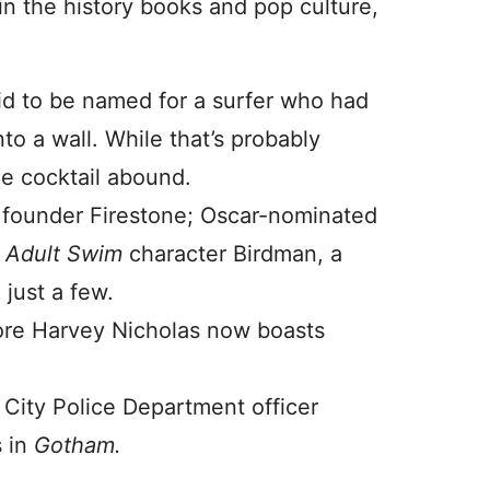
n the history books and pop culture,
id to be named for a surfer who had
to a wall. While that’s probably
he cocktail abound.
y founder Firestone; Oscar-nominated
s
Adult Swim
character Birdman, a
just a few.
ore Harvey Nicholas now boasts
 City Police Department officer
s in
Gotham.