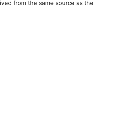
rived from the same source as the