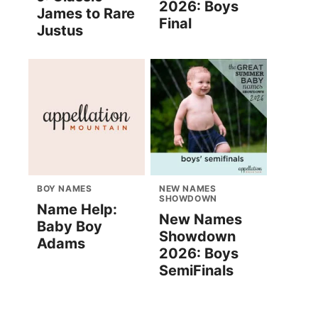
2026: Boys
James to Rare
Final
Justus
BOY NAMES
NEW NAMES
SHOWDOWN
Name Help:
New Names
Baby Boy
Showdown
Adams
2026: Boys
SemiFinals