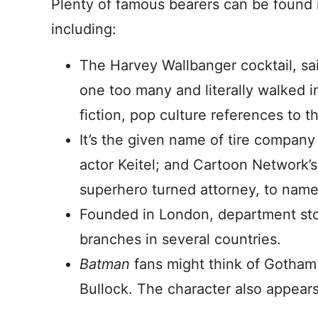
Plenty of famous bearers can be found i
including:
The Harvey Wallbanger cocktail, sa
one too many and literally walked in
fiction, pop culture references to t
It’s the given name of tire compan
actor Keitel; and Cartoon Network’
superhero turned attorney, to name 
Founded in London, department st
branches in several countries.
Batman
fans might think of Gotham
Bullock. The character also appear