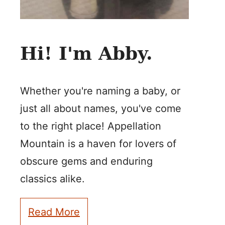
Hi! I'm Abby.
Whether you're naming a baby, or
just all about names, you've come
to the right place! Appellation
Mountain is a haven for lovers of
obscure gems and enduring
classics alike.
Read More