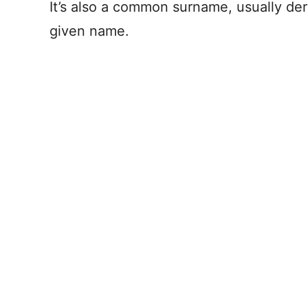
It’s also a common surname, usually de
given name.