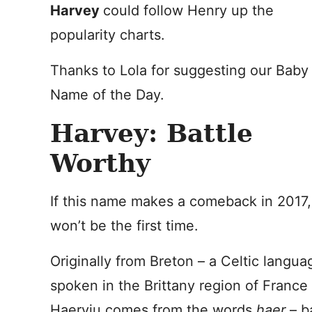
Harvey
could follow Henry up the
popularity charts.
Thanks to Lola for suggesting our Baby
Name of the Day.
Harvey: Battle
Worthy
If this name makes a comeback in 2017, 
won’t be the first time.
Originally from Breton – a Celtic langua
spoken in the Brittany region of France
Haerviu comes from the words
haer
– ba