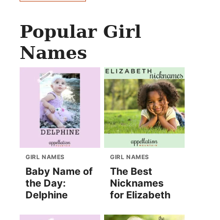
Popular Girl
Names
GIRL NAMES
GIRL NAMES
Baby Name of
The Best
the Day:
Nicknames
Delphine
for Elizabeth