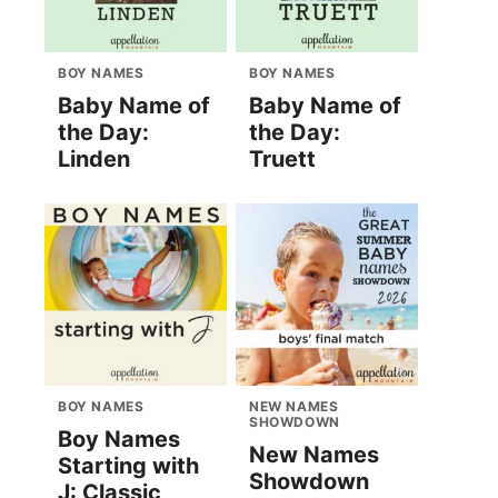
BOY NAMES
BOY NAMES
Baby Name of
Baby Name of
the Day:
the Day:
Linden
Truett
BOY NAMES
NEW NAMES
SHOWDOWN
Boy Names
New Names
Starting with
Showdown
J: Classic