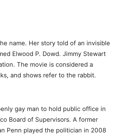
e name. Her story told of an invisible
named Elwood P. Dowd. Jimmy Stewart
tion. The movie is considered a
ks, and shows refer to the rabbit.
enly gay man to hold public office in
co Board of Supervisors. A former
n Penn played the politician in 2008