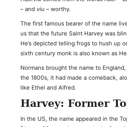
– and
viu
– worthy.
The first famous bearer of the name live
us that the future Saint Harvey was blind
He’s depicted telling frogs to hush up o
sixth century monk is also known as He
Normans brought the name to England, bu
the 1800s, it had made a comeback, alo
like Ethel and Alfred.
Harvey: Former To
In the US, the name appeared in the T