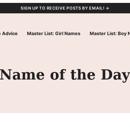
SIGN UP TO RECEIVE POSTS BY EMAIL! →
 Advice
Master List: Girl Names
Master List: Boy
 Name of the Day