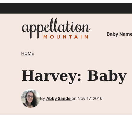
Skip
to
content
Baby Name
HOME
Harvey: Baby
By
Abby Sandel
on Nov 17, 2016