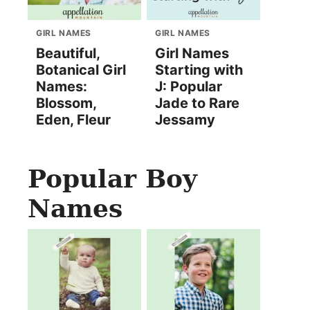
GIRL NAMES
GIRL NAMES
Beautiful,
Girl Names
Botanical Girl
Starting with
Names:
J: Popular
Blossom,
Jade to Rare
Eden, Fleur
Jessamy
Popular Boy
Names