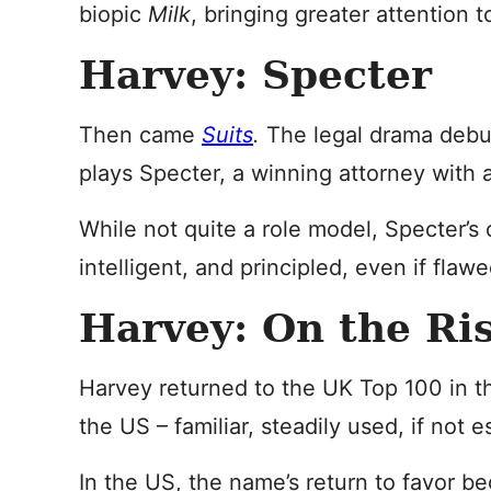
biopic
Milk
, bringing greater attention t
Harvey: Specter
Then came
Suits
.
The legal drama debu
plays Specter, a winning attorney with 
While not quite a role model, Specter’s
intelligent, and principled, even if flawe
Harvey: On the Ri
Harvey returned to the UK Top 100 in th
the US – familiar, steadily used, if not es
In the US, the name’s return to favor b