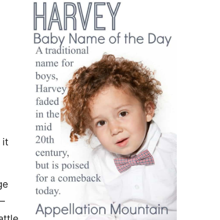
it
ge
 –
ttle