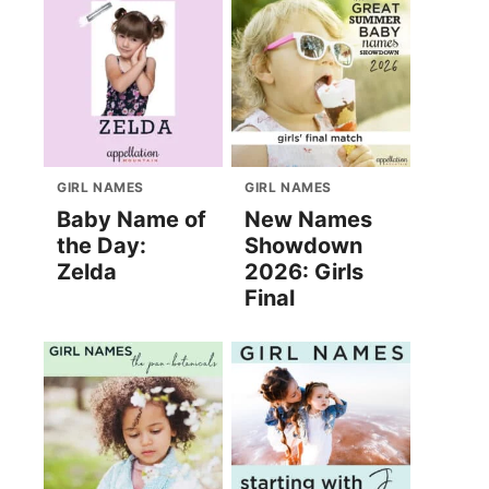
GIRL NAMES
GIRL NAMES
Baby Name of
New Names
the Day:
Showdown
Zelda
2026: Girls
Final