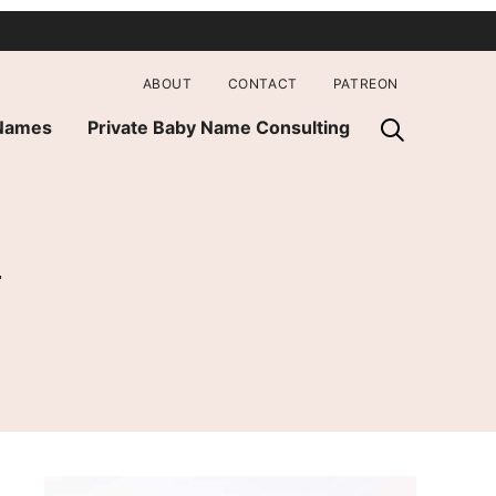
ABOUT
CONTACT
PATREON
 Names
Private Baby Name Consulting