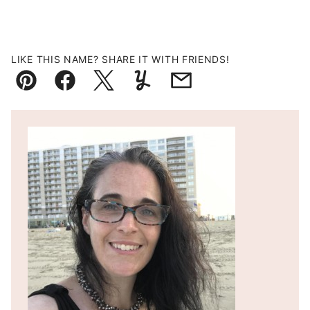
LIKE THIS NAME? SHARE IT WITH FRIENDS!
Pin
Facebook
Tweet
Yummly
Email