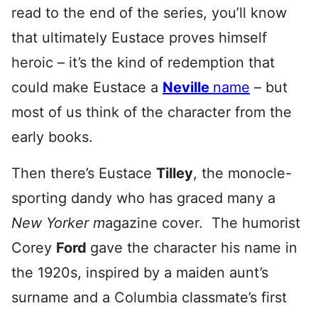
read to the end of the series, you’ll know
that ultimately Eustace proves himself
heroic – it’s the kind of redemption that
could make Eustace a
Neville
name
– but
most of us think of the character from the
early books.
Then there’s Eustace
Tilley
, the monocle-
sporting dandy who has graced many a
New Yorker m
agazine cover. The humorist
Corey
Ford
gave the character his name in
the 1920s, inspired by a maiden aunt’s
surname and a Columbia classmate’s first