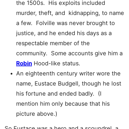
the 1500s. His exploits included
murder, theft, and kidnapping, to name
a few. Folville was never brought to
justice, and he ended his days as a
respectable member of the
community. Some accounts give him a
Robin
Hood-like status.
An eighteenth century writer wore the
name, Eustace Budgell, though he lost
his fortune and ended badly. (I
mention him only because that his
picture above.)
So Eustace was a hero and a scoundrel, a