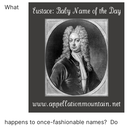
What
happens to once-fashionable names? Do