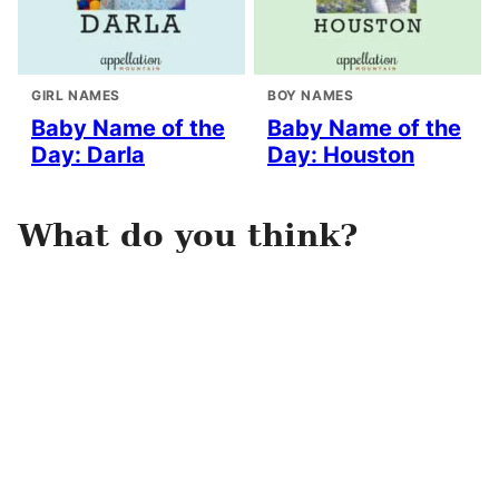
GIRL NAMES
BOY NAMES
Baby Name of the
Baby Name of the
Day: Darla
Day: Houston
What do you think?