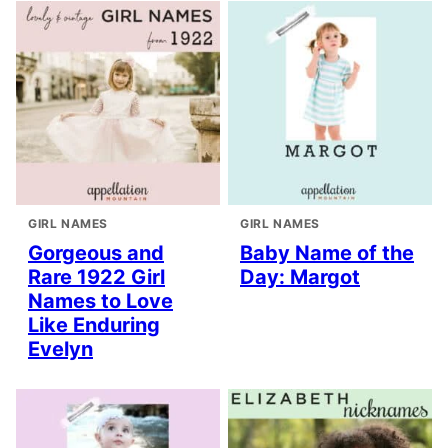
GIRL NAMES
GIRL NAMES
Gorgeous and
Baby Name of the
Rare 1922 Girl
Day: Margot
Names to Love
Like Enduring
Evelyn