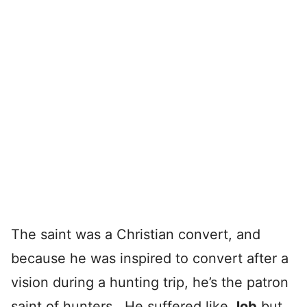
The saint was a Christian convert, and
because he was inspired to convert after a
vision during a hunting trip, he’s the patron
saint of hunters. He suffered like
Job
but