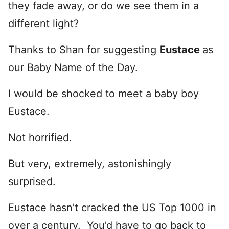
they fade away, or do we see them in a
different light?
Thanks to Shan for suggesting
Eustace
as
our Baby Name of the Day.
I would be shocked to meet a baby boy
Eustace.
Not horrified.
But very, extremely, astonishingly
surprised.
Eustace hasn’t cracked the US Top 1000 in
over a century. You’d have to go back to