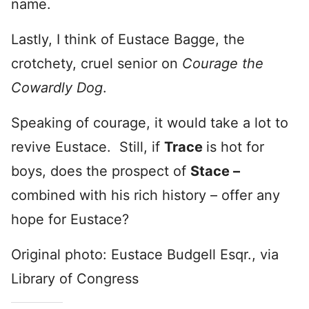
name.
Lastly, I think of Eustace Bagge, the
crotchety, cruel senior on
Courage the
Cowardly Dog
.
Speaking of courage, it would take a lot to
revive Eustace. Still, if
Trace
is hot for
boys, does the prospect of
Stace –
combined with his rich history – offer any
hope for Eustace?
Original photo: Eustace Budgell Esqr., via
Library of Congress