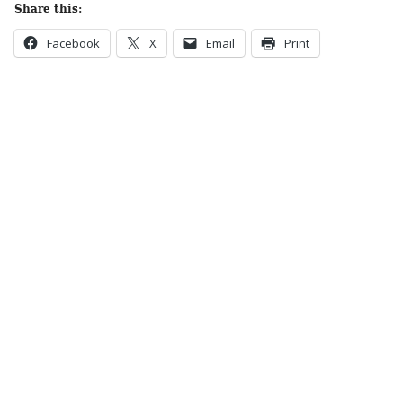
Share this:
Facebook
X
Email
Print