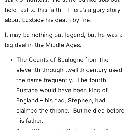
held fast to this faith. There’s a gory story
about Eustace his death by fire.
It may be nothing but legend, but he was a
big deal in the Middle Ages.
The Counts of Boulogne from the
eleventh through twelfth century used
the name frequently. The fourth
Eustace would have been king of
England – his dad,
Stephen
, had
claimed the throne. But he died before
his father.