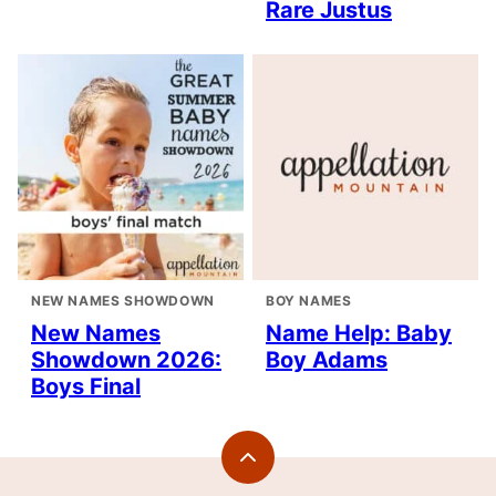
Rare Justus
NEW NAMES SHOWDOWN
BOY NAMES
New Names
Name Help: Baby
Showdown 2026:
Boy Adams
Boys Final
Back
to