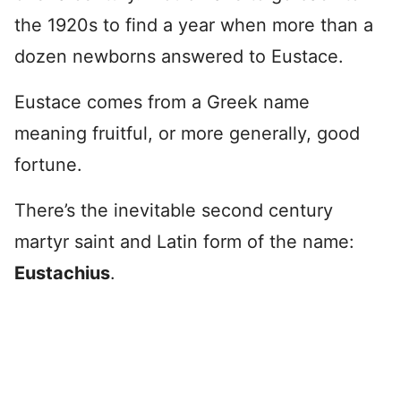
the 1920s to find a year when more than a
dozen newborns answered to Eustace.
Eustace comes from a Greek name
meaning fruitful, or more generally, good
fortune.
There’s the inevitable second century
martyr saint and Latin form of the name:
Eustachius
.