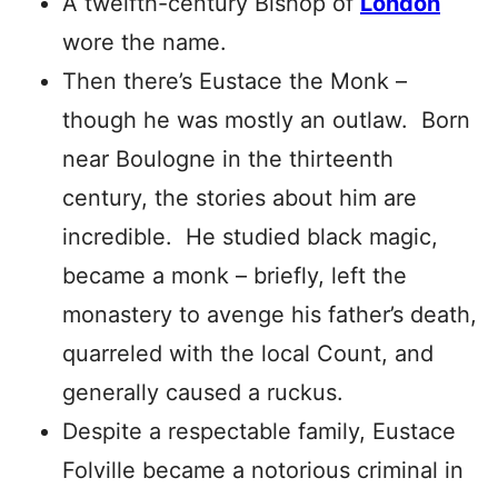
A twelfth-century Bishop of
London
wore the name.
Then there’s Eustace the Monk –
though he was mostly an outlaw. Born
near Boulogne in the thirteenth
century, the stories about him are
incredible. He studied black magic,
became a monk – briefly, left the
monastery to avenge his father’s death,
quarreled with the local Count, and
generally caused a ruckus.
Despite a respectable family, Eustace
Folville became a notorious criminal in