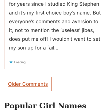
for years since I studied King Stephen
and it’s my first choice boy’s name. But
everyone’s comments and aversion to
it, not to mention the ‘useless’ jibes,
does put me off! I wouldn’t want to set
my son up for a fail…
Loading...
Comment
Older Comments
navigation
Popular Girl Names