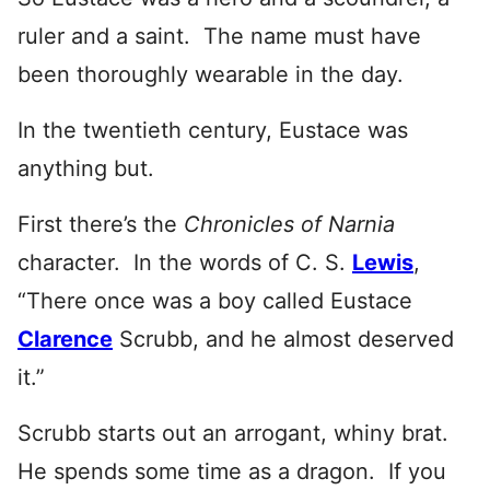
ruler and a saint. The name must have
been thoroughly wearable in the day.
In the twentieth century, Eustace was
anything but.
First there’s the
Chronicles of Narnia
character. In the words of C. S.
Lewis
,
“There once was a boy called Eustace
Clarence
Scrubb, and he almost deserved
it.”
Scrubb starts out an arrogant, whiny brat.
He spends some time as a dragon. If you