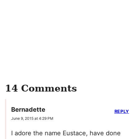
14 Comments
Bernadette
REPLY
June 9, 2015 at 4:29 PM
I adore the name Eustace, have done