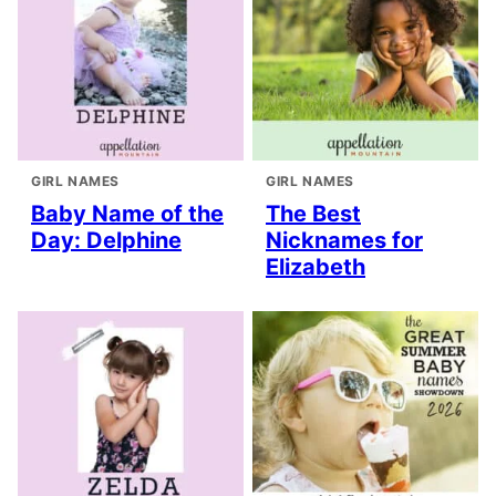
GIRL NAMES
GIRL NAMES
Baby Name of the
The Best
Day: Delphine
Nicknames for
Elizabeth