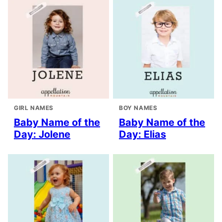
GIRL NAMES
BOY NAMES
Baby Name of the
Baby Name of the
Day: Jolene
Day: Elias