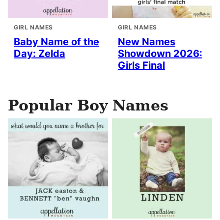
GIRL NAMES
GIRL NAMES
Baby Name of the
New Names
Day: Zelda
Showdown 2026:
Girls Final
Popular Boy Names