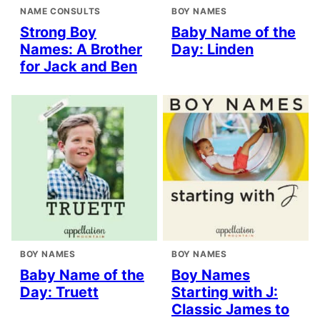
NAME CONSULTS
BOY NAMES
Strong Boy
Baby Name of the
Names: A Brother
Day: Linden
for Jack and Ben
BOY NAMES
BOY NAMES
Baby Name of the
Boy Names
Day: Truett
Starting with J:
Classic James to