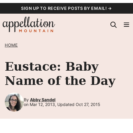
Skip
SIGN UP TO RECEIVE POSTS BY EMAIL! →
to
content
HOME
Eustace: Baby
Name of the Day
By
Abby Sandel
on Mar 12, 2013, Updated Oct 27, 2015