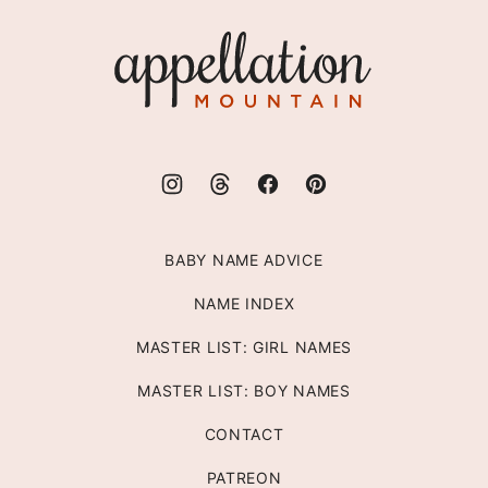
top
Appellation
Mountain
BABY NAME ADVICE
NAME INDEX
MASTER LIST: GIRL NAMES
MASTER LIST: BOY NAMES
CONTACT
PATREON