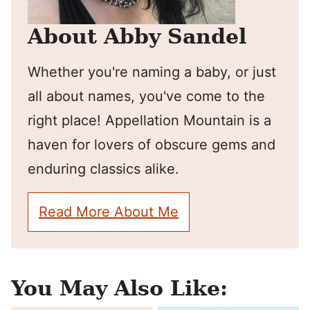
About Abby Sandel
Whether you're naming a baby, or just
all about names, you've come to the
right place! Appellation Mountain is a
haven for lovers of obscure gems and
enduring classics alike.
Read More About Me
You May Also Like: