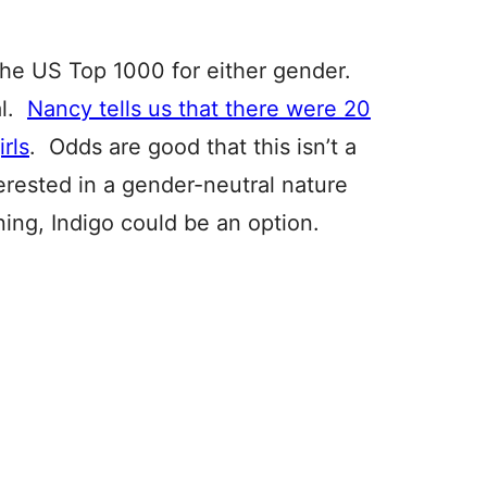
the US Top 1000 for either gender.
al.
Nancy tells us that there were 20
irls
. Odds are good that this isn’t a
terested in a gender-neutral nature
ning, Indigo could be an option.