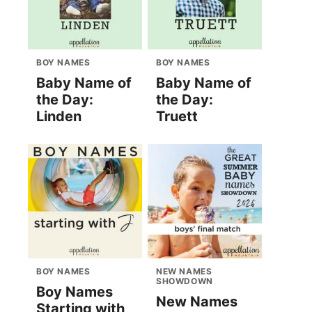
BOY NAMES
BOY NAMES
Baby Name of
Baby Name of
the Day:
the Day:
Linden
Truett
BOY NAMES
NEW NAMES
SHOWDOWN
Boy Names
New Names
Starting with