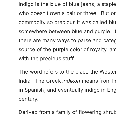
Indigo is the blue of blue jeans, a stap
who doesn’t own a pair or three. But o
commodity so precious it was called blue
somewhere between blue and purple. (I
there are many ways to parse and categ
source of the purple color of royalty, 
with the precious stuff.
The word refers to the place the Weste
India. The Greek
indikon
means from In
in Spanish, and eventually indigo in Eng
century.
Derived from a family of flowering shrub