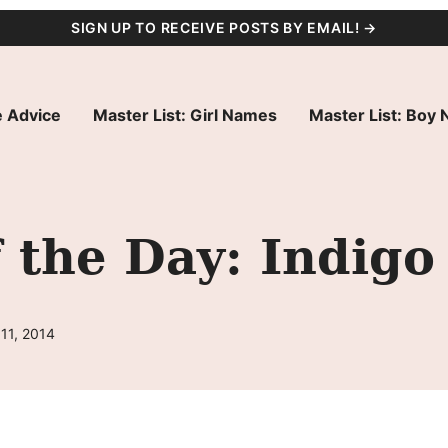
SIGN UP TO RECEIVE POSTS BY EMAIL! →
 Advice
Master List: Girl Names
Master List: Boy
 the Day: Indigo
11, 2014