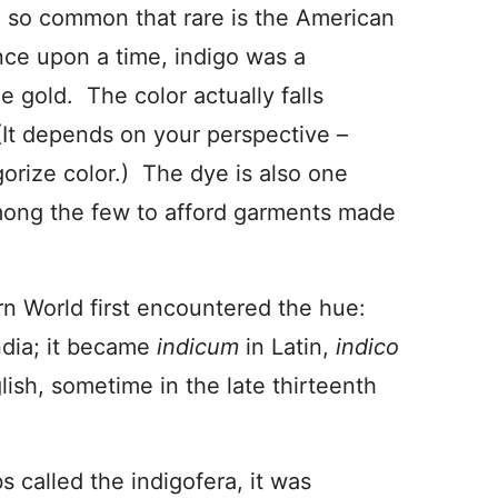
le so common that rare is the American
nce upon a time, indigo was a
 gold. The color actually falls
t depends on your perspective –
orize color.) The dye is also one
among the few to afford garments made
rn World first encountered the hue:
dia; it became
indicum
in Latin,
indico
lish, sometime in the late thirteenth
s called the indigofera, it was