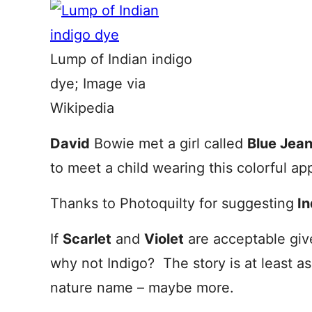
Lump of Indian indigo
dye; Image via
Wikipedia
David
Bowie met a girl called
Blue Jea
to meet a child wearing this colorful app
Thanks to Photoquilty for suggesting
In
If
Scarlet
and
Violet
are acceptable giv
why not Indigo? The story is at least a
nature name – maybe more.