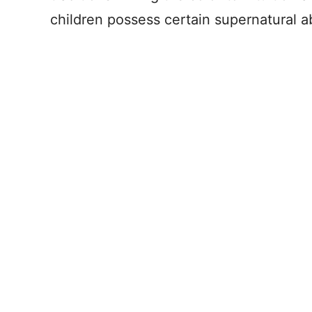
children possess certain supernatural abi