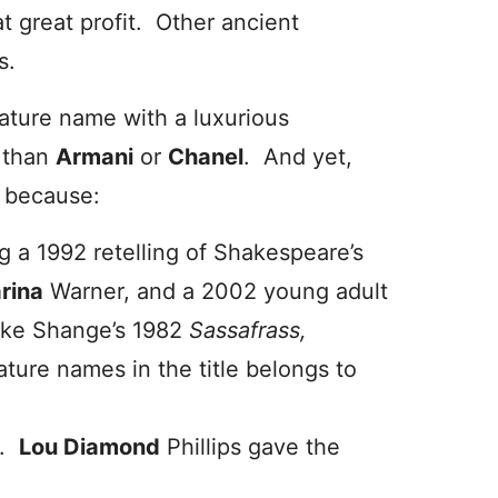
 great profit. Other ancient
s.
nature name with a luxurious
e than
Armani
or
Chanel
. And yet,
e because:
ng a 1992 retelling of Shakespeare’s
rina
Warner, and a 2002 young adult
ake Shange’s 1982
Sassafrass,
ature names in the title belongs to
s.
Lou Diamond
Phillips gave the