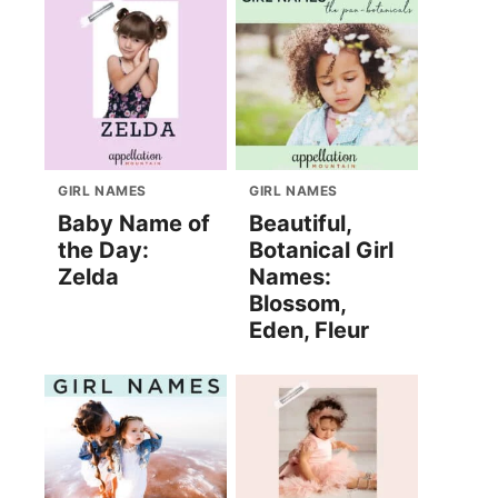
GIRL NAMES
GIRL NAMES
Baby Name of
Beautiful,
the Day:
Botanical Girl
Zelda
Names:
Blossom,
Eden, Fleur