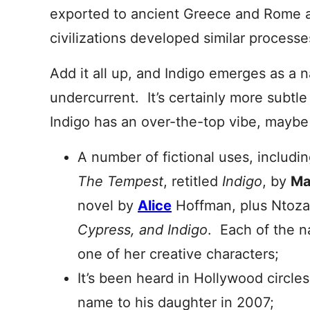
exported to ancient Greece and Rome at
civilizations developed similar processe
Add it all up, and Indigo emerges as a 
undercurrent. It’s certainly more subtl
Indigo has an over-the-top vibe, mayb
A number of fictional uses, includi
The Tempest
, retitled
Indigo
, by
Ma
novel by
Alice
Hoffman, plus Ntoz
Cypress, and Indigo
. Each of the n
one of her creative characters;
It’s been heard in Hollywood circle
name to his daughter in 2007;