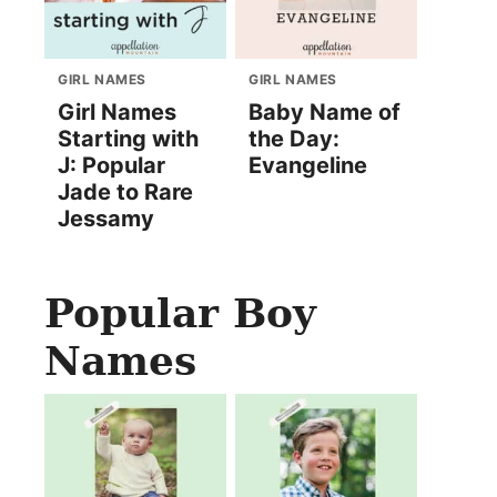
GIRL NAMES
GIRL NAMES
Girl Names
Baby Name of
Starting with
the Day:
J: Popular
Evangeline
Jade to Rare
Jessamy
Popular Boy
Names