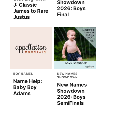
Showdown
J: Classic
2026: Boys
James to Rare
Final
Justus
BOY NAMES
NEW NAMES
SHOWDOWN
Name Help:
New Names
Baby Boy
Showdown
Adams
2026: Boys
SemiFinals