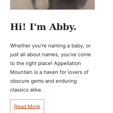
Hi! I'm Abby.
Whether you're naming a baby, or
just all about names, you've come
to the right place! Appellation
Mountain is a haven for lovers of
obscure gems and enduring
classics alike.
Read More