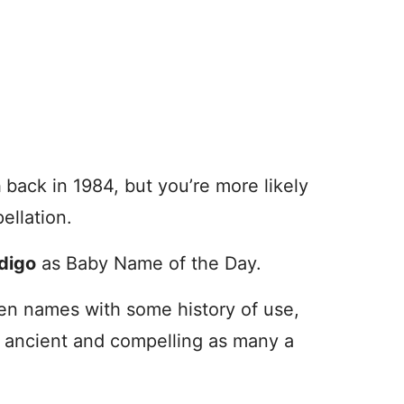
n
back in 1984, but you’re more likely
ellation.
digo
as Baby Name of the Day.
en names with some history of use,
s ancient and compelling as many a