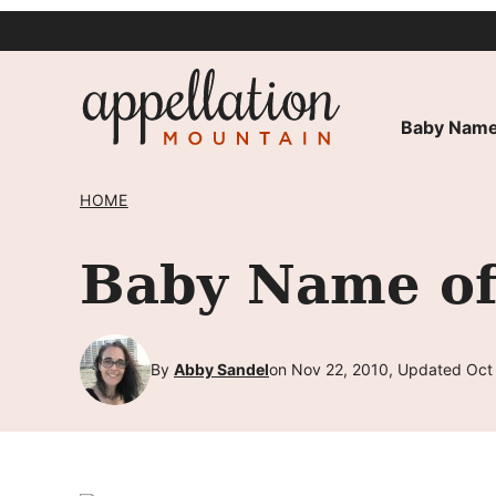
Skip
to
content
Baby Name
HOME
Baby Name of
By
Abby Sandel
on Nov 22, 2010, Updated Oct 