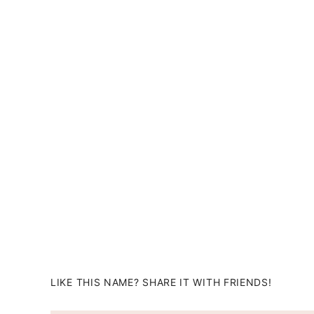
LIKE THIS NAME? SHARE IT WITH FRIENDS!