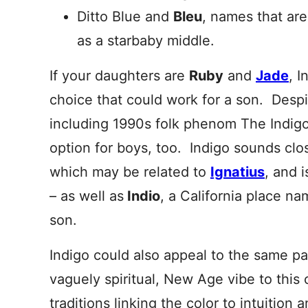
Ditto Blue and
Bleu
, names that ar
as a starbaby middle.
If your daughters are
Ruby
and
Jade
, I
choice that could work for a son. Despi
including 1990s folk phenom The Indigo G
option for boys, too. Indigo sounds cl
which may be related to
Ignatius
, and i
– as well as
Indio
, a California place n
son.
Indigo could also appeal to the same 
vaguely spiritual, New Age vibe to this
traditions linking the color to intuition