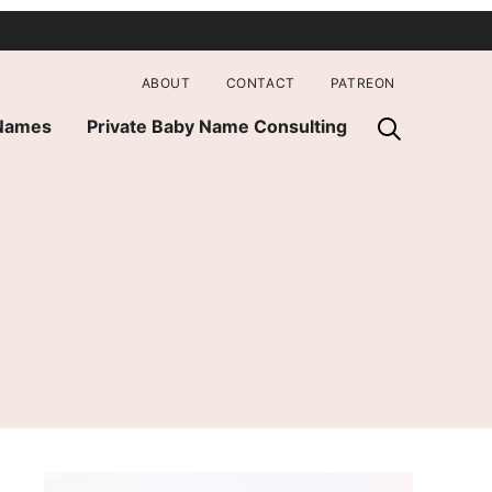
ABOUT
CONTACT
PATREON
 Names
Private Baby Name Consulting