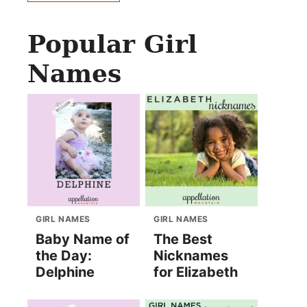
Popular Girl
Names
GIRL NAMES
GIRL NAMES
Baby Name of
The Best
the Day:
Nicknames
Delphine
for Elizabeth