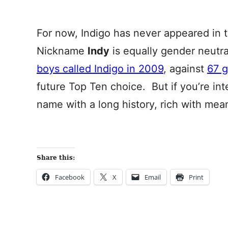
For now, Indigo has never appeared in 
Nickname
Indy
is equally gender neutr
boys called Indigo in 2009
, against
67 g
future Top Ten choice. But if you’re in
name with a long history, rich with mea
Share this:
Facebook
X
Email
Print