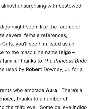
e almost unsurprising with bestowed
ndigo might seem like the rare color
te several female references,
irls, you’ll see him listed as an
ose to the masculine name
Inigo
–
s familiar thanks to
The Princess Bride
ame used by
Robert
Downey, Jr. for a
parents who embrace
Aura
. There’s a
 choice, thanks to a number of
 and the third eye. Some believe indigo