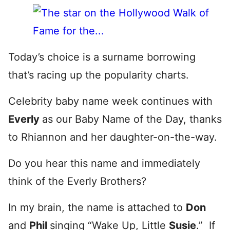
Today’s choice is a surname borrowing
that’s racing up the popularity charts.
Celebrity baby name week continues with
Everly
as our Baby Name of the Day, thanks
to Rhiannon and her daughter-on-the-way.
Do you hear this name and immediately
think of the Everly Brothers?
In my brain, the name is attached to
Don
and
Phil
singing “Wake Up, Little
Susie
.” If