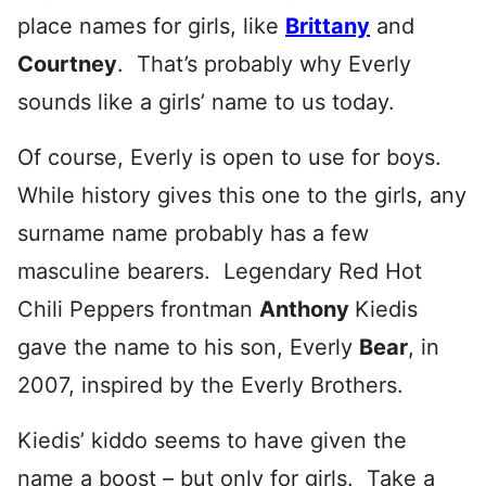
place names for girls, like
Brittany
and
Courtney
. That’s probably why Everly
sounds like a girls’ name to us today.
Of course, Everly is open to use for boys.
While history gives this one to the girls, any
surname name probably has a few
masculine bearers. Legendary Red Hot
Chili Peppers frontman
Anthony
Kiedis
gave the name to his son, Everly
Bear
, in
2007, inspired by the Everly Brothers.
Kiedis’ kiddo seems to have given the
name a boost – but only for girls. Take a