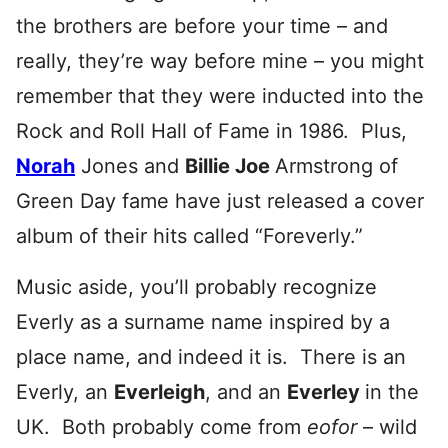
the brothers are before your time – and
really, they’re way before mine – you might
remember that they were inducted into the
Rock and Roll Hall of Fame in 1986. Plus,
Norah
Jones and
Billie Joe
Armstrong of
Green Day fame have just released a cover
album of their hits called “Foreverly.”
Music aside, you’ll probably recognize
Everly as a surname name inspired by a
place name, and indeed it is. There is an
Everly, an
Everleigh
, and an
Everley
in the
UK. Both probably come from
eofor
– wild