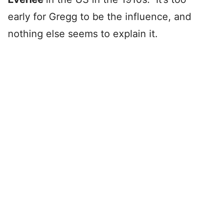
early for Gregg to be the influence, and
nothing else seems to explain it.