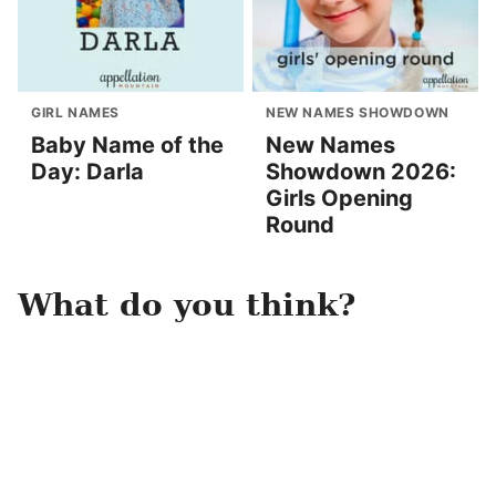
GIRL NAMES
NEW NAMES SHOWDOWN
Baby Name of the
New Names
Day: Darla
Showdown 2026:
Girls Opening
Round
What do you think?