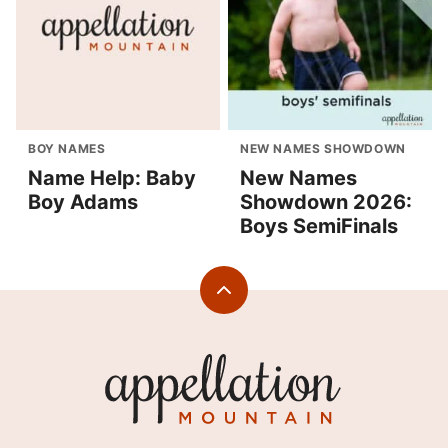
BOY NAMES
NEW NAMES SHOWDOWN
Name Help: Baby
New Names
Boy Adams
Showdown 2026:
Boys SemiFinals
Back
to
top
Appellation
Mountain