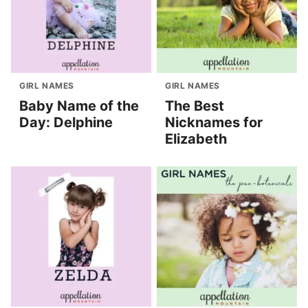
GIRL NAMES
GIRL NAMES
Baby Name of the
The Best
Day: Delphine
Nicknames for
Elizabeth