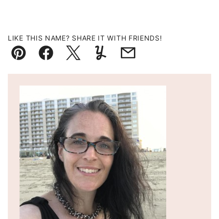
LIKE THIS NAME? SHARE IT WITH FRIENDS!
Pin
Facebook
Tweet
Yummly
Email