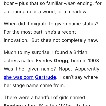
boar – plus that so familiar –
leah
ending, for
a clearing near a wood, or a meadow.
When did it migrate to given name status?
For the most part, she’s a recent
innovation. But she’s not completely new.
Much to my surprise, I found a British
actress called Everley
Gregg
, born in 1903.
Was it her given name? Nope. Apparently
she was born
Gertrude
. I can’t say where
her stage name came from.
There were a handful of girls named
Everlee
in the US in the 1910s. It’s too