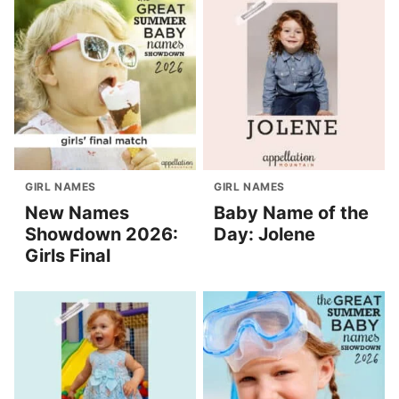
GIRL NAMES
GIRL NAMES
New Names
Baby Name of the
Showdown 2026:
Day: Jolene
Girls Final