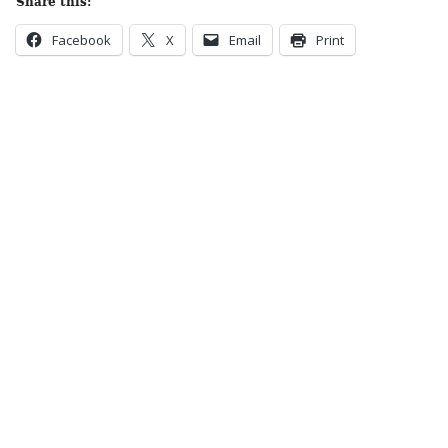
Share this:
Facebook
X
Email
Print