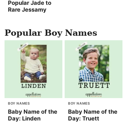
Popular Jade to
Rare Jessamy
Popular Boy Names
BOY NAMES
BOY NAMES
Baby Name of the
Baby Name of the
Day: Linden
Day: Truett