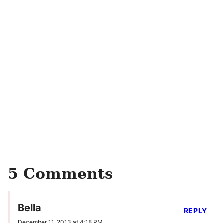
5 Comments
Bella
REPLY
December 11, 2013 at 4:18 PM