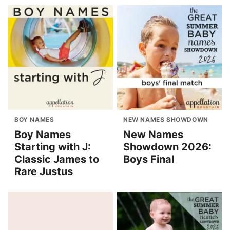
BOY NAMES
NEW NAMES SHOWDOWN
Boy Names
New Names
Starting with J:
Showdown 2026:
Classic James to
Boys Final
Rare Justus