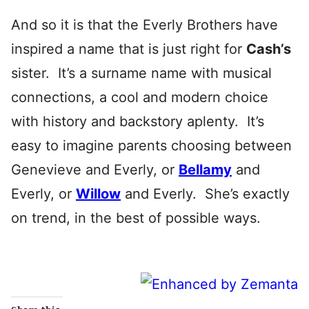
And so it is that the Everly Brothers have
inspired a name that is just right for
Cash’s
sister. It’s a surname name with musical
connections, a cool and modern choice
with history and backstory aplenty. It’s
easy to imagine parents choosing between
Genevieve and Everly, or
Bellamy
and
Everly, or
Willow
and Everly. She’s exactly
on trend, in the best of possible ways.