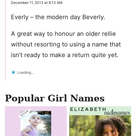
December 11, 2013 at 8:13 AM
Everly – the modern day Beverly.
A great way to honour an older rellie
without resorting to using a name that
isn’t ready to make a return quite yet.
Loading...
Popular Girl Names