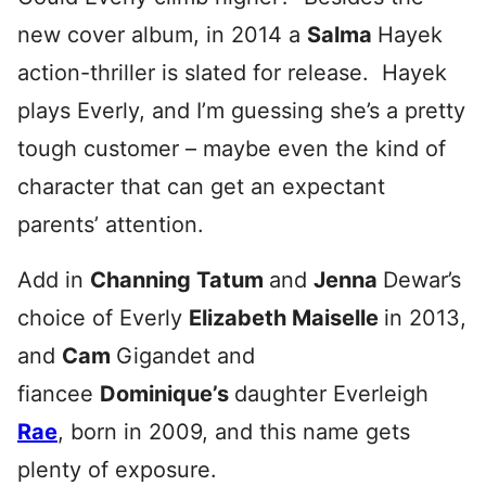
new cover album, in 2014 a
Salma
Hayek
action-thriller is slated for release. Hayek
plays Everly, and I’m guessing she’s a pretty
tough customer – maybe even the kind of
character that can get an expectant
parents’ attention.
Add in
Channing Tatum
and
Jenna
Dewar’s
choice of Everly
Elizabeth Maiselle
in 2013,
and
Cam
Gigandet and
fiancee
Dominique’s
daughter Everleigh
Rae
, born in 2009, and this name gets
plenty of exposure.