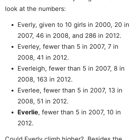
look at the numbers:
Everly, given to 10 girls in 2000, 20 in
2007, 46 in 2008, and 286 in 2012.
Everley, fewer than 5 in 2007, 7 in
2008, 41 in 2012.
Everleigh, fewer than 5 in 2007, 8 in
2008, 163 in 2012.
Everlee, fewer than 5 in 2007, 13 in
2008, 51 in 2012.
Everlie
, fewer than 5 in 2007, 10 in
2012.
Could Everly climb higher? Besides the