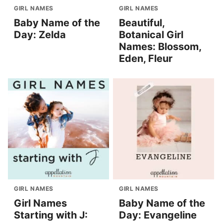
GIRL NAMES
GIRL NAMES
Baby Name of the
Beautiful,
Day: Zelda
Botanical Girl
Names: Blossom,
Eden, Fleur
GIRL NAMES
GIRL NAMES
Girl Names
Baby Name of the
Starting with J:
Day: Evangeline