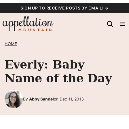
Skip
SIGN UP TO RECEIVE POSTS BY EMAIL! →
to
content
HOME
Everly: Baby
Name of the Day
By
Abby Sandel
on Dec 11, 2013