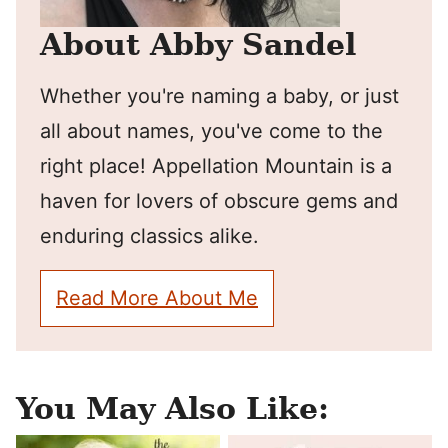
About Abby Sandel
Whether you're naming a baby, or just
all about names, you've come to the
right place! Appellation Mountain is a
haven for lovers of obscure gems and
enduring classics alike.
Read More About Me
You May Also Like: