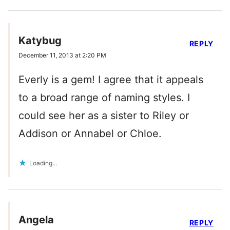
Katybug
REPLY
December 11, 2013 at 2:20 PM
Everly is a gem! I agree that it appeals
to a broad range of naming styles. I
could see her as a sister to Riley or
Addison or Annabel or Chloe.
Loading...
Angela
REPLY