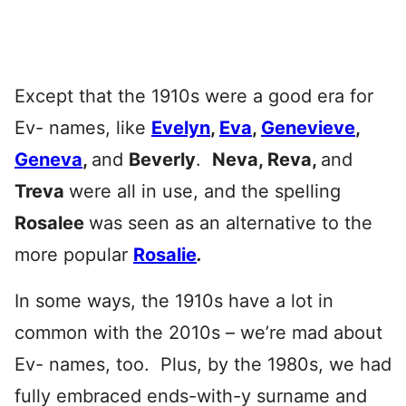
Except that the 1910s were a good era for
Ev- names, like
Evelyn
,
Eva
,
Genevieve
,
Geneva
,
and
Beverly
.
Neva, Reva,
and
Treva
were all in use, and the spelling
Rosalee
was seen as an alternative to the
more popular
Rosalie
.
In some ways, the 1910s have a lot in
common with the 2010s – we’re mad about
Ev- names, too. Plus, by the 1980s, we had
fully embraced ends-with-y surname and