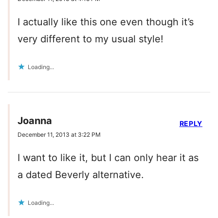
I actually like this one even though it’s
very different to my usual style!
Loading...
Joanna
REPLY
December 11, 2013 at 3:22 PM
I want to like it, but I can only hear it as
a dated Beverly alternative.
Loading...