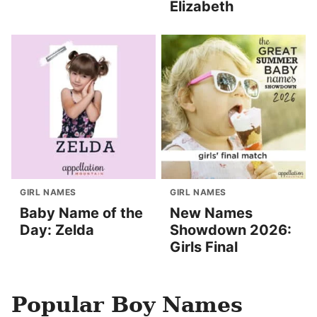
Elizabeth
GIRL NAMES
GIRL NAMES
Baby Name of the
New Names
Day: Zelda
Showdown 2026:
Girls Final
Popular Boy Names