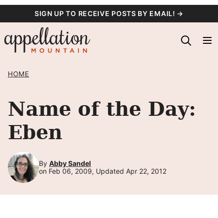
Skip
SIGN UP TO RECEIVE POSTS BY EMAIL! →
to
content
HOME
Name of the Day:
Eben
By
Abby Sandel
on Feb 06, 2009, Updated Apr 22, 2012