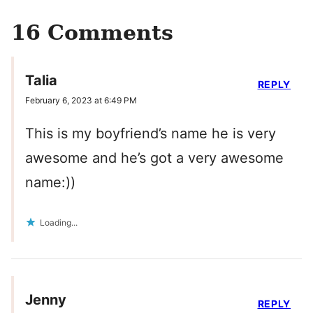
16 Comments
Talia
REPLY
February 6, 2023 at 6:49 PM
This is my boyfriend’s name he is very
awesome and he’s got a very awesome
name:))
Loading...
Jenny
REPLY