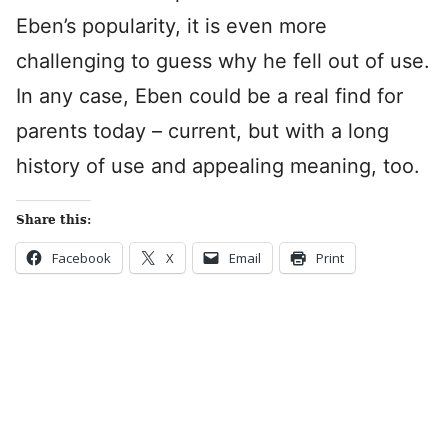
Eben’s popularity, it is even more
challenging to guess why he fell out of use.
In any case, Eben could be a real find for
parents today – current, but with a long
history of use and appealing meaning, too.
Share this:
Facebook
X
Email
Print