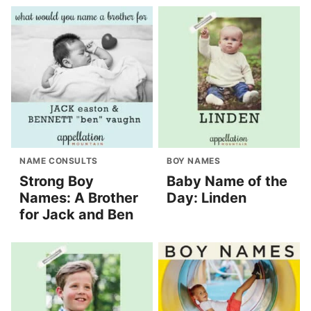
NAME CONSULTS
BOY NAMES
Strong Boy
Baby Name of the
Names: A Brother
Day: Linden
for Jack and Ben