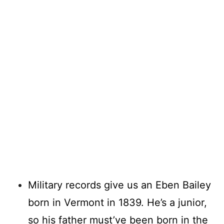
Military records give us an Eben Bailey
born in Vermont in 1839. He’s a junior,
so his father must’ve been born in the