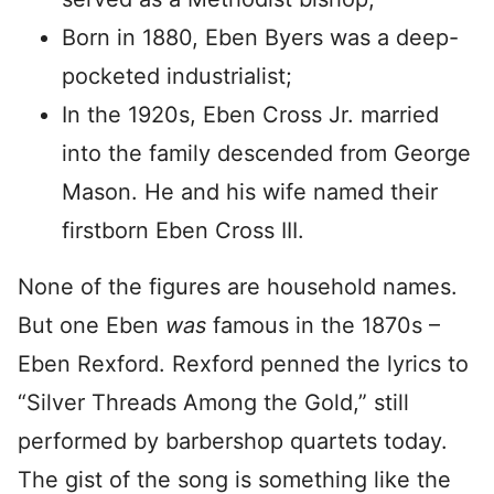
Born in 1880, Eben Byers was a deep-
pocketed industrialist;
In the 1920s, Eben Cross Jr. married
into the family descended from George
Mason. He and his wife named their
firstborn Eben Cross III.
None of the figures are household names.
But one Eben
was
famous in the 1870s –
Eben Rexford. Rexford penned the lyrics to
“Silver Threads Among the Gold,” still
performed by barbershop quartets today.
The gist of the song is something like the