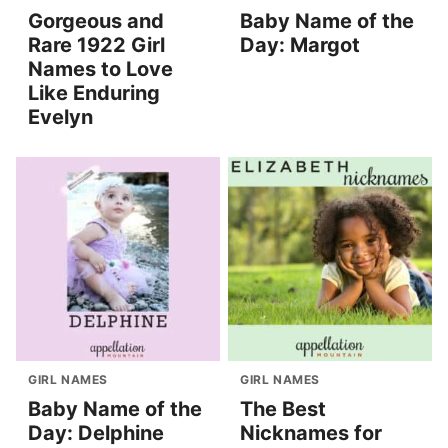
Gorgeous and
Baby Name of the
Rare 1922 Girl
Day: Margot
Names to Love
Like Enduring
Evelyn
GIRL NAMES
GIRL NAMES
Baby Name of the
The Best
Day: Delphine
Nicknames for