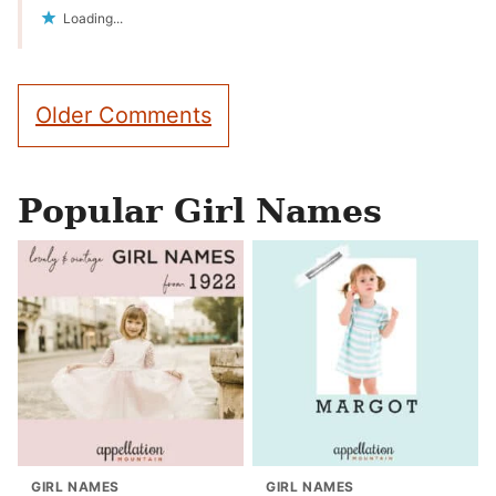
Loading...
Comment
Older Comments
navigation
Popular Girl Names
GIRL NAMES
GIRL NAMES