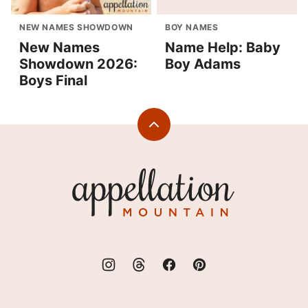
NEW NAMES SHOWDOWN
BOY NAMES
New Names
Name Help: Baby
Showdown 2026:
Boy Adams
Boys Final
Back
to
top
Appellation
Mountain