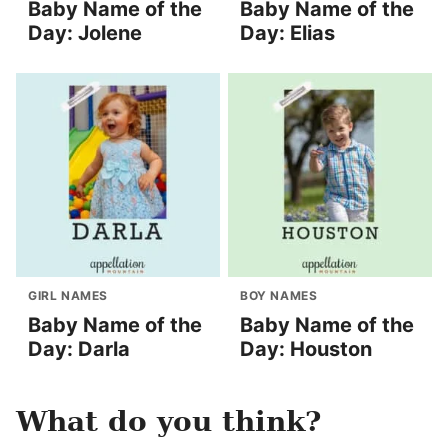
Baby Name of the
Baby Name of the
Day: Jolene
Day: Elias
GIRL NAMES
BOY NAMES
Baby Name of the
Baby Name of the
Day: Darla
Day: Houston
What do you think?