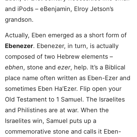
and iPods – eBenjamin, Elroy Jetson’s
grandson.
Actually, Eben emerged as a short form of
Ebenezer
. Ebenezer, in turn, is actually
composed of two Hebrew elements –
ebhen
, stone and
ezer
, help. It’s a Biblical
place name often written as Eben-Ezer and
sometimes Eben Ha’Ezer. Flip open your
Old Testament to 1 Samuel. The Israelites
and Philistines are at war. When the
Israelites win, Samuel puts up a
commemorative stone and calls it Eben-