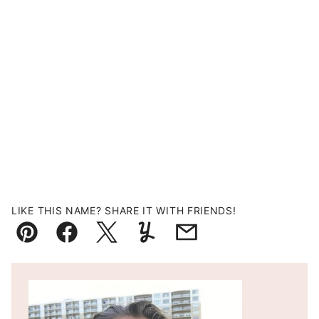
LIKE THIS NAME? SHARE IT WITH FRIENDS!
Pin
Facebook
Tweet
Yummly
Email