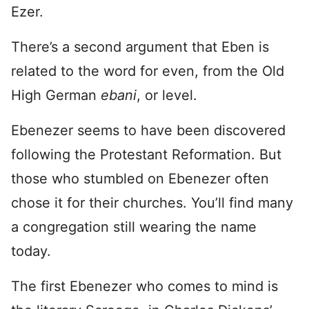
Ezer.
There’s a second argument that Eben is
related to the word for even, from the Old
High German
ebani
, or level.
Ebenezer seems to have been discovered
following the Protestant Reformation. But
those who stumbled on Ebenezer often
chose it for their churches. You’ll find many
a congregation still wearing the name
today.
The first Ebenezer who comes to mind is