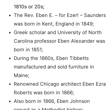
1810s or 20s;
The Rev. Eben E. – for Ezer! – Saunders
was born in Kent, England in 1849;
Greek scholar and University of North
Carolina professor Eben Alexander was
born in 1851;
During the 1860s, Eben Tibbetts
manufactured and sold furniture in
Maine;
Renowned Chicago architect Eben Ezra
Roberts was born in 1866;
Also born in 1866, Eben Johnson
served as a Methodist bishop;