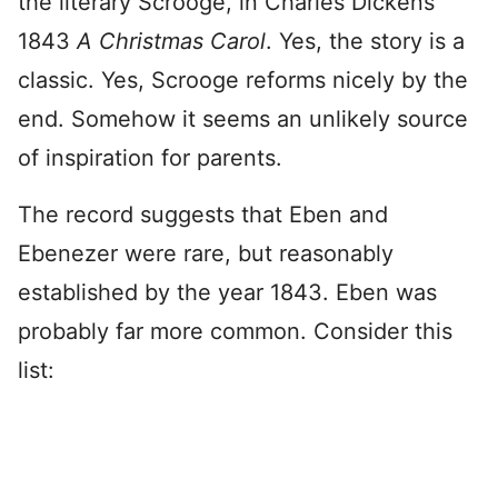
the literary Scrooge, in Charles Dickens’
1843
A Christmas Carol
. Yes, the story is a
classic. Yes, Scrooge reforms nicely by the
end. Somehow it seems an unlikely source
of inspiration for parents.
The record suggests that Eben and
Ebenezer were rare, but reasonably
established by the year 1843. Eben was
probably far more common. Consider this
list: