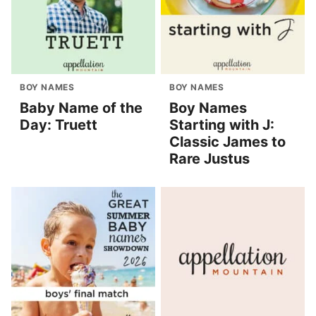
BOY NAMES
BOY NAMES
Baby Name of the
Boy Names
Day: Truett
Starting with J:
Classic James to
Rare Justus