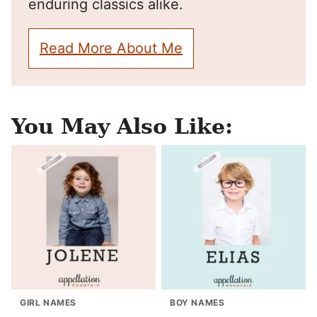
enduring classics alike.
Read More About Me
You May Also Like:
GIRL NAMES
BOY NAMES