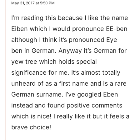
May 31, 2017 at 5:50 PM
I’m reading this because I like the name
Eiben which I would pronounce EE-ben
although I think it’s pronounced Eye-
ben in German. Anyway it’s German for
yew tree which holds special
significance for me. It’s almost totally
unheard of as a first name and is a rare
German surname. I’ve googled Eben
instead and found positive comments
which is nice! I really like it but it feels a
brave choice!