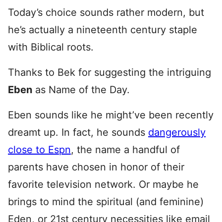
Today’s choice sounds rather modern, but
he’s actually a nineteenth century staple
with Biblical roots.
Thanks to Bek for suggesting the intriguing
Eben
as Name of the Day.
Eben sounds like he might’ve been recently
dreamt up. In fact, he sounds
dangerously
close to Espn
, the name a handful of
parents have chosen in honor of their
favorite television network. Or maybe he
brings to mind the spiritual (and feminine)
Eden, or 21st century necessities like email