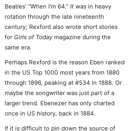
Beatles’ “When I’m 64.” It was in heavy
rotation through the late nineteenth
century; Rexford also wrote short stories
for
Girls of Today
magazine during the
same era.
Perhaps Rexford is the reason Eben ranked
in the US Top 1000 most years from 1880
through 1896, peaking at #534 in 1888. Or
maybe the songwriter was just part of a
larger trend. Ebenezer has only charted
once in US history, back in 1884.
If it is difficult to pin down the source of