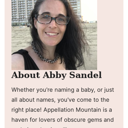
About Abby Sandel
Whether you're naming a baby, or just
all about names, you've come to the
right place! Appellation Mountain is a
haven for lovers of obscure gems and