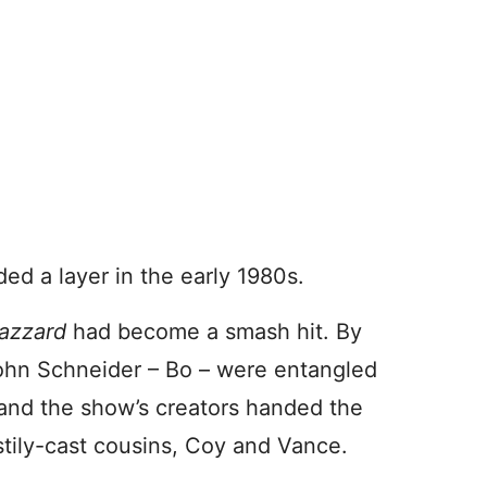
ed a layer in the early 1980s.
Hazzard
had become a smash hit. By
ohn Schneider – Bo – were entangled
 and the show’s creators handed the
stily-cast cousins, Coy and Vance.