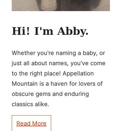
Hi! I'm Abby.
Whether you're naming a baby, or
just all about names, you've come
to the right place! Appellation
Mountain is a haven for lovers of
obscure gems and enduring
classics alike.
Read More