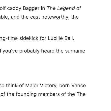
golf caddy Bagger in
The Legend of
able, and the cast noteworthy, the
g-time sidekick for Lucille Ball.
and you’ve probably heard the surname
so think of Major Victory, born Vance
e of the founding members of the The