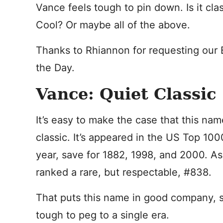
Vance feels tough to pin down. Is it cla
Cool? Or maybe all of the above.
Thanks to Rhiannon for requesting our
the Day.
Vance: Quiet Classic
It’s easy to make the case that this na
classic. It’s appeared in the US Top 100
year, save for 1882, 1998, and 2000. As
ranked a rare, but respectable, #838.
That puts this name in good company, s
tough to peg to a single era.