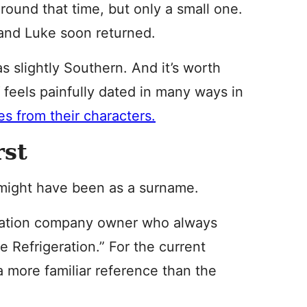
around that time, but only a small one.
and Luke soon returned.
as slightly Southern. And it’s worth
d
feels painfully dated in many ways in
s from their characters.
rst
t might have been as a surname.
geration company owner who always
 Refrigeration.” For the current
a more familiar reference than the