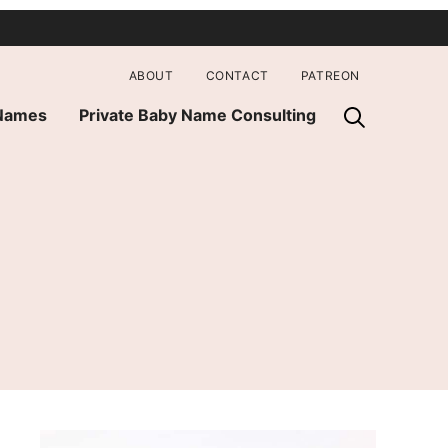
ABOUT
CONTACT
PATREON
 Names
Private Baby Name Consulting