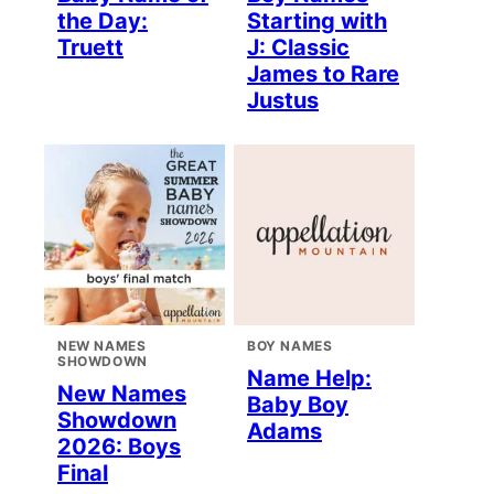
the Day:
Starting with
Truett
J: Classic
James to Rare
Justus
NEW NAMES
BOY NAMES
SHOWDOWN
Name Help:
New Names
Baby Boy
Showdown
Adams
2026: Boys
Final