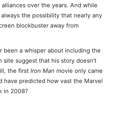
alliances over the years. And while
 always the possibility that nearly any
screen blockbuster away from
er been a whisper about including the
n site suggest that his story doesn’t
l, the first
Iron Man
movie only came
d have predicted how vast the Marvel
k in 2008?