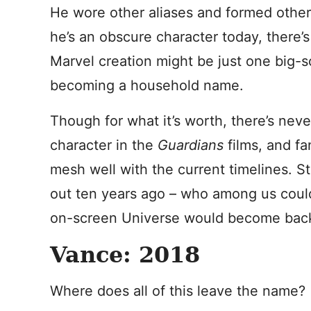
He wore other aliases and formed other 
he’s an obscure character today, there’s
Marvel creation might be just one big-
becoming a household name.
Though for what it’s worth, there’s nev
character in the
Guardians
films, and fa
mesh well with the current timelines. Stil
out ten years ago – who among us coul
on-screen Universe would become bac
Vance: 2018
Where does all of this leave the name?