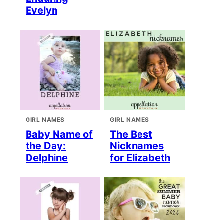
Evelyn
GIRL NAMES
GIRL NAMES
Baby Name of
The Best
the Day:
Nicknames
Delphine
for Elizabeth