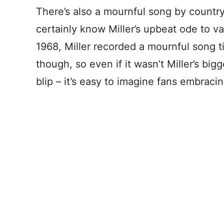
There’s also a mournful song by country
certainly know Miller’s upbeat ode to v
1968, Miller recorded a mournful song ti
though, so even if it wasn’t Miller’s bi
blip – it’s easy to imagine fans embraci