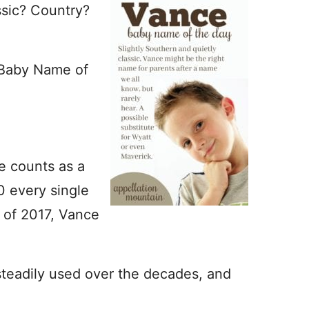
ssic? Country?
 Baby Name of
me counts as a
0 every single
 of 2017, Vance
teadily used over the decades, and