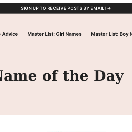
SIGN UP TO RECEIVE POSTS BY EMAIL! →
 Advice
Master List: Girl Names
Master List: Boy
Name of the Day