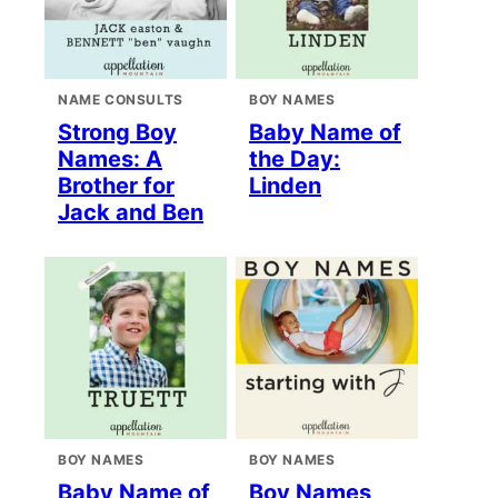
NAME CONSULTS
BOY NAMES
Strong Boy
Baby Name of
Names: A
the Day:
Brother for
Linden
Jack and Ben
BOY NAMES
BOY NAMES
Baby Name of
Boy Names