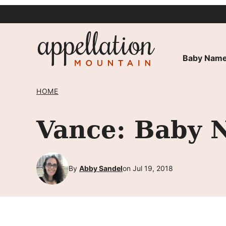
Skip
to
content
Baby Name
HOME
Vance: Baby 
By
Abby Sandel
on Jul 19, 2018