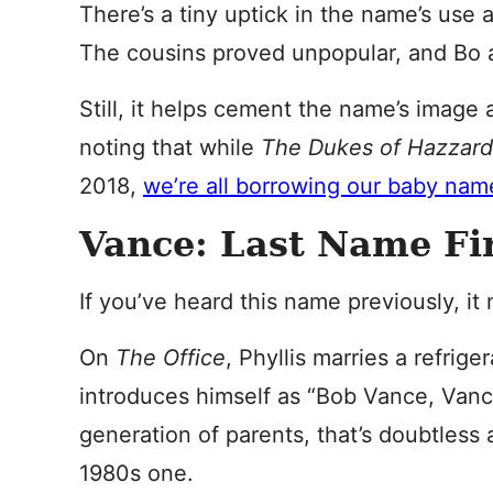
There’s a tiny uptick in the name’s use 
The cousins proved unpopular, and Bo 
Still, it helps cement the name’s image 
noting that while
The Dukes of Hazzar
2018,
we’re all borrowing our baby name
Vance: Last Name Fi
If you’ve heard this name previously, i
On
The Office
, Phyllis marries a refri
introduces himself as “Bob Vance, Vance
generation of parents, that’s doubtless 
1980s one.