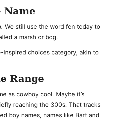
e Name
n.
We still use the word fen today to
alled a marsh or bog.
e-inspired choices category, akin to
he Range
me as cowboy cool. Maybe it’s
efly reaching the 300s. That tracks
ired boy names, names like Bart and