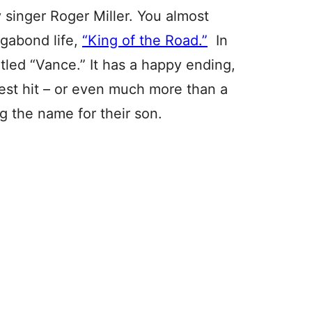
 singer Roger Miller. You almost
agabond life,
“King of the Road.”
In
tled “Vance.” It has a happy ending,
ggest hit – or even much more than a
ng the name for their son.