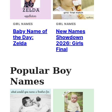
GIRL NAMES
GIRL NAMES
Baby Name of
New Names
the Day:
Showdown
Zelda
2026: Girls
Final
Popular Boy
Names