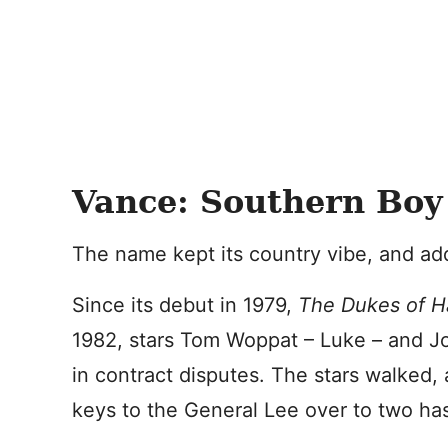
Vance: Southern Boy
The name kept its country vibe, and add
Since its debut in 1979,
The Dukes of 
1982, stars Tom Woppat – Luke – and J
in contract disputes. The stars walked,
keys to the General Lee over to two ha