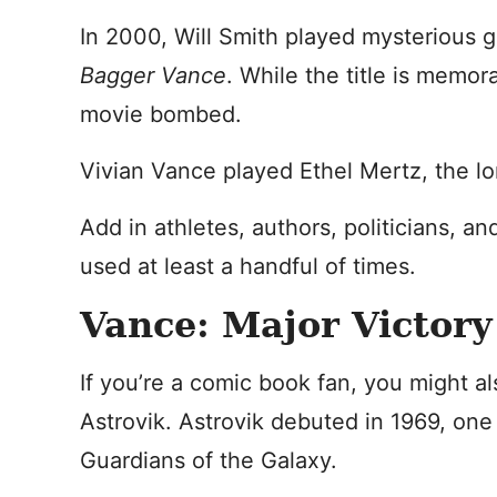
In 2000, Will Smith played mysterious 
Bagger Vance
. While the title is memor
movie bombed.
Vivian Vance played Ethel Mertz, the lon
Add in athletes, authors, politicians, 
used at least a handful of times.
Vance: Major Victory
If you’re a comic book fan, you might al
Astrovik. Astrovik debuted in 1969, on
Guardians of the Galaxy.