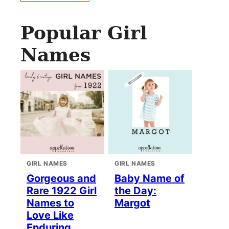
Popular Girl
Names
GIRL NAMES
GIRL NAMES
Gorgeous and
Baby Name of
Rare 1922 Girl
the Day:
Names to
Margot
Love Like
Enduring