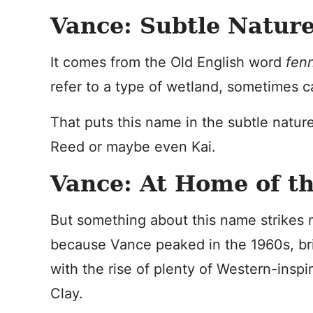
Vance: Subtle Natur
It comes from the Old English word
fen
refer to a type of wetland, sometimes c
That puts this name in the subtle natur
Reed or maybe even Kai.
Vance: At Home of t
But something about this name strikes 
because Vance peaked in the 1960s, bri
with the rise of plenty of Western-insp
Clay.