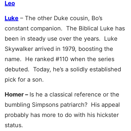
Leo
Luke
– The other Duke cousin, Bo’s
constant companion. The Biblical Luke has
been in steady use over the years. Luke
Skywalker arrived in 1979, boosting the
name. He ranked #110 when the series
debuted. Today, he’s a solidly established
pick for a son.
Homer –
Is he a classical reference or the
bumbling Simpsons patriarch? His appeal
probably has more to do with his hickster
status.