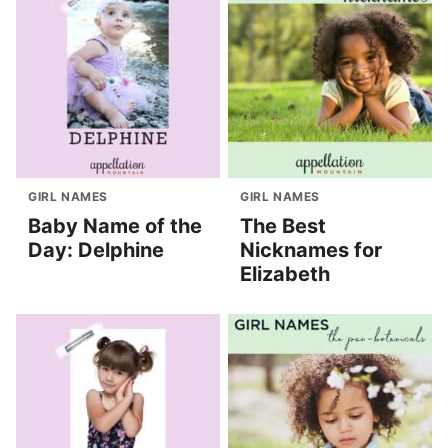
GIRL NAMES
GIRL NAMES
Baby Name of the
The Best
Day: Delphine
Nicknames for
Elizabeth