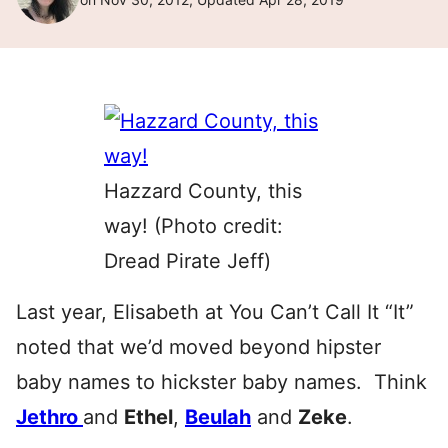
Hazzard County, this
way! (Photo credit:
Dread Pirate Jeff)
Last year, Elisabeth at You Can’t Call It “It”
noted that we’d moved beyond hipster
baby names to hickster baby names. Think
Jethro
and
Ethel
,
Beulah
and
Zeke
.