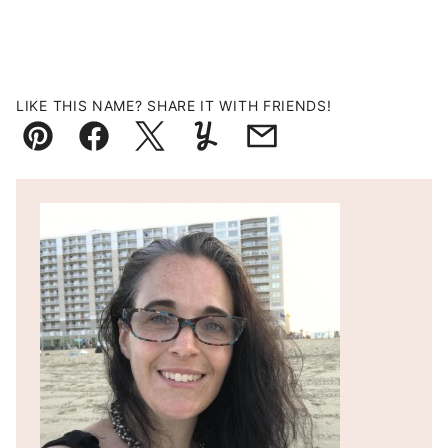
LIKE THIS NAME? SHARE IT WITH FRIENDS!
Pin
Facebook
Tweet
Yummly
Email