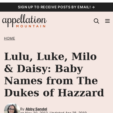
Skip
SIGN UP TO RECEIVE POSTS BY EMAIL! →
to
content
HOME
Lulu, Luke, Milo
& Daisy: Baby
Names from The
Dukes of Hazzard
By
Abby Sandel
on Nov 30, 2012, Updated Apr 28, 2019