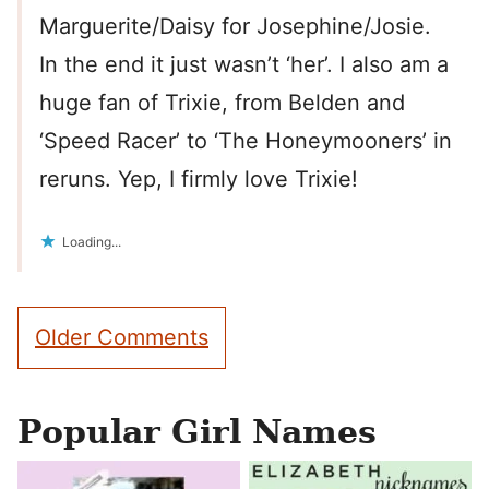
Marguerite/Daisy for Josephine/Josie.
In the end it just wasn’t ‘her’. I also am a
huge fan of Trixie, from Belden and
‘Speed Racer’ to ‘The Honeymooners’ in
reruns. Yep, I firmly love Trixie!
Loading...
Comment
Older Comments
navigation
Popular Girl Names