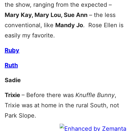
the show, ranging from the expected –
Mary Kay, Mary Lou, Sue Ann
– the less
conventional, like
Mandy Jo
. Rose Ellen is
easily my favorite.
Ruby
Ruth
Sadie
Trixie
– Before there was
Knuffle Bunny
,
Trixie was at home in the rural South, not
Park Slope.