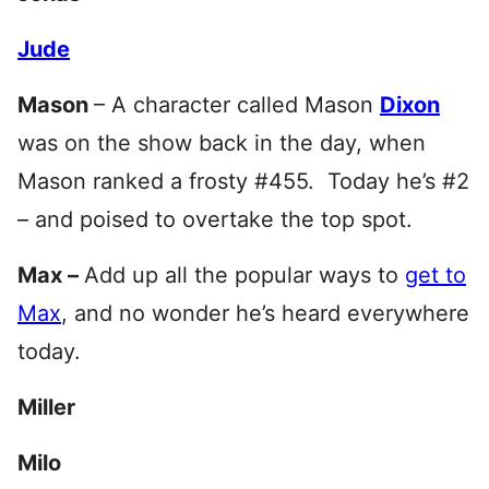
Jude
Mason
– A character called Mason
Dixon
was on the show back in the day, when
Mason ranked a frosty #455. Today he’s #2
– and poised to overtake the top spot.
Max –
Add up all the popular ways to
get to
Max
, and no wonder he’s heard everywhere
today.
Miller
Milo