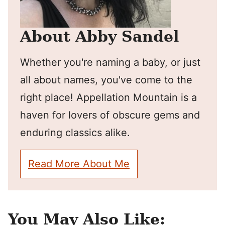
About Abby Sandel
Whether you're naming a baby, or just
all about names, you've come to the
right place! Appellation Mountain is a
haven for lovers of obscure gems and
enduring classics alike.
Read More About Me
You May Also Like: