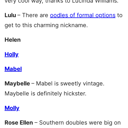
very cool way, thanks to Lucinda Williams.
Lulu
– There are
oodles of formal options
to
get to this charming nickname.
Helen
Holly
Mabel
Maybelle
– Mabel is sweetly vintage.
Maybelle is definitely hickster.
Molly
Rose Ellen
– Southern doubles were big on