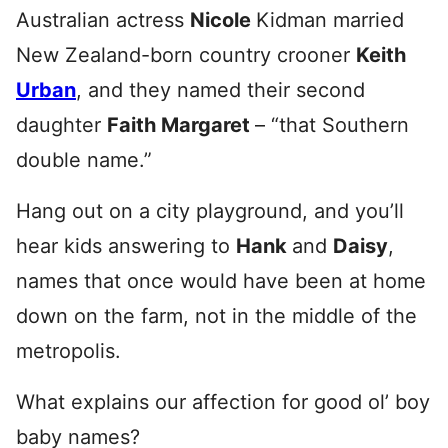
Australian actress
Nicole
Kidman married
New Zealand-born country crooner
Keith
Urban
, and they named their second
daughter
Faith Margaret
– “that Southern
double name.”
Hang out on a city playground, and you’ll
hear kids answering to
Hank
and
Daisy
,
names that once would have been at home
down on the farm, not in the middle of the
metropolis.
What explains our affection for good ol’ boy
baby names?