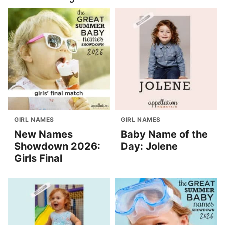
GIRL NAMES
GIRL NAMES
New Names
Baby Name of the
Showdown 2026:
Day: Jolene
Girls Final