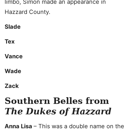
limbo, Simon made an appearance in
Hazzard County.
Slade
Tex
Vance
Wade
Zack
Southern Belles from
The Dukes of Hazzard
Anna Lisa
– This was a double name on the