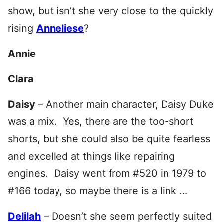
show, but isn’t she very close to the quickly
rising
Anneliese
?
Annie
Clara
Daisy
– Another main character, Daisy Duke
was a mix. Yes, there are the too-short
shorts, but she could also be quite fearless
and excelled at things like repairing
engines. Daisy went from #520 in 1979 to
#166 today, so maybe there is a link …
Delilah
– Doesn’t she seem perfectly suited