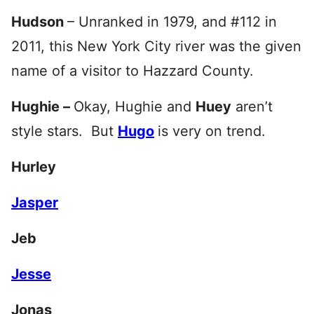
Hudson
– Unranked in 1979, and #112 in
2011, this New York City river was the given
name of a visitor to Hazzard County.
Hughie –
Okay, Hughie and
Huey
aren’t
style stars. But
Hugo
is very on trend.
Hurley
Jasper
Jeb
Jesse
Jonas