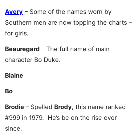
Avery
– Some of the names worn by
Southern men are now topping the charts –
for girls.
Beauregard
– The full name of main
character Bo Duke.
Blaine
Bo
Brodie
– Spelled
Brody
, this name ranked
#999 in 1979. He’s be on the rise ever
since.