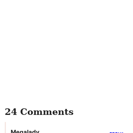
24 Comments
Megalady