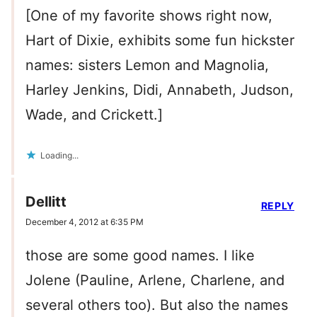
[One of my favorite shows right now,
Hart of Dixie, exhibits some fun hickster
names: sisters Lemon and Magnolia,
Harley Jenkins, Didi, Annabeth, Judson,
Wade, and Crickett.]
Loading...
Dellitt
REPLY
December 4, 2012 at 6:35 PM
those are some good names. I like
Jolene (Pauline, Arlene, Charlene, and
several others too). But also the names