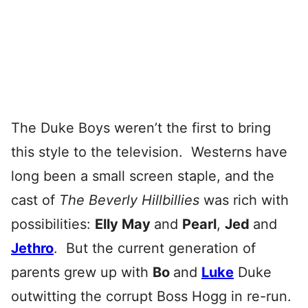
The Duke Boys weren’t the first to bring
this style to the television. Westerns have
long been a small screen staple, and the
cast of
The Beverly Hillbillies
was rich with
possibilities:
Elly May
and
Pearl
,
Jed
and
Jethro
. But the current generation of
parents grew up with
Bo
and
Luke
Duke
outwitting the corrupt Boss Hogg in re-run.