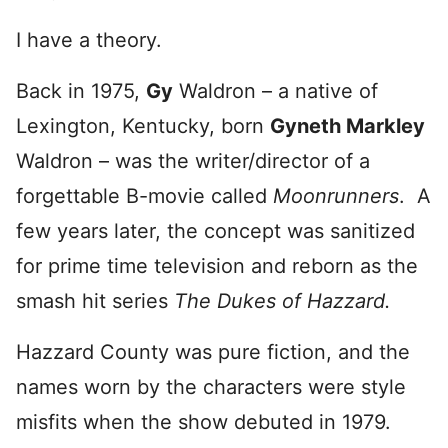
I have a theory.
Back in 1975,
Gy
Waldron – a native of
Lexington, Kentucky, born
Gyneth Markley
Waldron – was the writer/director of a
forgettable B-movie called
Moonrunners
. A
few years later, the concept was sanitized
for prime time television and reborn as the
smash hit series
The Dukes of Hazzard.
Hazzard County was pure fiction, and the
names worn by the characters were style
misfits when the show debuted in 1979.