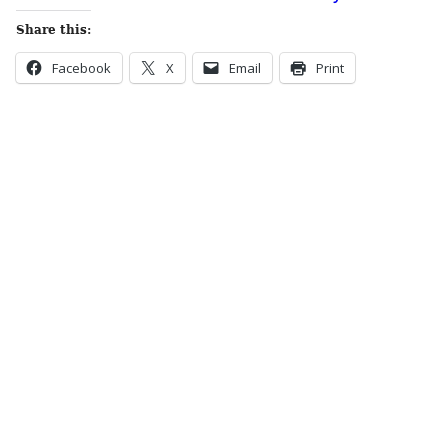
Share this:
Facebook
X
Email
Print