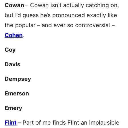
Cowan
– Cowan isn’t actually catching on,
but I’d guess he’s pronounced exactly like
the popular – and ever so controversial –
Cohen
.
Coy
Davis
Dempsey
Emerson
Emery
Flint
–
Part of me finds Flint an implausible