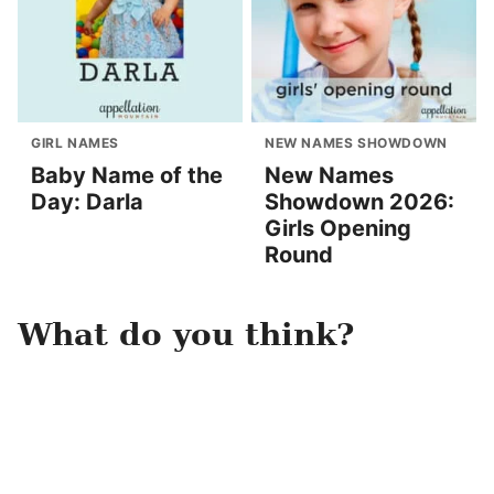
GIRL NAMES
NEW NAMES SHOWDOWN
Baby Name of the
New Names
Day: Darla
Showdown 2026:
Girls Opening
Round
What do you think?