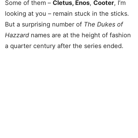
Some of them –
Cletus, Enos
,
Cooter
, I’m
looking at you – remain stuck in the sticks.
But a surprising number of
The Dukes of
Hazzard
names are at the height of fashion
a quarter century after the series ended.