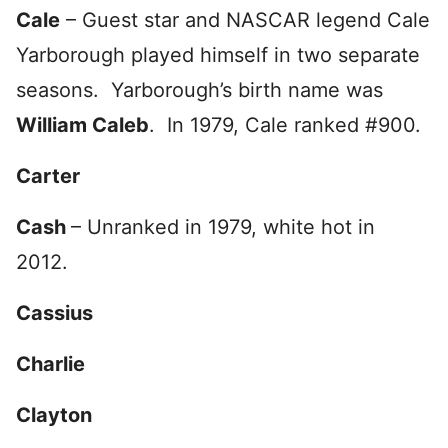
Cale
– Guest star and NASCAR legend Cale
Yarborough played himself in two separate
seasons. Yarborough’s birth name was
William Caleb
. In 1979, Cale ranked #900.
Carter
Cash
– Unranked in 1979, white hot in
2012.
Cassius
Charlie
Clayton