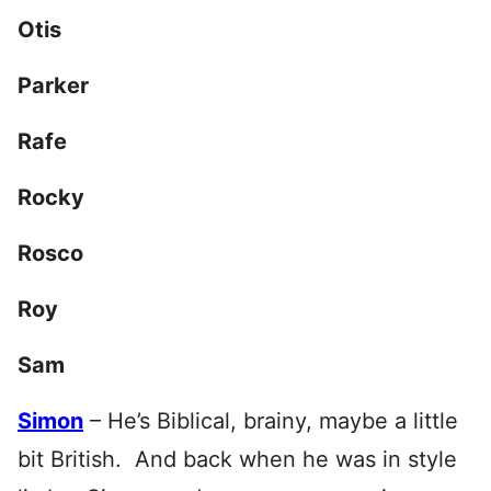
Otis
Parker
Rafe
Rocky
Rosco
Roy
Sam
Simon
– He’s Biblical, brainy, maybe a little
bit British. And back when he was in style