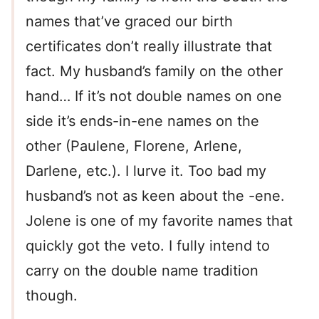
names that’ve graced our birth
certificates don’t really illustrate that
fact. My husband’s family on the other
hand… If it’s not double names on one
side it’s ends-in-ene names on the
other (Paulene, Florene, Arlene,
Darlene, etc.). I lurve it. Too bad my
husband’s not as keen about the -ene.
Jolene is one of my favorite names that
quickly got the veto. I fully intend to
carry on the double name tradition
though.