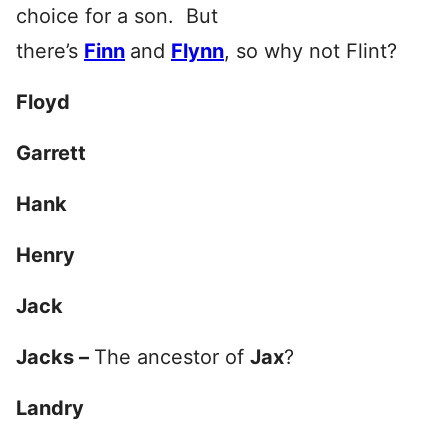
choice for a son. But
there’s
Finn
and
Flynn
, so why not Flint?
Floyd
Garrett
Hank
Henry
Jack
Jacks –
The ancestor of
Jax
?
Landry