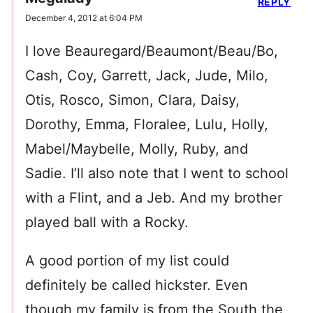
REPLY
December 4, 2012 at 6:04 PM
I love Beauregard/Beaumont/Beau/Bo,
Cash, Coy, Garrett, Jack, Jude, Milo,
Otis, Rosco, Simon, Clara, Daisy,
Dorothy, Emma, Floralee, Lulu, Holly,
Mabel/Maybelle, Molly, Ruby, and
Sadie. I’ll also note that I went to school
with a Flint, and a Jeb. And my brother
played ball with a Rocky.
A good portion of my list could
definitely be called hickster. Even
though my family is from the South the