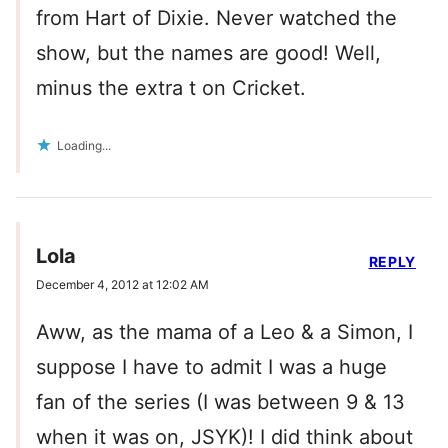
from Hart of Dixie. Never watched the
show, but the names are good! Well,
minus the extra t on Cricket.
Loading...
Lola
REPLY
December 4, 2012 at 12:02 AM
Aww, as the mama of a Leo & a Simon, I
suppose I have to admit I was a huge
fan of the series (I was between 9 & 13
when it was on, JSYK)! I did think about