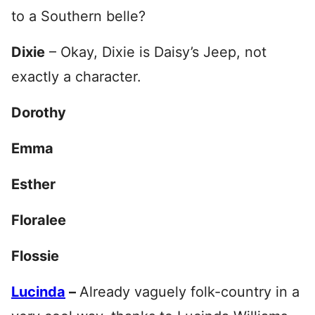
to a Southern belle?
Dixie
– Okay, Dixie is Daisy’s Jeep, not
exactly a character.
Dorothy
Emma
Esther
Floralee
Flossie
Lucinda
–
Already vaguely folk-country in a