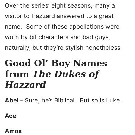
Over the series’ eight seasons, many a
visitor to Hazzard answered to a great
name. Some of these appellations were
worn by bit characters and bad guys,
naturally, but they’re stylish nonetheless.
Good Ol’ Boy Names
from
The Dukes of
Hazzard
Abel
– Sure, he’s Biblical. But so is Luke.
Ace
Amos