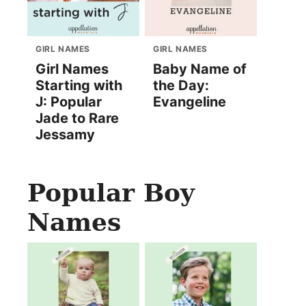
GIRL NAMES
GIRL NAMES
Girl Names
Baby Name of
Starting with
the Day:
J: Popular
Evangeline
Jade to Rare
Jessamy
Popular Boy
Names