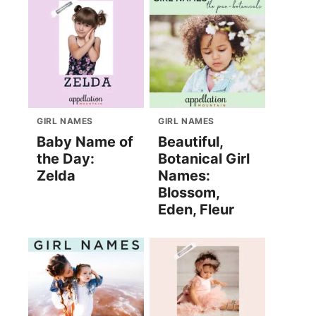
GIRL NAMES
GIRL NAMES
Baby Name of
Beautiful,
the Day:
Botanical Girl
Zelda
Names:
Blossom,
Eden, Fleur