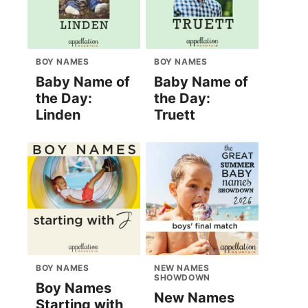
BOY NAMES
BOY NAMES
Baby Name of
Baby Name of
the Day:
the Day:
Linden
Truett
BOY NAMES
NEW NAMES
SHOWDOWN
Boy Names
New Names
Starting with