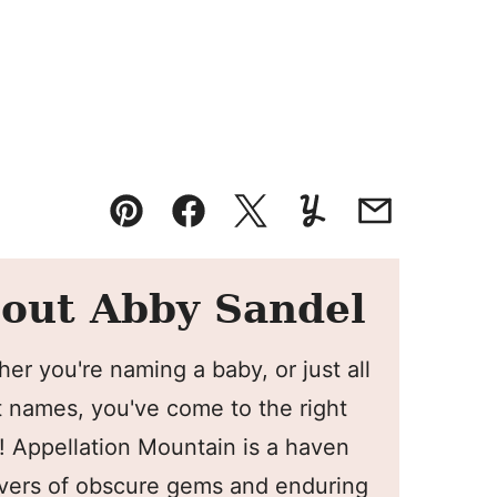
Pin
Facebook
Tweet
Yummly
Email
out Abby Sandel
er you're naming a baby, or just all
 names, you've come to the right
! Appellation Mountain is a haven
overs of obscure gems and enduring