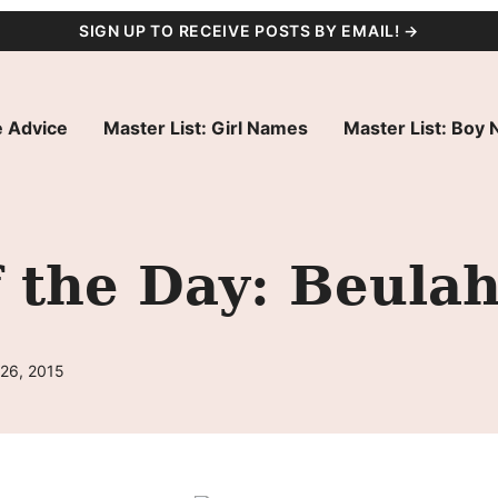
SIGN UP TO RECEIVE POSTS BY EMAIL! →
 Advice
Master List: Girl Names
Master List: Boy
 the Day: Beula
 26, 2015