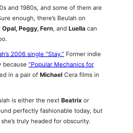
70s and 1980s, and some of them are
Sure enough, there’s Beulah on
f
Opal, Peggy, Fern
, and
Luella
can
oo.
h’s 2006 single “Stay.”
Former indie
ly because
“Popular Mechanics for
d in a pair of
Michael
Cera films in
ulah is either the next
Beatrix
or
und perfectly fashionable today, but
she’s truly headed for obscurity.