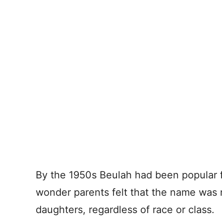
By the 1950s Beulah had been popular
wonder parents felt that the name was n
daughters, regardless of race or class.