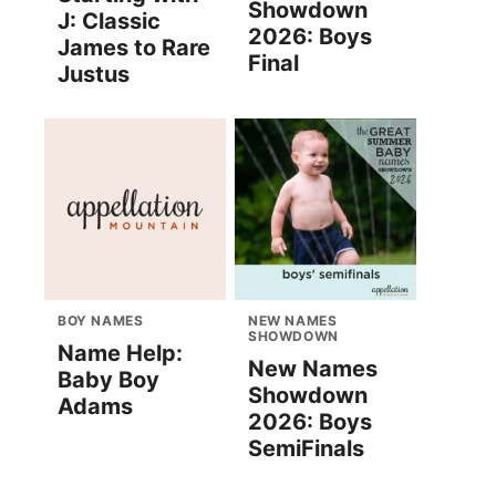
Showdown
J: Classic
2026: Boys
James to Rare
Final
Justus
BOY NAMES
NEW NAMES
SHOWDOWN
Name Help:
New Names
Baby Boy
Showdown
Adams
2026: Boys
SemiFinals