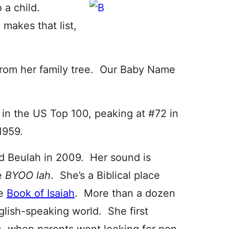
 a child.
makes that list,
from her family tree. Our Baby Name
in the US Top 100, peaking at #72 in
1959.
 Beulah in 2009. Her sound is
ke
BYOO lah
. She’s a Biblical place
he
Book of Isaiah
. More than a dozen
lish-speaking world. She first