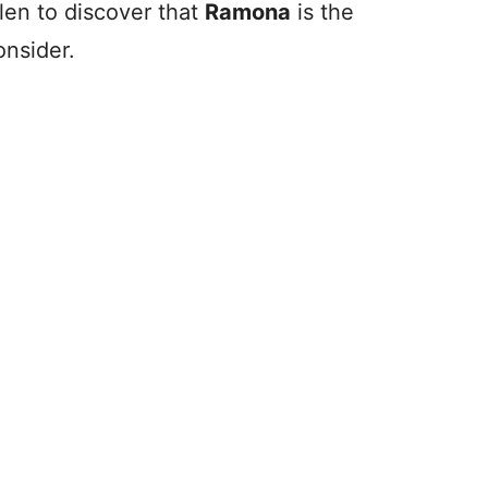
allen to discover that
Ramona
is the
onsider.