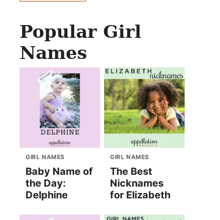
Popular Girl
Names
GIRL NAMES
GIRL NAMES
Baby Name of
The Best
the Day:
Nicknames
Delphine
for Elizabeth