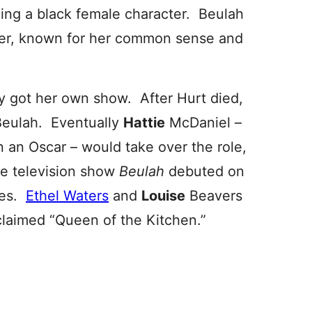
ing a black female character. Beulah
er, known for her common sense and
y got her own show. After Hurt died,
Beulah. Eventually
Hattie
McDaniel –
n an Oscar – would take over the role,
the television show
Beulah
debuted on
des.
Ethel Waters
and
Louise
Beavers
claimed “Queen of the Kitchen.”