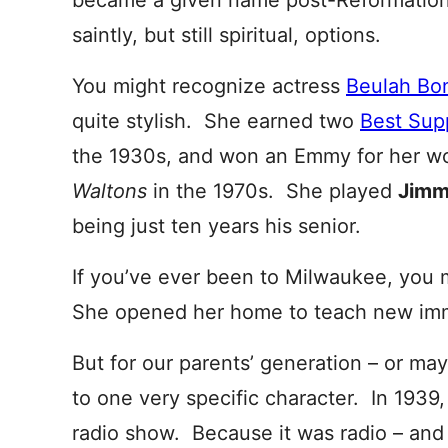
became a given name post-Reformation,
saintly, but still spiritual, options.
You might recognize actress
Beulah Bo
quite stylish. She earned two
Best Sup
the 1930s, and won an Emmy for her w
Waltons
in the 1970s. She played
Jim
being just ten years his senior.
If you’ve ever been to Milwaukee, you 
She opened her home to teach new immi
But for our parents’ generation – or ma
to one very specific character. In 1939
radio show. Because it was radio – and 