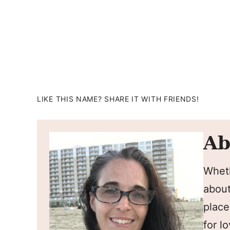
LIKE THIS NAME? SHARE IT WITH FRIENDS!
Ab
Wheth
about
place
for l