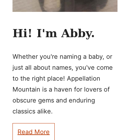
Hi! I'm Abby.
Whether you're naming a baby, or
just all about names, you've come
to the right place! Appellation
Mountain is a haven for lovers of
obscure gems and enduring
classics alike.
Read More