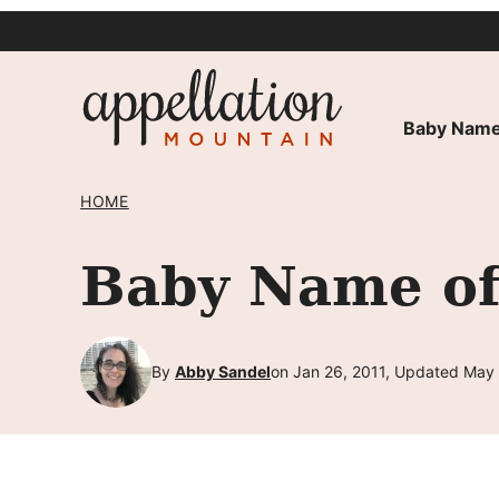
Skip
to
content
Baby Name
HOME
Baby Name of
By
Abby Sandel
on Jan 26, 2011, Updated May