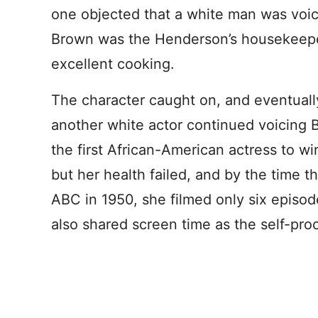
one objected that a white man was voic
Brown was the Henderson’s housekeep
excellent cooking.
The character caught on, and eventuall
another white actor continued voicing 
the first African-American actress to wi
but her health failed, and by the time 
ABC in 1950, she filmed only six episo
also shared screen time as the self-pro