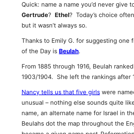
Quick: name a name you’d never give to
Gertrude
?
Ethel
? Today’s choice often 
but it wasn’t always so.
Thanks to Emily G. for suggesting one 
of the Day is
Beulah
.
From 1885 through 1916, Beulah ranked 
1903/1904. She left the rankings after 
Nancy tells us that five girls
were named
unusual – nothing else sounds quite li
name, an alternate name for Israel in t
Beulahs dot the map throughout the Eng