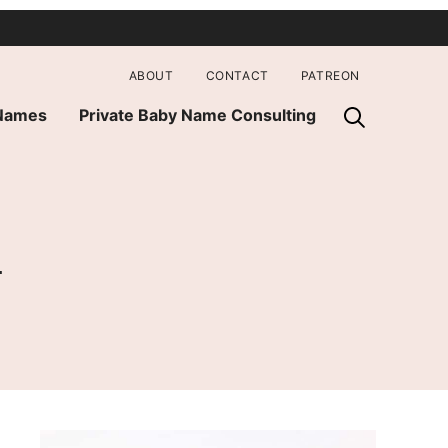
ABOUT
CONTACT
PATREON
 Names
Private Baby Name Consulting
h