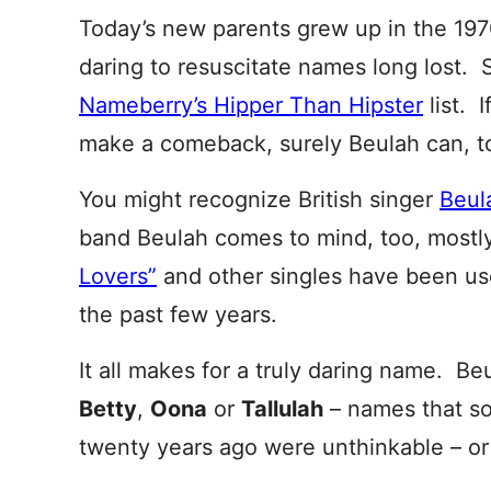
Today’s new parents grew up in the 19
daring to resuscitate names long lost. 
Nameberry’s Hipper Than Hipster
list. I
make a comeback, surely Beulah can, t
You might recognize British singer
Beula
band Beulah comes to mind, too, most
Lovers”
and other singles have been use
the past few years.
It all makes for a truly daring name. Be
Betty
,
Oona
or
Tallulah
– names that so
twenty years ago were unthinkable – or 