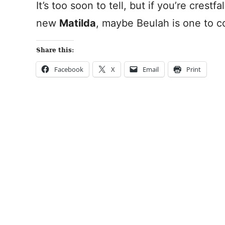
It’s too soon to tell, but if you’re crestf
new
Matilda
, maybe Beulah is one to c
Share this:
Facebook
X
Email
Print