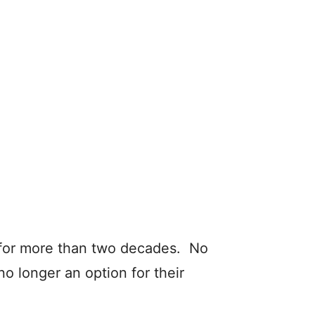
 for more than two decades. No
o longer an option for their