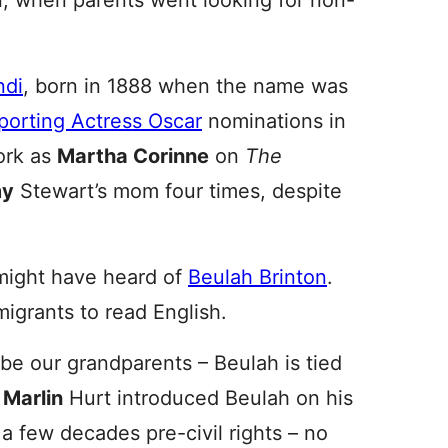
 when parents went looking for non-
ndi
, born in 1888 when the name was
porting Actress Oscar
nominations in
ork as
Martha Corinne
on
The
my
Stewart’s mom four times, despite
might have heard of
Beulah Brinton
.
grants to read English.
ybe our grandparents – Beulah is tied
,
Marlin
Hurt introduced Beulah on his
a few decades pre-civil rights – no