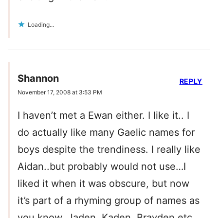
Loading...
Shannon
REPLY
November 17, 2008 at 3:53 PM
I haven’t met a Ewan either. I like it.. I
do actually like many Gaelic names for
boys despite the trendiness. I really like
Aidan..but probably would not use…I
liked it when it was obscure, but now
it’s part of a rhyming group of names as
you know. Jaden, Kaden, Brayden etc.