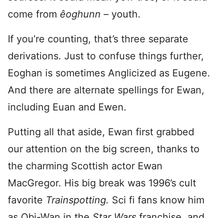
come from
êoghunn
– youth.
If you’re counting, that’s three separate
derivations. Just to confuse things further,
Eoghan is sometimes Anglicized as Eugene.
And there are alternate spellings for Ewan,
including Euan and Ewen.
Putting all that aside, Ewan first grabbed
our attention on the big screen, thanks to
the charming Scottish actor Ewan
MacGregor. His big break was 1996’s cult
favorite
Trainspotting.
Sci fi fans know him
as Obi-Wan in the
Star Wars
franchise, and