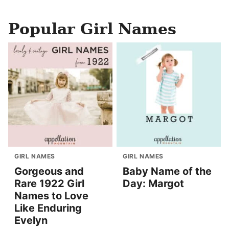
Popular Girl Names
GIRL NAMES
GIRL NAMES
Gorgeous and
Baby Name of the
Rare 1922 Girl
Day: Margot
Names to Love
Like Enduring
Evelyn