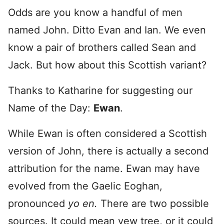
Odds are you know a handful of men
named John. Ditto Evan and Ian. We even
know a pair of brothers called Sean and
Jack. But how about this Scottish variant?
Thanks to Katharine for suggesting our
Name of the Day:
Ewan
.
While Ewan is often considered a Scottish
version of John, there is actually a second
attribution for the name. Ewan may have
evolved from the Gaelic Eoghan,
pronounced
yo en.
There are two possible
sources. It could mean yew tree, or it could