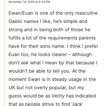
November 16, 2008 at 4:34 PM
Ewan/Euan is one of the only masculine
Gaelic names I like, he’s simple and
strong and in being both of those he
fufills a lot of the requirements parents
have for their sons name. I think I prefer
Euan too, he looks clearer – although
don’t ask what I mean by that because I
wouldn’t be able to tell you. At the
moment Ewan is in steady usage in the
UK but not overly popular, but my
guess would be as Verity has indicated
that as people strive to find ‘Jack’