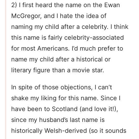
2) I first heard the name on the Ewan
McGregor, and I hate the idea of
naming my child after a celebrity. I think
this name is fairly celebrity-associated
for most Americans. I’d much prefer to
name my child after a historical or
literary figure than a movie star.
In spite of those objections, I can’t
shake my liking for this name. Since I
have been to Scotland (and love it!),
since my husband’s last name is
historically Welsh-derived (so it sounds