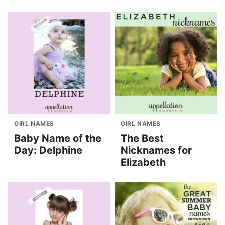
GIRL NAMES
GIRL NAMES
Baby Name of the
The Best
Day: Delphine
Nicknames for
Elizabeth