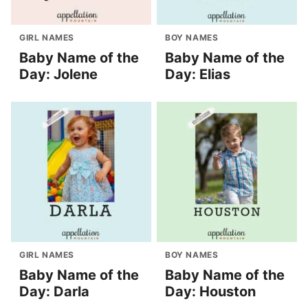
GIRL NAMES
BOY NAMES
Baby Name of the
Baby Name of the
Day: Jolene
Day: Elias
GIRL NAMES
BOY NAMES
Baby Name of the
Baby Name of the
Day: Darla
Day: Houston