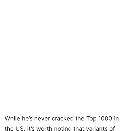
While he’s never cracked the Top 1000 in
the US, it’s worth noting that variants of