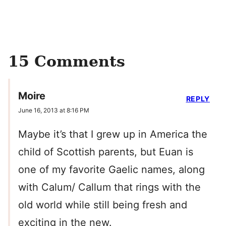
15 Comments
Moire
REPLY
June 16, 2013 at 8:16 PM
Maybe it’s that I grew up in America the
child of Scottish parents, but Euan is
one of my favorite Gaelic names, along
with Calum/ Callum that rings with the
old world while still being fresh and
exciting in the new.