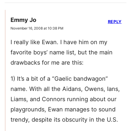
Emmy Jo
REPLY
November 16, 2008 at 10:38 PM
I really like Ewan. I have him on my
favorite boys’ name list, but the main
drawbacks for me are this:
1) It’s a bit of a “Gaelic bandwagon”
name. With all the Aidans, Owens, Ians,
Liams, and Connors running about our
playgrounds, Ewan manages to sound
trendy, despite its obscurity in the U.S.