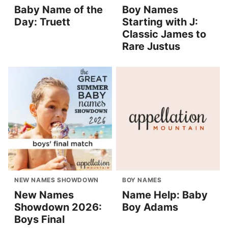
Baby Name of the
Boy Names
Day: Truett
Starting with J:
Classic James to
Rare Justus
NEW NAMES SHOWDOWN
BOY NAMES
New Names
Name Help: Baby
Showdown 2026:
Boy Adams
Boys Final