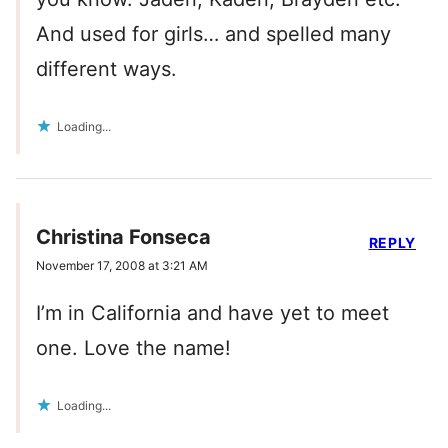
And used for girls… and spelled many
different ways.
Loading...
Christina Fonseca
REPLY
November 17, 2008 at 3:21 AM
I’m in California and have yet to meet
one. Love the name!
Loading...