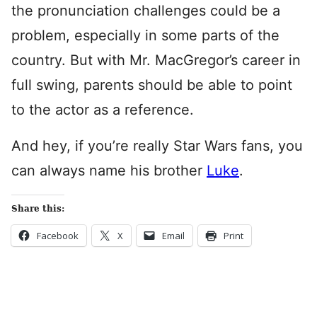
the pronunciation challenges could be a
problem, especially in some parts of the
country. But with Mr. MacGregor’s career in
full swing, parents should be able to point
to the actor as a reference.
And hey, if you’re really Star Wars fans, you
can always name his brother
Luke
.
Share this:
Facebook
X
Email
Print