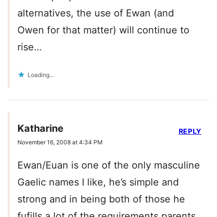
alternatives, the use of Ewan (and
Owen for that matter) will continue to
rise…
Loading...
Katharine
REPLY
November 16, 2008 at 4:34 PM
Ewan/Euan is one of the only masculine
Gaelic names I like, he’s simple and
strong and in being both of those he
fufills a lot of the requirements parents