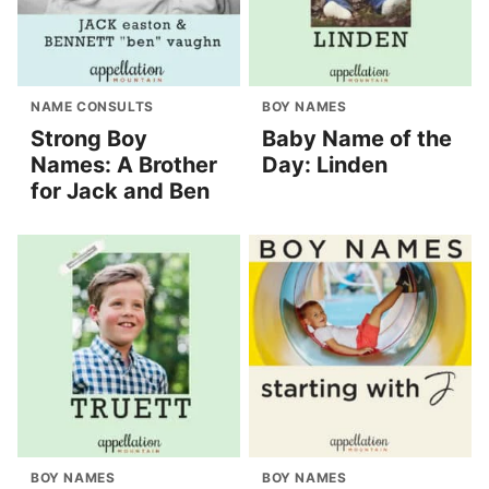
NAME CONSULTS
BOY NAMES
Strong Boy
Baby Name of the
Names: A Brother
Day: Linden
for Jack and Ben
BOY NAMES
BOY NAMES