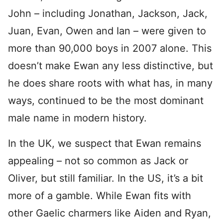
John – including Jonathan, Jackson, Jack,
Juan, Evan, Owen and Ian – were given to
more than 90,000 boys in 2007 alone. This
doesn’t make Ewan any less distinctive, but
he does share roots with what has, in many
ways, continued to be the most dominant
male name in modern history.
In the UK, we suspect that Ewan remains
appealing – not so common as Jack or
Oliver, but still familiar. In the US, it’s a bit
more of a gamble. While Ewan fits with
other Gaelic charmers like Aiden and Ryan,