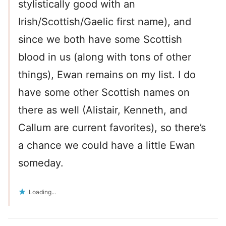
stylistically good with an
Irish/Scottish/Gaelic first name), and
since we both have some Scottish
blood in us (along with tons of other
things), Ewan remains on my list. I do
have some other Scottish names on
there as well (Alistair, Kenneth, and
Callum are current favorites), so there’s
a chance we could have a little Ewan
someday.
Loading...