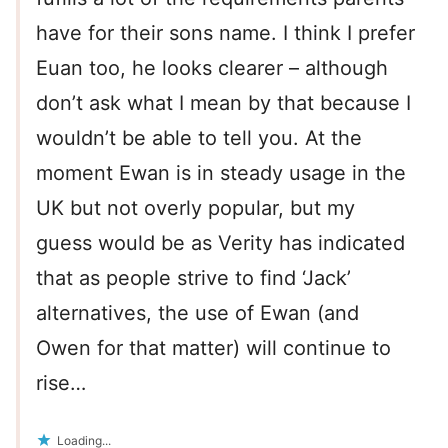
have for their sons name. I think I prefer
Euan too, he looks clearer – although
don’t ask what I mean by that because I
wouldn’t be able to tell you. At the
moment Ewan is in steady usage in the
UK but not overly popular, but my
guess would be as Verity has indicated
that as people strive to find ‘Jack’
alternatives, the use of Ewan (and
Owen for that matter) will continue to
rise…
Loading...