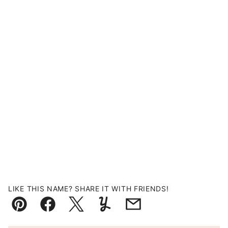
LIKE THIS NAME? SHARE IT WITH FRIENDS!
Pin
Facebook
Tweet
Yummly
Email