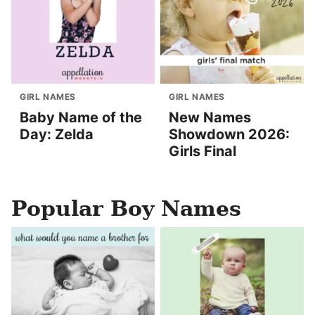
GIRL NAMES
GIRL NAMES
Baby Name of the
New Names
Day: Zelda
Showdown 2026:
Girls Final
Popular Boy Names