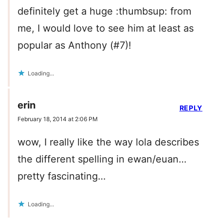
definitely get a huge :thumbsup: from
me, I would love to see him at least as
popular as Anthony (#7)!
Loading...
erin
REPLY
February 18, 2014 at 2:06 PM
wow, I really like the way lola describes
the different spelling in ewan/euan…
pretty fascinating…
Loading...