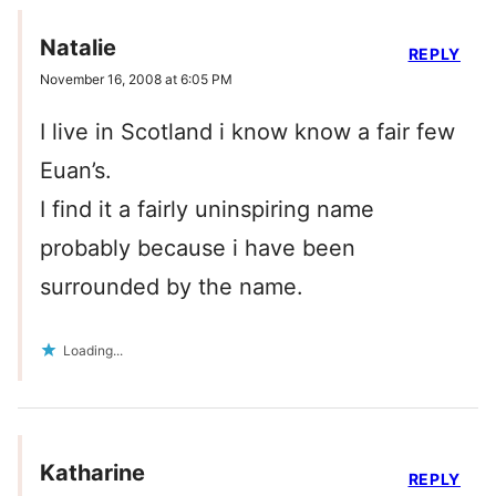
Natalie
REPLY
November 16, 2008 at 6:05 PM
I live in Scotland i know know a fair few
Euan’s.
I find it a fairly uninspiring name
probably because i have been
surrounded by the name.
Loading...
Katharine
REPLY