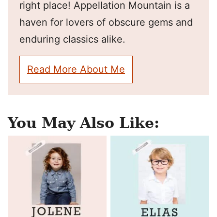
right place! Appellation Mountain is a
haven for lovers of obscure gems and
enduring classics alike.
Read More About Me
You May Also Like: