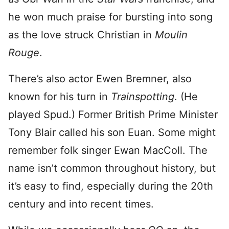
he won much praise for bursting into song
as the love struck Christian in
Moulin
Rouge
.
There’s also actor Ewen Bremner, also
known for his turn in
Trainspotting
. (He
played Spud.) Former British Prime Minister
Tony Blair called his son Euan. Some might
remember folk singer Ewan MacColl. The
name isn’t common throughout history, but
it’s easy to find, especially during the 20th
century and into recent times.