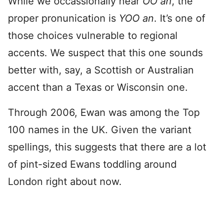
While we occassionally hear
OO an
, the
proper pronunication is
YOO an
. It’s one of
those choices vulnerable to regional
accents. We suspect that this one sounds
better with, say, a Scottish or Australian
accent than a Texas or Wisconsin one.
Through 2006, Ewan was among the Top
100 names in the UK. Given the variant
spellings, this suggests that there are a lot
of pint-sized Ewans toddling around
London right about now.