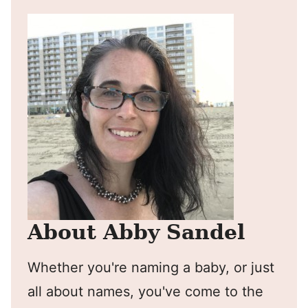
About Abby Sandel
Whether you're naming a baby, or just
all about names, you've come to the