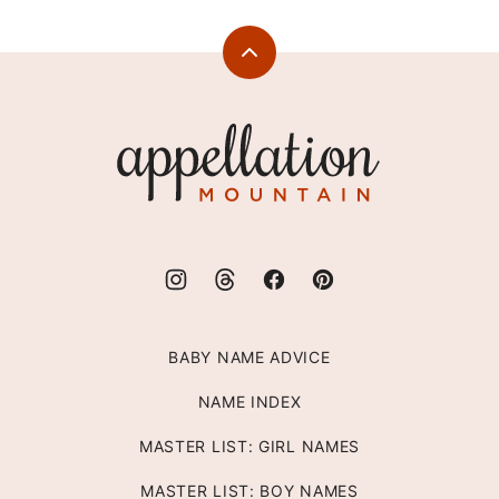
Back
to
top
Appellation
Mountain
BABY NAME ADVICE
NAME INDEX
MASTER LIST: GIRL NAMES
MASTER LIST: BOY NAMES