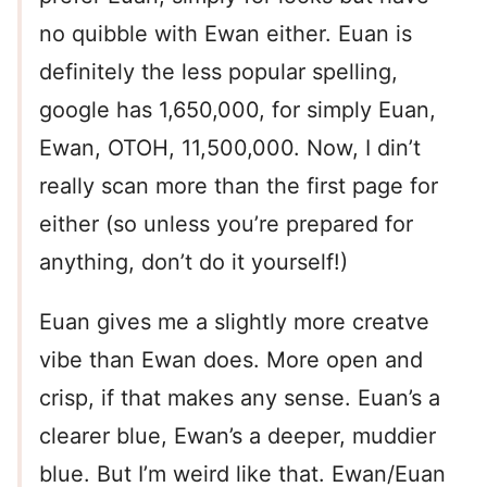
no quibble with Ewan either. Euan is
definitely the less popular spelling,
google has 1,650,000, for simply Euan,
Ewan, OTOH, 11,500,000. Now, I din’t
really scan more than the first page for
either (so unless you’re prepared for
anything, don’t do it yourself!)
Euan gives me a slightly more creatve
vibe than Ewan does. More open and
crisp, if that makes any sense. Euan’s a
clearer blue, Ewan’s a deeper, muddier
blue. But I’m weird like that. Ewan/Euan