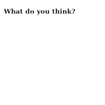
What do you think?