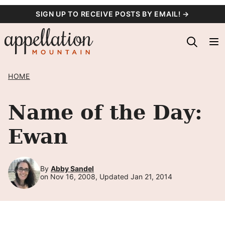
Skip
SIGN UP TO RECEIVE POSTS BY EMAIL! →
to
content
HOME
Name of the Day:
Ewan
By
Abby Sandel
on Nov 16, 2008, Updated Jan 21, 2014