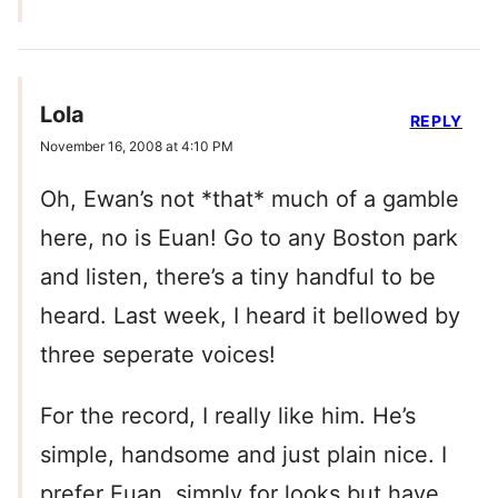
Lola
REPLY
November 16, 2008 at 4:10 PM
Oh, Ewan’s not *that* much of a gamble
here, no is Euan! Go to any Boston park
and listen, there’s a tiny handful to be
heard. Last week, I heard it bellowed by
three seperate voices!
For the record, I really like him. He’s
simple, handsome and just plain nice. I
prefer Euan, simply for looks but have